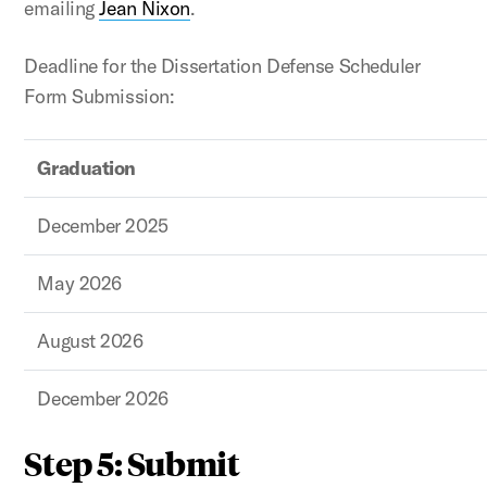
emailing
Jean Nixon
.
Deadline for the Dissertation Defense Scheduler
Form Submission:
Graduation
December 2025
May 2026
August 2026
December 2026
Step 5: Submit