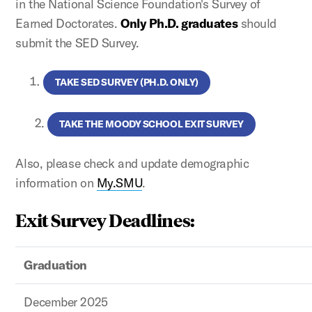
in the National Science Foundation's Survey of
Earned Doctorates.
Only Ph.D. graduates
should
submit the SED Survey.
TAKE SED SURVEY (PH.D. ONLY)
2.
TAKE THE MOODY SCHOOL EXIT SURVEY
Also, please check and update demographic
information on
My.SMU
.
Exit Survey Deadlines:
Graduation
December 2025