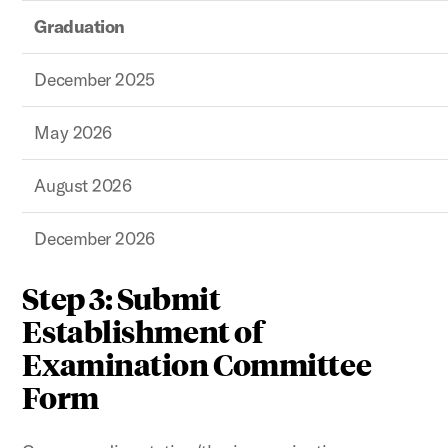
Graduation
December 2025
May 2026
August 2026
December 2026
Step 3: Submit
Establishment of
Examination Committee
Form