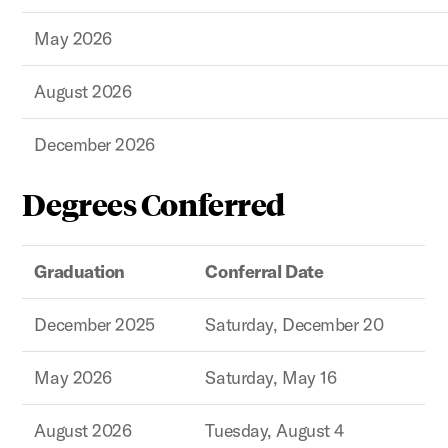
May 2026
August 2026
December 2026
Degrees Conferred
Graduation
Conferral Date
December 2025
Saturday, December 20
May 2026
Saturday, May 16
August 2026
Tuesday, August 4