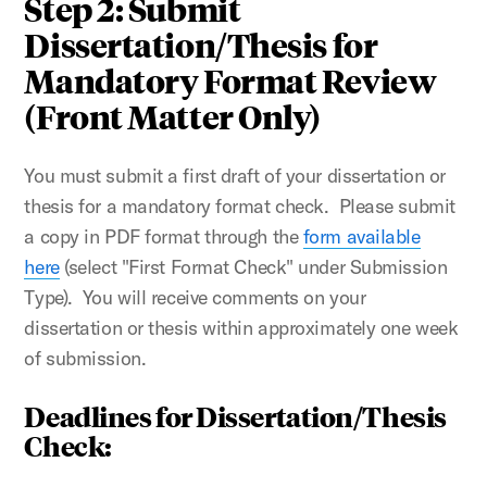
Step 2: Submit
Dissertation/Thesis for
Mandatory Format Review
(Front Matter Only)
You must submit a first draft of your dissertation or
thesis for a mandatory format check. Please submit
a copy in PDF format through the
form available
here
(select "First Format Check" under Submission
Type). You will receive comments on your
dissertation or thesis within approximately one week
of submission.
Deadlines for Dissertation/Thesis
Check: