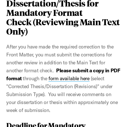
Dissertation/Thesis for
Mandatory Format
Check (Reviewing Main Text
Only)
After you have made the required correction to the
Front Matter, you must submit the corrections for
another review in addition to the Main Text for
another format check.
Please submit a copy in PDF
format
through the
form available here
(select
"Corrected Thesis/Dissertation (Revisions)" under
Submission Type). You will receive comments on
your dissertation or thesis within approximately one
week of submission.
Deadline for Mandatory