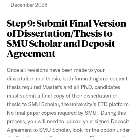
December 2026
Step 9: Submit Final Version
of Dissertation/Thesis to
SMU Scholar and Deposit
Agreement
Once all revisions have been made to your
dissertation and thesis, both formatting and content,
thesis required Master's and all Ph.D. candidates
must submit a final copy of their dissertation or
thesis to SMU Scholar, the university's ETD platform.
No final paper copies required by SMU. During this
process, you will need to upload your signed Deposit
Agreement to SMU Scholar, look for the option under