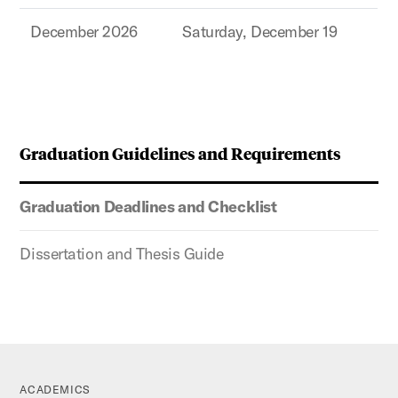
December 2026
Saturday, December 19
Graduation Guidelines and Requirements
Graduation Deadlines and Checklist
Dissertation and Thesis Guide
ACADEMICS