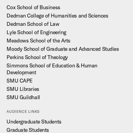
Cox School of Business
Dedman College of Humanities and Sciences
Dedman School of Law
Lyle School of Engineering
Meadows School of the Arts
Moody School of Graduate and Advanced Studies
Perkins School of Theology
Simmons School of Education & Human
Development
SMU CAPE
SMU Libraries
SMU Guildhall
AUDIENCE LINKS
Undergraduate Students
Graduate Students