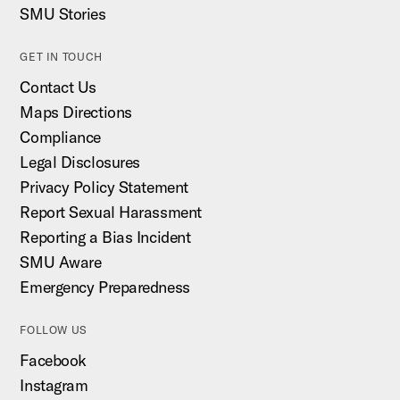
SMU Stories
GET IN TOUCH
Contact Us
Maps Directions
Compliance
Legal Disclosures
Privacy Policy Statement
Report Sexual Harassment
Reporting a Bias Incident
SMU Aware
Emergency Preparedness
FOLLOW US
Facebook
Instagram