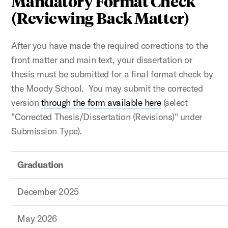
Mandatory Format Check
(Reviewing Back Matter)
After you have made the required corrections to the
front matter and main text, your dissertation or
thesis must be submitted for a final format check by
the Moody School. You may submit the corrected
version
through the form available here
(select
"Corrected Thesis/Dissertation (Revisions)" under
Submission Type).
Graduation
December 2025
May 2026