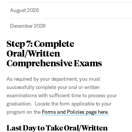
August 2026
December 2026
Step 7: Complete
Oral/Written
Comprehensive Exams
As required by your department, you must
successfully complete your oral or written
examinations with sufficient time to process your
graduation. Locate the form applicable to your
program on the
Forms and Policies page here.
Last Day to Take Oral/Written