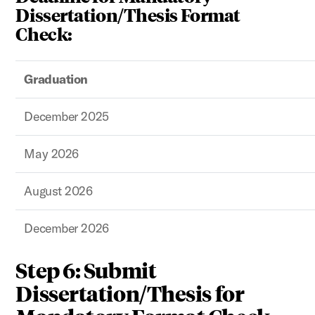
Dissertation/Thesis Format
Check:
Graduation
December 2025
May 2026
August 2026
December 2026
Step 6: Submit
Dissertation/Thesis for