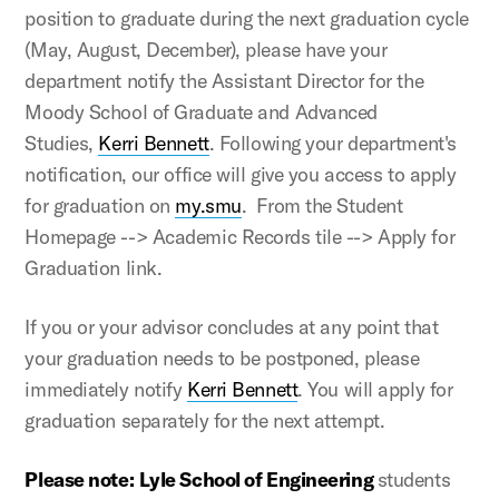
position to graduate during the next graduation cycle
(May, August, December), please have your
department notify the Assistant Director for the
Moody School of Graduate and Advanced
Studies,
Kerri Bennett
. Following your department's
notification, our office will give you access to apply
for graduation on
my.smu
. From the Student
Homepage --> Academic Records tile --> Apply for
Graduation link.
If you or your advisor concludes at any point that
your graduation needs to be postponed, please
immediately notify
Kerri Bennett
. You will apply for
graduation separately for the next attempt.
Please note:
Lyle School of Engineering
students