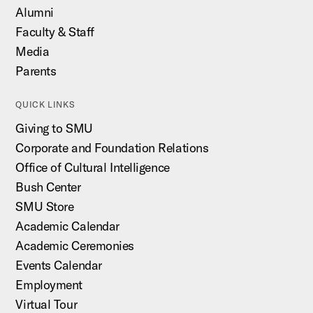
Alumni
Faculty & Staff
Media
Parents
QUICK LINKS
Giving to SMU
Corporate and Foundation Relations
Office of Cultural Intelligence
Bush Center
SMU Store
Academic Calendar
Academic Ceremonies
Events Calendar
Employment
Virtual Tour