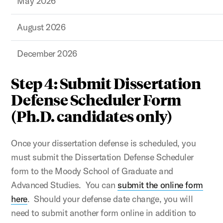
May 2026
August 2026
December 2026
Step 4: Submit Dissertation
Defense Scheduler Form
(Ph.D. candidates only)
Once your dissertation defense is scheduled, you
must submit the Dissertation Defense Scheduler
form to the Moody School of Graduate and
Advanced Studies. You can
submit the online form
here
. Should your defense date change, you will
need to submit another form online in addition to