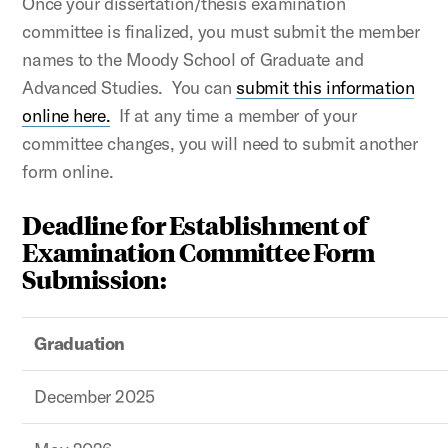
Once your dissertation/thesis examination
committee is finalized, you must submit the member
names to the Moody School of Graduate and
Advanced Studies. You can
submit this information
online here.
If at any time a member of your
committee changes, you will need to submit another
form online.
Deadline for Establishment of
Examination Committee Form
Submission:
Graduation
December 2025