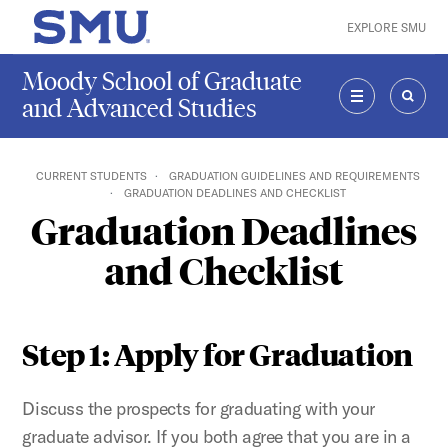
Skip to main content
EXPLORE SMU
SMU Home
Moody School of Graduate
and Advanced Studies
MENU
SEAR
CURRENT STUDENTS
GRADUATION GUIDELINES AND REQUIREMENTS
GRADUATION DEADLINES AND CHECKLIST
Graduation Deadlines
and Checklist
Step 1: Apply for Graduation
Discuss the prospects for graduating with your
graduate advisor. If you both agree that you are in a