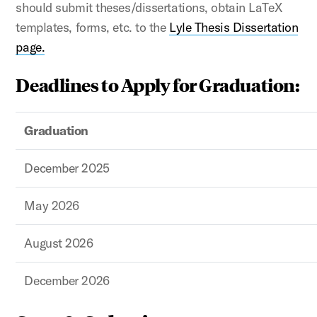
should submit theses/dissertations, obtain LaTeX
templates, forms, etc. to the
Lyle Thesis Dissertation
page.
Deadlines to Apply for Graduation:
Graduation
December 2025
May 2026
August 2026
December 2026