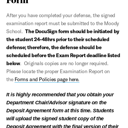
After you have completed your defense, the signed
examination report must be submitted to the Moody
School.
The DocuSign form should be initiated by
the student 24-48hrs prior to their scheduled
defense; therefore, the defense should be
scheduled before the Exam Report deadline listed
below
. Originals copies are no longer required.
Please locate the proper Examination Report on
the
Forms and Policies page here.
It is highly recommended that you obtain your
Department Chair/Advisor signature on the
Deposit Agreement form at this time. Students
will upload the signed student copy of the
Deposit Agreement with the final version of their