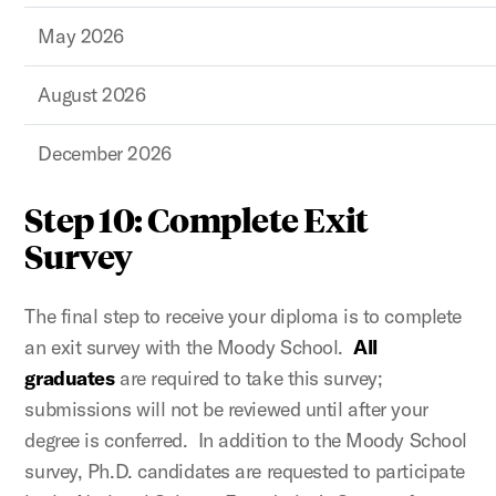
May 2026
August 2026
December 2026
Step 10: Complete Exit
Survey
The final step to receive your diploma is to complete
an exit survey with the Moody School.
All
graduates
are required to take this survey;
submissions will not be reviewed until after your
degree is conferred. In addition to the Moody School
survey, Ph.D. candidates are requested to participate