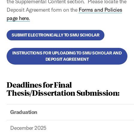
the Supplemental Content section. Please locate the
Deposit Agreement form on the
Forms and Policies
page here.
SUBMIT ELECTRONICALLY TO SMU SCHOLAR
INSTRUCTIONS FOR UPLOADING TO SMU SCHOLAR AND
DEPOSIT AGREEMENT
Deadlines for Final
Thesis/Dissertation Submission:
Graduation
December 2025