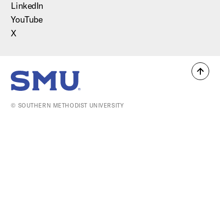
LinkedIn
YouTube
X
Back
SMU Home
to
top
© SOUTHERN METHODIST UNIVERSITY