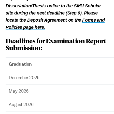
Dissertation/Thesis online to the SMU Scholar
site during the next deadline (Step 9). Please
locate the Deposit Agreement on the
Forms and
Policies page here.
Deadlines for Examination Report
Submission:
Graduation
December 2025
May 2026
August 2026