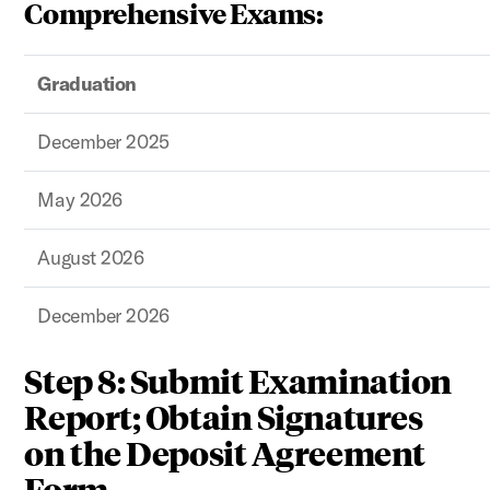
Comprehensive Exams:
Graduation
December 2025
May 2026
August 2026
December 2026
Step 8: Submit Examination
Report; Obtain Signatures
on the Deposit Agreement
Form