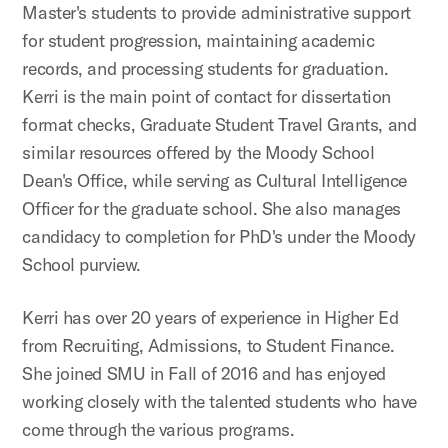
Master's students to provide administrative support
for student progression, maintaining academic
records, and processing students for graduation.
Kerri is the main point of contact for dissertation
format checks, Graduate Student Travel Grants, and
similar resources offered by the Moody School
Dean's Office, while serving as Cultural Intelligence
Officer for the graduate school. She also manages
candidacy to completion for PhD's under the Moody
School purview.
Kerri has over 20 years of experience in Higher Ed
from Recruiting, Admissions, to Student Finance.
She joined SMU in Fall of 2016 and has enjoyed
working closely with the talented students who have
come through the various programs.