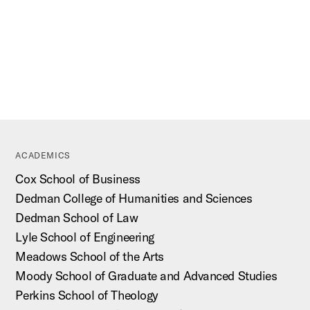
ACADEMICS
Cox School of Business
Dedman College of Humanities and Sciences
Dedman School of Law
Lyle School of Engineering
Meadows School of the Arts
Moody School of Graduate and Advanced Studies
Perkins School of Theology