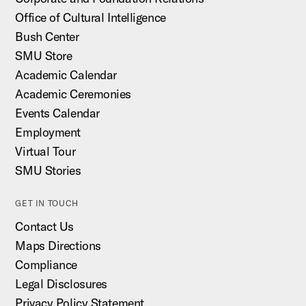
Office of Cultural Intelligence
Bush Center
SMU Store
Academic Calendar
Academic Ceremonies
Events Calendar
Employment
Virtual Tour
SMU Stories
GET IN TOUCH
Contact Us
Maps Directions
Compliance
Legal Disclosures
Privacy Policy Statement