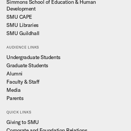
Simmons School of Education & Human
Development
SMU CAPE
SMU Libraries
SMU Guildhall
AUDIENCE LINKS
Undergraduate Students
Graduate Students
Alumni
Faculty & Staff
Media
Parents
QUICK LINKS
Giving to SMU
Corporate and Foundation Relations