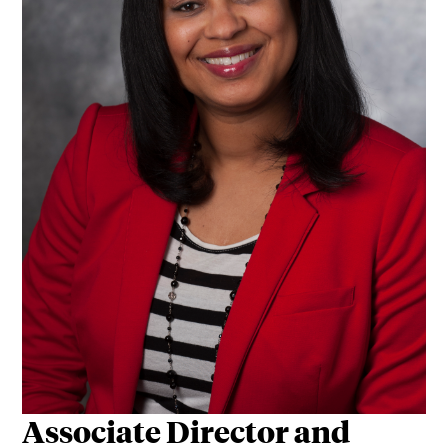
Associate Director and