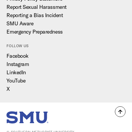
Report Sexual Harassment
Reporting a Bias Incident
SMU Aware
Emergency Preparedness
FOLLOW US
Facebook
Instagram
LinkedIn
YouTube
X
Back
SMU Home
to
top