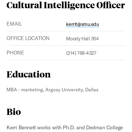
Cultural Intelligence Officer
EMAIL
kerrit@smu.edu
OFFICE LOCATION
Moody Hall 354
PHONE
(214) 768-4327
Education
MBA - marketing, Argosy University, Dallas
Bio
Kerri Bennett works with Ph.D. and Dedman College