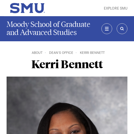
Skip to main content
EXPLORE SMU
SMU Home
Moody School of Graduate
and Advanced Studies
MENU
SEAR
ABOUT
DEAN'S OFFICE
KERRI BENNETT
Kerri Bennett