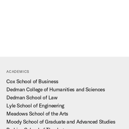
ACADEMICS
Cox School of Business
Dedman College of Humanities and Sciences
Dedman School of Law
Lyle School of Engineering
Meadows School of the Arts
Moody School of Graduate and Advanced Studies