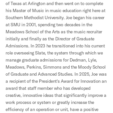
of Texas at Arlington and then went on to complete
his Master of Music in music education right here at
Southern Methodist University. Joe began his career
at SMU in 2001, spending two decades in the
Meadows School of the Arts as the music recruiter
initially and finally as the Director of Graduate
Admissions. In 2023 he transitioned into his current
role overseeing Slate, the system through which we
manage graduate admissions for Dedman, Lyle,
Meadows, Perkins, Simmons and the Moody School
of Graduate and Advanced Studies. In 2025, Joe was
a recipient of the President's Award for Innovation an
award that staff member who has developed
creative, innovative ideas that significantly improve a
work process or system or greatly increase the
efficiency of an operation or unit, have a positive