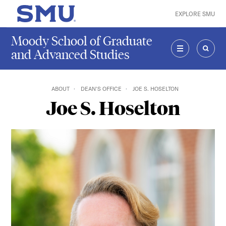
Skip to main content
EXPLORE SMU
SMU Home
Moody School of Graduate
and Advanced Studies
MENU
SEAR
ABOUT
DEAN'S OFFICE
JOE S. HOSELTON
Joe S. Hoselton