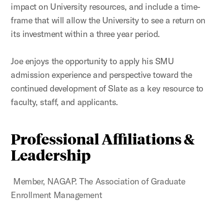
impact on University resources, and include a time-
frame that will allow the University to see a return on
its investment within a three year period.
Joe enjoys the opportunity to apply his SMU
admission experience and perspective toward the
continued development of Slate as a key resource to
faculty, staff, and applicants.
Professional Affiliations &
Leadership
Member, NAGAP. The Association of Graduate
Enrollment Management