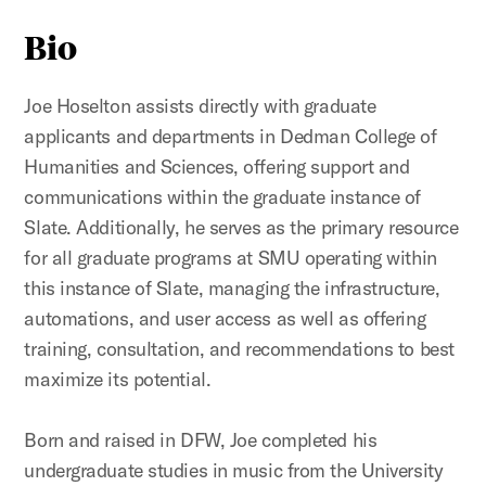
Bio
Joe Hoselton assists directly with graduate
applicants and departments in Dedman College of
Humanities and Sciences, offering support and
communications within the graduate instance of
Slate. Additionally, he serves as the primary resource
for all graduate programs at SMU operating within
this instance of Slate, managing the infrastructure,
automations, and user access as well as offering
training, consultation, and recommendations to best
maximize its potential.
Born and raised in DFW, Joe completed his
undergraduate studies in music from the University