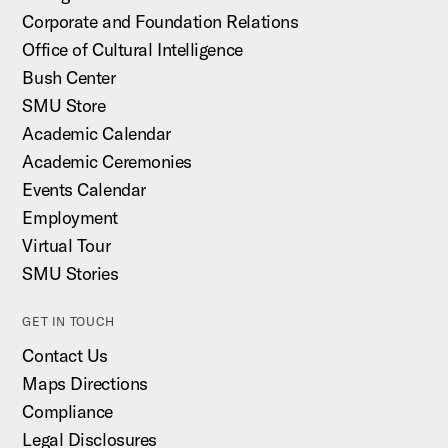
Corporate and Foundation Relations
Office of Cultural Intelligence
Bush Center
SMU Store
Academic Calendar
Academic Ceremonies
Events Calendar
Employment
Virtual Tour
SMU Stories
GET IN TOUCH
Contact Us
Maps Directions
Compliance
Legal Disclosures