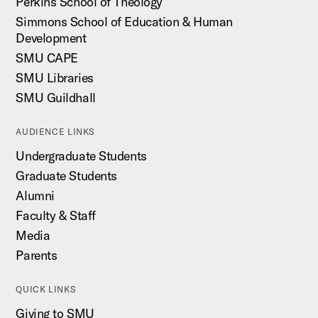
Perkins School of Theology
Simmons School of Education & Human
Development
SMU CAPE
SMU Libraries
SMU Guildhall
AUDIENCE LINKS
Undergraduate Students
Graduate Students
Alumni
Faculty & Staff
Media
Parents
QUICK LINKS
Giving to SMU