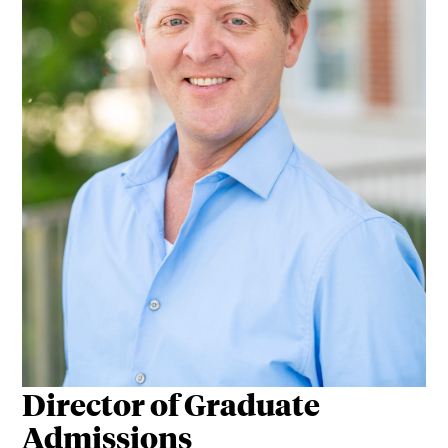
Director of Graduate
Admissions