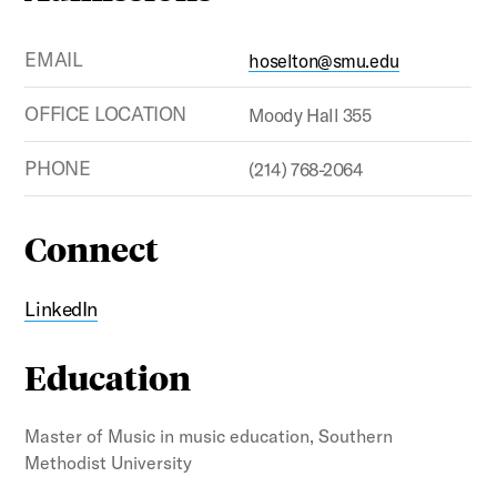
EMAIL
hoselton@smu.edu
OFFICE LOCATION
Moody Hall 355
PHONE
(214) 768-2064
Connect
LinkedIn
Education
Master of Music in music education, Southern
Methodist University