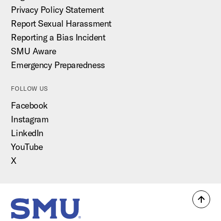
Privacy Policy Statement
Report Sexual Harassment
Reporting a Bias Incident
SMU Aware
Emergency Preparedness
FOLLOW US
Facebook
Instagram
LinkedIn
YouTube
X
Back
SMU Home
to