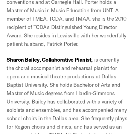
conventions and at Carnegie Hall. Porter holds a
Master of Music in Music Education from UNT. A
member of TMEA, TCDA, and TMAA, she is the 2010
recipient of TCDA's Distinguished Young Director
Award. She resides in Lewisville with her wonderfully
patient husband, Patrick Porter.
Sharon Bailey, Collaborative Pianist,
is currently
the choral accompanist and rehearsal pianist for
opera and musical theatre productions at Dallas
Baptist University. She holds Bachelor of Arts and
Master of Music degrees from Hardin-Simmons
University. Bailey has collaborated with a variety of
soloists and ensembles, and has accompanied many
school choirs in the Dallas area. She frequently plays
for Region choirs and clinics, and has served as an