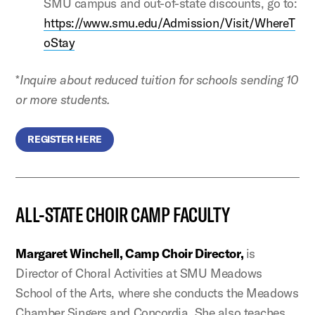
SMU campus and out-of-state discounts, go to:
https://www.smu.edu/Admission/Visit/WhereT
oStay
*
Inquire about reduced tuition for schools sending 10
or more students.
REGISTER HERE
ALL-STATE CHOIR CAMP FACULTY
Margaret Winchell, Camp Choir Director,
is
Director of Choral Activities at SMU Meadows
School of the Arts, where she conducts the Meadows
Chamber Singers and Concordia. She also teaches