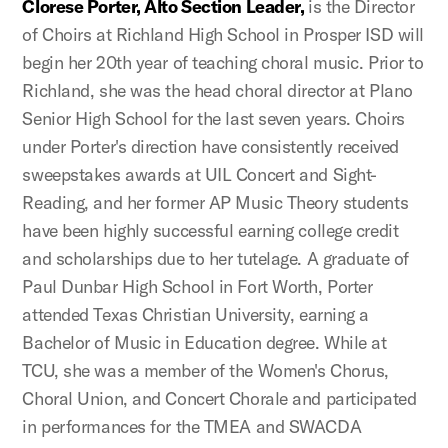
Clorese Porter, Alto Section Leader,
is the Director
of Choirs at Richland High School in Prosper ISD will
begin her 20th year of teaching choral music. Prior to
Richland, she was the head choral director at Plano
Senior High School for the last seven years. Choirs
under Porter's direction have consistently received
sweepstakes awards at UIL Concert and Sight-
Reading, and her former AP Music Theory students
have been highly successful earning college credit
and scholarships due to her tutelage. A graduate of
Paul Dunbar High School in Fort Worth, Porter
attended Texas Christian University, earning a
Bachelor of Music in Education degree. While at
TCU, she was a member of the Women's Chorus,
Choral Union, and Concert Chorale and participated
in performances for the TMEA and SWACDA