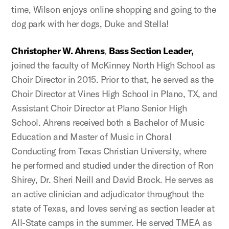
time, Wilson enjoys online shopping and going to the
dog park with her dogs, Duke and Stella!
Christopher W. Ahrens
,
Bass Section Leader,
joined the faculty of McKinney North High School as
Choir Director in 2015. Prior to that, he served as the
Choir Director at Vines High School in Plano, TX, and
Assistant Choir Director at Plano Senior High
School. Ahrens received both a Bachelor of Music
Education and Master of Music in Choral
Conducting from Texas Christian University, where
he performed and studied under the direction of Ron
Shirey, Dr. Sheri Neill and David Brock. He serves as
an active clinician and adjudicator throughout the
state of Texas, and loves serving as section leader at
All-State camps in the summer. He served TMEA as