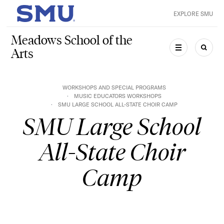
Skip to main content
EXPLORE SMU
SMU Home
Meadows School of the
Arts
MENU
SEAR
WORKSHOPS AND SPECIAL PROGRAMS
MUSIC EDUCATORS WORKSHOPS
SMU LARGE SCHOOL ALL-STATE CHOIR CAMP
SMU Large School
All-State Choir
Camp