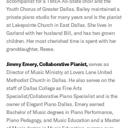
accompanist for a TMEA All-State choir and the
Youth Chorus of Greater Dallas. Bailey maintained a
private piano studio for many years and is the pianist
at Lakepointe Church in East Dallas. She lives in
Garland with her husband Bill, and has two grown
children. Her most cherished time is spent with her
granddaughter, Reese.
Jimmy Emery, Collaborative Pianist,
serves as
Director of Music Ministry at Lovers Lane United
Methodist Church in Dallas. He also serves on the
staff of Dallas College as Fine Arts
Specialist/Collaborative Piano Specialist and is the
owner of Elegant Piano Dallas. Emery earned
Bachelor of Music degrees in Piano Performance,
Piano Pedagogy, and Music Education and a Master