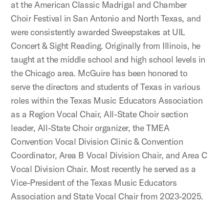
at the American Classic Madrigal and Chamber
Choir Festival in San Antonio and North Texas, and
were consistently awarded Sweepstakes at UIL
Concert & Sight Reading. Originally from Illinois, he
taught at the middle school and high school levels in
the Chicago area. McGuire has been honored to
serve the directors and students of Texas in various
roles within the Texas Music Educators Association
as a Region Vocal Chair, All-State Choir section
leader, All-State Choir organizer, the TMEA
Convention Vocal Division Clinic & Convention
Coordinator, Area B Vocal Division Chair, and Area C
Vocal Division Chair. Most recently he served as a
Vice-President of the Texas Music Educators
Association and State Vocal Chair from 2023-2025.