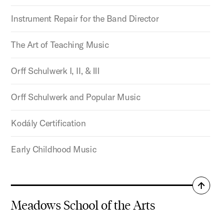
Instrument Repair for the Band Director
The Art of Teaching Music
Orff Schulwerk I, II, & III
Orff Schulwerk and Popular Music
Kodály Certification
Early Childhood Music
Back
to
Meadows School of the Arts
top