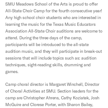
SMU Meadows School of the Arts is proud to offer
All-State Choir Camp for the fourth consecutive year!
Any high school choir students who are interested in
learning the music for the Texas Music Educators
Association All-State Choir auditions are welcome to
attend. During the three days of the camp,
participants will be introduced to the all-state
audition music, and they will participate in break-out
sessions that will include topics such as: audition
techniques, sight-reading skills, drumming and
games.
Camp choral director is Margaret Winchell, Director
of Choral Activities at SMU. Section leaders for the
camp are Christopher Ahrens, Cathy Koziatek, Josh
McGuire and Clorese Porter, with Sharon Bailey,