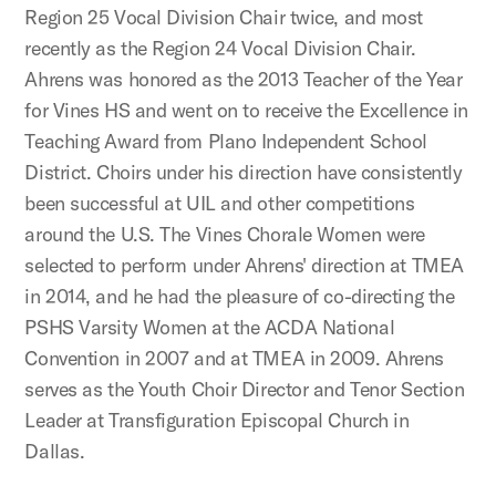
Region 25 Vocal Division Chair twice, and most
recently as the Region 24 Vocal Division Chair.
Ahrens was honored as the 2013 Teacher of the Year
for Vines HS and went on to receive the Excellence in
Teaching Award from Plano Independent School
District. Choirs under his direction have consistently
been successful at UIL and other competitions
around the U.S. The Vines Chorale Women were
selected to perform under Ahrens' direction at TMEA
in 2014, and he had the pleasure of co-directing the
PSHS Varsity Women at the ACDA National
Convention in 2007 and at TMEA in 2009. Ahrens
serves as the Youth Choir Director and Tenor Section
Leader at Transfiguration Episcopal Church in
Dallas.