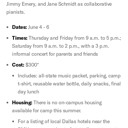
Jimmy Emery, and Jane Schmidt as collaborative
pianists.
Dates:
June 4 - 6
Times:
Thursday and Friday from 9 a.m. to 5 p.m.;
Saturday from 9 a.m. to 2 p.m., with a 3 p.m.
informal concert for parents and friends
Cost:
$300*
Includes: all-state music packet, parking, camp
t-shirt, reusable water bottle, daily snacks, final
day lunch
Housing:
There is no on-campus housing
available for camp this summer.
For a listing of local Dallas hotels near the