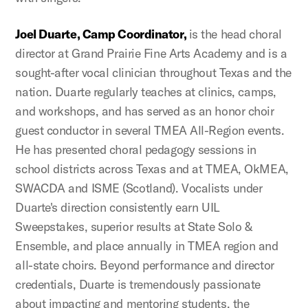
Joel Duarte, Camp Coordinator,
is the head choral
director at Grand Prairie Fine Arts Academy and is a
sought-after vocal clinician throughout Texas and the
nation. Duarte regularly teaches at clinics, camps,
and workshops, and has served as an honor choir
guest conductor in several TMEA All-Region events.
He has presented choral pedagogy sessions in
school districts across Texas and at TMEA, OkMEA,
SWACDA and ISME (Scotland). Vocalists under
Duarte's direction consistently earn UIL
Sweepstakes, superior results at State Solo &
Ensemble, and place annually in TMEA region and
all-state choirs. Beyond performance and director
credentials, Duarte is tremendously passionate
about impacting and mentoring students, the