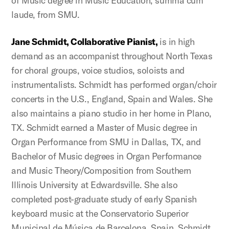
of Music degree in Music Education, summa cum
laude, from SMU.
Jane Schmidt, Collaborative Pianist
,
is in high
demand as an accompanist throughout North Texas
for choral groups, voice studios, soloists and
instrumentalists. Schmidt has performed organ/choir
concerts in the U.S., England, Spain and Wales. She
also maintains a piano studio in her home in Plano,
TX. Schmidt earned a Master of Music degree in
Organ Performance from SMU in Dallas, TX, and
Bachelor of Music degrees in Organ Performance
and Music Theory/Composition from Southern
Illinois University at Edwardsville. She also
completed post-graduate study of early Spanish
keyboard music at the Conservatorio Superior
Municipal de Música de Barcelona, Spain. Schmidt