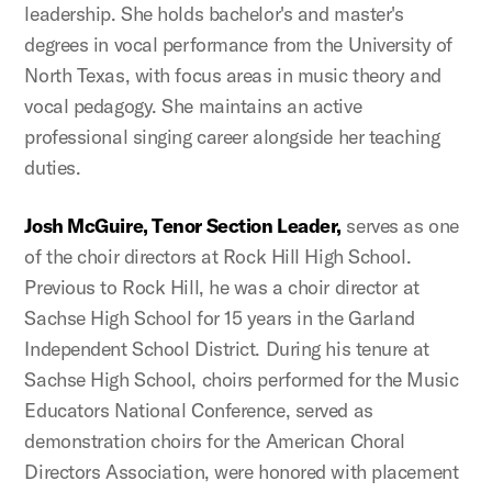
leadership. She holds bachelor's and master's
degrees in vocal performance from the University of
North Texas, with focus areas in music theory and
vocal pedagogy. She maintains an active
professional singing career alongside her teaching
duties.
Josh McGuire, Tenor Section Leader,
serves as one
of the choir directors at Rock Hill High School.
Previous to Rock Hill, he was a choir director at
Sachse High School for 15 years in the Garland
Independent School District. During his tenure at
Sachse High School, choirs performed for the Music
Educators National Conference, served as
demonstration choirs for the American Choral
Directors Association, were honored with placement