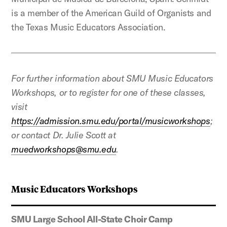
is a member of the American Guild of Organists and
the Texas Music Educators Association.
For further information about SMU Music Educators
Workshops, or to register for one of these classes,
visit
https://admission.smu.edu/portal/musicworkshops
;
or contact Dr. Julie Scott at
muedworkshops@smu.edu
.
Music Educators Workshops
SMU Large School All-State Choir Camp