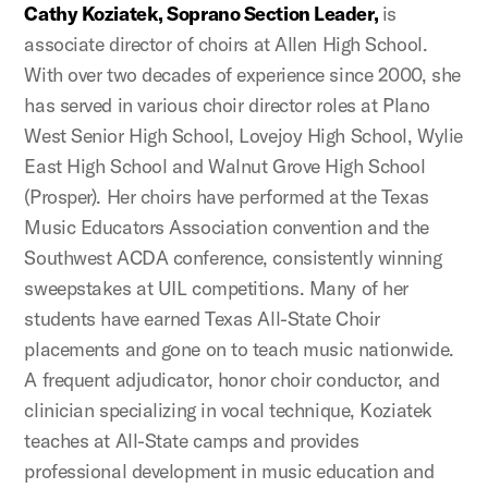
Cathy Koziatek, Soprano Section Leader,
is
associate director of choirs at Allen High School.
With over two decades of experience since 2000, she
has served in various choir director roles at Plano
West Senior High School, Lovejoy High School, Wylie
East High School and Walnut Grove High School
(Prosper). Her choirs have performed at the Texas
Music Educators Association convention and the
Southwest ACDA conference, consistently winning
sweepstakes at UIL competitions. Many of her
students have earned Texas All-State Choir
placements and gone on to teach music nationwide.
A frequent adjudicator, honor choir conductor, and
clinician specializing in vocal technique, Koziatek
teaches at All-State camps and provides
professional development in music education and