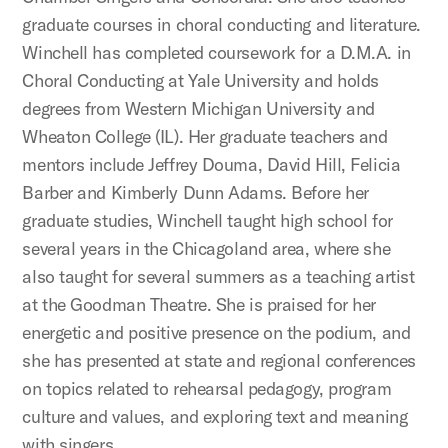
graduate courses in choral conducting and literature.
Winchell has completed coursework for a D.M.A. in
Choral Conducting at Yale University and holds
degrees from Western Michigan University and
Wheaton College (IL). Her graduate teachers and
mentors include Jeffrey Douma, David Hill, Felicia
Barber and Kimberly Dunn Adams. Before her
graduate studies, Winchell taught high school for
several years in the Chicagoland area, where she
also taught for several summers as a teaching artist
at the Goodman Theatre. She is praised for her
energetic and positive presence on the podium, and
she has presented at state and regional conferences
on topics related to rehearsal pedagogy, program
culture and values, and exploring text and meaning
with singers.