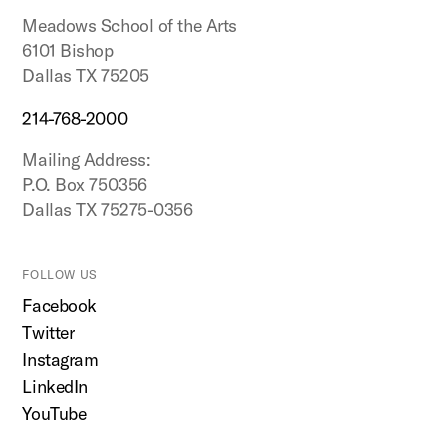
Meadows School of the Arts
6101 Bishop
Dallas TX 75205
214-768-2000
Mailing Address:
P.O. Box 750356
Dallas TX 75275-0356
FOLLOW US
Facebook
Twitter
Instagram
LinkedIn
YouTube