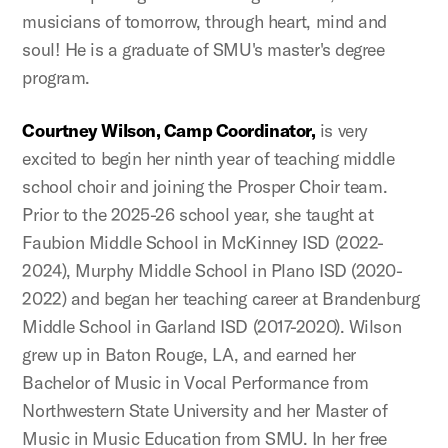
musicians of tomorrow, through heart, mind and
soul! He is a graduate of SMU's master's degree
program.
Courtney Wilson, Camp Coordinator,
is very
excited to begin her ninth year of teaching middle
school choir and joining the Prosper Choir team.
Prior to the 2025-26 school year, she taught at
Faubion Middle School in McKinney ISD (2022-
2024), Murphy Middle School in Plano ISD (2020-
2022) and began her teaching career at Brandenburg
Middle School in Garland ISD (2017-2020). Wilson
grew up in Baton Rouge, LA, and earned her
Bachelor of Music in Vocal Performance from
Northwestern State University and her Master of
Music in Music Education from SMU. In her free