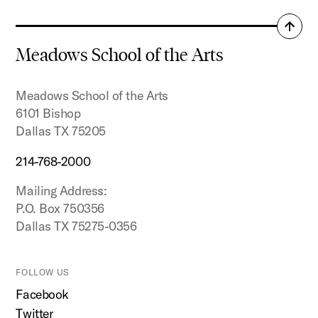
Back
to
Meadows School of the Arts
top
Meadows School of the Arts
6101 Bishop
Dallas TX 75205
214-768-2000
Mailing Address:
P.O. Box 750356
Dallas TX 75275-0356
FOLLOW US
Facebook
Twitter