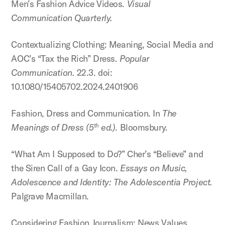
Men’s Fashion Advice Videos.
Visual
Communication Quarterly.
Contextualizing Clothing: Meaning, Social Media and
AOC’s “Tax the Rich” Dress.
Popular
Communication.
22.3. doi:
10.1080/15405702.2024.2401906
Fashion, Dress and Communication. In
The
Meanings of Dress (5
ed.)
. Bloomsbury.
th
“What Am I Supposed to Do?” Cher’s “Believe” and
the Siren Call of a Gay Icon.
Essays on Music,
Adolescence and Identity: The Adolescentia Project.
Palgrave Macmillan.
Considering Fashion Journalism: News Values,