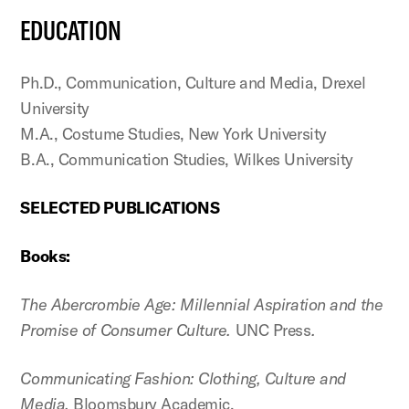
EDUCATION
Ph.D., Communication, Culture and Media, Drexel
University
M.A., Costume Studies, New York University
B.A., Communication Studies, Wilkes University
SELECTED PUBLICATIONS
Books:
The Abercrombie Age: Millennial Aspiration and the
Promise of Consumer Culture.
UNC Press
.
Communicating Fashion: Clothing, Culture and
Media.
Bloomsbury Academic.