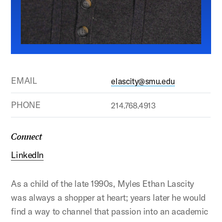
EMAIL
elascity@smu.edu
PHONE
214.768.4913
Connect
LinkedIn
As a child of the late 1990s, Myles Ethan Lascity
was always a shopper at heart; years later he would
find a way to channel that passion into an academic