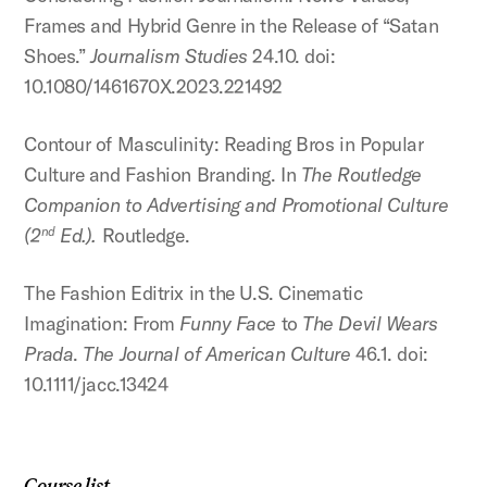
Frames and Hybrid Genre in the Release of “Satan
Shoes.”
Journalism Studies
24.10. doi:
10.1080/1461670X.2023.221492
Contour of Masculinity: Reading Bros in Popular
Culture and Fashion Branding. In
The Routledge
Companion to Advertising and Promotional Culture
(2
Ed.).
Routledge.
nd
The Fashion Editrix in the U.S. Cinematic
Imagination: From
Funny Face
to
The Devil Wears
Prada
.
The Journal of American Culture
46.1. doi:
10.1111/jacc.13424
Course list