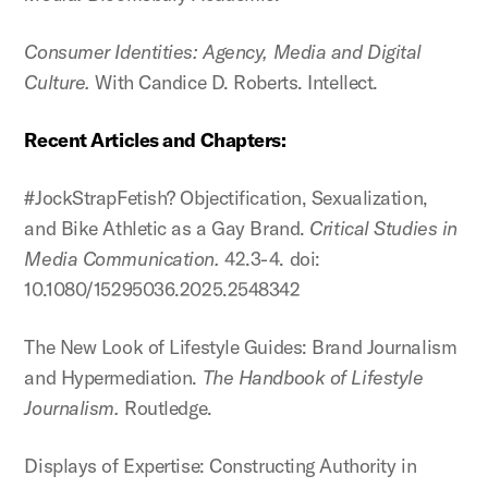
Consumer Identities: Agency, Media and Digital
Culture.
With Candice D. Roberts. Intellect.
Recent Articles and Chapters:
#JockStrapFetish? Objectification, Sexualization,
and Bike Athletic as a Gay Brand.
Critical Studies in
Media Communication.
42.3-4. doi:
10.1080/15295036.2025.2548342
The New Look of Lifestyle Guides: Brand Journalism
and Hypermediation.
The Handbook of Lifestyle
Journalism.
Routledge.
Displays of Expertise: Constructing Authority in