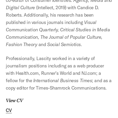
co-editor of
Consumer Identities: Agency, Media and
Digital Culture
(Intellect, 2019) with Candice D.
Roberts. Additionally, his research has been
published in various journals including
Visual
Communication Quarterly, Critical Studies in Media
Communication, The Journal of Popular Culture,
Fashion Theory
and
Social Semiotics.
Professionally, Lascity worked in a variety of
journalism positions including as a web producer
with Health.com, Runner’s World and NJ.com; a
fellow for the
International Business Times
; and as a
copy editor for Times-Shamrock Communications.
View CV
CV