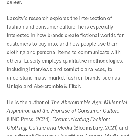
career.
Lascity’s research explores the intersection of
fashion and consumer culture; he is especially
interested in how brands create fictional worlds for
customers to buy into, and how people use their
clothing and personal items to communicate with
others. Lascity employs qualitative methodologies,
including interviews and semiotic analyses, to
understand mass-market fashion brands such as
Uniqlo and Abercrombie & Fitch.
He is the author of
The Abercrombie Age: Millennial
Aspiration and the Promise of Consumer Culture
(UNC Press, 2024),
Communicating Fashion:
Clothing, Culture and Media
(Bloomsbury, 2021) and