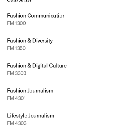
Fashion Communication
FM 1300
Fashion & Diversity
FM 1350
Fashion & Digital Culture
FM 3303
Fashion Journalism
FM 4301
Lifestyle Journalism
FM 4303