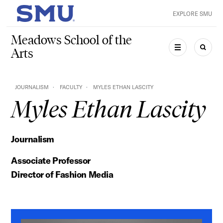
Skip to main content
EXPLORE SMU
SMU Home
Meadows School of the
Arts
MENU
SEAR
JOURNALISM
FACULTY
MYLES ETHAN LASCITY
Myles Ethan Lascity
Journalism
Associate Professor
Director of Fashion Media