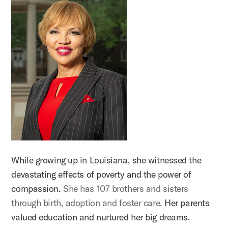
While growing up in Louisiana, she witnessed the
devastating effects of poverty and the power of
compassion.
She has 107 brothers and sisters
through birth, adoption and foster care.
Her parents
valued education and nurtured her big dreams.