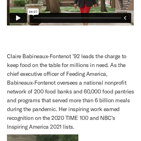
Claire Babineaux-Fontenot ’92 leads the charge to
keep food on the table for millions in need. As the
chief executive officer of Feeding America,
Babineaux-Fontenot oversees a national nonprofit
network of 200 food banks and 60,000 food pantries
and programs that served more than 6 billion meals
during the pandemic. Her inspiring work earned
recognition on the 2020 TIME 100 and NBC’s
Inspiring America 2021 lists.