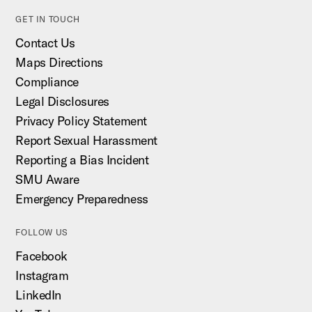
GET IN TOUCH
Contact Us
Maps Directions
Compliance
Legal Disclosures
Privacy Policy Statement
Report Sexual Harassment
Reporting a Bias Incident
SMU Aware
Emergency Preparedness
FOLLOW US
Facebook
Instagram
LinkedIn