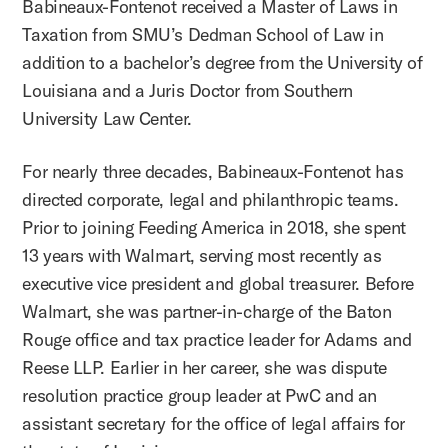
Babineaux-Fontenot received a Master of Laws in
Taxation from SMU’s Dedman School of Law in
addition to a bachelor’s degree from the University of
Louisiana and a Juris Doctor from Southern
University Law Center.
For nearly three decades, Babineaux-Fontenot has
directed corporate, legal and philanthropic teams.
Prior to joining Feeding America in 2018, she spent
13 years with Walmart, serving most recently as
executive vice president and global treasurer. Before
Walmart, she was partner-in-charge of the Baton
Rouge office and tax practice leader for Adams and
Reese LLP. Earlier in her career, she was dispute
resolution practice group leader at PwC and an
assistant secretary for the office of legal affairs for