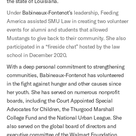
the state of Louisiana.
Under
Babineaux-Fontenot’s
leadership, Feeding
America assisted SMU Law in creating two volunteer
events for alumni and students that allowed
Mustangs to give back to their community. She also
participated in a “fireside chat” hosted by the law
school in December 2020
.
With a deep personal commitment to strengthening
communities, Babineaux-Fontenot has volunteered
in the fight against hunger and other causes since
her youth. She has served on numerous nonprofit
boards, including the Court Appointed Special
Advocates for Children, the Thurgood Marshall
College Fund and the National Urban League. She
also served on the global board of directors and
executive committee of the Walmart Foundation.