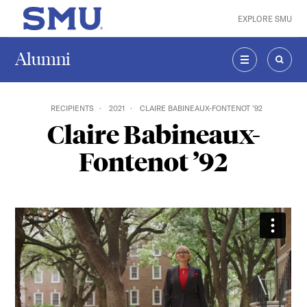
Skip to main content
EXPLORE SMU
SMU Home
Alumni
MENU
SEAR
RECIPIENTS
2021
CLAIRE BABINEAUX-FONTENOT ’92
Claire Babineaux-
Fontenot ’92