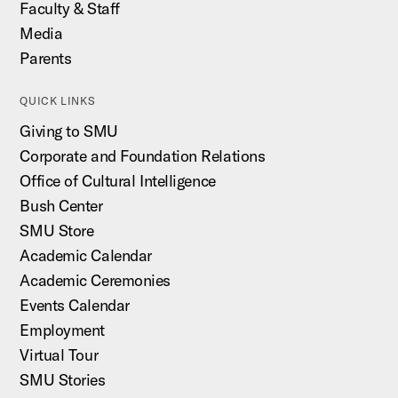
Faculty & Staff
Media
Parents
QUICK LINKS
Giving to SMU
Corporate and Foundation Relations
Office of Cultural Intelligence
Bush Center
SMU Store
Academic Calendar
Academic Ceremonies
Events Calendar
Employment
Virtual Tour
SMU Stories