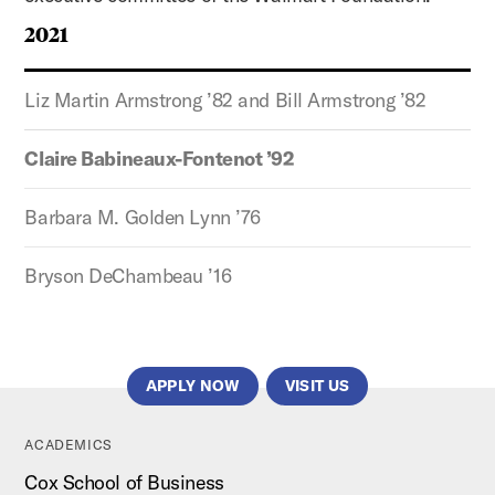
2021
Liz Martin Armstrong ’82 and Bill Armstrong ’82
Claire Babineaux-Fontenot ’92
Barbara M. Golden Lynn ’76
Bryson DeChambeau ’16
APPLY NOW
VISIT US
ACADEMICS
Cox School of Business