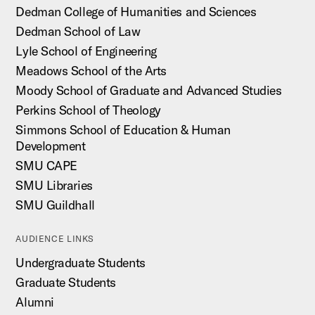
Dedman College of Humanities and Sciences
Dedman School of Law
Lyle School of Engineering
Meadows School of the Arts
Moody School of Graduate and Advanced Studies
Perkins School of Theology
Simmons School of Education & Human
Development
SMU CAPE
SMU Libraries
SMU Guildhall
AUDIENCE LINKS
Undergraduate Students
Graduate Students
Alumni