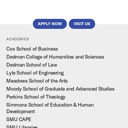
APPLY NOW
VISIT US
ACADEMICS
Cox School of Business
Dedman College of Humanities and Sciences
Dedman School of Law
Lyle School of Engineering
Meadows School of the Arts
Moody School of Graduate and Advanced Studies
Perkins School of Theology
Simmons School of Education & Human
Development
SMU CAPE
SMU Libraries