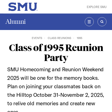
Skip to main content
EXPLORE SMU
SMU Home
Alumni
MENU
SEAR
EVENTS
CLASS REUNIONS
1995
Class of 1995 Reunion
Party
SMU Homecoming and Reunion Weekend
2025 will be one for the memory books.
Plan on joining your classmates back on
the Hilltop October 31-November 2, 2025,
to relive old memories and create new
ones.