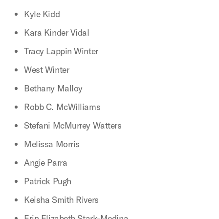
Kyle Kidd
Kara Kinder Vidal
Tracy Lappin Winter
West Winter
Bethany Malloy
Robb C. McWilliams
Stefani McMurrey Watters
Melissa Morris
Angie Parra
Patrick Pugh
Keisha Smith Rivers
Erin Elizabeth Stark-Medina