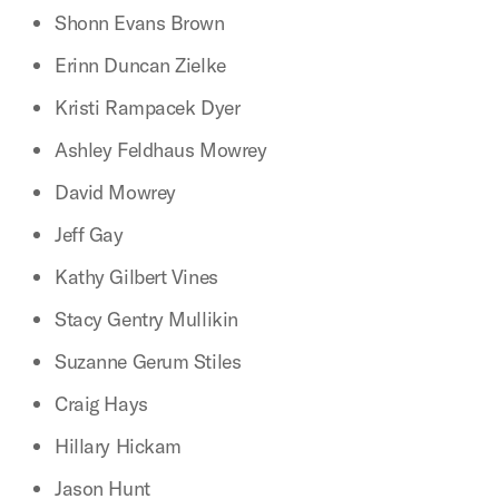
Shonn Evans Brown
Erinn Duncan Zielke
Kristi Rampacek Dyer
Ashley Feldhaus Mowrey
David Mowrey
Jeff Gay
Kathy Gilbert Vines
Stacy Gentry Mullikin
Suzanne Gerum Stiles
Craig Hays
Hillary Hickam
Jason Hunt