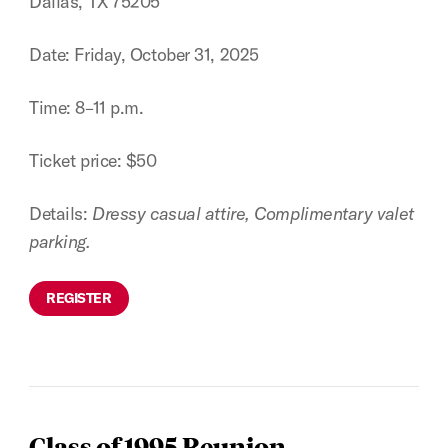
Dallas, TX 75205
Date: Friday, October 31, 2025
Time: 8–11 p.m.
Ticket price: $50
Details:
Dressy casual attire, Complimentary valet
parking.
REGISTER
Class of 1995 Reunion