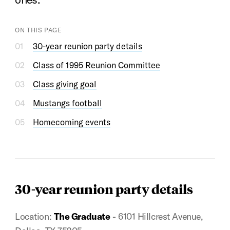
ON THIS PAGE
30-year reunion party details
Class of 1995 Reunion Committee
Class giving goal
Mustangs football
Homecoming events
30-year reunion party details
Location:
The Graduate
- 6101 Hillcrest Avenue,