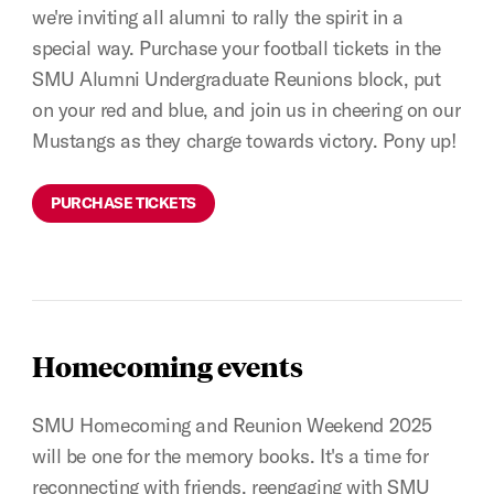
we're inviting all alumni to rally the spirit in a
special way. Purchase your football tickets in the
SMU Alumni Undergraduate Reunions block, put
on your red and blue, and join us in cheering on our
Mustangs as they charge towards victory. Pony up!
PURCHASE TICKETS
Homecoming events
SMU Homecoming and Reunion Weekend 2025
will be one for the memory books. It's a time for
reconnecting with friends, reengaging with SMU