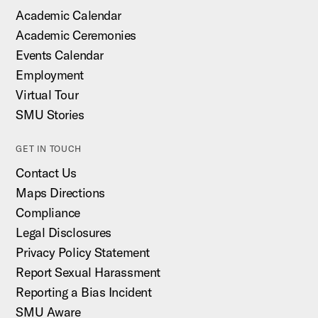
Academic Calendar
Academic Ceremonies
Events Calendar
Employment
Virtual Tour
SMU Stories
GET IN TOUCH
Contact Us
Maps Directions
Compliance
Legal Disclosures
Privacy Policy Statement
Report Sexual Harassment
Reporting a Bias Incident
SMU Aware