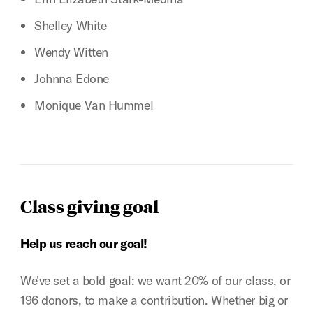
Shelley White
Wendy Witten
Johnna Edone
Monique Van Hummel
Class giving goal
Help us reach our goal!
We've set a bold goal: we want 20% of our class, or
196 donors, to make a contribution. Whether big or