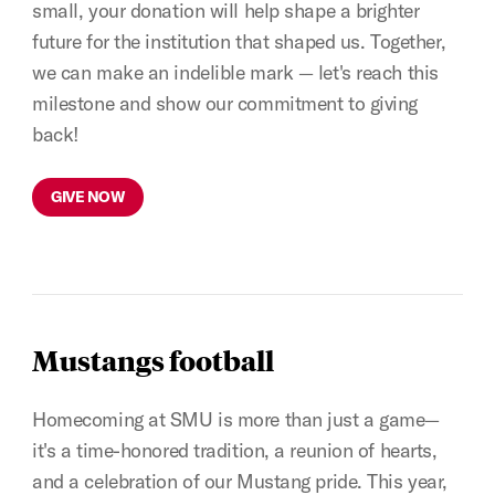
small, your donation will help shape a brighter
future for the institution that shaped us. Together,
we can make an indelible mark — let's reach this
milestone and show our commitment to giving
back!
GIVE NOW
Mustangs football
Homecoming at SMU is more than just a game—
it's a time-honored tradition, a reunion of hearts,
and a celebration of our Mustang pride. This year,