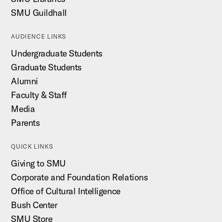
SMU Guildhall
AUDIENCE LINKS
Undergraduate Students
Graduate Students
Alumni
Faculty & Staff
Media
Parents
QUICK LINKS
Giving to SMU
Corporate and Foundation Relations
Office of Cultural Intelligence
Bush Center
SMU Store