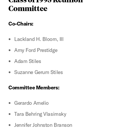
Committee
Co-Chairs:
Lackland H. Bloom, III
Amy Ford Prestidge
Adam Stiles
Suzanne Gerum Stiles
Committee Members:
Gerardo Amelio
Tara Behring Vlasimsky
Jennifer Johnston Branson