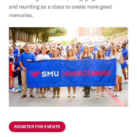
and reuniting as a class to create more great
memories.
REGISTER FOR EVENTS