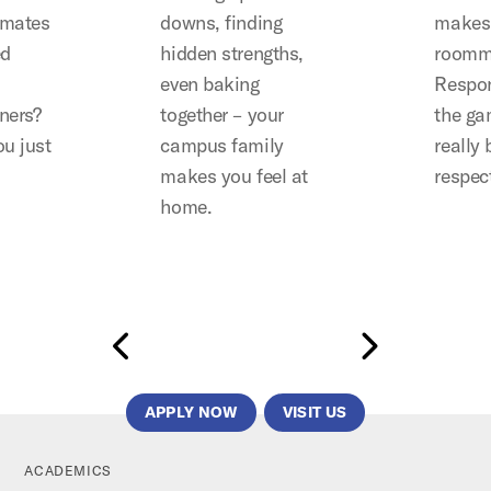
mates
downs, finding
makes 
ed
hidden strengths,
roomm
even baking
Respon
ners?
together – your
the gam
u just
campus family
really
makes you feel at
respec
home.
APPLY NOW
VISIT US
ACADEMICS