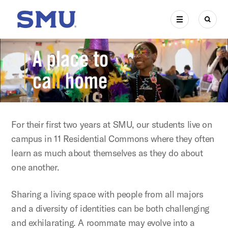
Skip to main content
SMU Home
MENU
SEAR
For their first two years at SMU, our students live on
campus in 11 Residential Commons where they often
learn as much about themselves as they do about
one another.
Sharing a living space with people from all majors
and a diversity of identities can be both challenging
and exhilarating. A roommate may evolve into a