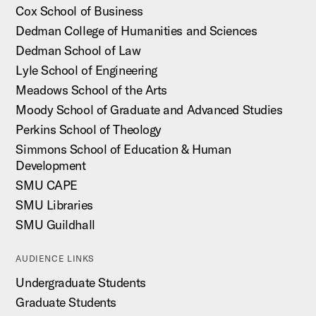
Cox School of Business
Dedman College of Humanities and Sciences
Dedman School of Law
Lyle School of Engineering
Meadows School of the Arts
Moody School of Graduate and Advanced Studies
Perkins School of Theology
Simmons School of Education & Human
Development
SMU CAPE
SMU Libraries
SMU Guildhall
AUDIENCE LINKS
Undergraduate Students
Graduate Students