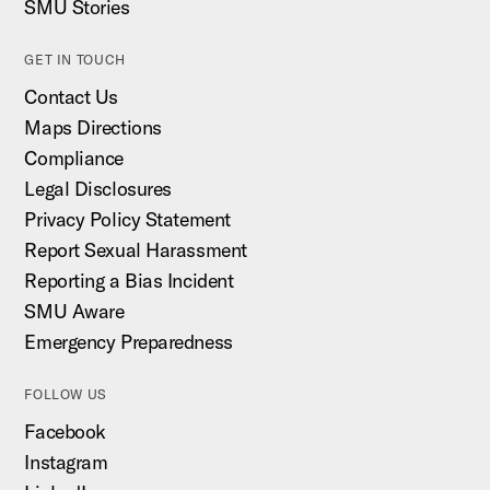
SMU Stories
GET IN TOUCH
Contact Us
Maps Directions
Compliance
Legal Disclosures
Privacy Policy Statement
Report Sexual Harassment
Reporting a Bias Incident
SMU Aware
Emergency Preparedness
FOLLOW US
Facebook
Instagram