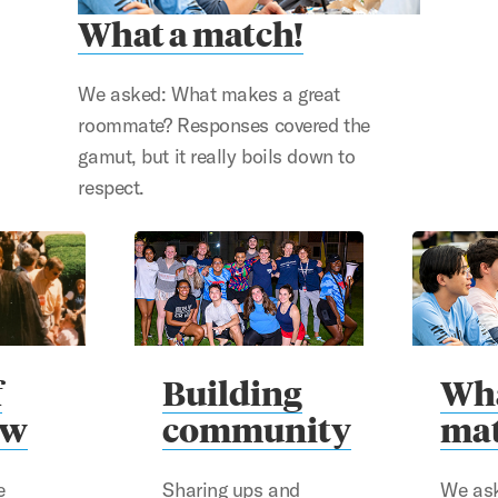
What a match!
We asked: What makes a great
roommate? Responses covered the
gamut, but it really boils down to
respect.
f
Building
Wha
aw
community
mat
e
Sharing ups and
We as