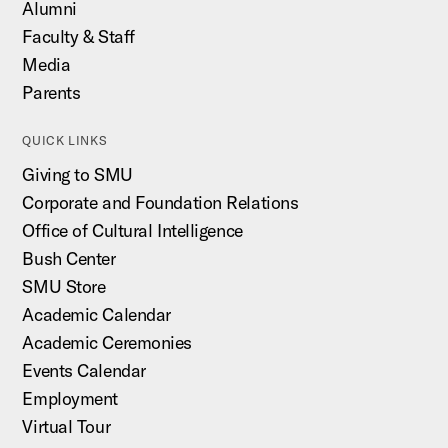
Alumni
Faculty & Staff
Media
Parents
QUICK LINKS
Giving to SMU
Corporate and Foundation Relations
Office of Cultural Intelligence
Bush Center
SMU Store
Academic Calendar
Academic Ceremonies
Events Calendar
Employment
Virtual Tour