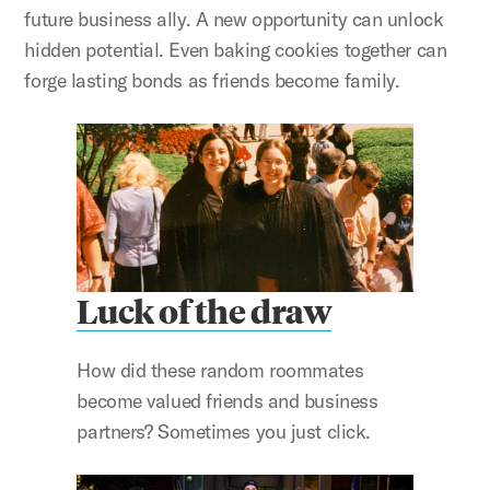
future business ally. A new opportunity can unlock
hidden potential. Even baking cookies together can
forge lasting bonds as friends become family.
Luck of the draw
How did these random roommates
become valued friends and business
partners? Sometimes you just click.