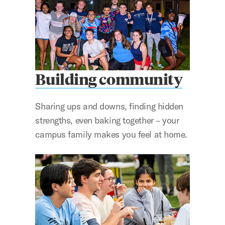
Building community
Sharing ups and downs, finding hidden
strengths, even baking together – your
campus family makes you feel at home.