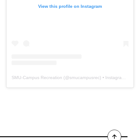
View this profile on Instagram
SMU-Campus Recreation
(@
smucampusrec
) • Instagram photos and videos
Back