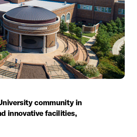
niversity community in
d innovative facilities,