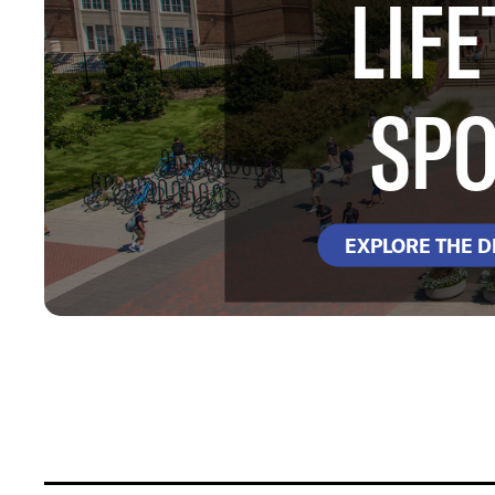
LIFE
SPO
EXPLORE THE 