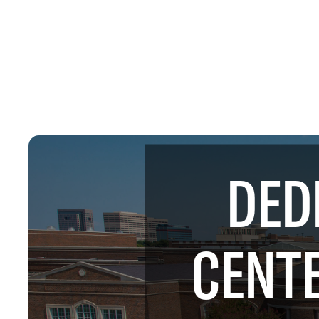
DED
CENTE