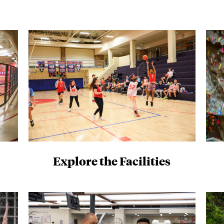
Explore the Facilities