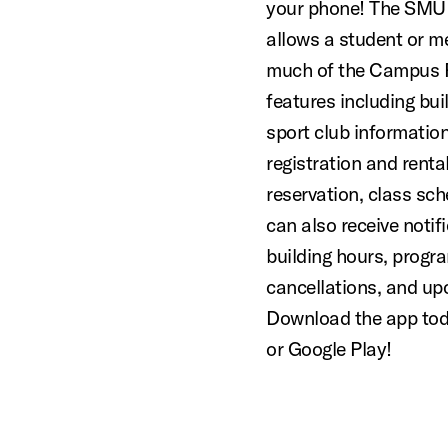
your phone! The SMU
allows a student or 
much of the Campus R
features including buil
sport club information
registration and rent
reservation, class sc
can also receive notif
building hours, progra
cancellations, and up
Download the app tod
or Google Play!