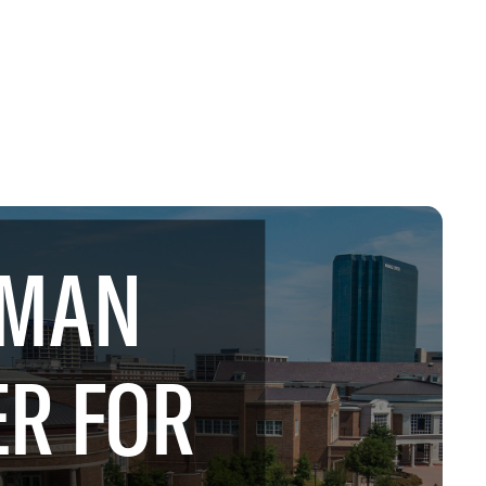
MAN
R FOR