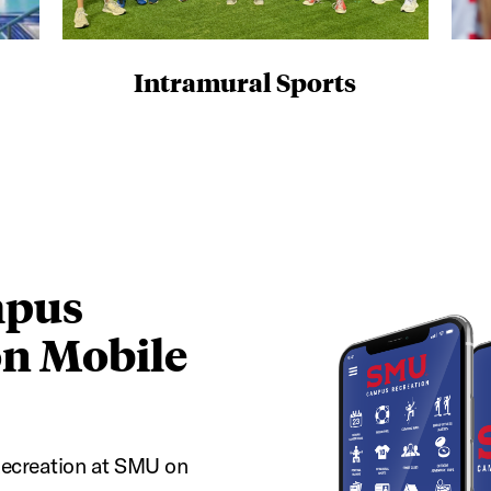
Intramural Sports
pus
on Mobile
ecreation at SMU on