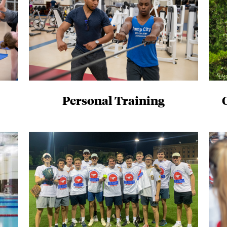
Personal Training