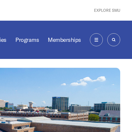
EXPLORE SMU
ies
Programs
Memberships
MENU
SEARCH