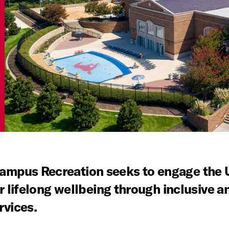
mpus Recreation seeks to engage the U
r lifelong wellbeing through inclusive an
rvices.