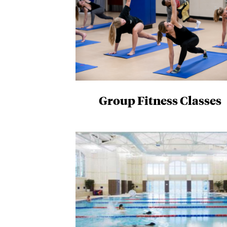
Group Fitness Classes