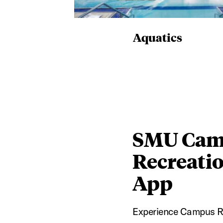
Aquatics
SMU Cam
Recreati
App
Experience Campus R