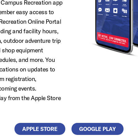
 Campus Recreation app
member easy access to
ecreation Online Portal
ding and facility hours,
, outdoor adventure trip
al shop equipment
hedules, and more. You
ications on updates to
m registration,
coming events.
ay from the Apple Store
APPLE STORE
GOOGLE PLAY