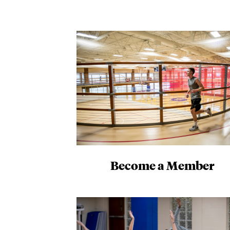
Become a Member