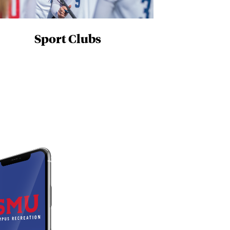
Sport Clubs