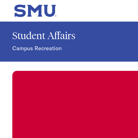
Skip to main content
SMU Home
Student Affairs
Campus Recreation