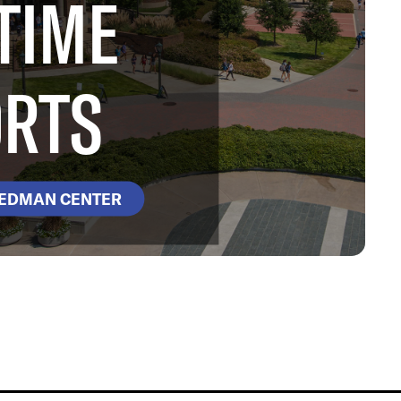
TIME
RTS
DEDMAN CENTER