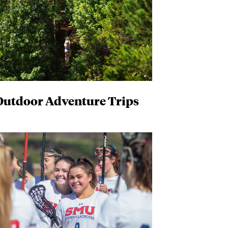
Outdoor Adventure Trips