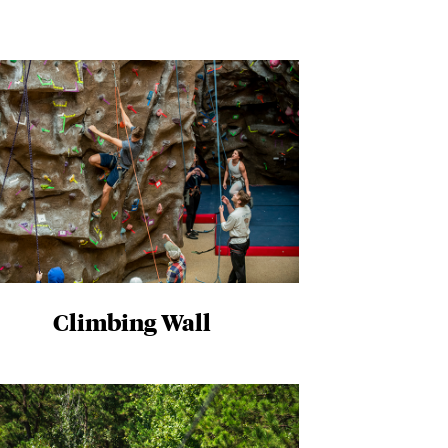
Climbing Wall