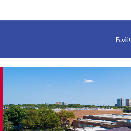
Facilit