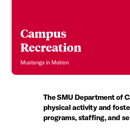
Campus
Recreation
Mustangs in Motion
The SMU Department of Ca
physical activity and foste
programs, staffing, and se