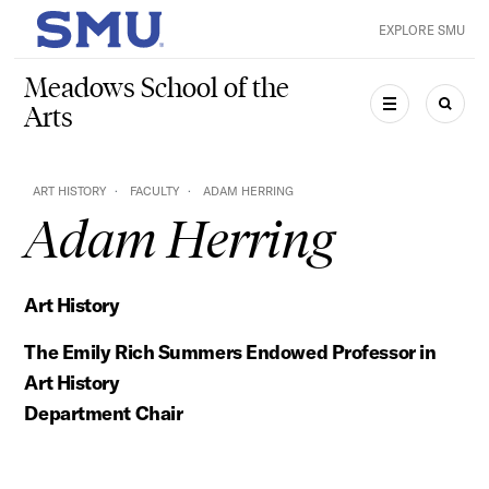
Skip to main content
EXPLORE SMU
SMU Home
Meadows School of the
Arts
MENU
SEAR
ART HISTORY
FACULTY
ADAM HERRING
Adam Herring
Art History
The Emily Rich Summers Endowed Professor in
Art History
Department Chair