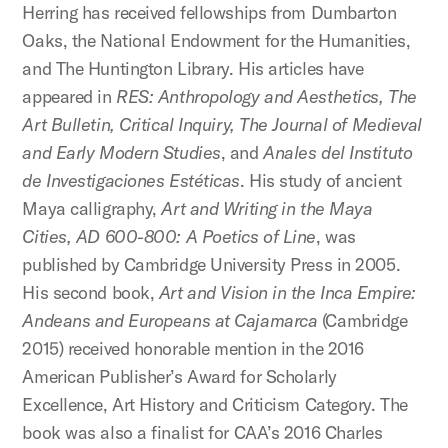
Herring has received fellowships from Dumbarton
Oaks, the National Endowment for the Humanities,
and The Huntington Library. His articles have
appeared in
RES: Anthropology and Aesthetics, The
Art Bulletin, Critical Inquiry, The Journal of Medieval
and Early Modern Studies
, and
Anales del Instituto
de Investigaciones Estéticas
. His study of ancient
Maya calligraphy,
Art and Writing in the Maya
Cities, AD 600-800: A Poetics of Line
, was
published by Cambridge University Press in 2005.
His second book,
Art and Vision in the Inca Empire:
Andeans and Europeans at Cajamarca
(Cambridge
2015) received honorable mention in the 2016
American Publisher’s Award for Scholarly
Excellence, Art History and Criticism Category. The
book was also a finalist for CAA’s 2016 Charles