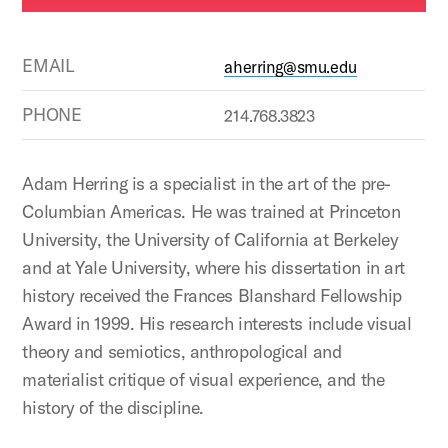
EMAIL
aherring@smu.edu
PHONE
214.768.3823
Adam Herring is a specialist in the art of the pre-
Columbian Americas. He was trained at Princeton
University, the University of California at Berkeley
and at Yale University, where his dissertation in art
history received the Frances Blanshard Fellowship
Award in 1999. His research interests include visual
theory and semiotics, anthropological and
materialist critique of visual experience, and the
history of the discipline.