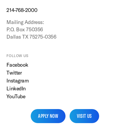
214-768-2000
Mailing Address:
P.O. Box 750356
Dallas TX 75275-0356
FOLLOW US
Facebook
Twitter
Instagram
LinkedIn
YouTube
APPLY NOW
VISIT US