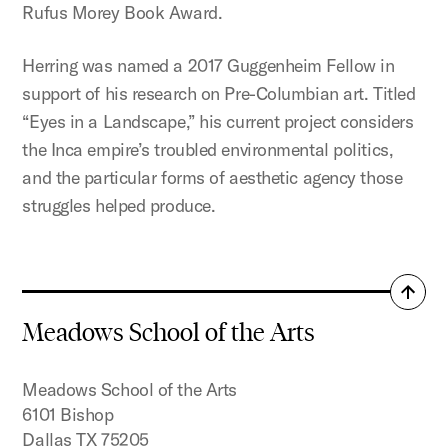
Rufus Morey Book Award.
Herring was named a 2017 Guggenheim Fellow in
support of his research on Pre-Columbian art. Titled
“Eyes in a Landscape,” his current project considers
the Inca empire’s troubled environmental politics,
and the particular forms of aesthetic agency those
struggles helped produce.
Back
to
Meadows School of the Arts
top
Meadows School of the Arts
6101 Bishop
Dallas TX 75205