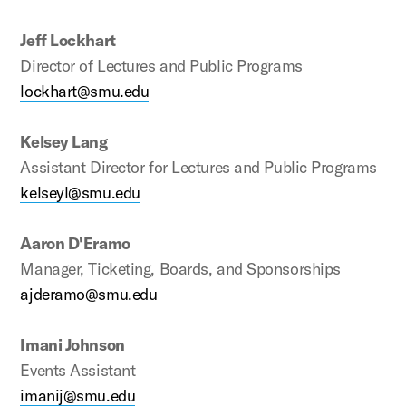
Jeff Lockhart
Director of Lectures and Public Programs
lockhart@smu.edu
Kelsey Lang
Assistant Director for Lectures and Public Programs
kelseyl@smu.edu
Aaron D'Eramo
Manager, Ticketing, Boards, and Sponsorships
ajderamo@smu.edu
Imani Johnson
Events Assistant
imanij@smu.edu