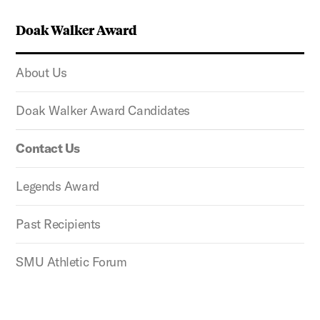
Doak Walker Award
About Us
Doak Walker Award Candidates
Contact Us
Legends Award
Past Recipients
SMU Athletic Forum