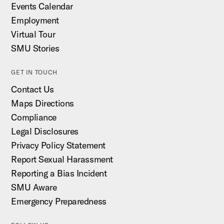
Events Calendar
Employment
Virtual Tour
SMU Stories
GET IN TOUCH
Contact Us
Maps Directions
Compliance
Legal Disclosures
Privacy Policy Statement
Report Sexual Harassment
Reporting a Bias Incident
SMU Aware
Emergency Preparedness