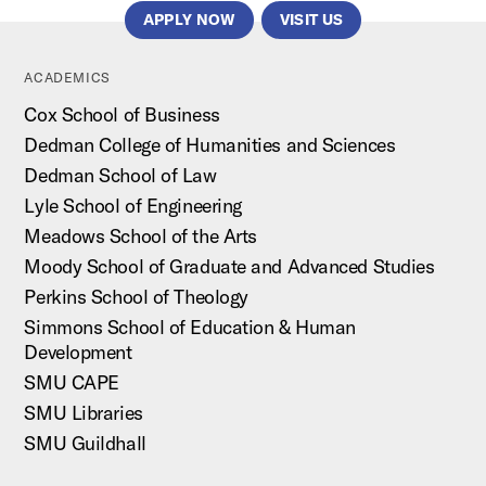
APPLY NOW
VISIT US
ACADEMICS
Cox School of Business
Dedman College of Humanities and Sciences
Dedman School of Law
Lyle School of Engineering
Meadows School of the Arts
Moody School of Graduate and Advanced Studies
Perkins School of Theology
Simmons School of Education & Human
Development
SMU CAPE
SMU Libraries
SMU Guildhall