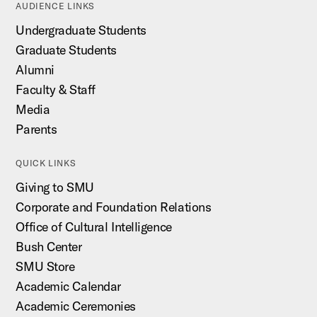
AUDIENCE LINKS
Undergraduate Students
Graduate Students
Alumni
Faculty & Staff
Media
Parents
QUICK LINKS
Giving to SMU
Corporate and Foundation Relations
Office of Cultural Intelligence
Bush Center
SMU Store
Academic Calendar
Academic Ceremonies