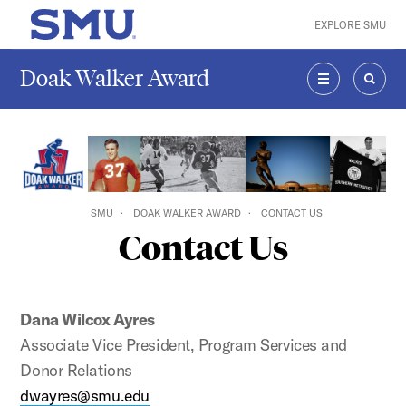
Skip to main content
EXPLORE SMU
SMU Home
Doak Walker Award
MENU
SEAR
SMU
DOAK WALKER AWARD
CONTACT US
Contact Us
Dana Wilcox Ayres
Associate Vice President, Program Services and
Donor Relations
dwayres@smu.edu