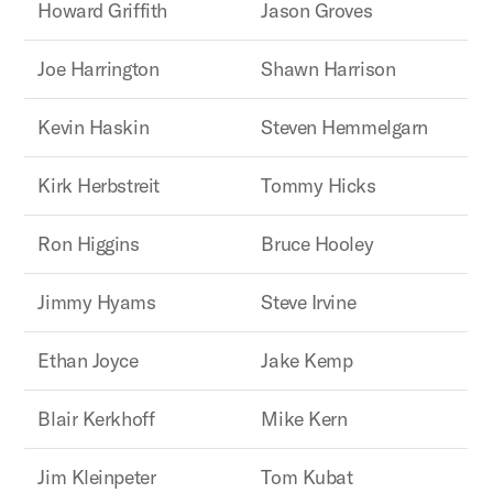
Howard Griffith
Jason Groves
Joe Harrington
Shawn Harrison
Kevin Haskin
Steven Hemmelgarn
Kirk Herbstreit
Tommy Hicks
Ron Higgins
Bruce Hooley
Jimmy Hyams
Steve Irvine
Ethan Joyce
Jake Kemp
Blair Kerkhoff
Mike Kern
Jim Kleinpeter
Tom Kubat