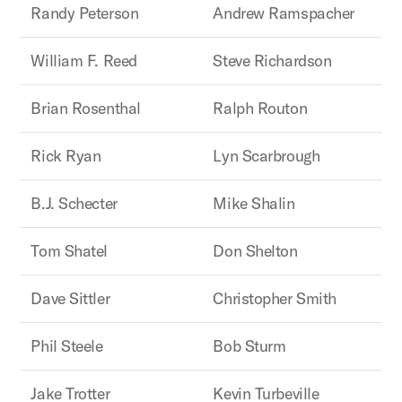
Randy Peterson
Andrew Ramspacher
William F. Reed
Steve Richardson
Brian Rosenthal
Ralph Routon
Rick Ryan
Lyn Scarbrough
B.J. Schecter
Mike Shalin
Tom Shatel
Don Shelton
Dave Sittler
Christopher Smith
Phil Steele
Bob Sturm
Jake Trotter
Kevin Turbeville