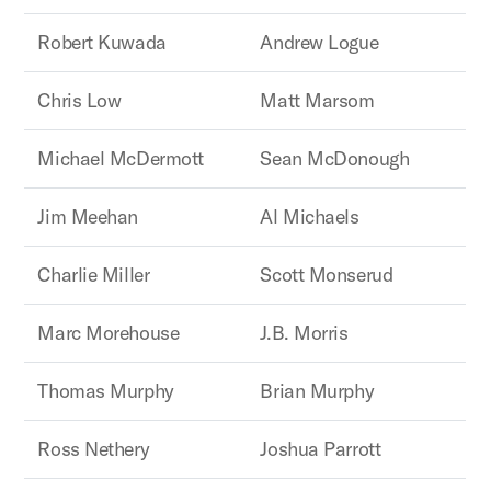
Robert Kuwada
Andrew Logue
Chris Low
Matt Marsom
Michael McDermott
Sean McDonough
Jim Meehan
Al Michaels
Charlie Miller
Scott Monserud
Marc Morehouse
J.B. Morris
Thomas Murphy
Brian Murphy
Ross Nethery
Joshua Parrott