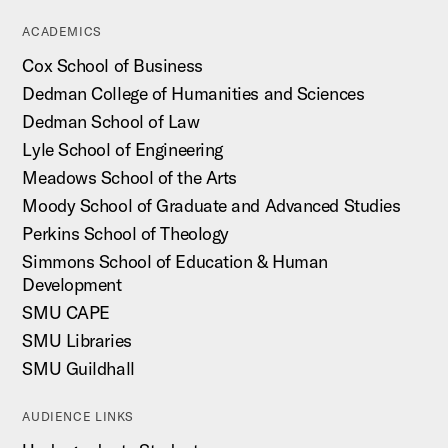
ACADEMICS
Cox School of Business
Dedman College of Humanities and Sciences
Dedman School of Law
Lyle School of Engineering
Meadows School of the Arts
Moody School of Graduate and Advanced Studies
Perkins School of Theology
Simmons School of Education & Human
Development
SMU CAPE
SMU Libraries
SMU Guildhall
AUDIENCE LINKS