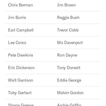
Chris Berman
Jim Brown
Jim Burris
Reggie Bush
Earl Campbell
Trevor Cobb
Lee Corso
Mo Davenport
Pete Dawkins
Ron Dayne
Eric Dickerson
Tony Dorsett
Walt Garrison
Eddie George
Toby Gerhart
Melvin Gordon
Shonn Greene
Archie Griffin