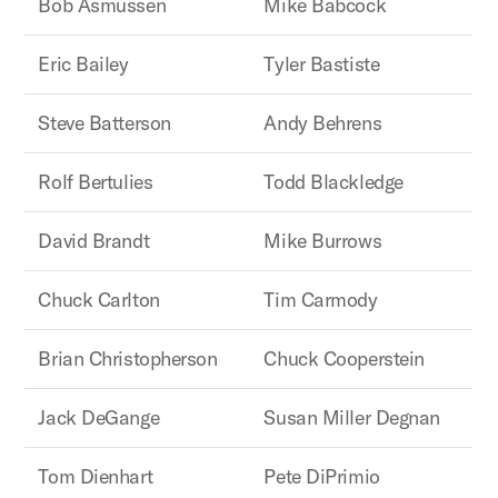
Bob Asmussen
Mike Babcock
Eric Bailey
Tyler Bastiste
Steve Batterson
Andy Behrens
Rolf Bertulies
Todd Blackledge
David Brandt
Mike Burrows
Chuck Carlton
Tim Carmody
Brian Christopherson
Chuck Cooperstein
Jack DeGange
Susan Miller Degnan
Tom Dienhart
Pete DiPrimio