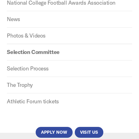
National College Football Awards Association
News
Photos & Videos
Selection Committee
Selection Process
The Trophy
Athletic Forum tickets
APPLY NOW
VISIT US