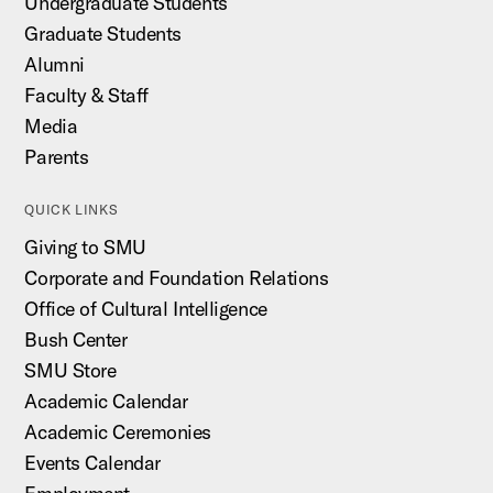
Undergraduate Students
Graduate Students
Alumni
Faculty & Staff
Media
Parents
QUICK LINKS
Giving to SMU
Corporate and Foundation Relations
Office of Cultural Intelligence
Bush Center
SMU Store
Academic Calendar
Academic Ceremonies
Events Calendar