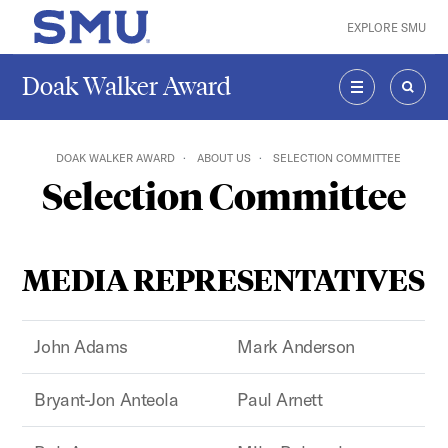
Skip to main content
EXPLORE SMU
SMU Home
Doak Walker Award
MENU
SEAR
DOAK WALKER AWARD
ABOUT US
SELECTION COMMITTEE
Selection Committee
MEDIA REPRESENTATIVES
John Adams
Mark Anderson
Bryant-Jon Anteola
Paul Arnett