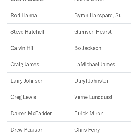
Rod Hanna
Byron Hanspard, Sr.
Steve Hatchell
Garrison Hearst
Calvin Hill
Bo Jackson
Craig James
LaMichael James
Larry Johnson
Daryl Johnston
Greg Lewis
Verne Lundquist
Darren McFadden
Errick Miron
Drew Pearson
Chris Perry