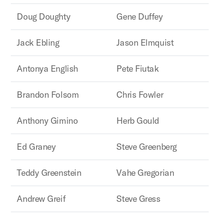
Doug Doughty
Gene Duffey
Jack Ebling
Jason Elmquist
Antonya English
Pete Fiutak
Brandon Folsom
Chris Fowler
Anthony Gimino
Herb Gould
Ed Graney
Steve Greenberg
Teddy Greenstein
Vahe Gregorian
Andrew Greif
Steve Gress