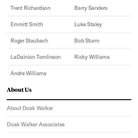
Trent Richardson
Barry Sanders
Emmitt Smith
Luke Staley
Roger Staubach
Bob Sturm
LaDainian Tomlinson
Ricky Williams
Andre Williams
About Us
About Doak Walker
Doak Walker Associates