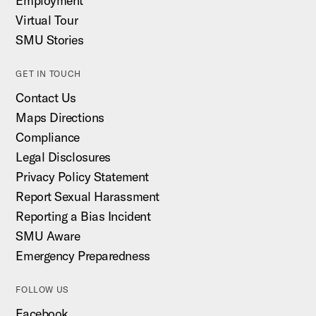
Employment
Virtual Tour
SMU Stories
GET IN TOUCH
Contact Us
Maps Directions
Compliance
Legal Disclosures
Privacy Policy Statement
Report Sexual Harassment
Reporting a Bias Incident
SMU Aware
Emergency Preparedness
FOLLOW US
Facebook