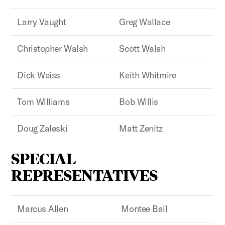
Larry Vaught
Greg Wallace
Christopher Walsh
Scott Walsh
Dick Weiss
Keith Whitmire
Tom Williams
Bob Willis
Doug Zaleski
Matt Zenitz
SPECIAL
REPRESENTATIVES
Marcus Allen
Montee Ball