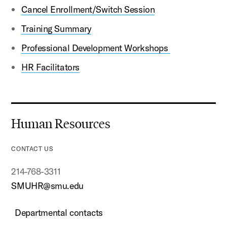
Cancel Enrollment/Switch Session
Training Summary
Professional Development Workshops
HR Facilitators
Human Resources
CONTACT US
214-768-3311
SMUHR@smu.edu
Departmental contacts