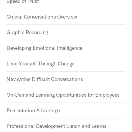
Speed of Trust
Crucial Conversations Overview
Graphic Recording
Developing Emotional Intelligence
Lead Yourself Through Change
Navigating Difficult Conversations
On-Demand Learning Opportunities for Employees
Presentation Advantage
Professional Development Lunch and Learns