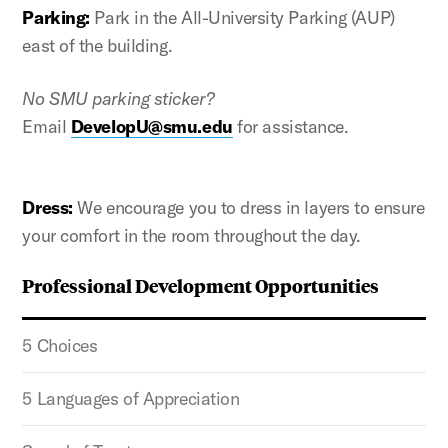
Parking:
Park in the All-University Parking (AUP)
east of the building.
No SMU parking sticker?
Email
DevelopU
@smu.edu
for assistance.
Dress:
We encourage you to dress in layers to ensure
your comfort in the room throughout the day.
Professional Development Opportunities
5 Choices
5 Languages of Appreciation