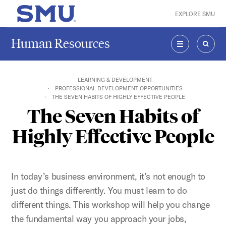
Skip to main content
EXPLORE SMU
SMU Home
Human Resources
MENU
SEAR
LEARNING & DEVELOPMENT
PROFESSIONAL DEVELOPMENT OPPORTUNITIES
THE SEVEN HABITS OF HIGHLY EFFECTIVE PEOPLE
The Seven Habits of
Highly Effective People
In today’s business environment, it’s not enough to
just do things differently. You must learn to do
different things. This workshop will help you change
the fundamental way you approach your jobs,