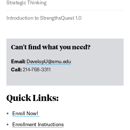
Strategic Thinking
Introduction to StrengthsQuest 1.0
Can't find what you need?
Email:
DevelopU@smu.edu
Call:
214-768-3311
Quick Links:
Enroll Now!
Enrollment Instructions