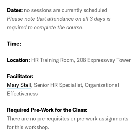
Dates:
no sessions are currently scheduled
Please note that attendance on all 3 days is
required to complete the course.
Time:
Location:
HR Training Room, 208 Expressway Tower
Facilitator:
Mary Stall
, Senior HR Specialist, Organizational
Effectiveness
Required Pre-Work for the Class:
There are no pre-requisites or pre-work assignments
for this workshop.