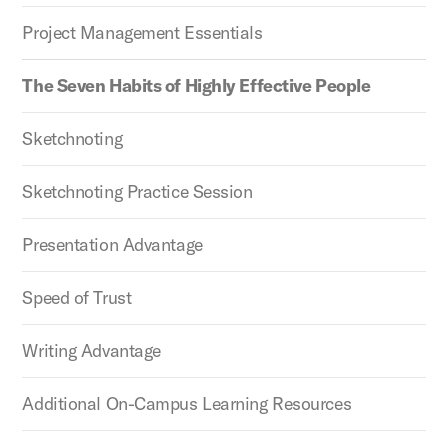
Project Management Essentials
The Seven Habits of Highly Effective People
Sketchnoting
Sketchnoting Practice Session
Presentation Advantage
Speed of Trust
Writing Advantage
Additional On-Campus Learning Resources