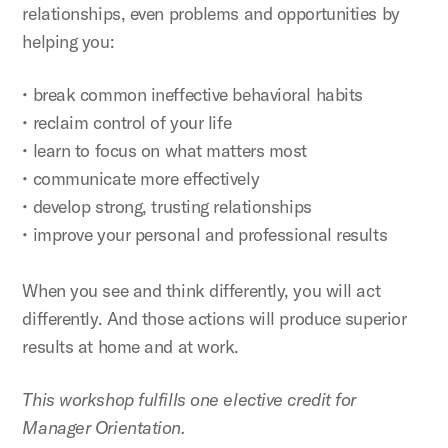
relationships, even problems and opportunities by
helping you:
• break common ineffective behavioral habits
• reclaim control of your life
• learn to focus on what matters most
• communicate more effectively
• develop strong, trusting relationships
• improve your personal and professional results
When you see and think differently, you will act
differently. And those actions will produce superior
results at home and at work.
This workshop fulfills one elective credit for
Manager Orientation.