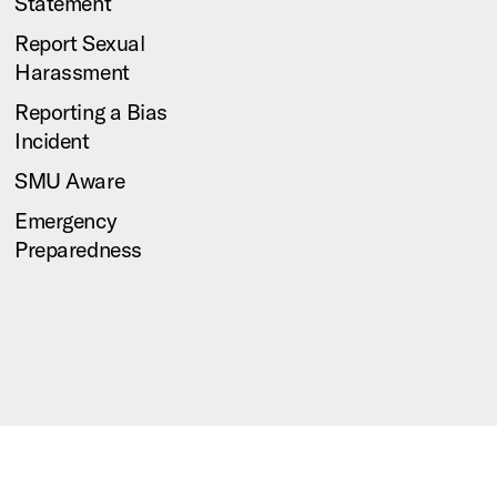
Statement
Report Sexual
Harassment
Reporting a Bias
Incident
SMU Aware
Emergency
Preparedness