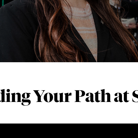
ding Your Path at