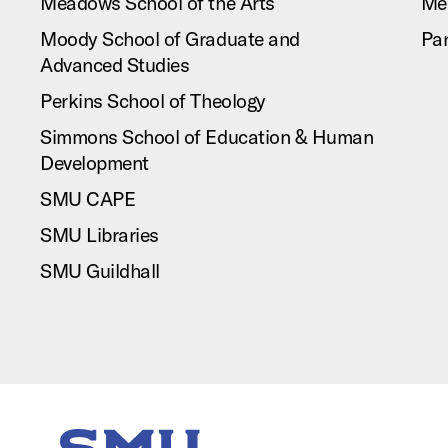
Meadows School of the Arts
Me
Moody School of Graduate and
Pa
Advanced Studies
Perkins School of Theology
Simmons School of Education & Human
Development
SMU CAPE
SMU Libraries
SMU Guildhall