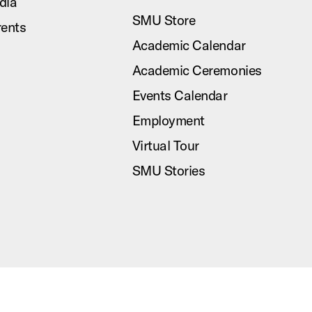
dia
SMU Store
rents
Academic Calendar
Academic Ceremonies
Events Calendar
Employment
Virtual Tour
SMU Stories