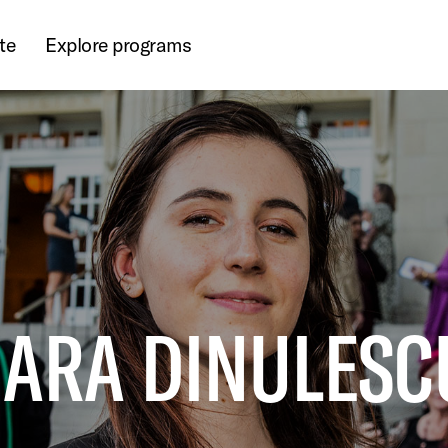
te
Explore programs
JARA DINULESCU