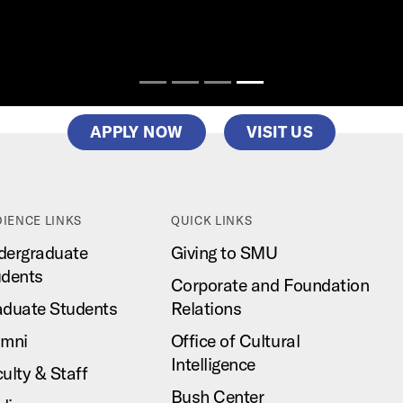
APPLY NOW
VISIT US
IENCE LINKS
QUICK LINKS
dergraduate
Giving to SMU
udents
Corporate and Foundation
aduate Students
Relations
umni
Office of Cultural
Intelligence
ulty & Staff
Bush Center