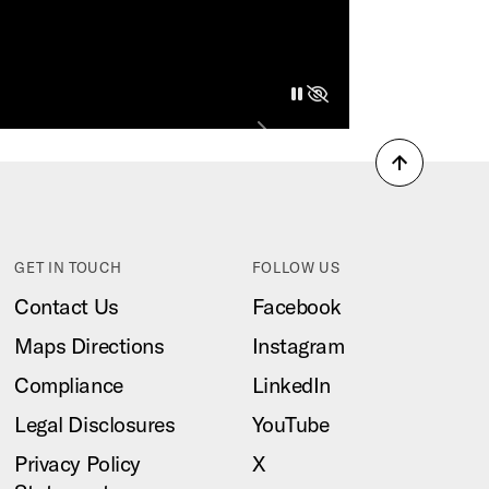
pause
play
hide
Next
Back
to
top
GET IN TOUCH
FOLLOW US
Contact Us
Facebook
Maps Directions
Instagram
Compliance
LinkedIn
Legal Disclosures
YouTube
Privacy Policy
X