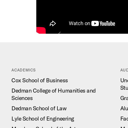
Previous
ACADEMICS
AUD
Cox School of Business
Un
St
Dedman College of Humanities and
Sciences
Gr
Dedman School of Law
Al
Lyle School of Engineering
Fac