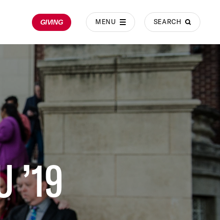
MENU
SEARCH
GIVING
 ’19