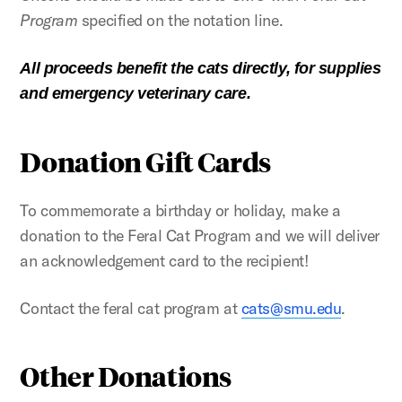
Program
specified on the notation line.
All proceeds benefit the cats directly, for supplies
and emergency veterinary care.
Donation Gift Cards
To commemorate a birthday or holiday, make a
donation to the Feral Cat Program and we will deliver
an acknowledgement card to the recipient!
Contact the feral cat program at
cats@smu.edu
.
Other Donations