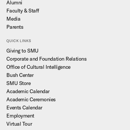
Alumni
Faculty & Staff
Media
Parents
QUICK LINKS
Giving to SMU
Corporate and Foundation Relations
Office of Cultural Intelligence
Bush Center
SMU Store
Academic Calendar
Academic Ceremonies
Events Calendar
Employment
Virtual Tour