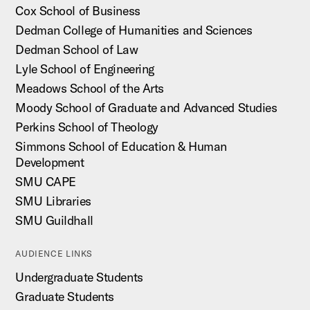
Cox School of Business
Dedman College of Humanities and Sciences
Dedman School of Law
Lyle School of Engineering
Meadows School of the Arts
Moody School of Graduate and Advanced Studies
Perkins School of Theology
Simmons School of Education & Human
Development
SMU CAPE
SMU Libraries
SMU Guildhall
AUDIENCE LINKS
Undergraduate Students
Graduate Students