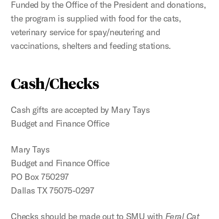
Funded by the Office of the President and donations,
the program is supplied with food for the cats,
veterinary service for spay/neutering and
vaccinations, shelters and feeding stations.
Cash/Checks
Cash gifts are accepted by Mary Tays
Budget and Finance Office
Mary Tays
Budget and Finance Office
PO Box 750297
Dallas TX 75075-0297
Checks should be made out to SMU with
Feral Cat