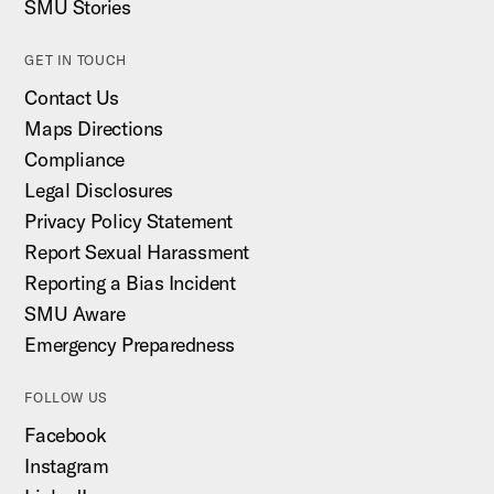
SMU Stories
GET IN TOUCH
Contact Us
Maps Directions
Compliance
Legal Disclosures
Privacy Policy Statement
Report Sexual Harassment
Reporting a Bias Incident
SMU Aware
Emergency Preparedness
FOLLOW US
Facebook
Instagram