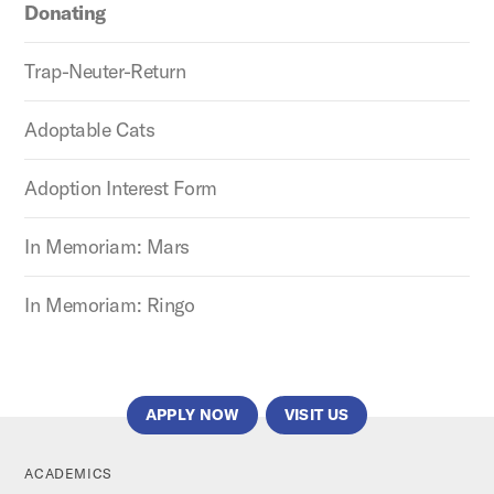
Donating
Trap-Neuter-Return
Adoptable Cats
Adoption Interest Form
In Memoriam: Mars
In Memoriam: Ringo
APPLY NOW
VISIT US
ACADEMICS