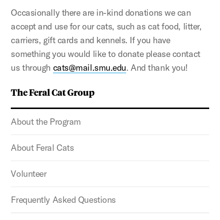
Occasionally there are in-kind donations we can
accept and use for our cats, such as cat food, litter,
carriers, gift cards and kennels. If you have
something you would like to donate please contact
us through
cats@mail.smu.edu
. And thank you!
The Feral Cat Group
About the Program
About Feral Cats
Volunteer
Frequently Asked Questions