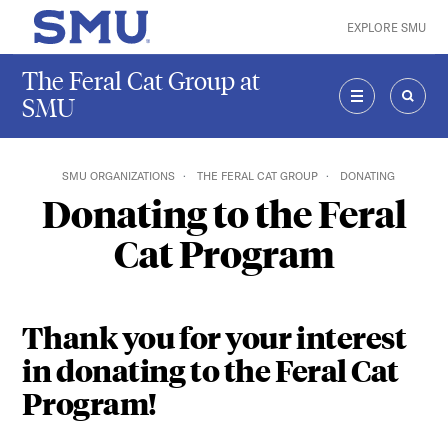
Skip to main content
EXPLORE SMU
SMU Home
The Feral Cat Group at
SMU
MENU
SEAR
SMU ORGANIZATIONS
THE FERAL CAT GROUP
DONATING
Donating to the Feral
Cat Program
Thank you for your interest
in donating to the Feral Cat
Program!