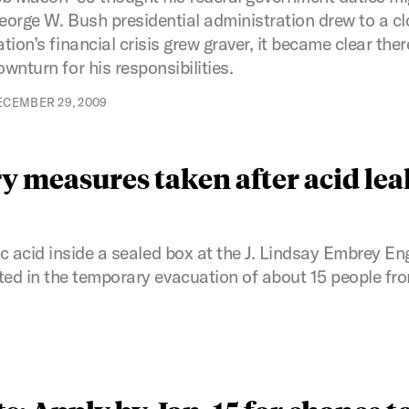
eorge W. Bush presidential administration drew to a clos
ation’s financial crisis grew graver, it became clear the
ownturn for his responsibilities.
ECEMBER 29, 2009
y measures taken after acid lea
c acid inside a sealed box at the J. Lindsay Embrey En
d in the temporary evacuation of about 15 people fro