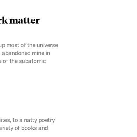
rk matter
up most of the universe
an abandoned mine in
e of the subatomic
tes, to a natty poetry
ariety of books and