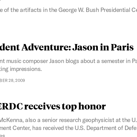
 of the artifacts in the George W. Bush Presidential C
dent Adventure: Jason in Paris
nt music composer Jason blogs about a semester in Pa
ting impressions.
ER 28, 2009
 ERDC receives top honor
Kenna, also a senior research geophysicist at the U
nt Center, has received the U.S. Department of Defen
es.