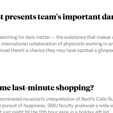
t presents team's important da
earching for dark matter — the substance that makes 
international collaboration of physicists working in 
ced there's a chance they may have spotted a glimps
ome last-minute shopping?
minated musician’s interpretation of Bach’s Cello Sui
he pursuit of happiness, SMU faculty produced a wide v
ust might fill the 11th hour gaps in a holiday gift list.