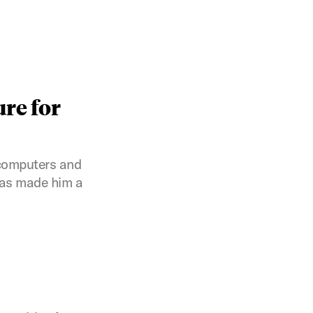
ure for
 computers and
has made him a