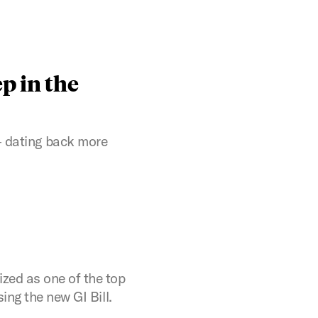
p in the
 dating back more
zed as one of the top
ing the new GI Bill.