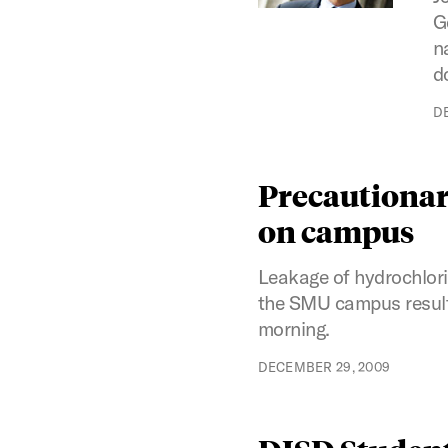
G
n
d
D
Precautionar
on campus
Leakage of hydrochlori
the SMU campus resulte
morning.
DECEMBER 29, 2009