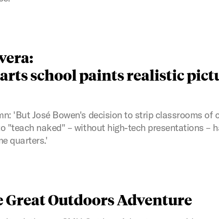
vera:
rts school paints realistic pict
n: 'But José Bowen's decision to strip classrooms of
o "teach naked" – without high-tech presentations – 
e quarters.'
 Great Outdoors Adventure