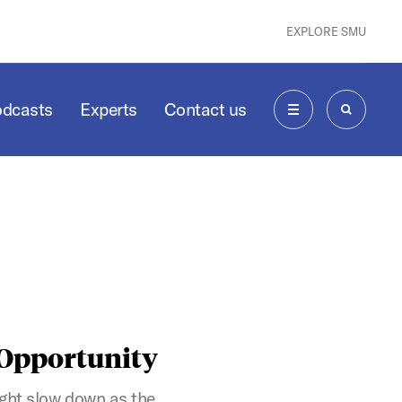
EXPLORE SMU
odcasts
Experts
Contact us
MENU
SEARCH
 Opportunity
ight slow down as the