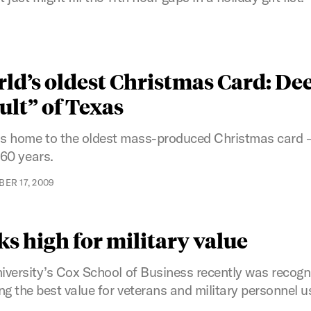
ld’s oldest Christmas Card: Dee
ult” of Texas
s home to the oldest mass-produced Christmas card –
160 years.
ER 17, 2009
s high for military value
versity’s Cox School of Business recently was recogni
g the best value for veterans and military personnel us