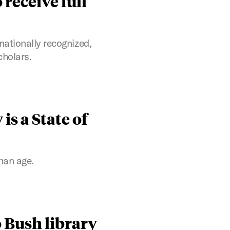
 receive full
nationally recognized,
cholars.
is a State of
han age.
 Bush library