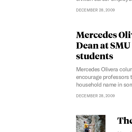
DECEMBER 28, 2009
Mercedes Oli
Dean at SMU a
students
Mercedes Olivera colum
encourage professors t
household name in som
DECEMBER 28, 2009
The