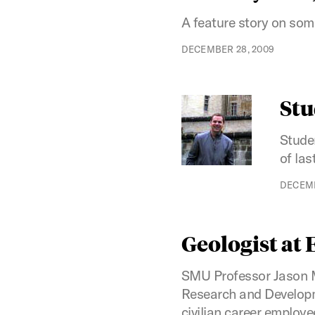
A feature story on some
DECEMBER 28, 2009
Stu
Stude
of las
DECEMB
Geologist at
SMU Professor Jason Mc
Research and Developme
civilian career employe