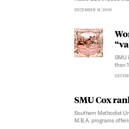
DECEMBER 18, 2009
Wor
“va
SMU i
than 
DECEMB
SMU Cox rank
Southern Methodist Uni
M.B.A. programs offerin