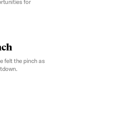
tunities for
nch
felt the pinch as
ltdown.