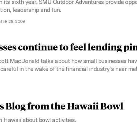
n its sixth year, SMU Outdoor Adventures provide oppor
ion, leadership and fun.
ER 28, 2009
ses continue to feel lending pi
ott MacDonald talks about how small businesses have 
areful in the wake of the financial industry’s near me
s Blog from the Hawaii Bowl
 Hawaii about bowl activities.