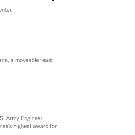
enter.
ris, a moveable feast
.S. Army Engineer
se’s highest award for