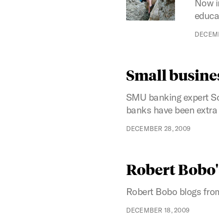
Now i
educat
DECEMB
Small busines
SMU banking expert Sc
banks have been extra c
DECEMBER 28, 2009
Robert Bobo'
Robert Bobo blogs from
DECEMBER 18, 2009