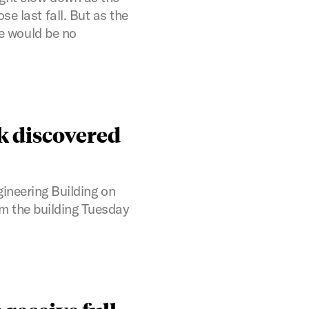
e last fall. But as the
re would be no
k discovered
gineering Building on
m the building Tuesday