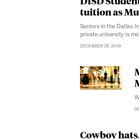
DISD Students
tuition as M
Seniors in the Dallas I
private university is 
DECEMBER 29, 2009
M
W
D
Cowboy hats, 