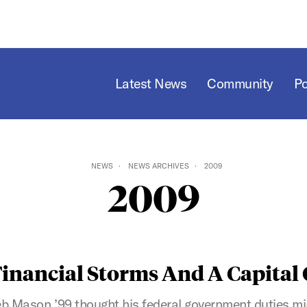
Latest News
Community
P
NEWS
NEWS ARCHIVES
2009
2009
Financial Storms And A Capital
eb Mason ’99 thought his federal government duties m