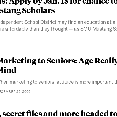
: Apply by Jan. 15 for chance to
ustang Scholars
ndependent School District may find an education at a 
more affordable than they thought — as SMU Mustang S
arketing to Seniors: Age Really 
Mind
hen marketing to seniors, attitude is more important t
ECEMBER 29, 2009
secret files and more headed to