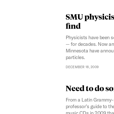
SMU physicis
find
Physicists have been s
— for decades. Now an 
Minnesota have announ
particles.
DECEMBER 18, 2009
Need to do s
From a Latin Grammy-no
professor’s guide to t
music CDs in 2009 that j