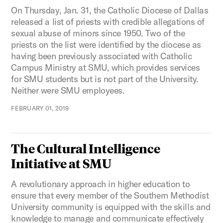
On Thursday, Jan. 31, the Catholic Diocese of Dallas
released a list of priests with credible allegations of
sexual abuse of minors since 1950. Two of the
priests on the list were identified by the diocese as
having been previously associated with Catholic
Campus Ministry at SMU, which provides services
for SMU students but is not part of the University.
Neither were SMU employees.
FEBRUARY 01, 2019
The Cultural Intelligence
Initiative at SMU
A revolutionary approach in higher education to
ensure that every member of the Southern Methodist
University community is equipped with the skills and
knowledge to manage and communicate effectively