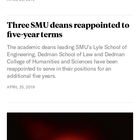
Three SMU deans reappointed to
five-year terms
The academic deans leading SMU’s Lyle School of
Engineering, Dedman School of Law and Dedman
College of Humanities and Sciences have been
reappointed to serve in their positions for an
additional five years.
APRIL 25, 2019