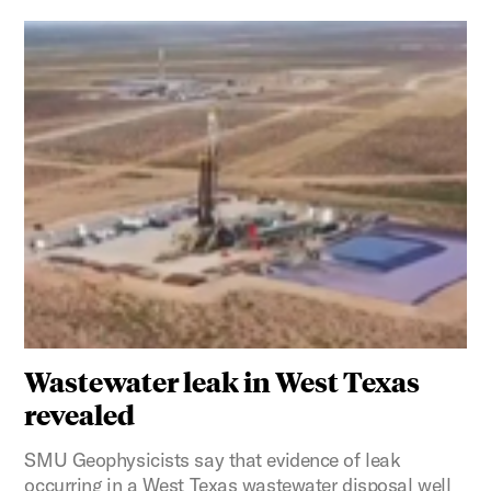
Wastewater leak in West Texas
revealed
SMU Geophysicists say that evidence of leak
occurring in a West Texas wastewater disposal well