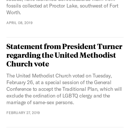
fossils collected at Proctor Lake, southwest of Fort
Worth.
APRIL 08, 2019
Statement from President Turner
regarding the United Methodist
Church vote
The United Methodist Church voted on Tuesday,
February 26, at a special session of the General
Conference to accept the Traditional Plan, which will
exclude the ordination of LGBTQ clergy and the
marriage of same-sex persons.
FEBRUARY 27, 2019