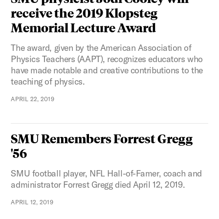
receive the 2019 Klopsteg
Memorial Lecture Award
The award, given by the American Association of
Physics Teachers (AAPT), recognizes educators who
have made notable and creative contributions to the
teaching of physics.
APRIL 22, 2019
SMU Remembers Forrest Gregg
'56
SMU football player, NFL Hall-of-Famer, coach and
administrator Forrest Gregg died April 12, 2019.
APRIL 12, 2019