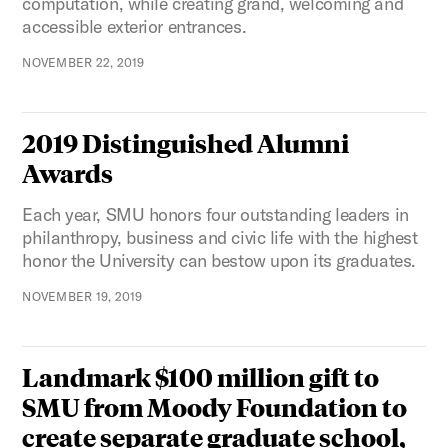
computation, while creating grand, welcoming and
accessible exterior entrances.
NOVEMBER 22, 2019
2019 Distinguished Alumni
Awards
Each year, SMU honors four outstanding leaders in
philanthropy, business and civic life with the highest
honor the University can bestow upon its graduates.
NOVEMBER 19, 2019
Landmark $100 million gift to
SMU from Moody Foundation to
create separate graduate school,