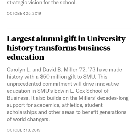
strategic vision for the school.
OCTOBER 25, 2019
Largest alumni gift in University
history transforms business
education
Carolyn L. and David B. Miller ’72, ’73 have made
history with a $50 million gift to SMU. This
unprecedented commitment will drive innovative
education in SMU’s Edwin L. Cox School of
Business. It also builds on the Millers’ decades-long
support for academics, athletics, student
scholarships and other areas to benefit generations
of world changers.
OCTOBER 18, 2019