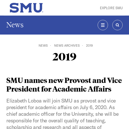
Skip to main content
EXPLORE SMU
SMU Home
News
MENU
SEAR
NEWS
NEWS ARCHIVES
2019
2019
SMU names new Provost and Vice
President for Academic Affairs
Elizabeth Loboa will join SMU as provost and vice
president for academic affairs on July 6, 2020. As
chief academic officer for the University, she will be
responsible for the overall quality of teaching,
scholarship and research and all aspects of