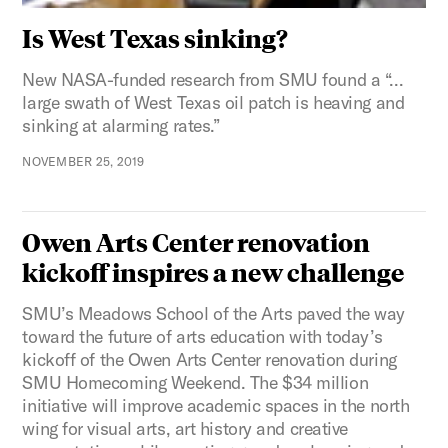
Is West Texas sinking?
New NASA-funded research from SMU found a “…
large swath of West Texas oil patch is heaving and
sinking at alarming rates.”
NOVEMBER 25, 2019
Owen Arts Center renovation
kickoff inspires a new challenge
SMU’s Meadows School of the Arts paved the way
toward the future of arts education with today’s
kickoff of the Owen Arts Center renovation during
SMU Homecoming Weekend. The $34 million
initiative will improve academic spaces in the north
wing for visual arts, art history and creative