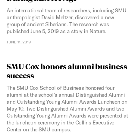
An international team of researchers, including SMU
anthropologist David Meltzer, discovered a new
group of ancient Siberians. The research was
published June 5, 2019 as a story in Nature.
JUNE 11, 2019
SMU Cox honors alumni business
success
The SMU Cox School of Business honored four
alumni at the school’s annual Distinguished Alumni
and Outstanding Young Alumni Awards Luncheon on
May 10. Two Distinguished Alumni Awards and two
Outstanding Young Alumni Awards were presented at
the luncheon ceremony in the Collins Executive
Center on the SMU campus.