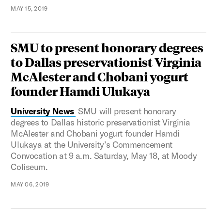
MAY 15, 2019
SMU to present honorary degrees
to Dallas preservationist Virginia
McAlester and Chobani yogurt
founder Hamdi Ulukaya
University News
SMU will present honorary
degrees to Dallas historic preservationist Virginia
McAlester and Chobani yogurt founder Hamdi
Ulukaya at the University’s Commencement
Convocation at 9 a.m. Saturday, May 18, at Moody
Coliseum.
MAY 06, 2019