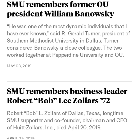
SMU remembers former OU
president William Banowsky
“He was one of the most dynamic individuals that I
have ever known,” said R. Gerald Turner, president of
Southern Methodist University in Dallas. Turner
considered Banowsky a close colleague. The two
worked together at Pepperdine University and OU.
MAY 03, 2019
SMU remembers business leader
Robert “Bob” Lee Zollars ’72
Robert “Bob” L. Zollars of Dallas, Texas, longtime
SMU supporter and co-founder, chairman and CEO
of Huitt-Zollars, Inc., died April 20, 2019.
APRIL 29, 2019