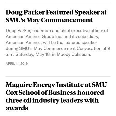
Doug Parker Featured Speaker at
SMU’s May Commencement
Doug Parker, chairman and chief executive officer of
American Airlines Group Inc. and its subsidiary,
American Airlines, will be the featured speaker
during SMU’s May Commencement Convocation at 9
a.m. Saturday, May 18, in Moody Coliseum.
APRIL 11, 2019
Maguire Energy Institute at SMU
Cox School of Business honored
three oil industry leaders with
awards