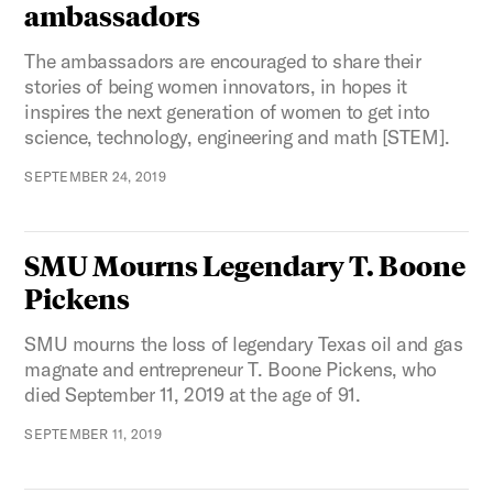
ambassadors
The ambassadors are encouraged to share their
stories of being women innovators, in hopes it
inspires the next generation of women to get into
science, technology, engineering and math [STEM].
SEPTEMBER 24, 2019
SMU Mourns Legendary T. Boone
Pickens
SMU mourns the loss of legendary Texas oil and gas
magnate and entrepreneur T. Boone Pickens, who
died September 11, 2019 at the age of 91.
SEPTEMBER 11, 2019