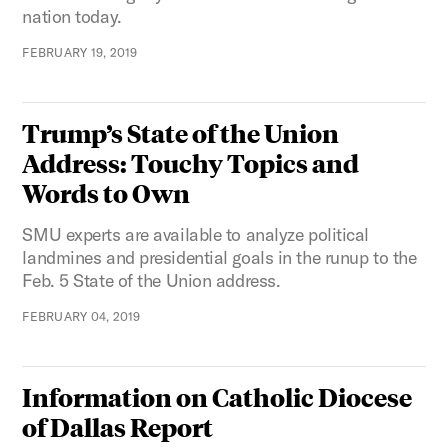
nation today.
FEBRUARY 19, 2019
Trump’s State of the Union
Address: Touchy Topics and
Words to Own
SMU experts are available to analyze political
landmines and presidential goals in the runup to the
Feb. 5 State of the Union address.
FEBRUARY 04, 2019
Information on Catholic Diocese
of Dallas Report