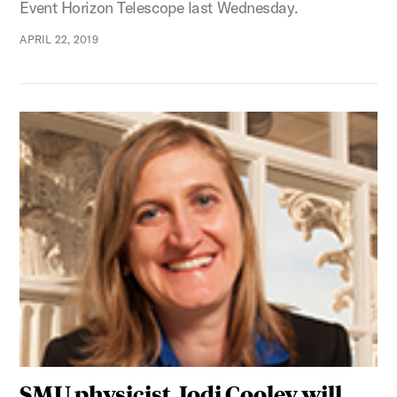
Event Horizon Telescope last Wednesday.
APRIL 22, 2019
SMU physicist Jodi Cooley will