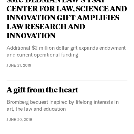
CENTER FOR LAW, SCIENCE AND
INNOVATION GIFT AMPLIFIES
LAW RESEARCH AND
INNOVATION
Additional $2 million dollar gift expands endowment
and current operational funding
JUNE 21, 2019
A gift from the heart
Bromberg bequest inspired by lifelong interests in
art, the law and education
JUNE 20, 2019