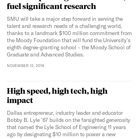
fuel significant research
SMU will take a major step forward in serving the
talent and research needs of a challenging world,
thanks to a landmark $100 million commitment from
the Moody Foundation that will fund the University’s
eighth degree-granting school – the Moody School of
Graduate and Advanced Studies.
NOVEMBER 12, 2019
High speed, high tech, high
impact
Dallas entrepreneur, industry leader and educator
Bobby B. Lyle ’67 builds on the farsighted generosity
that named the Lyle School of Engineering 11 years
ago by designating $10 million to power a new