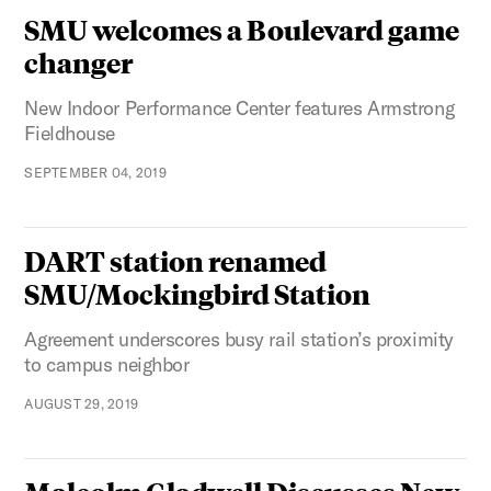
SMU welcomes a Boulevard game
changer
New Indoor Performance Center features Armstrong
Fieldhouse
SEPTEMBER 04, 2019
DART station renamed
SMU/Mockingbird Station
Agreement underscores busy rail station’s proximity
to campus neighbor
AUGUST 29, 2019