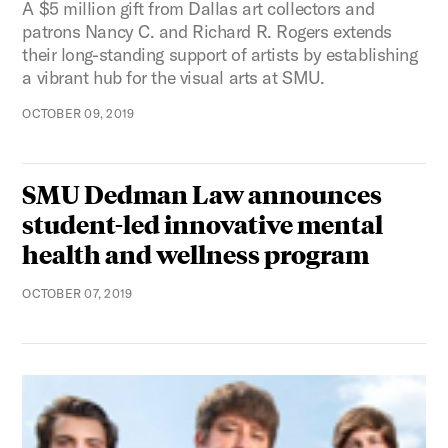
A $5 million gift from Dallas art collectors and
patrons Nancy C. and Richard R. Rogers extends
their long-standing support of artists by establishing
a vibrant hub for the visual arts at SMU.
OCTOBER 09, 2019
SMU Dedman Law announces
student-led innovative mental
health and wellness program
OCTOBER 07, 2019