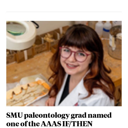
SMU paleontology grad named
one of the AAAS IF/THEN