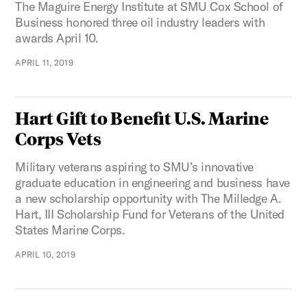
The Maguire Energy Institute at SMU Cox School of
Business honored three oil industry leaders with
awards April 10.
APRIL 11, 2019
Hart Gift to Benefit U.S. Marine
Corps Vets
Military veterans aspiring to SMU’s innovative
graduate education in engineering and business have
a new scholarship opportunity with The Milledge A.
Hart, III Scholarship Fund for Veterans of the United
States Marine Corps.
APRIL 10, 2019