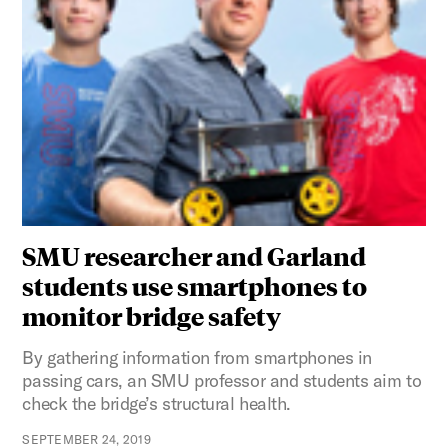
SMU researcher and Garland
students use smartphones to
monitor bridge safety
By gathering information from smartphones in
passing cars, an SMU professor and students aim to
check the bridge’s structural health.
SEPTEMBER 24, 2019