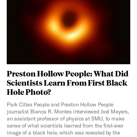
Preston Hollow People: What Did
Scientists Learn From First Black
Hole Photo?
Park Cities People and Preston Hollow People
journalist Bianca R. Montes interviewed Joel Meyers,
an assistant professor of physics at SMU, to make
sense of what scientists learned from the first-ever
image of a black hole, which was revealed by the