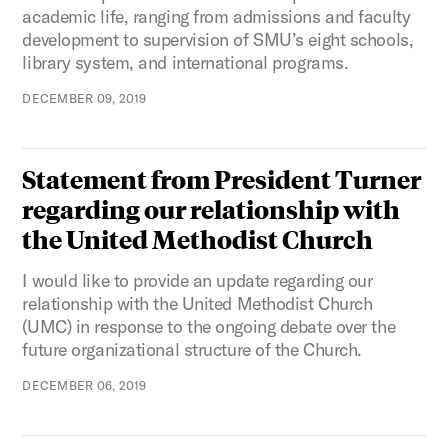
academic life, ranging from admissions and faculty
development to supervision of SMU’s eight schools,
library system, and international programs.
DECEMBER 09, 2019
Statement from President Turner
regarding our relationship with
the United Methodist Church
I would like to provide an update regarding our
relationship with the United Methodist Church
(UMC) in response to the ongoing debate over the
future organizational structure of the Church.
DECEMBER 06, 2019