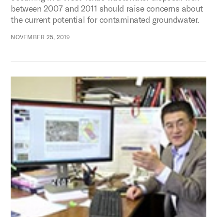
between 2007 and 2011 should raise concerns about
the current potential for contaminated groundwater.
NOVEMBER 25, 2019