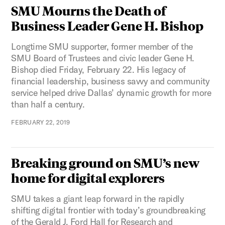
SMU Mourns the Death of
Business Leader Gene H. Bishop
Longtime SMU supporter, former member of the
SMU Board of Trustees and civic leader Gene H.
Bishop died Friday, February 22. His legacy of
financial leadership, business savvy and community
service helped drive Dallas’ dynamic growth for more
than half a century.
FEBRUARY 22, 2019
Breaking ground on SMU’s new
home for digital explorers
SMU takes a giant leap forward in the rapidly
shifting digital frontier with today’s groundbreaking
of the Gerald J. Ford Hall for Research and