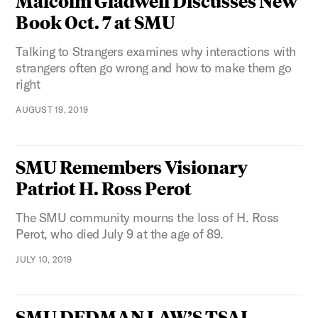
Malcolm Gladwell Discusses New
Book Oct. 7 at SMU
Talking to Strangers examines why interactions with
strangers often go wrong and how to make them go
right
AUGUST 19, 2019
SMU Remembers Visionary
Patriot H. Ross Perot
The SMU community mourns the loss of H. Ross
Perot, who died July 9 at the age of 89.
JULY 10, 2019
SMU DEDMAN LAW’S TSAI