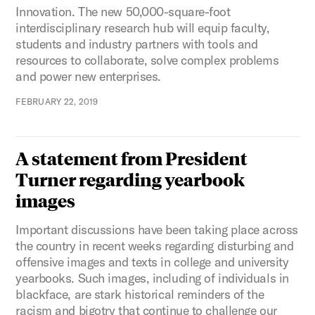
Innovation. The new 50,000-square-foot
interdisciplinary research hub will equip faculty,
students and industry partners with tools and
resources to collaborate, solve complex problems
and power new enterprises.
FEBRUARY 22, 2019
A statement from President
Turner regarding yearbook
images
Important discussions have been taking place across
the country in recent weeks regarding disturbing and
offensive images and texts in college and university
yearbooks. Such images, including of individuals in
blackface, are stark historical reminders of the
racism and bigotry that continue to challenge our