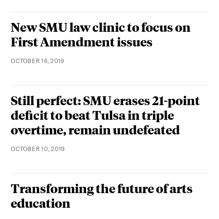
New SMU law clinic to focus on
First Amendment issues
OCTOBER 16, 2019
Still perfect: SMU erases 21-point
deficit to beat Tulsa in triple
overtime, remain undefeated
OCTOBER 10, 2019
Transforming the future of arts
education