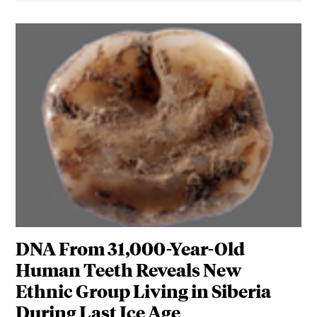
DNA From 31,000-Year-Old
Human Teeth Reveals New
Ethnic Group Living in Siberia
During Last Ice Age