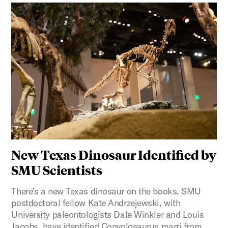
New Texas Dinosaur Identified by
SMU Scientists
There’s a new Texas dinosaur on the books. SMU
postdoctoral fellow Kate Andrzejewski, with
University paleontologists Dale Winkler and Louis
Jacobs, have identified Convolosaurus marri from