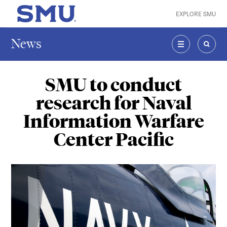
Skip to main content
EXPLORE SMU
SMU Home
News
MENU
SEAR
SMU to conduct
research for Naval
Information Warfare
Center Pacific