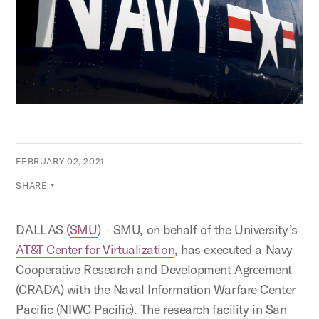
FEBRUARY 02, 2021
SHARE
DALLAS (
SMU
) – SMU, on behalf of the University’s
AT&T Center for Virtualization
, has executed a Navy
Cooperative Research and Development Agreement
(CRADA) with the Naval Information Warfare Center
Pacific (NIWC Pacific). The research facility in San