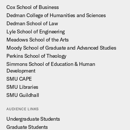
Cox School of Business
Dedman College of Humanities and Sciences
Dedman School of Law
Lyle School of Engineering
Meadows School of the Arts
Moody School of Graduate and Advanced Studies
Perkins School of Theology
Simmons School of Education & Human
Development
SMU CAPE
SMU Libraries
SMU Guildhall
AUDIENCE LINKS
Undergraduate Students
Graduate Students