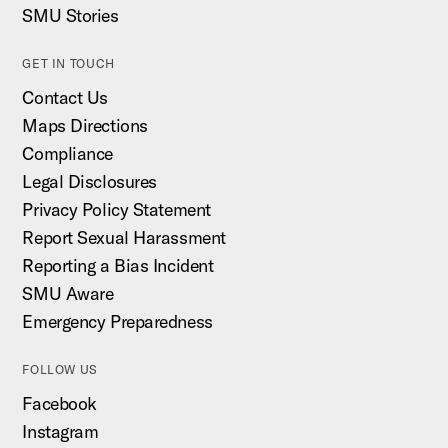
SMU Stories
GET IN TOUCH
Contact Us
Maps Directions
Compliance
Legal Disclosures
Privacy Policy Statement
Report Sexual Harassment
Reporting a Bias Incident
SMU Aware
Emergency Preparedness
FOLLOW US
Facebook
Instagram