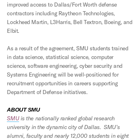
improved access to Dallas/Fort Worth defense
contractors including Raytheon Technologies,
Lockheed Martin, L3Harris, Bell Textron, Boeing, and
Elbit.
As a result of the agreement, SMU students trained
in data science, statistical science, computer
science, software engineering, cyber security and
Systems Engineering will be well-positioned for
recruitment opportunities in careers supporting
Department of Defense initiatives.
ABOUT SMU
SMU
is the nationally ranked global research
university in the dynamic city of Dallas. SMU’s
alumni, faculty and nearly 12,000 students in eight