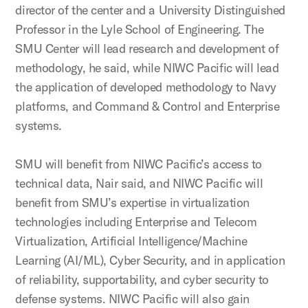
director of the center and a University Distinguished
Professor in the Lyle School of Engineering. The
SMU Center will lead research and development of
methodology, he said, while NIWC Pacific will lead
the application of developed methodology to Navy
platforms, and Command & Control and Enterprise
systems.
SMU will benefit from NIWC Pacific’s access to
technical data, Nair said, and NIWC Pacific will
benefit from SMU’s expertise in virtualization
technologies including Enterprise and Telecom
Virtualization, Artificial Intelligence/Machine
Learning (AI/ML), Cyber Security, and in application
of reliability, supportability, and cyber security to
defense systems. NIWC Pacific will also gain