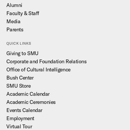
Alumni
Faculty & Staff
Media
Parents
QUICK LINKS
Giving to SMU
Corporate and Foundation Relations
Office of Cultural Intelligence
Bush Center
SMU Store
Academic Calendar
Academic Ceremonies
Events Calendar
Employment
Virtual Tour