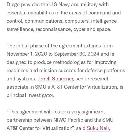
Diego provides the U.S Navy and military with
essential capabilities in the areas of command and
control, communications, computers, intelligence,
surveillance, reconnaissance, cyber and space.
The initial phase of the agreement extends from
November 1, 2020 to
September 30, 2024
and is
designed to produce methodologies for improving
readiness and mission success for defense platforms
and systems.
Jerrell Stracener
, senior research
associate in SMU’s
AT&T Center for Virtualization, is
principal investigator.
“This agreement will foster a very significant
partnership between NIWC Pacific and the SMU
AT&T Center for Virtualization”, said
Suku Nair
,