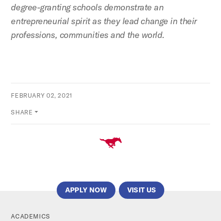
degree-granting schools demonstrate an
entrepreneurial spirit as they lead change in their
professions, communities and the world.
FEBRUARY 02, 2021
SHARE
APPLY NOW
VISIT US
ACADEMICS