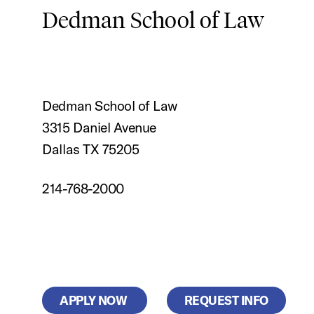
Dedman School of Law
Dedman School of Law
3315 Daniel Avenue
Dallas TX 75205
214-768-2000
APPLY NOW
REQUEST INFO