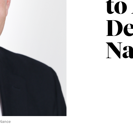
to
D
Na
 Nance