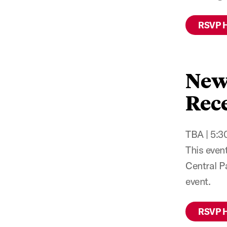
RSVP 
New
Rece
TBA | 5:30
This even
Central P
event.
RSVP 