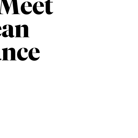
 Meet
ean
nce