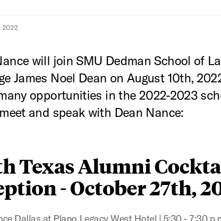
 2022
Nance will join SMU Dedman School of L
ge James Noel Dean on August 10th, 2022
 many opportunities in the 2022-2023 sch
 meet and speak with Dean Nance:
th Texas Alumni Cockta
ption - October 27th, 2
ce Dallas at Plano Legacy West Hotel | 5:30 - 7:30 p.