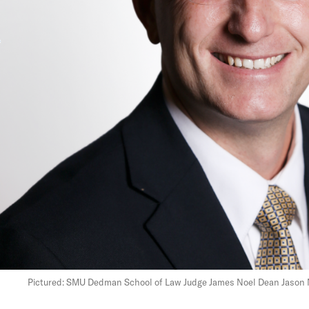
Pictured: SMU Dedman School of Law Judge James Noel Dean Jason