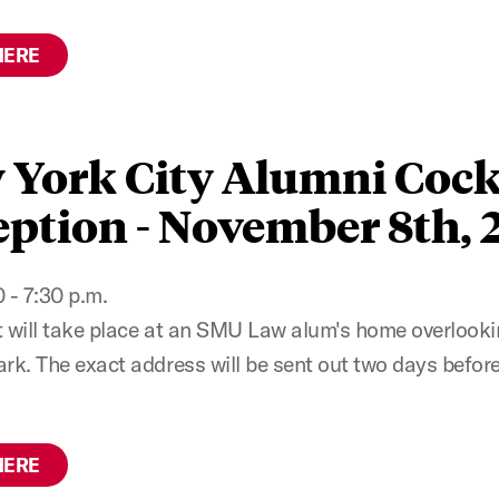
HERE
 York City Alumni Cock
ption - November 8th, 
 - 7:30 p.m.
t will take place at an SMU Law alum's home overlooki
ark. The exact address will be sent out two days before
HERE