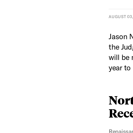
AUGUST 03,
Jason 
the Jud
will be
year to
Nor
Rece
Renaissan