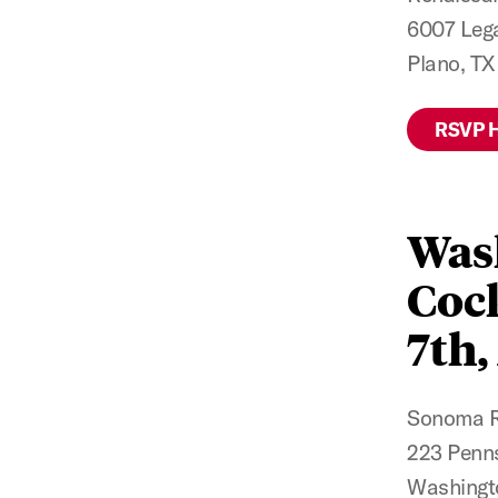
6007 Lega
Plano, T
RSVP 
Was
Cock
7th,
Sonoma Re
223 Penns
Washingt