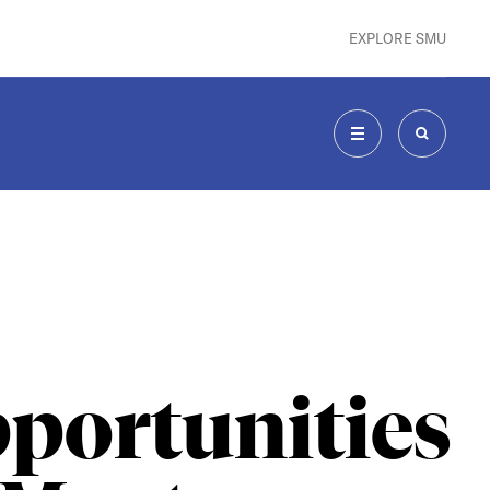
EXPLORE SMU
MENU
SEARCH
portunities