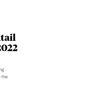
tail
2022
ng
 the