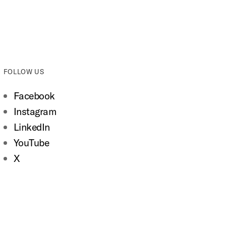
FOLLOW US
Facebook
Instagram
LinkedIn
YouTube
X