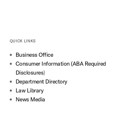
QUICK LINKS
Business Office
Consumer Information (ABA Required
Disclosures
)
Department Directory
Law Library
News Media