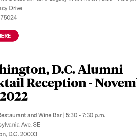
cy Drive
X 75024
HERE
hington, D.C. Alumni
tail Reception - Nove
 2022
staurant and Wine Bar | 5:30 - 7:30 p.m.
ylvania Ave. SE
on, D.C. 20003