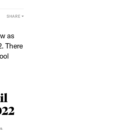
SHARE
aw as
. There
ool
il
022
m.