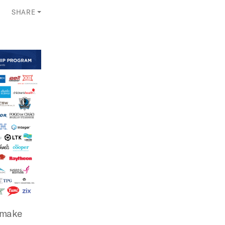
SHARE
s make