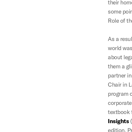
their hom
some point
Role of t
As a resul
world was
about lega
them a gl
partner i
Chair in 
program c
corporate
textbook 
Insights
(
edition. 