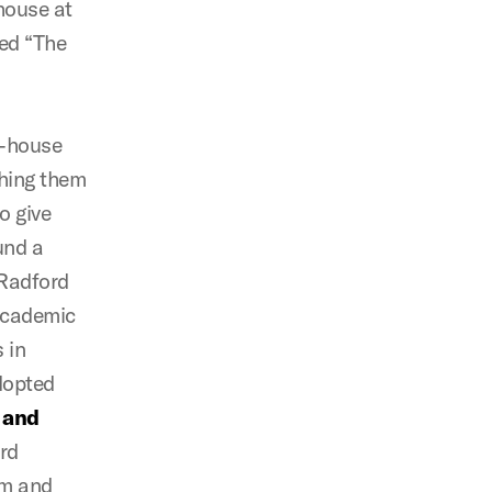
house at
led “The
in-house
ching them
o give
und a
 Radford
 academic
 in
dopted
s and
ird
am and