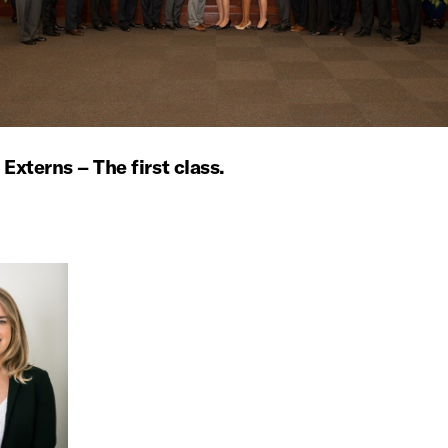
 Externs – The first class.