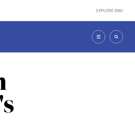
EXPLORE SMU
MENU
SEARCH
n
's