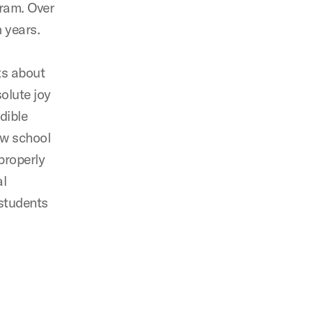
gram. Over
 years.
ts about
olute joy
dible
aw school
properly
al
students