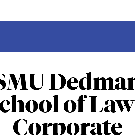
SMU Dedma
chool of Law
Corporate