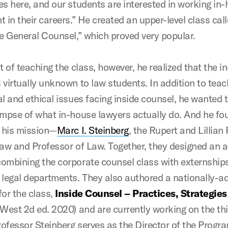
es here, and our students are interested in working in-
 in their careers.” He created an upper-level class cal
he General Counsel,” which proved very popular.
t of teaching the class, however, he realized that the 
 virtually unknown to law students. In addition to tea
l and ethical issues facing inside counsel, he wanted t
impse of what in-house lawyers actually do. And he fo
n his mission—
Marc I. Steinberg
, the Rupert and Lillian
Law and Professor of Law. Together, they designed an
ombining the corporate counsel class with externships
 legal departments. They also authored a nationally-a
for the class,
Inside Counsel – Practices, Strategie
West 2d ed. 2020) and are currently working on the th
Professor Steinberg serves as the Director of the Progr