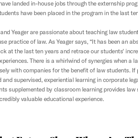
have landed in-house jobs through the externship pro
tudents have been placed in the program in the last ten
 and Yeager are passionate about teaching law studen
se practice of law. As Yeager says, “It has been an abs
ck at the last ten years and retrace our students' incre
experiences. There is a whirlwind of synergies when a l
ely with companies for the benefit of law students. If 
 and supervised, experiential learning in corporate leg
ts supplemented by classroom learning provides law 
ncredibly valuable educational experience.