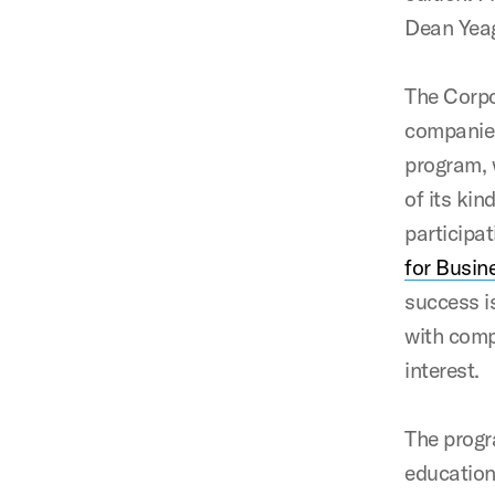
Dean Yeag
The Corpo
companies
program, 
of its kin
participa
for Busin
success i
with comp
interest.
The progr
education