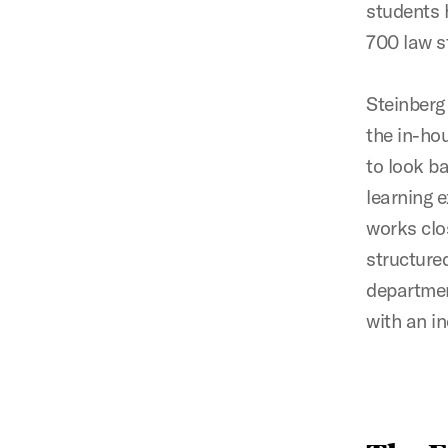
students 
700 law s
Steinberg
the in-hou
to look ba
learning 
works clos
structured
departmen
with an i