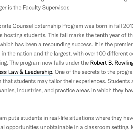
er is the Faculty Supervisor.
rate Counsel Externship Program was born in fall 201
 hosting students. This fall marks the tenth year of t
which has been a resounding success. It is the premie
d in the nation and the largest, with over 100 different
ting. The program now falls under the
Robert B. Rowlin
ess Law & Leadership
. One of the secrets to the progr
s that students may tailor their experiences. Students 
anies, industries, and practice areas in which they ha
am puts students in real‐life situations where they hav
al opportunities unobtainable in a classroom setting.