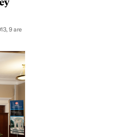
hey
13, 9 are