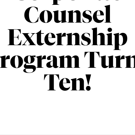
Counsel
Externship
rogram Tur
Ten!