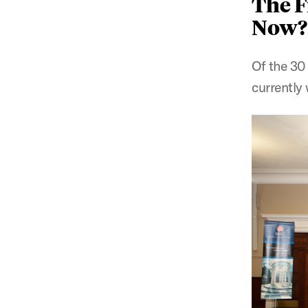
The F
Now?
Of the 30 
currently