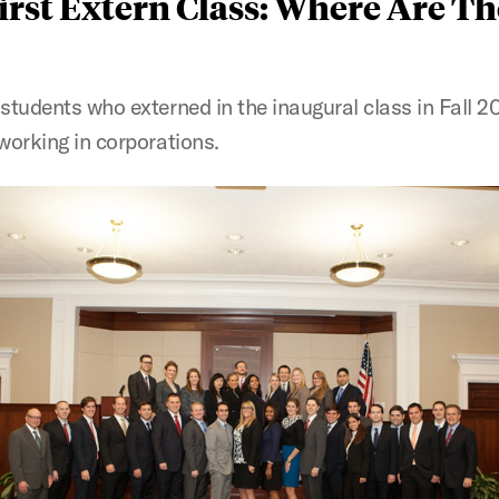
irst Extern Class: Where Are T
students who externed in the inaugural class in Fall 20
 working in corporations.