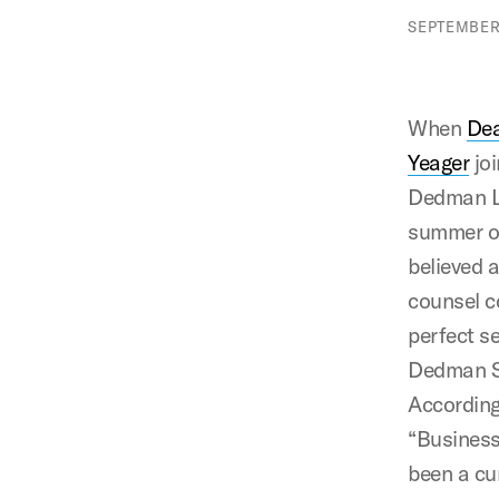
SEPTEMBER 
When
Dea
Yeager
jo
Dedman L
summer o
believed 
counsel 
perfect s
Dedman S
According
“Business
been a cu