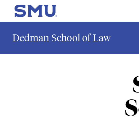
Skip to main content
SMU Home
Dedman School of Law
S