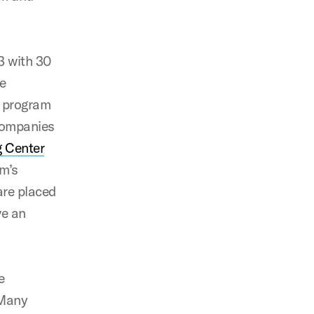
3 with 30
he
r program
 companies
g Center
am’s
are placed
ve an
e
 Many