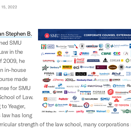
15, 2022
n Stephen B.
ined SMU
aw in the
f 2009, he
an in-house
course made
ense for SMU
chool of Law.
 to Yeager,
 law has long
rricular strength of the law school, many corporation