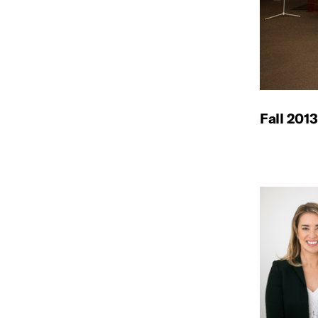
Fall 2013