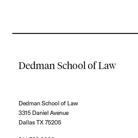
Dedman School of Law
Dedman School of Law
3315 Daniel Avenue
Dallas TX 75205