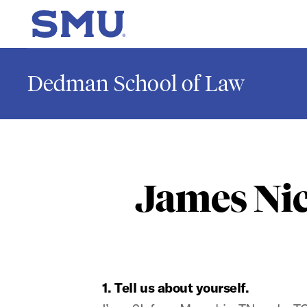
Skip to main content
SMU Home
Dedman School of Law
James Nic
1. Tell us about yourself.