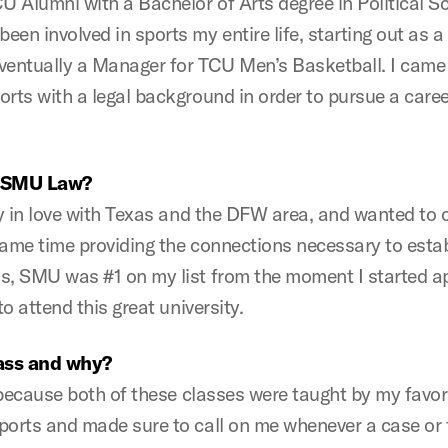
 Alumni with a Bachelor of Arts degree in Political S
en involved in sports my entire life, starting out as a
eventually a Manager for TCU Men’s Basketball. I cam
rts with a legal background in order to pursue a caree
o SMU Law?
ly in love with Texas and the DFW area, and wanted to 
ame time providing the connections necessary to establ
s, SMU was #1 on my list from the moment I started a
o attend this great university.
lass and why?
, because both of these classes were taught by my favo
ports and made sure to call on me whenever a case or f