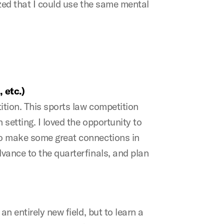
ized that I could use the same mental
 etc.)
ition. This sports law competition
 setting. I loved the opportunity to
to make some great connections in
vance to the quarterfinals, and plan
n entirely new field, but to learn a