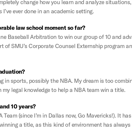
mpletely change how you learn and analyze situations, 
s I’ve ever done in an academic setting.
rable law school moment so far?
ne Baseball Arbitration to win our group of 10 and adv
 part of SMU’s Corporate Counsel Externship program an
raduation?
g in sports, possibly the NBA. My dream is too combine
my legal knowledge to help a NBA team win a title.
 and 10 years?
BA Team (since I’m in Dallas now, Go Mavericks!). It h
inning a title, as this kind of environment has always