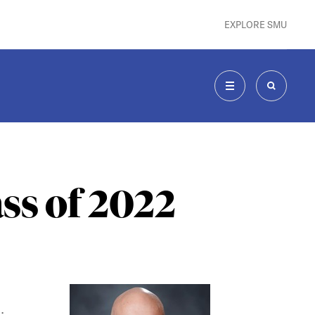
EXPLORE SMU
MENU
SEARCH
ss of 2022