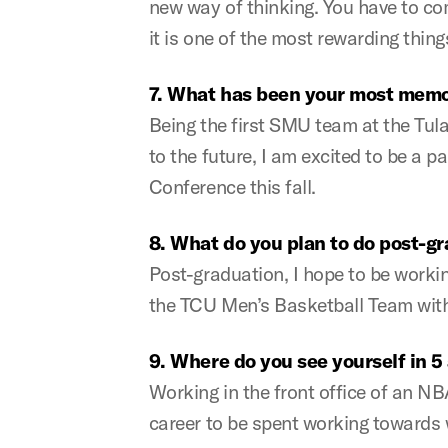
new way of thinking. You have to co
it is one of the most rewarding thing
7. What has been your most memo
Being the first SMU team at the Tula
to the future, I am excited to be a
Conference this fall.
8. What do you plan to do post-g
Post-graduation, I hope to be workin
the TCU Men’s Basketball Team with 
9. Where do you see yourself in 5
Working in the front office of an N
career to be spent working towards w