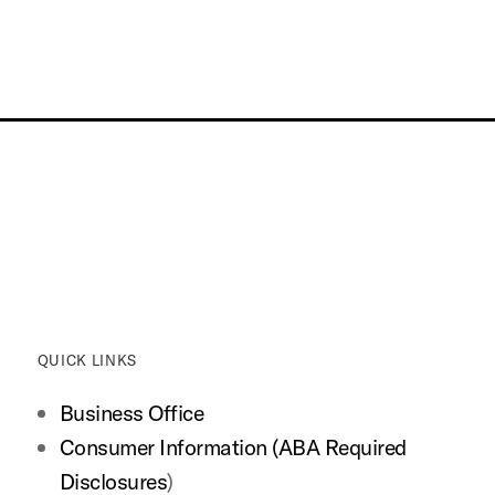
QUICK LINKS
Business Office
Consumer Information (ABA Required
Disclosures
)