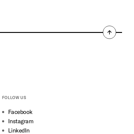
Back
to
top
FOLLOW US
Facebook
Instagram
LinkedIn