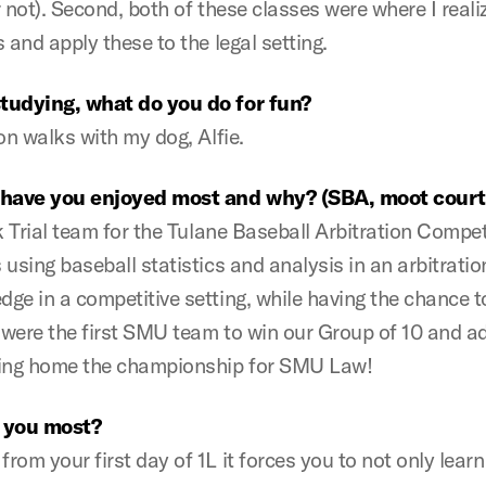
 not). Second, both of these classes were where I real
 and apply these to the legal setting.
studying, what do you do for fun?
on walks with my dog, Alfie.
s have you enjoyed most and why? (SBA, moot court,
k Trial team for the Tulane Baseball Arbitration Compet
sing baseball statistics and analysis in an arbitration
ge in a competitive setting, while having the chance 
 were the first SMU team to win our Group of 10 and ad
bring home the championship for SMU Law!
 you most?
m your first day of 1L it forces you to not only learn a