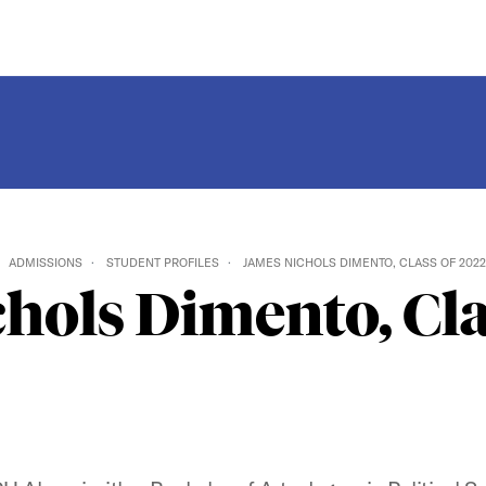
ADMISSIONS
STUDENT PROFILES
JAMES NICHOLS DIMENTO, CLASS OF 2022
hols Dimento, Cla