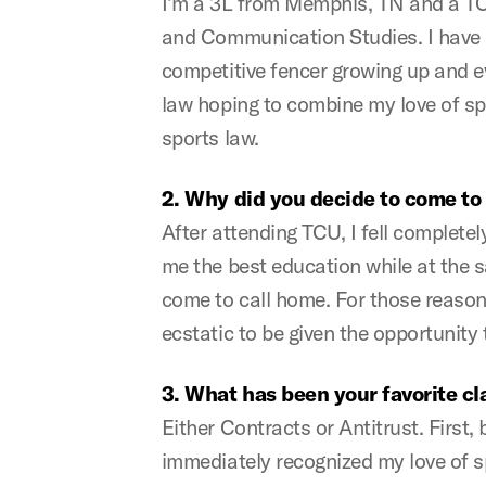
I’m a 3L from Memphis, TN and a TCU
and Communication Studies. I have be
competitive fencer growing up and 
law hoping to combine my love of spo
sports law.
2. Why did you decide to come t
After attending TCU, I fell complete
me the best education while at the s
come to call home. For those reason
ecstatic to be given the opportunity t
3. What has been your favorite c
Either Contracts or Antitrust. First
immediately recognized my love of s