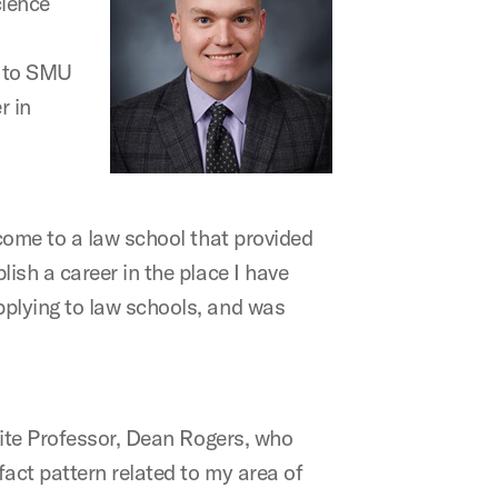
cience
e to SMU
r in
come to a law school that provided
ish a career in the place I have
pplying to law schools, and was
rite Professor, Dean Rogers, who
act pattern related to my area of