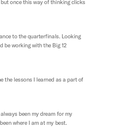
but once this way of thinking clicks
ance to the quarterfinals. Looking
d be working with the Big 12
 the lessons I learned as a part of
as always been my dream for my
 been where I am at my best.