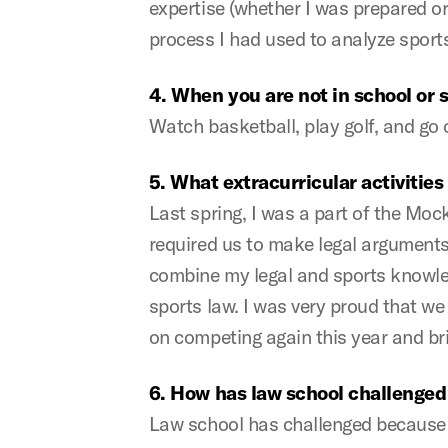
expertise (whether I was prepared or
process I had used to analyze sports
4. When you are not in school or 
Watch basketball, play golf, and go 
5. What extracurricular activitie
Last spring, I was a part of the Moc
required us to make legal arguments u
combine my legal and sports knowled
sports law. I was very proud that we
on competing again this year and 
6. How has law school challenged
Law school has challenged because fro