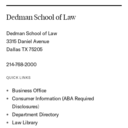
Dedman School of Law
Dedman School of Law
3315 Daniel Avenue
Dallas TX 75205
214-768-2000
QUICK LINKS
Business Office
Consumer Information (ABA Required
Disclosures
)
Department Directory
Law Library