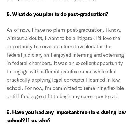
8. What do you plan to do post-graduation?
As of now, I have no plans post-graduation. I know,
without a doubt, I want to be a litigator. I'd love the
opportunity to serve as a term law clerk for the
federal judiciary as I enjoyed interning and externing
in federal chambers. It was an excellent opportunity
to engage with different practice areas while also
practically applying legal concepts I learned in law
school. For now, I'm committed to remaining flexible
until I find a great fit to begin my career post-grad.
9. Have you had any important mentors during law
school? If so, who?