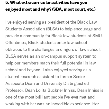
5. What extracurricular activities have you
enjoyed most and why? (SBA, moot court, etc.)
I've enjoyed serving as president of the Black Law
Students Association (BLSA) to help encourage and
provide a community for Black law students at SMU.
Oftentimes, Black students enter law school
oblivious to the challenges and rigors of law school.
BLSA serves as an on-campus support system to
help our members reach their full potential in law
school and beyond. I also enjoyed serving as a
student research assistant to former Senior
Associate Dean and University Distinguished
Professor, Dean Lolita Buckner Inniss. Dean Inniss is
one of the most brilliant people I've ever met and
working with her was an incredible experience. Her