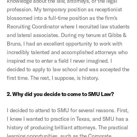
knowledge about the law, attorneys, or the legal
profession. My temporary position as receptionist
blossomed into a full-time position as the firm's
Recruiting Coordinator where I recruited law students
and lateral associates. During my tenure at Gibbs &
Bruns, I had an excellent opportunity to work with
incredibly talented and accomplished attorneys who
inspired me to enter a field I never imagined. I
decided to apply to law school and was accepted the
first time. The rest, I suppose, is history.
2. Why did you decide to come to SMU Law?
I decided to attend to SMU for several reasons. First,
I knew I wanted to practice in Texas, and SMU has a
history of producing brilliant attorneys. The practical
learning opportunities, such as the Corporate