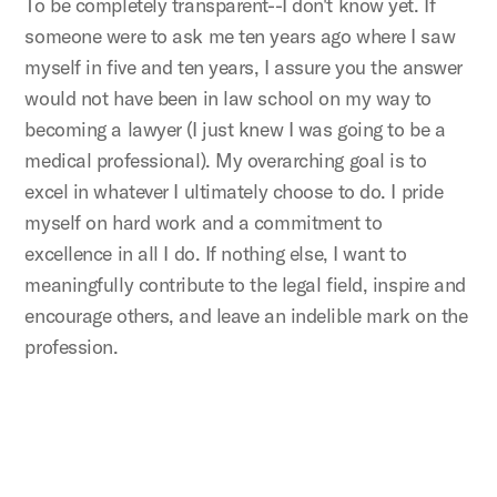
To be completely transparent--I don't know yet. If
someone were to ask me ten years ago where I saw
myself in five and ten years, I assure you the answer
would not have been in law school on my way to
becoming a lawyer (I just knew I was going to be a
medical professional). My overarching goal is to
excel in whatever I ultimately choose to do. I pride
myself on hard work and a commitment to
excellence in all I do. If nothing else, I want to
meaningfully contribute to the legal field, inspire and
encourage others, and leave an indelible mark on the
profession.