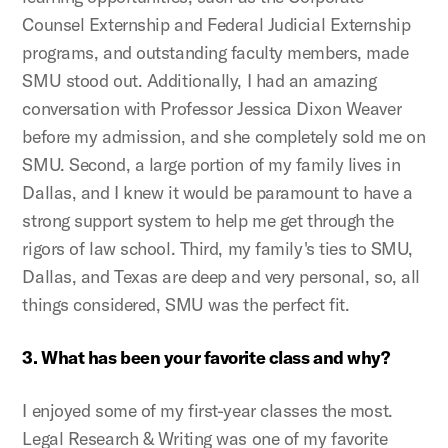
Counsel Externship and Federal Judicial Externship
programs, and outstanding faculty members, made
SMU stood out. Additionally, I had an amazing
conversation with Professor Jessica Dixon Weaver
before my admission, and she completely sold me on
SMU. Second, a large portion of my family lives in
Dallas, and I knew it would be paramount to have a
strong support system to help me get through the
rigors of law school. Third, my family's ties to SMU,
Dallas, and Texas are deep and very personal, so, all
things considered, SMU was the perfect fit.
3. What has been your favorite class and why?
I enjoyed some of my first-year classes the most.
Legal Research & Writing was one of my favorite