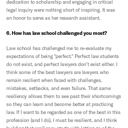
dedication to scholarship and engaging in critical
legal inquiry were nothing short of inspiring. It was
an honor to serve as her research assistant.
6. How has law school challenged you most?
Law school has challenged me to re-evaluate my
expectations of being "perfect." Perfect law students
do not exist, and perfect lawyers don’t exist either. I
think some of the best lawyers are lawyers who
remain resilient when faced with challenges,
mistakes, setbacks, and even failure. That same
resiliency allows them to see past their shortcomings
so they can learn and become better at practicing
law. If I want to be regarded as one of the best in this
profession (and I do), I must be resilient, and I think