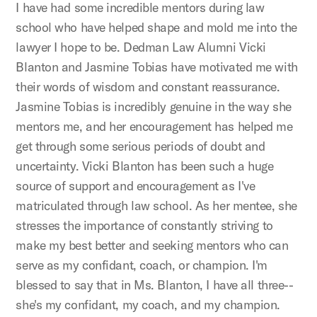
I have had some incredible mentors during law
school who have helped shape and mold me into the
lawyer I hope to be. Dedman Law Alumni Vicki
Blanton and Jasmine Tobias have motivated me with
their words of wisdom and constant reassurance.
Jasmine Tobias is incredibly genuine in the way she
mentors me, and her encouragement has helped me
get through some serious periods of doubt and
uncertainty. Vicki Blanton has been such a huge
source of support and encouragement as I've
matriculated through law school. As her mentee, she
stresses the importance of constantly striving to
make my best better and seeking mentors who can
serve as my confidant, coach, or champion. I'm
blessed to say that in Ms. Blanton, I have all three--
she's my confidant, my coach, and my champion.