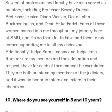
Several of professors and faculty have also served as
mentors, including Professor Beverly Dureus,
Professor Jessica Dixon-Weaver, Dean Lolita
Buckner Inniss, and Dean Erika Fadel. Each of these
women poured into me throughout my journey here
at SMU, and I'm so thankful to have had them in my
corner supporting me in all my endeavors.
Additionally, Judge Sam Lindsay and Judge Irma
Ramirez are my mentors and the admiration and
respect I have for each of them cannot be overstated.
They are both outstanding members of the judiciary,
and it was an honor to intern and extern in their
chambers.
10. Where do you see yourself in 5 and 10 years?