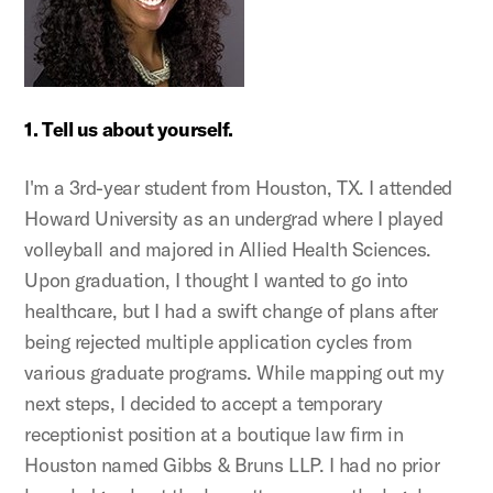
1. Tell us about yourself.
I'm a 3rd-year student from Houston, TX. I attended
Howard University as an undergrad where I played
volleyball and majored in Allied Health Sciences.
Upon graduation, I thought I wanted to go into
healthcare, but I had a swift change of plans after
being rejected multiple application cycles from
various graduate programs. While mapping out my
next steps, I decided to accept a temporary
receptionist position at a boutique law firm in
Houston named Gibbs & Bruns LLP. I had no prior