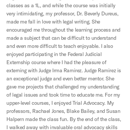
classes as a 1L, and while the course was initially
very intimidating, my professor, Dr. Beverly Dureus,
made me fall in love with legal writing. She
encouraged me throughout the learning process and
made a subject that can be difficult to understand
and even more difficult to teach enjoyable. I also
enjoyed participating in the Federal Judicial
Externship course where I had the pleasure of
externing with Judge Irma Ramirez. Judge Ramirez is
an exceptional judge and even better mentor. She
gave me projects that challenged my understanding
of legal issues and took time to educate me. For my
upper-level courses, I enjoyed Trial Advocacy. My
professors, Rachael Jones, Blake Bailey, and Susan
Halpern made the class fun. By the end of the class,
I walked away with invaluable oral advocacy skills