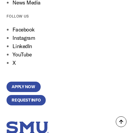
News Media
FOLLOW US
Facebook
Instagram
LinkedIn
YouTube
X
APPLY NOW
REQUEST INFO
Back
SMU Home
to