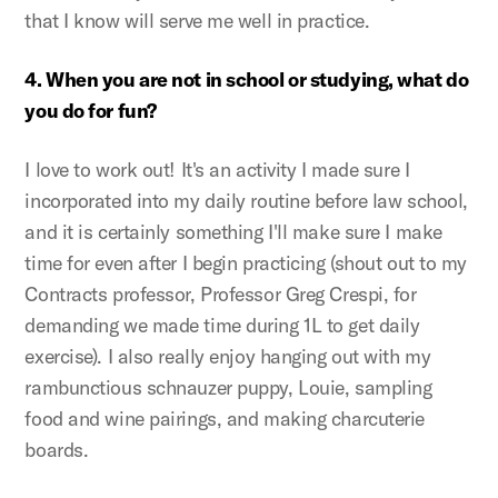
that I know will serve me well in practice.
4. When you are not in school or studying, what do
you do for fun?
I love to work out! It's an activity I made sure I
incorporated into my daily routine before law school,
and it is certainly something I'll make sure I make
time for even after I begin practicing (shout out to my
Contracts professor, Professor Greg Crespi, for
demanding we made time during 1L to get daily
exercise). I also really enjoy hanging out with my
rambunctious schnauzer puppy, Louie, sampling
food and wine pairings, and making charcuterie
boards.