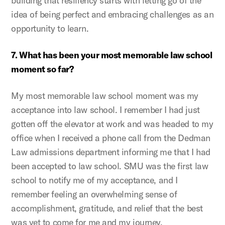
building that resiliency starts with letting go of the
idea of being perfect and embracing challenges as an
opportunity to learn.
7. What has been your most memorable law school
moment so far?
My most memorable law school moment was my
acceptance into law school. I remember I had just
gotten off the elevator at work and was headed to my
office when I received a phone call from the Dedman
Law admissions department informing me that I had
been accepted to law school. SMU was the first law
school to notify me of my acceptance, and I
remember feeling an overwhelming sense of
accomplishment, gratitude, and relief that the best
was yet to come for me and my journey.