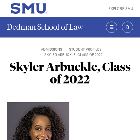
Skip to main content
EXPLORE SMU
SMU Home
Dedman School of Law
MENU
SEAR
ADMISSIONS
STUDENT PROFILES
SKYLER ARBUCKLE, CLASS OF 2022
Skyler Arbuckle, Class
of 2022