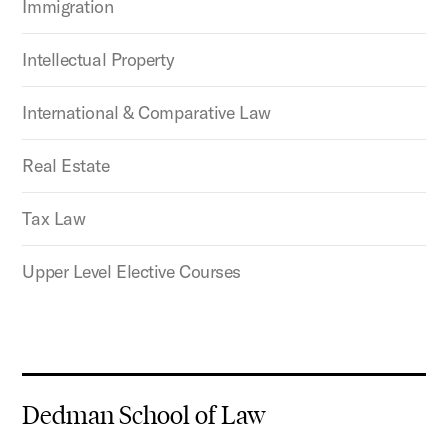
Immigration
Intellectual Property
International & Comparative Law
Real Estate
Tax Law
Upper Level Elective Courses
Dedman School of Law