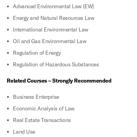
Advanced Environmental Law (EW)
Energy and Natural Resources Law
International Environmental Law
Oil and Gas Environmental Law
Regulation of Energy
Regulation of Hazardous Substances
Related Courses – Strongly Recommended
Business Enterprise
Economic Analysis of Law
Real Estate Transactions
Land Use