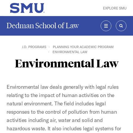
Skip to main content
EXPLORE SMU
SMU Home
Dedman School of Law
MENU
SEAR
J.D. PROGRAMS
PLANNING YOUR ACADEMIC PROGRAM
ENVIRONMENTAL LAW
Environmental Law
Environmental law deals generally with legal rules
relating to the impact of human activities on the
natural environment. The field includes legal
responses to the control of pollution from human
activities including air, water and solid and
hazardous waste. It also includes legal systems for