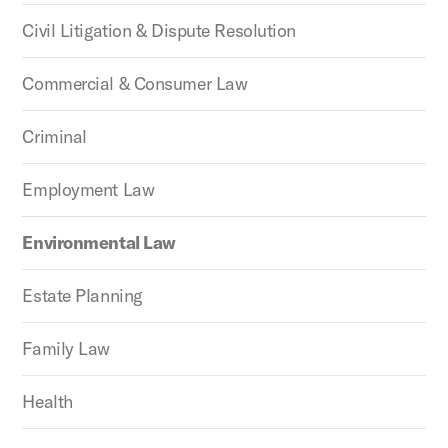
Civil Litigation & Dispute Resolution
Commercial & Consumer Law
Criminal
Employment Law
Environmental Law
Estate Planning
Family Law
Health