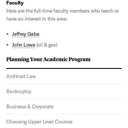
Faculty
Here are the full-time faculty members who teach or
have an interest in this area:
Jeffrey Gaba
John Lowe
(oil & gas)
Planning Your Academic Program
Antitrust Law
Bankruptcy
Business & Corporate
Choosing Upper Level Courses