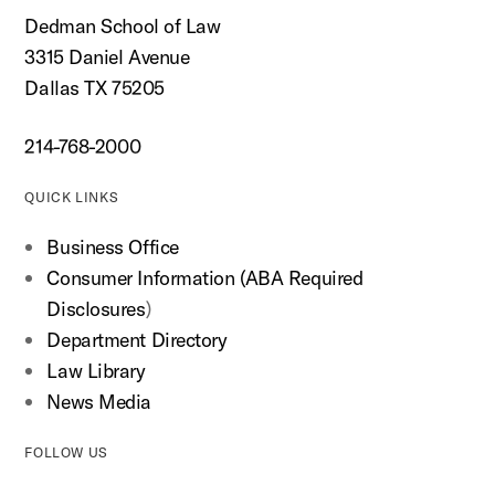
Dedman School of Law
3315 Daniel Avenue
Dallas TX 75205
214-768-2000
QUICK LINKS
Business Office
Consumer Information (ABA Required
Disclosures
)
Department Directory
Law Library
News Media
FOLLOW US