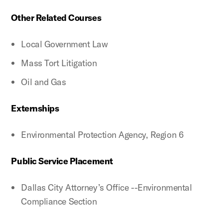
Other Related Courses
Local Government Law
Mass Tort Litigation
Oil and Gas
Externships
Environmental Protection Agency, Region 6
Public Service Placement
Dallas City Attorney’s Office --Environmental
Compliance Section