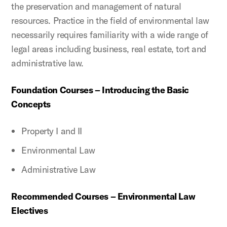
the preservation and management of natural
resources. Practice in the field of environmental law
necessarily requires familiarity with a wide range of
legal areas including business, real estate, tort and
administrative law.
Foundation Courses – Introducing the Basic
Concepts
Property I and II
Environmental Law
Administrative Law
Recommended Courses – Environmental Law
Electives