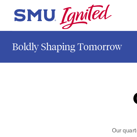
Skip to main content
SMU Home
Boldly Shaping Tomorrow
Our quart