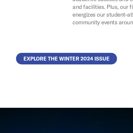
and facilities. Plus, our
energizes our student-a
community events around
EXPLORE THE WINTER 2024 ISSUE