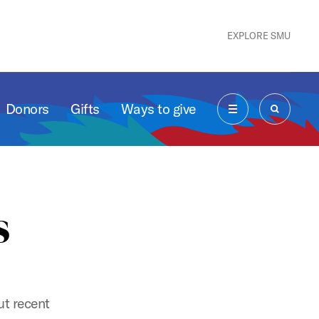
EXPLORE SMU
Donors
Gifts
Ways to give
MENU
SEARCH
s
t recent