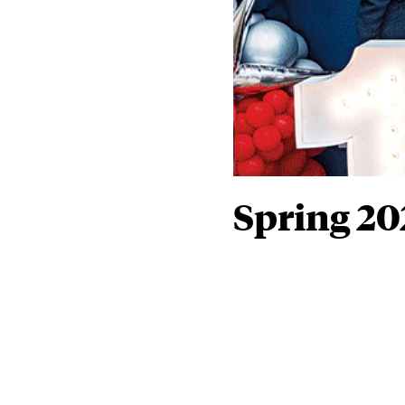
Spring 20