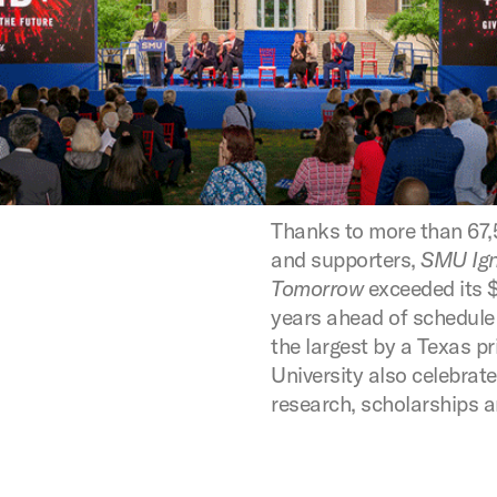
Thanks to more than 67,
and supporters,
SMU Ign
Tomorrow
exceeded its $1
years ahead of schedul
the largest by a Texas pr
University also celebrat
research, scholarships 