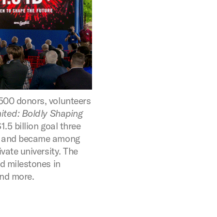
500 donors, volunteers
ited: Boldly Shaping
.5 billion goal three
e and became among
ivate university. The
ed milestones in
and more.