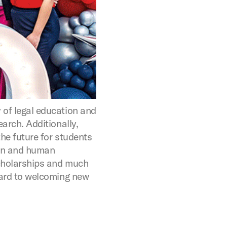
of legal education and
arch. Additionally,
he future for students
ion and human
cholarships and much
ard to welcoming new