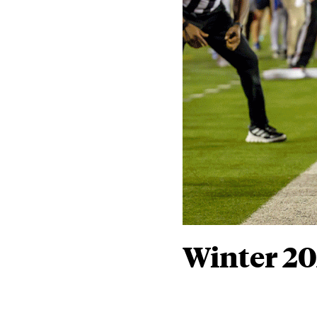
Winter 2