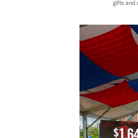
gifts and