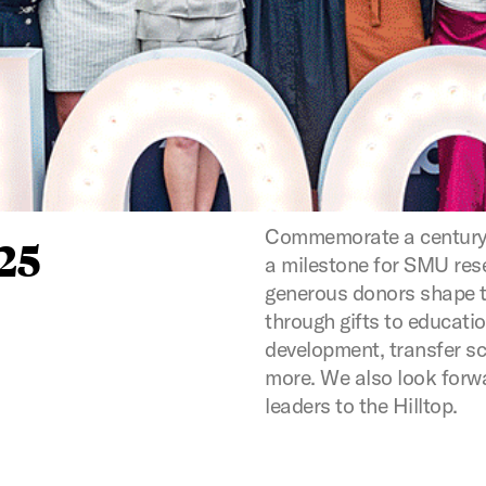
Commemorate a century 
25
a milestone for SMU rese
generous donors shape t
through gifts to educat
development, transfer s
more. We also look forw
leaders to the Hilltop.