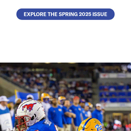
EXPLORE THE SPRING 2025 ISSUE