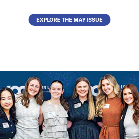
EXPLORE THE MAY ISSUE