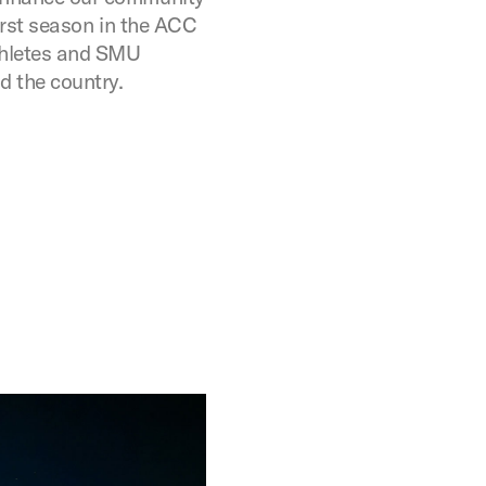
 first season in the ACC
thletes and SMU
 the country.