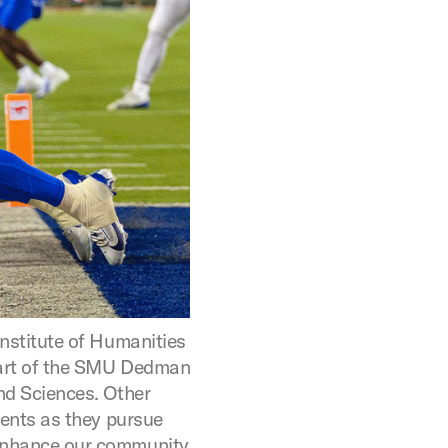
nstitute of Humanities
art of the SMU Dedman
nd Sciences. Other
dents as they pursue
enhance our community