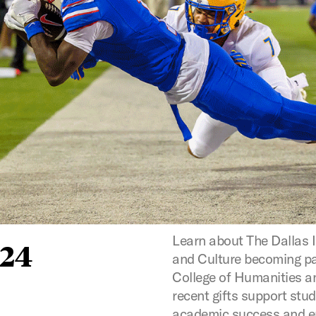
Learn about The Dallas I
024
and Culture becoming p
College of Humanities a
recent gifts support stu
academic success and 