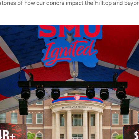
 stories of how our donors impact the Hilltop and beyo