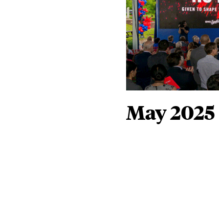
May 2025