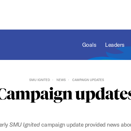
Goals
Leaders
SMU IGNITED
NEWS
CAMPAIGN UPDATES
Campaign update
erly
SMU Ignited
campaign update provided news abou