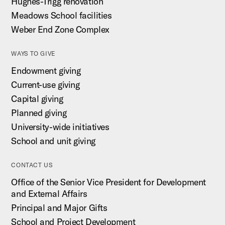
Hughes-Trigg renovation
Meadows School facilities
Weber End Zone Complex
WAYS TO GIVE
Endowment giving
Current-use giving
Capital giving
Planned giving
University-wide initiatives
School and unit giving
CONTACT US
Office of the Senior Vice President for Development
and External Affairs
Principal and Major Gifts
School and Project Development