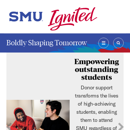
Skip to main content
SMU Home
Boldly Shaping Tomorrow
MENU
SEAR
Empowering
outstanding
students
Donor support
transforms the lives
of high-achieving
students, enabling
them to attend
SMU regardless of