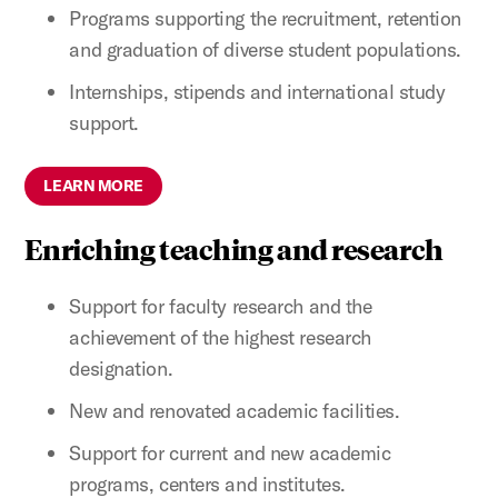
Programs supporting the recruitment, retention
and graduation of diverse student populations.
Internships, stipends and international study
support.
LEARN MORE
Enriching teaching and research
Support for faculty research and the
achievement of the highest research
designation.
New and renovated academic facilities.
Support for current and new academic
programs, centers and institutes.