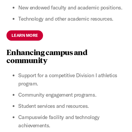
New endowed faculty and academic positions.
Technology and other academic resources.
LEARN MORE
Enhancing campus and
community
Support for a competitive Division I athletics
program.
Community engagement programs.
Student services and resources.
Campuswide facility and technology
achievements.