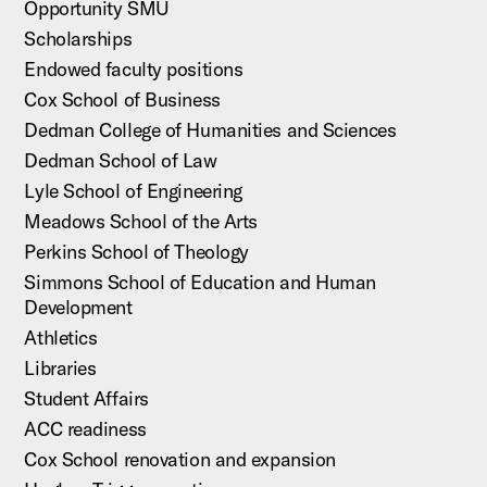
Opportunity SMU
Scholarships
Endowed faculty positions
Cox School of Business
Dedman College of Humanities and Sciences
Dedman School of Law
Lyle School of Engineering
Meadows School of the Arts
Perkins School of Theology
Simmons School of Education and Human
Development
Athletics
Libraries
Student Affairs
ACC readiness
Cox School renovation and expansion