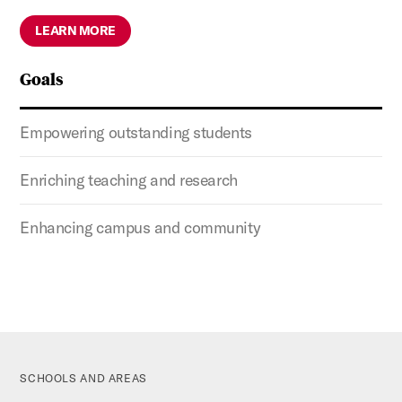
LEARN MORE
Goals
Empowering outstanding students
Enriching teaching and research
Enhancing campus and community
SCHOOLS AND AREAS