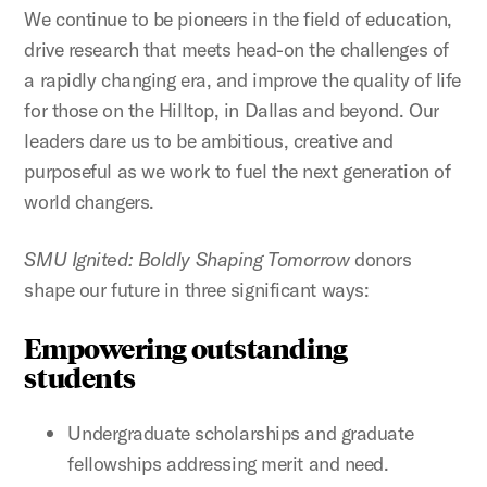
We continue to be pioneers in the field of education,
drive research that meets head-on the challenges of
a rapidly changing era, and improve the quality of life
for those on the Hilltop, in Dallas and beyond. Our
leaders dare us to be ambitious, creative and
purposeful as we work to fuel the next generation of
world changers.
SMU Ignited: Boldly Shaping Tomorrow
donors
shape our future in three significant ways:
Empowering outstanding
students
Undergraduate scholarships and graduate
fellowships addressing merit and need.