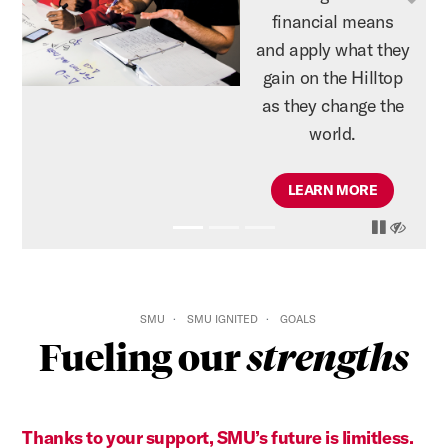
Previous
N
financial means
and apply what they
gain on the Hilltop
as they change the
world.
LEARN MORE
pause
play
hide
SMU
SMU IGNITED
GOALS
Fueling our
strengths
Thanks to your support, SMU’s future is limitless.