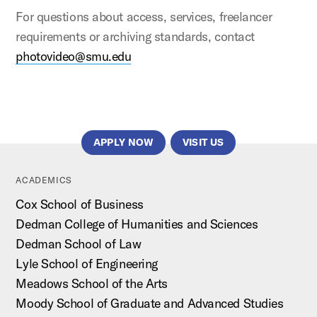
For questions about access, services, freelancer
requirements or archiving standards, contact
photovideo@smu.edu
APPLY NOW
VISIT US
ACADEMICS
Cox School of Business
Dedman College of Humanities and Sciences
Dedman School of Law
Lyle School of Engineering
Meadows School of the Arts
Moody School of Graduate and Advanced Studies