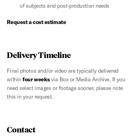
of subjects and post‑production needs
Request a cost estimate
Delivery Timeline
Final photos and/or video are typically delivered
within
four weeks
via Box or Media Archive. If you
need select images or footage sooner, please note
this in your request.
Contact