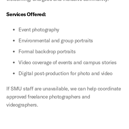
Services Offered:
Event photography
Environmental and group portraits
Formal backdrop portraits
Video coverage of events and campus stories
Digital post‑production for photo and video
If SMU staff are unavailable, we can help coordinate
approved freelance photographers and
videographers.