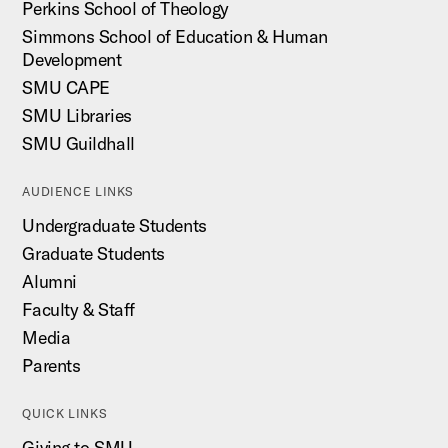
Perkins School of Theology
Simmons School of Education & Human
Development
SMU CAPE
SMU Libraries
SMU Guildhall
AUDIENCE LINKS
Undergraduate Students
Graduate Students
Alumni
Faculty & Staff
Media
Parents
QUICK LINKS
Giving to SMU