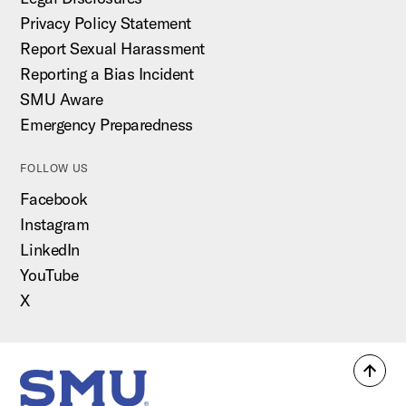
Privacy Policy Statement
Report Sexual Harassment
Reporting a Bias Incident
SMU Aware
Emergency Preparedness
FOLLOW US
Facebook
Instagram
LinkedIn
YouTube
X
Back
SMU Home
to