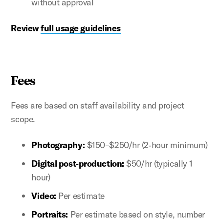
without approval
Review
full usage guidelines
Fees
Fees are based on staff availability and project
scope.
Photography:
$150–$250/hr (2‑hour minimum)
Digital post‑production:
$50/hr (typically 1
hour)
Video:
Per estimate
Portraits:
Per estimate based on style, number