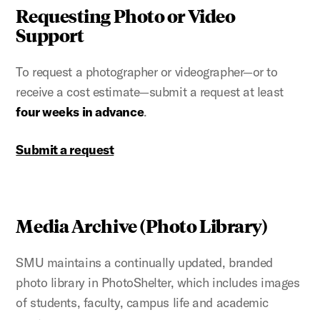
Requesting Photo or Video
Support
To request a photographer or videographer—or to
receive a cost estimate—submit a request at least
four weeks in advance
.
Submit a request
Media Archive (Photo Library)
SMU maintains a continually updated, branded
photo library in PhotoShelter, which includes images
of students, faculty, campus life and academic