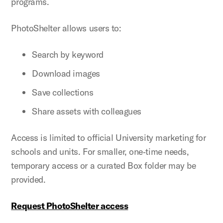
programs.
PhotoShelter allows users to:
Search by keyword
Download images
Save collections
Share assets with colleagues
Access is limited to official University marketing for
schools and units. For smaller, one‑time needs,
temporary access or a curated Box folder may be
provided.
Request PhotoShelter access