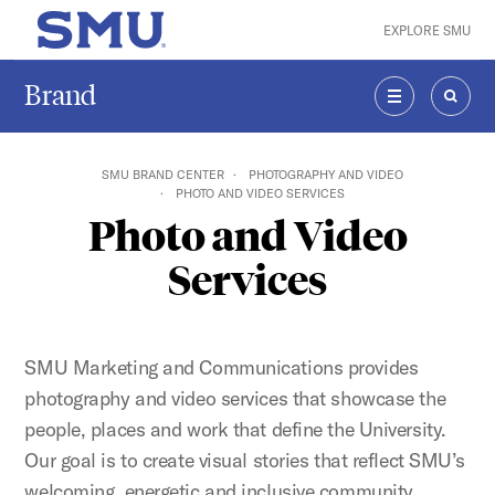
Skip to main content
EXPLORE SMU
SMU Home
Brand
MENU
SEAR
SMU BRAND CENTER
PHOTOGRAPHY AND VIDEO
PHOTO AND VIDEO SERVICES
Photo and Video
Services
SMU Marketing and Communications provides
photography and video services that showcase the
people, places and work that define the University.
Our goal is to create visual stories that reflect SMU’s
welcoming, energetic and inclusive community.