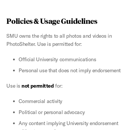
Policies & Usage Guidelines
SMU owns the rights to all photos and videos in
PhotoShelter. Use is permitted for:
Official University communications
Personal use that does not imply endorsement
Use is
not permitted
for:
Commercial activity
Political or personal advocacy
Any content implying University endorsement