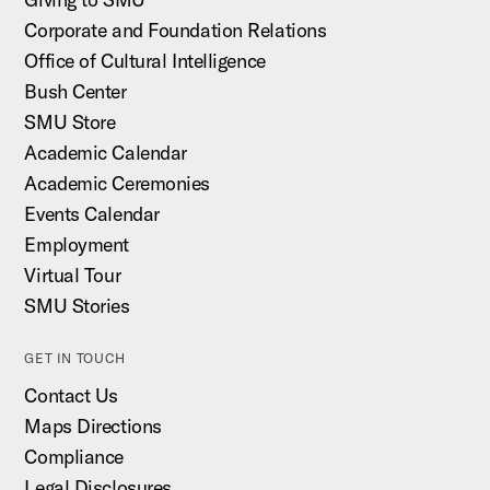
Corporate and Foundation Relations
Office of Cultural Intelligence
Bush Center
SMU Store
Academic Calendar
Academic Ceremonies
Events Calendar
Employment
Virtual Tour
SMU Stories
GET IN TOUCH
Contact Us
Maps Directions
Compliance
Legal Disclosures