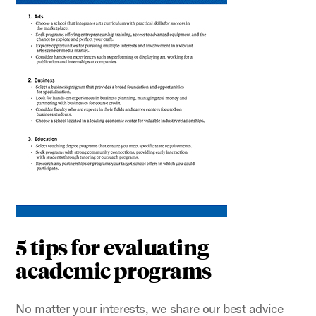
5 tips for evaluating
academic programs
No matter your interests, we share our best advice