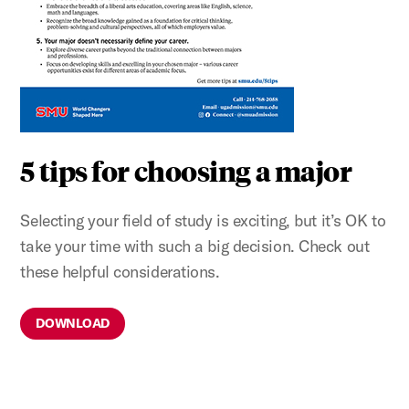
5 tips for choosing a major
Selecting your field of study is exciting, but it’s OK to
take your time with such a big decision. Check out
these helpful considerations.
DOWNLOAD