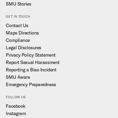
SMU Stories
GET IN TOUCH
Contact Us
Maps Directions
Compliance
Legal Disclosures
Privacy Policy Statement
Report Sexual Harassment
Reporting a Bias Incident
SMU Aware
Emergency Preparedness
FOLLOW US
Facebook
Instagram