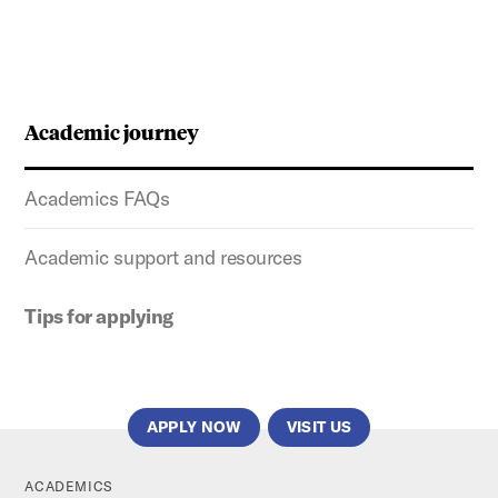
Academic journey
Academics FAQs
Academic support and resources
Tips for applying
APPLY NOW
VISIT US
ACADEMICS