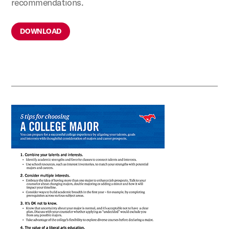
recommendations.
DOWNLOAD