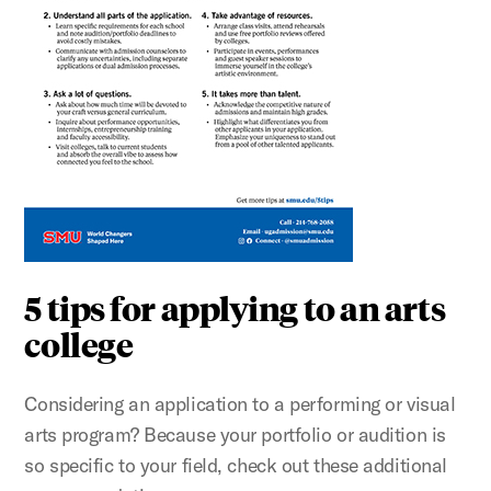
5 tips for applying to an arts
college
Considering an application to a performing or visual
arts program? Because your portfolio or audition is
so specific to your field, check out these additional