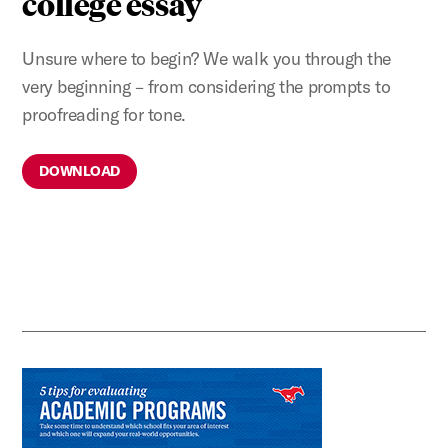
college essay
Unsure where to begin? We walk you through the
very beginning – from considering the prompts to
proofreading for tone.
DOWNLOAD