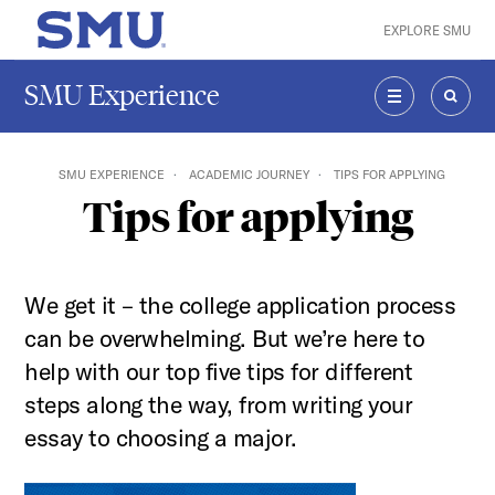
Skip to main content
EXPLORE SMU
SMU Home
SMU Experience
MENU
SEAR
SMU EXPERIENCE
ACADEMIC JOURNEY
TIPS FOR APPLYING
Tips for applying
We get it – the college application process
can be overwhelming. But we’re here to
help with our top five tips for different
steps along the way, from writing your
essay to choosing a major.