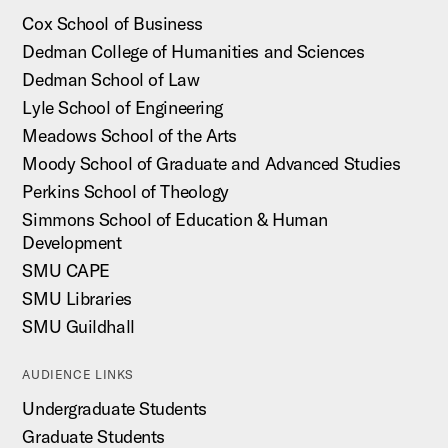
Cox School of Business
Dedman College of Humanities and Sciences
Dedman School of Law
Lyle School of Engineering
Meadows School of the Arts
Moody School of Graduate and Advanced Studies
Perkins School of Theology
Simmons School of Education & Human
Development
SMU CAPE
SMU Libraries
SMU Guildhall
AUDIENCE LINKS
Undergraduate Students
Graduate Students