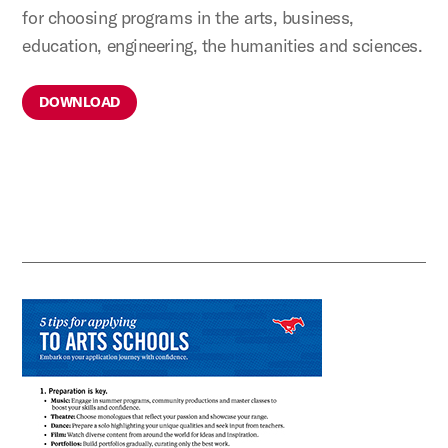
for choosing programs in the arts, business,
education, engineering, the humanities and sciences.
DOWNLOAD