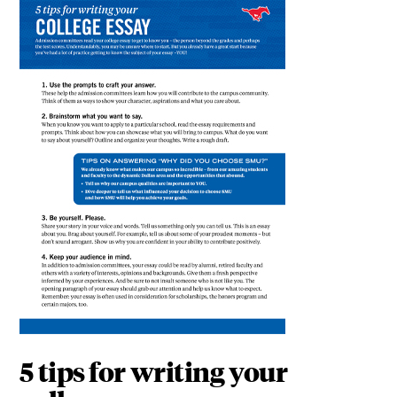
5 tips for writing your