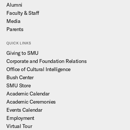
Alumni
Faculty & Staff
Media
Parents
QUICK LINKS
Giving to SMU
Corporate and Foundation Relations
Office of Cultural Intelligence
Bush Center
SMU Store
Academic Calendar
Academic Ceremonies
Events Calendar
Employment
Virtual Tour