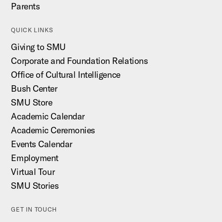
Parents
QUICK LINKS
Giving to SMU
Corporate and Foundation Relations
Office of Cultural Intelligence
Bush Center
SMU Store
Academic Calendar
Academic Ceremonies
Events Calendar
Employment
Virtual Tour
SMU Stories
GET IN TOUCH