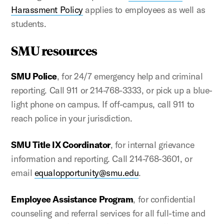
Harassment Policy
applies to employees as well as
students.
SMU resources
SMU Police
, for 24/7 emergency help and criminal
reporting. Call 911 or 214-768-3333, or pick up a blue-
light phone on campus. If off-campus, call 911 to
reach police in your jurisdiction.
SMU Title IX Coordinator
, for internal grievance
information and reporting. Call 214-768-3601, or
email
equalopportunity@smu.edu
.
Employee Assistance Program
, for confidential
counseling and referral services for all full-time and