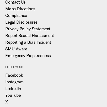
Contact Us
Maps Directions
Compliance
Legal Disclosures
Privacy Policy Statement
Report Sexual Harassment
Reporting a Bias Incident
SMU Aware
Emergency Preparedness
FOLLOW US
Facebook
Instagram
LinkedIn
YouTube
X