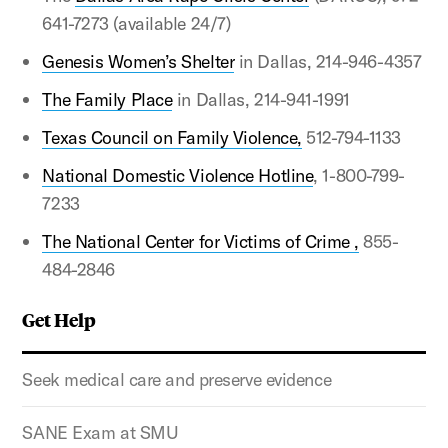
641-7273 (available 24/7)
Genesis Women’s Shelter
in Dallas, 214-946-4357
The Family Place
in Dallas, 214-941-1991
Texas Council on Family Violence,
512-794-1133
National Domestic Violence Hotline
, 1-800-799-
7233
The National Center for Victims of Crime ,
855-
484-2846
Get Help
Seek medical care and preserve evidence
SANE Exam at SMU