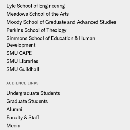
Lyle School of Engineering
Meadows School of the Arts
Moody School of Graduate and Advanced Studies
Perkins School of Theology
Simmons School of Education & Human
Development
SMU CAPE
SMU Libraries
SMU Guildhall
AUDIENCE LINKS
Undergraduate Students
Graduate Students
Alumni
Faculty & Staff
Media