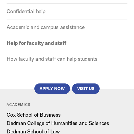
Confidential help
Academic and campus assistance
Help for faculty and staff
How faculty and staff can help students
APPLY NOW
VISIT US
ACADEMICS
Cox School of Business
Dedman College of Humanities and Sciences
Dedman School of Law