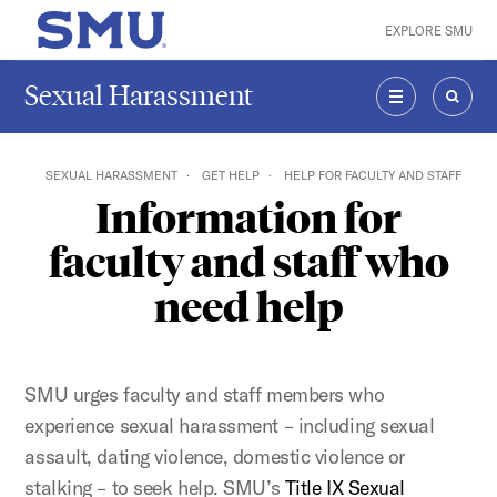
Skip to main content
EXPLORE SMU
SMU Home
Sexual Harassment
MENU
SEAR
SEXUAL HARASSMENT
GET HELP
HELP FOR FACULTY AND STAFF
Information for
faculty and staff who
need help
SMU urges faculty and staff members who
experience sexual harassment – including sexual
assault, dating violence, domestic violence or
stalking – to seek help. SMU’s
Title IX Sexual