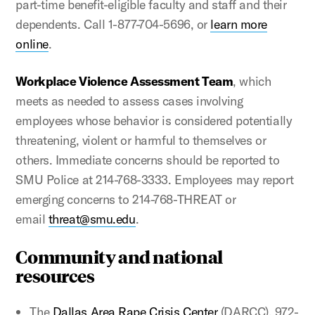
part-time benefit-eligible faculty and staff and their
dependents. Call 1-877-704-5696, or
learn more
online
.
Workplace Violence Assessment Team
, which
meets as needed to assess cases involving
employees whose behavior is considered potentially
threatening, violent or harmful to themselves or
others. Immediate concerns should be reported to
SMU Police at 214-768-3333. Employees may report
emerging concerns to 214-768-THREAT or
email
threat@smu.edu
.
Community and national
resources
The
Dallas Area Rape Crisis Center
(DARCC), 972-