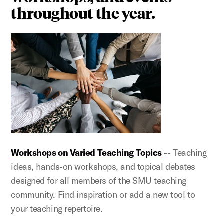
throughout the year.
Workshops on Varied Teaching Topics
-- Teaching
ideas, hands-on workshops, and topical debates
designed for all members of the SMU teaching
community. Find inspiration or add a new tool to
your teaching repertoire.