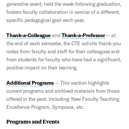
generative event, held the week following graduation,
fosters faculty collaboration in service of a different,
specific pedagogical goal each year.
Thank-a-Colleague
and
Thank-a-Professor
-- at
the end of each semester, the CTE solicits thank-you
notes from faculty and staff for their colleagues and
from students for faculty who have had a significant,
positive impact on their learning.
Additional Programs
-- This section highlights
current programs and archived materials from those
offered in the past. Including: New Faculty Teaching
Excellence Program, Symposia, etc.
Programs and Events