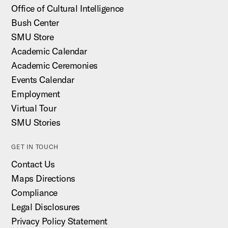
Office of Cultural Intelligence
Bush Center
SMU Store
Academic Calendar
Academic Ceremonies
Events Calendar
Employment
Virtual Tour
SMU Stories
GET IN TOUCH
Contact Us
Maps Directions
Compliance
Legal Disclosures
Privacy Policy Statement