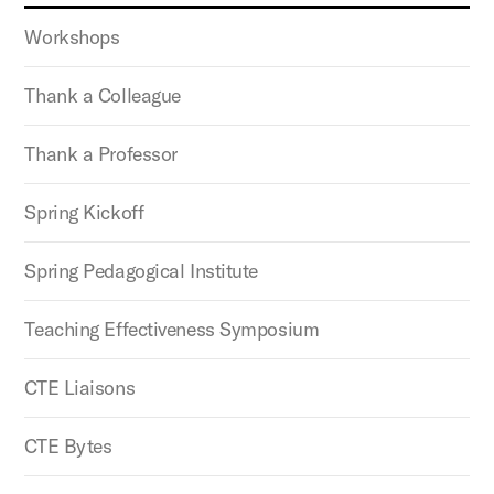
Workshops
Thank a Colleague
Thank a Professor
Spring Kickoff
Spring Pedagogical Institute
Teaching Effectiveness Symposium
CTE Liaisons
CTE Bytes