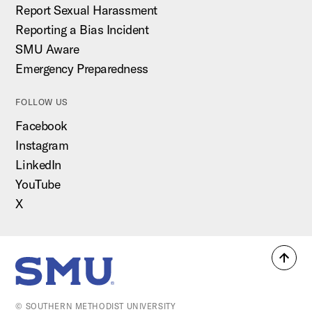
Report Sexual Harassment
Reporting a Bias Incident
SMU Aware
Emergency Preparedness
FOLLOW US
Facebook
Instagram
LinkedIn
YouTube
X
Back
SMU Home
to
top
© SOUTHERN METHODIST UNIVERSITY