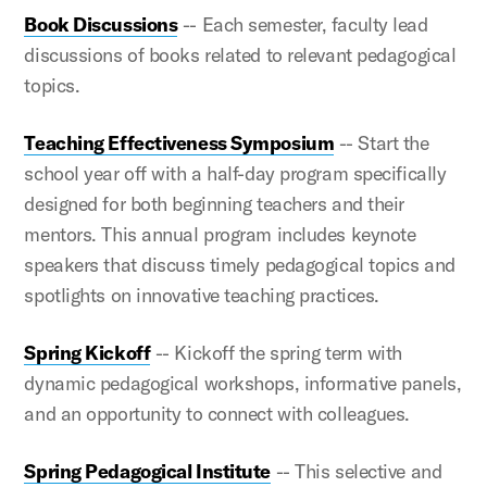
Book Discussions
-- Each semester, faculty lead
discussions of books related to relevant pedagogical
topics.
Teaching Effectiveness Symposium
-- Start the
school year off with a half-day program specifically
designed for both beginning teachers and their
mentors. This annual program includes keynote
speakers that discuss timely pedagogical topics and
spotlights on innovative teaching practices.
Spring Kickoff
-- Kickoff the spring term with
dynamic pedagogical workshops, informative panels,
and an opportunity to connect with colleagues.
Spring Pedagogical Institute
-- This selective and