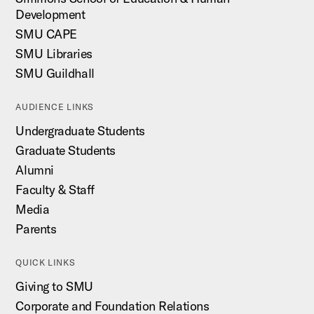
Development
SMU CAPE
SMU Libraries
SMU Guildhall
AUDIENCE LINKS
Undergraduate Students
Graduate Students
Alumni
Faculty & Staff
Media
Parents
QUICK LINKS
Giving to SMU
Corporate and Foundation Relations