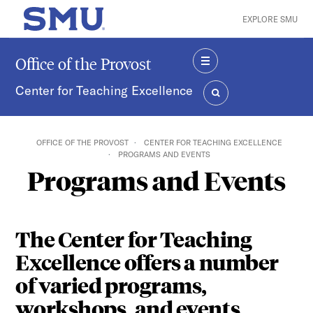
Skip to main content
EXPLORE SMU
SMU Home
Office of the Provost
MENU
Center for Teaching Excellence
SEARCH
OFFICE OF THE PROVOST
CENTER FOR TEACHING EXCELLENCE
PROGRAMS AND EVENTS
Programs and Events
The Center for Teaching
Excellence offers a number
of varied programs,
workshops, and events