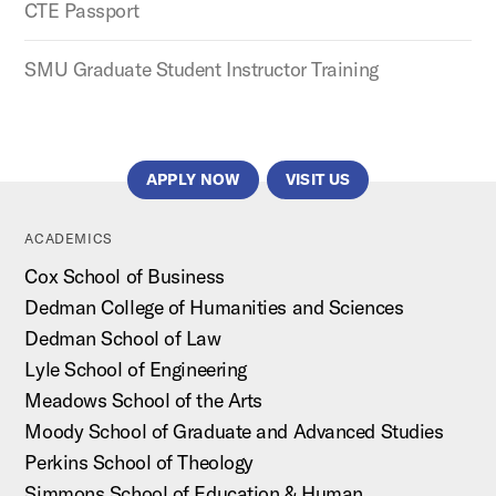
CTE Passport
SMU Graduate Student Instructor Training
APPLY NOW
VISIT US
ACADEMICS
Cox School of Business
Dedman College of Humanities and Sciences
Dedman School of Law
Lyle School of Engineering
Meadows School of the Arts
Moody School of Graduate and Advanced Studies
Perkins School of Theology
Simmons School of Education & Human