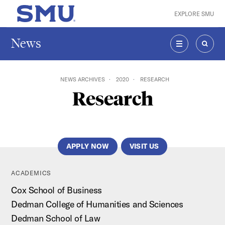
Skip to main content
EXPLORE SMU
SMU Home
News
MENU
SEAR
NEWS ARCHIVES
2020
RESEARCH
Research
APPLY NOW
VISIT US
ACADEMICS
Cox School of Business
Dedman College of Humanities and Sciences
Dedman School of Law