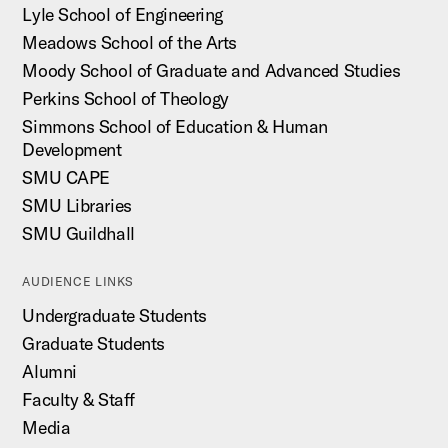
Lyle School of Engineering
Meadows School of the Arts
Moody School of Graduate and Advanced Studies
Perkins School of Theology
Simmons School of Education & Human
Development
SMU CAPE
SMU Libraries
SMU Guildhall
AUDIENCE LINKS
Undergraduate Students
Graduate Students
Alumni
Faculty & Staff
Media