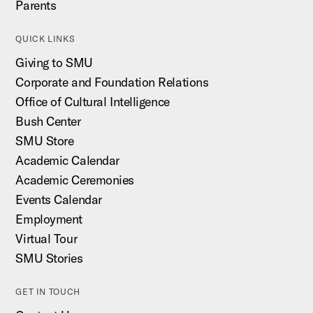
Parents
QUICK LINKS
Giving to SMU
Corporate and Foundation Relations
Office of Cultural Intelligence
Bush Center
SMU Store
Academic Calendar
Academic Ceremonies
Events Calendar
Employment
Virtual Tour
SMU Stories
GET IN TOUCH