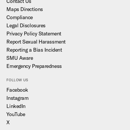
Contact Us
Maps Directions
Compliance
Legal Disclosures
Privacy Policy Statement
Report Sexual Harassment
Reporting a Bias Incident
SMU Aware
Emergency Preparedness
FOLLOW US
Facebook
Instagram
LinkedIn
YouTube
X