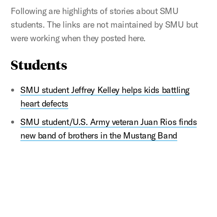
Following are highlights of stories about SMU
students. The links are not maintained by SMU but
were working when they posted here.
Students
SMU student Jeffrey Kelley helps kids battling
heart defects
SMU student/U.S. Army veteran Juan Rios finds
new band of brothers in the Mustang Band