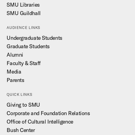
SMU Libraries
SMU Guildhall
AUDIENCE LINKS
Undergraduate Students
Graduate Students
Alumni
Faculty & Staff
Media
Parents
QUICK LINKS
Giving to SMU
Corporate and Foundation Relations
Office of Cultural Intelligence
Bush Center