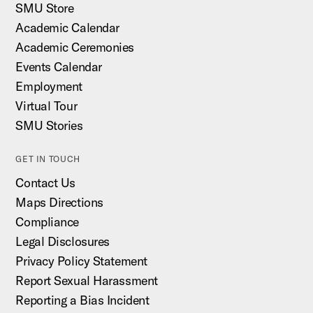
SMU Store
Academic Calendar
Academic Ceremonies
Events Calendar
Employment
Virtual Tour
SMU Stories
GET IN TOUCH
Contact Us
Maps Directions
Compliance
Legal Disclosures
Privacy Policy Statement
Report Sexual Harassment
Reporting a Bias Incident