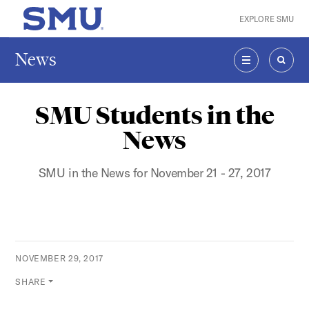
Skip to main content
EXPLORE SMU
SMU Home
News
MENU
SEAR
SMU Students in the
News
SMU in the News for November 21 - 27, 2017
NOVEMBER 29, 2017
SHARE