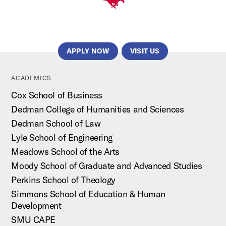
APPLY NOW
VISIT US
ACADEMICS
Cox School of Business
Dedman College of Humanities and Sciences
Dedman School of Law
Lyle School of Engineering
Meadows School of the Arts
Moody School of Graduate and Advanced Studies
Perkins School of Theology
Simmons School of Education & Human
Development
SMU CAPE