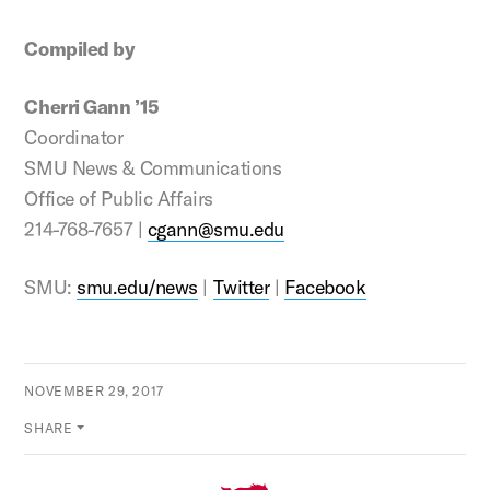
Compiled by
Cherri Gann ’15
Coordinator
SMU News & Communications
Office of Public Affairs
214-768-7657 |
cgann@smu.edu
SMU:
smu.edu/news
|
Twitter
|
Facebook
NOVEMBER 29, 2017
SHARE