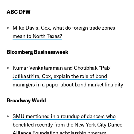
ABC DFW
Mike Davis, Cox, what do foreign trade zones
mean to North Texas?
Bloomberg Businessweek
Kumar Venkataraman and Chotibhak "Pab"
Jotikasthira, Cox, explain the role of bond
managers in a paper about bond market liquidity
Broadway World
SMU mentioned in a roundup of dancers who
benefited recently from the New York City Dance
Alliance Foundation scholarship program