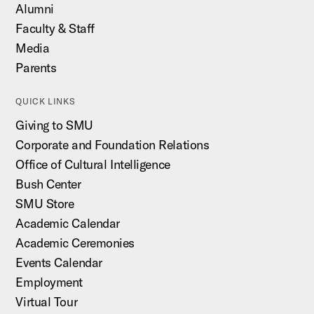
Alumni
Faculty & Staff
Media
Parents
QUICK LINKS
Giving to SMU
Corporate and Foundation Relations
Office of Cultural Intelligence
Bush Center
SMU Store
Academic Calendar
Academic Ceremonies
Events Calendar
Employment
Virtual Tour