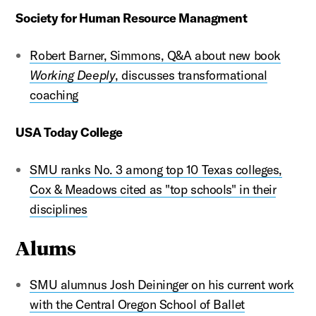
Society for Human Resource Managment
Robert Barner, Simmons, Q&A about new book
Working Deeply
, discusses transformational
coaching
USA Today College
SMU ranks No. 3 among top 10 Texas colleges,
Cox & Meadows cited as "top schools" in their
disciplines
Alums
SMU alumnus Josh Deininger on his current work
with the Central Oregon School of Ballet