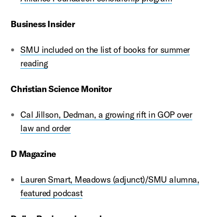
Business Insider
SMU included on the list of books for summer
reading
Christian Science Monitor
Cal Jillson, Dedman, a growing rift in GOP over
law and order
D Magazine
Lauren Smart, Meadows (adjunct)/SMU alumna,
featured podcast