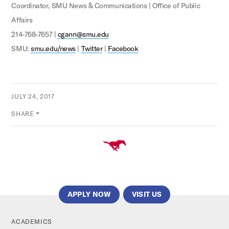
Coordinator, SMU News & Communications | Office of Public
Affairs
214-768-7657 |
cgann@smu.edu
SMU:
smu.edu/news
|
Twitter
|
Facebook
JULY 24, 2017
SHARE
APPLY NOW
VISIT US
ACADEMICS