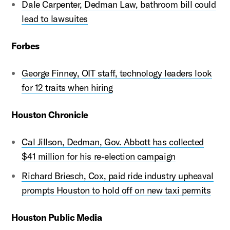
Dale Carpenter, Dedman Law, bathroom bill could
lead to lawsuites
Forbes
George Finney, OIT staff, technology leaders look
for 12 traits when hiring
Houston Chronicle
Cal Jillson, Dedman, Gov. Abbott has collected
$41 million for his re-election campaign
Richard Briesch, Cox, paid ride industry upheaval
prompts Houston to hold off on new taxi permits
Houston Public Media