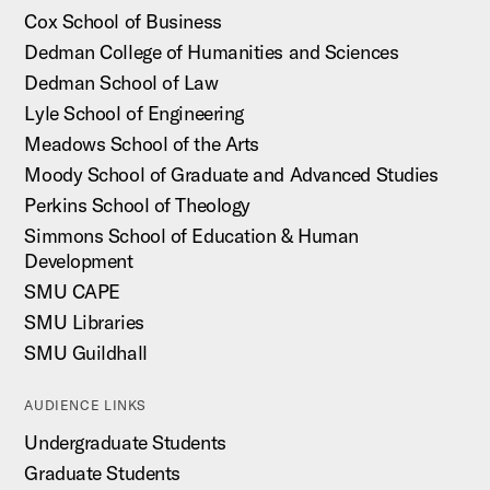
Cox School of Business
Dedman College of Humanities and Sciences
Dedman School of Law
Lyle School of Engineering
Meadows School of the Arts
Moody School of Graduate and Advanced Studies
Perkins School of Theology
Simmons School of Education & Human
Development
SMU CAPE
SMU Libraries
SMU Guildhall
AUDIENCE LINKS
Undergraduate Students
Graduate Students