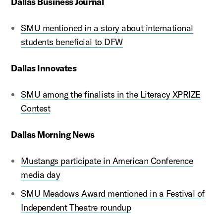
Dallas Business Journal
SMU mentioned in a story about international
students beneficial to DFW
Dallas Innovates
SMU among the finalists in the Literacy XPRIZE
Contest
Dallas Morning News
Mustangs participate in American Conference
media day
SMU Meadows Award mentioned in a Festival of
Independent Theatre roundup