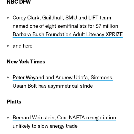
NBC DFW
Corey Clark, Guildhall, SMU and LIFT team
named one of eight semifinalists for $7 million
Barbara Bush Foundation Adult Literacy XPRIZE
and here
New York Times
Peter Weyand and Andrew Udofa, Simmons,
Usain Bolt has asymmetrical stride
Platts
Bernard Weinstein, Cox, NAFTA renegotiation
unlikely to slow energy trade