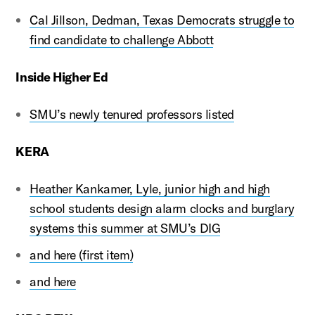
Cal Jillson, Dedman, Texas Democrats struggle to
find candidate to challenge Abbott
Inside Higher Ed
SMU’s newly tenured professors listed
KERA
Heather Kankamer, Lyle, junior high and high
school students design alarm clocks and burglary
systems this summer at SMU’s DIG
and here (first item)
and here