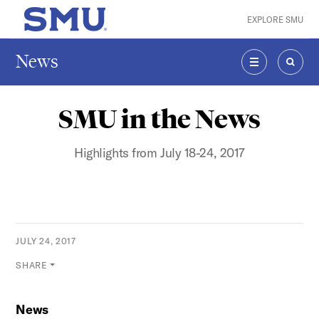
Skip to main content
EXPLORE SMU
SMU Home
News
MENU
SEAR
SMU in the News
Highlights from July 18-24, 2017
JULY 24, 2017
SHARE
News