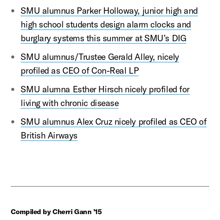
SMU alumnus Parker Holloway, junior high and
high school students design alarm clocks and
burglary systems this summer at SMU’s DIG
SMU alumnus/Trustee Gerald Alley, nicely
profiled as CEO of Con-Real LP
SMU alumna Esther Hirsch nicely profiled for
living with chronic disease
SMU alumnus Alex Cruz nicely profiled as CEO of
British Airways
Compiled by Cherri Gann ’15