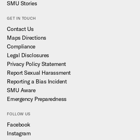
SMU Stories
GET IN TOUCH
Contact Us
Maps Directions
Compliance
Legal Disclosures
Privacy Policy Statement
Report Sexual Harassment
Reporting a Bias Incident
SMU Aware
Emergency Preparedness
FOLLOW US
Facebook
Instagram