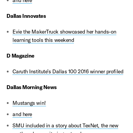
and here
Dallas Innovates
Evie the MakerTruck showcased her hands-on
learning tools this weekend
D Magazine
Caruth Institute’s Dallas 100 2016 winner profiled
Dallas Morning News
Mustangs win!
and here
SMU included in a story about TexNet, the new