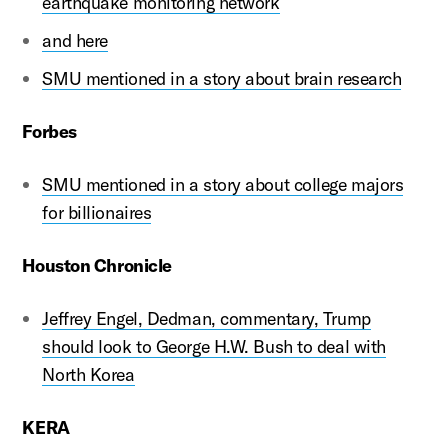
earthquake monitoring network
and here
SMU mentioned in a story about brain research
Forbes
SMU mentioned in a story about college majors
for billionaires
Houston Chronicle
Jeffrey Engel, Dedman, commentary, Trump
should look to George H.W. Bush to deal with
North Korea
KERA