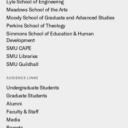
Lyle School of Engineering
Meadows School of the Arts
Moody School of Graduate and Advanced Studies
Perkins School of Theology
Simmons School of Education & Human
Development
SMU CAPE
SMU Libraries
SMU Guildhall
AUDIENCE LINKS
Undergraduate Students
Graduate Students
Alumni
Faculty & Staff
Media
Parents