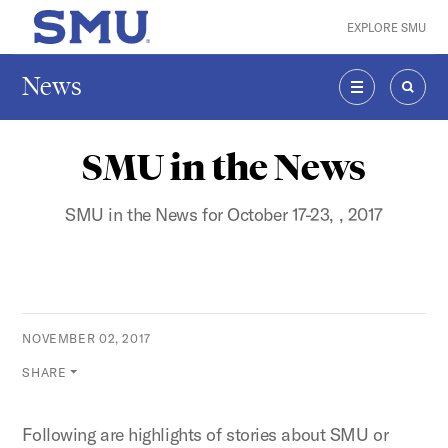
Skip to main content
EXPLORE SMU
SMU Home
News
MENU
SEAR
SMU in the News
SMU in the News for October 17-23, , 2017
NOVEMBER 02, 2017
SHARE
Following are highlights of stories about SMU or