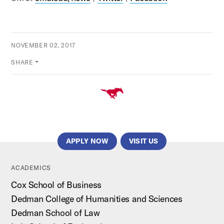
NOVEMBER 02, 2017
SHARE
APPLY NOW
VISIT US
ACADEMICS
Cox School of Business
Dedman College of Humanities and Sciences
Dedman School of Law