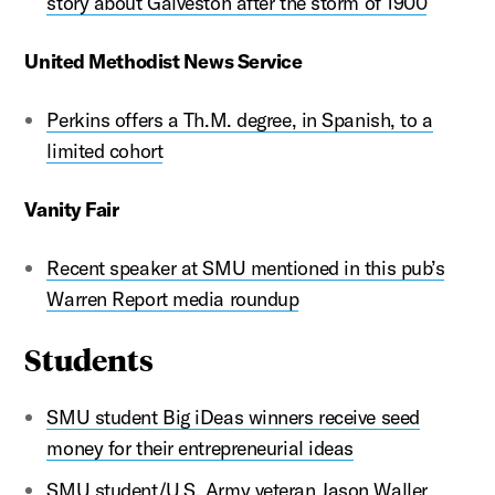
story about Galveston after the storm of 1900
United Methodist News Service
Perkins offers a Th.M. degree, in Spanish, to a
limited cohort
Vanity Fair
Recent speaker at SMU mentioned in this pub’s
Warren Report media roundup
Students
SMU student Big iDeas winners receive seed
money for their entrepreneurial ideas
SMU student/U.S. Army veteran Jason Waller