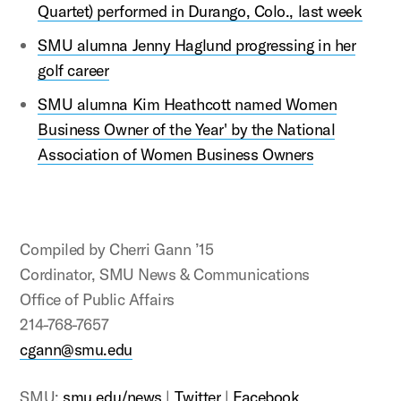
Quartet) performed in Durango, Colo., last week
SMU alumna Jenny Haglund progressing in her
golf career
SMU alumna Kim Heathcott named Women
Business Owner of the Year' by the National
Association of Women Business Owners
Compiled by Cherri Gann ’15
Cordinator, SMU News & Communications
Office of Public Affairs
214-768-7657
cgann@smu.edu
SMU:
smu.edu/news
|
Twitter
|
Facebook