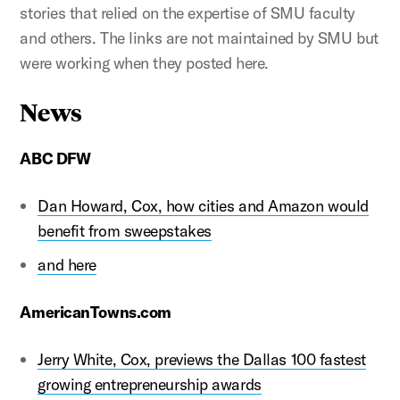
stories that relied on the expertise of SMU faculty
and others. The links are not maintained by SMU but
were working when they posted here.
News
ABC DFW
Dan Howard, Cox, how cities and Amazon would
benefit from sweepstakes
and here
AmericanTowns.com
Jerry White, Cox, previews the Dallas 100 fastest
growing entrepreneurship awards