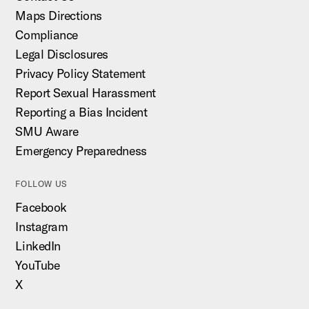
Maps Directions
Compliance
Legal Disclosures
Privacy Policy Statement
Report Sexual Harassment
Reporting a Bias Incident
SMU Aware
Emergency Preparedness
FOLLOW US
Facebook
Instagram
LinkedIn
YouTube
X