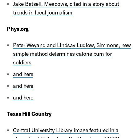
Jake Batsell, Meadows, cited in a story about
trends in local journalism
Phys.org
Peter Weyand and Lindsay Ludlow, Simmons, new
simple method determines calorie burn for
soldiers
and here
and here
and here
Texas Hill Country
Central University Library image featured in a