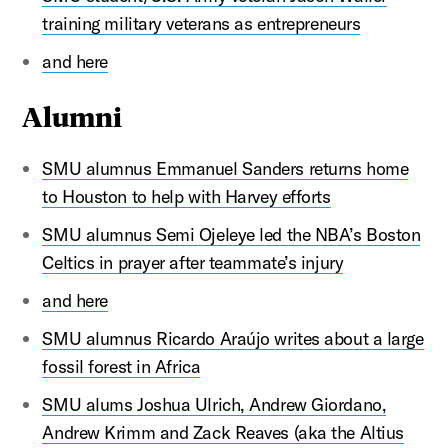
training military veterans as entrepreneurs
and here
Alumni
SMU alumnus Emmanuel Sanders returns home
to Houston to help with Harvey efforts
SMU alumnus Semi Ojeleye led the NBA’s Boston
Celtics in prayer after teammate’s injury
and here
SMU alumnus Ricardo Araújo writes about a large
fossil forest in Africa
SMU alums Joshua Ulrich, Andrew Giordano,
Andrew Krimm and Zack Reaves (aka the Altius