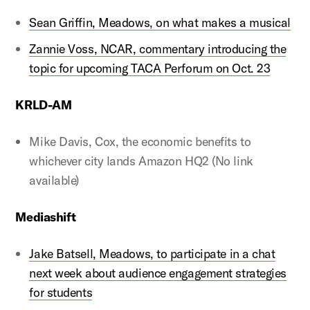
Sean Griffin, Meadows, on what makes a musical
Zannie Voss, NCAR, commentary introducing the
topic for upcoming TACA Perforum on Oct. 23
KRLD-AM
Mike Davis, Cox, the economic benefits to
whichever city lands Amazon HQ2 (No link
available)
Mediashift
Jake Batsell, Meadows, to participate in a chat
next week about audience engagement strategies
for students