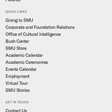
QUICK LINKS
Giving to SMU
Corporate and Foundation Relations
Office of Cultural Intelligence
Bush Center
SMU Store
Academic Calendar
Academic Ceremonies
Events Calendar
Employment
Virtual Tour
SMU Stories
GET IN TOUCH
Contact Us