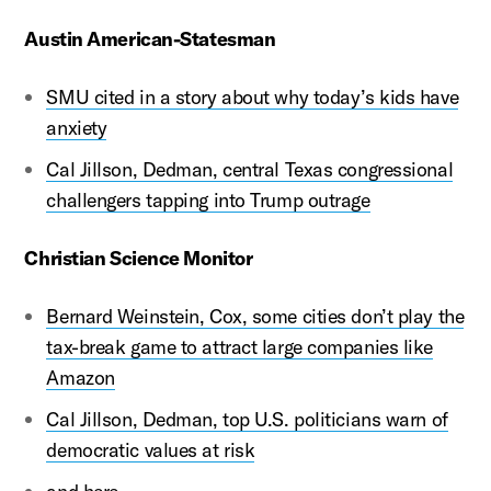
Austin American-Statesman
SMU cited in a story about why today’s kids have
anxiety
Cal Jillson, Dedman, central Texas congressional
challengers tapping into Trump outrage
Christian Science Monitor
Bernard Weinstein, Cox, some cities don’t play the
tax-break game to attract large companies like
Amazon
Cal Jillson, Dedman, top U.S. politicians warn of
democratic values at risk