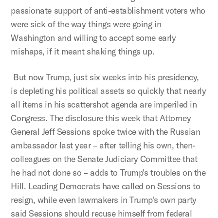
passionate support of anti-establishment voters who
were sick of the way things were going in
Washington and willing to accept some early
mishaps, if it meant shaking things up.
But now Trump, just six weeks into his presidency,
is depleting his political assets so quickly that nearly
all items in his scattershot agenda are imperiled in
Congress. The disclosure this week that Attorney
General Jeff Sessions spoke twice with the Russian
ambassador last year – after telling his own, then-
colleagues on the Senate Judiciary Committee that
he had not done so – adds to Trump's troubles on the
Hill. Leading Democrats have called on Sessions to
resign, while even lawmakers in Trump's own party
said Sessions should recuse himself from federal