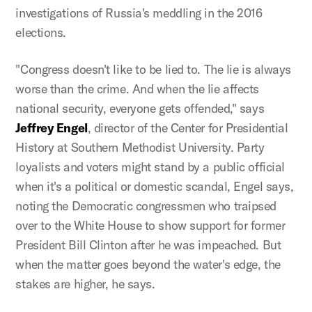
investigations of Russia's meddling in the 2016
elections.
"Congress doesn't like to be lied to. The lie is always
worse than the crime. And when the lie affects
national security, everyone gets offended," says
Jeffrey Engel
, director of the Center for Presidential
History at Southern Methodist University. Party
loyalists and voters might stand by a public official
when it's a political or domestic scandal, Engel says,
noting the Democratic congressmen who traipsed
over to the White House to show support for former
President Bill Clinton after he was impeached. But
when the matter goes beyond the water's edge, the
stakes are higher, he says.