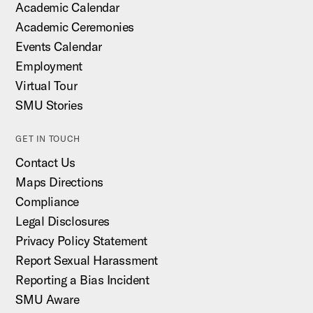
Academic Calendar
Academic Ceremonies
Events Calendar
Employment
Virtual Tour
SMU Stories
GET IN TOUCH
Contact Us
Maps Directions
Compliance
Legal Disclosures
Privacy Policy Statement
Report Sexual Harassment
Reporting a Bias Incident
SMU Aware