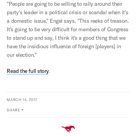
"People are going to be willing to rally around their
party's leader in a political crisis or scandal when it's
a domestic issue," Engel says. "This reeks of treason.
It's going to be very difficult for members of Congress
to stand up and say, I think it's a good thing that we
have the insidious influence of foreign [players] in
our election."
Read the full story
.
MARCH 14, 2017
SHARE