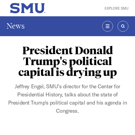
Skip to main content
EXPLORE SMU
SMU Home
News
MENU
SEAR
President Donald
Trump's political
capital is drying up
Jeffrey Engel, SMU’s director for the Center for
Presidential History, talks about the state of
President Trump's political capital and his agenda in
Congress.