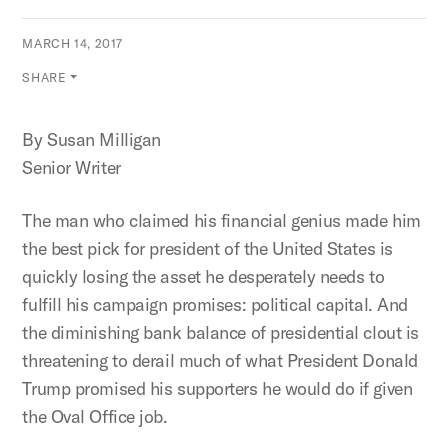
MARCH 14, 2017
SHARE
By Susan Milligan
Senior Writer
The man who claimed his financial genius made him
the best pick for president of the United States is
quickly losing the asset he desperately needs to
fulfill his campaign promises: political capital. And
the diminishing bank balance of presidential clout is
threatening to derail much of what President Donald
Trump promised his supporters he would do if given
the Oval Office job.