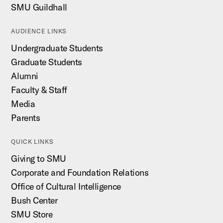
SMU Guildhall
AUDIENCE LINKS
Undergraduate Students
Graduate Students
Alumni
Faculty & Staff
Media
Parents
QUICK LINKS
Giving to SMU
Corporate and Foundation Relations
Office of Cultural Intelligence
Bush Center
SMU Store