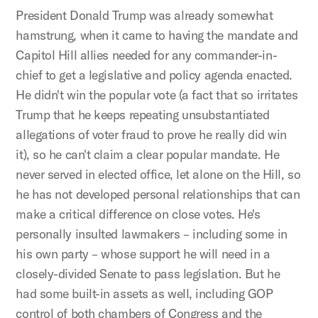
President Donald Trump was already somewhat
hamstrung, when it came to having the mandate and
Capitol Hill allies needed for any commander-in-
chief to get a legislative and policy agenda enacted.
He didn't win the popular vote (a fact that so irritates
Trump that he keeps repeating unsubstantiated
allegations of voter fraud to prove he really did win
it), so he can't claim a clear popular mandate. He
never served in elected office, let alone on the Hill, so
he has not developed personal relationships that can
make a critical difference on close votes. He's
personally insulted lawmakers – including some in
his own party – whose support he will need in a
closely-divided Senate to pass legislation. But he
had some built-in assets as well, including GOP
control of both chambers of Congress and the