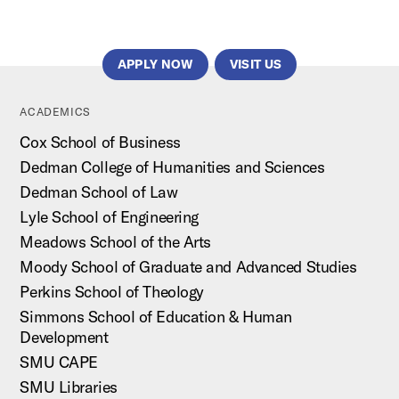
APPLY NOW
VISIT US
ACADEMICS
Cox School of Business
Dedman College of Humanities and Sciences
Dedman School of Law
Lyle School of Engineering
Meadows School of the Arts
Moody School of Graduate and Advanced Studies
Perkins School of Theology
Simmons School of Education & Human
Development
SMU CAPE
SMU Libraries