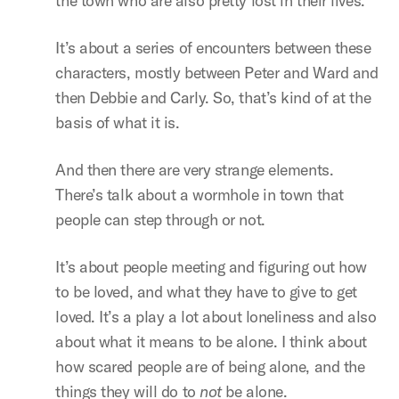
the town who are also pretty lost in their lives.
It’s about a series of encounters between these
characters, mostly between Peter and Ward and
then Debbie and Carly. So, that’s kind of at the
basis of what it is.
And then there are very strange elements.
There’s talk about a wormhole in town that
people can step through or not.
It’s about people meeting and figuring out how
to be loved, and what they have to give to get
loved. It’s a play a lot about loneliness and also
about what it means to be alone. I think about
how scared people are of being alone, and the
things they will do to
not
be alone.