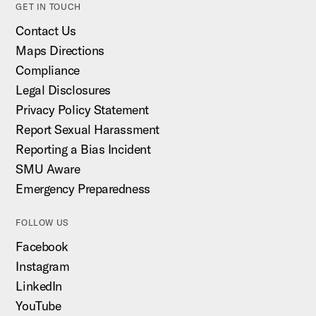
GET IN TOUCH
Contact Us
Maps Directions
Compliance
Legal Disclosures
Privacy Policy Statement
Report Sexual Harassment
Reporting a Bias Incident
SMU Aware
Emergency Preparedness
FOLLOW US
Facebook
Instagram
LinkedIn
YouTube