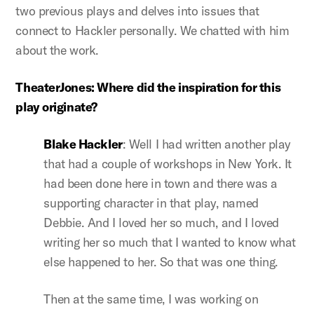
two previous plays and delves into issues that
connect to Hackler personally. We chatted with him
about the work.
TheaterJones: Where did the inspiration for this
play originate?
Blake Hackler
: Well I had written another play
that had a couple of workshops in New York. It
had been done here in town and there was a
supporting character in that play, named
Debbie. And I loved her so much, and I loved
writing her so much that I wanted to know what
else happened to her. So that was one thing.
Then at the same time, I was working on