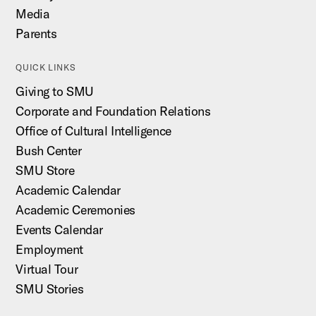
Media
Parents
QUICK LINKS
Giving to SMU
Corporate and Foundation Relations
Office of Cultural Intelligence
Bush Center
SMU Store
Academic Calendar
Academic Ceremonies
Events Calendar
Employment
Virtual Tour
SMU Stories