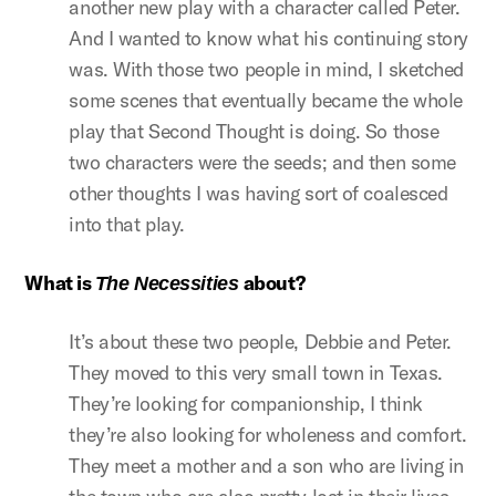
another new play with a character called Peter.
And I wanted to know what his continuing story
was. With those two people in mind, I sketched
some scenes that eventually became the whole
play that Second Thought is doing. So those
two characters were the seeds; and then some
other thoughts I was having sort of coalesced
into that play.
What is
about?
The Necessities
It’s about these two people, Debbie and Peter.
They moved to this very small town in Texas.
They’re looking for companionship, I think
they’re also looking for wholeness and comfort.
They meet a mother and a son who are living in