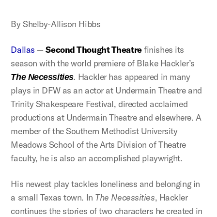
By Shelby-Allison Hibbs
Dallas
—
Second Thought Theatre
finishes its
season with the world premiere of Blake Hackler’s
.
Hackler has appeared in many
The Necessities
plays in DFW as an actor at Undermain Theatre and
Trinity Shakespeare Festival, directed acclaimed
productions at Undermain Theatre and elsewhere. A
member of the Southern Methodist University
Meadows School of the Arts Division of Theatre
faculty, he is also an accomplished playwright.
His newest play tackles loneliness and belonging in
a small Texas town. In
The Necessities
, Hackler
continues the stories of two characters he created in