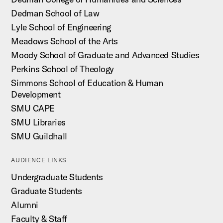
Dedman School of Law
Lyle School of Engineering
Meadows School of the Arts
Moody School of Graduate and Advanced Studies
Perkins School of Theology
Simmons School of Education & Human
Development
SMU CAPE
SMU Libraries
SMU Guildhall
AUDIENCE LINKS
Undergraduate Students
Graduate Students
Alumni
Faculty & Staff