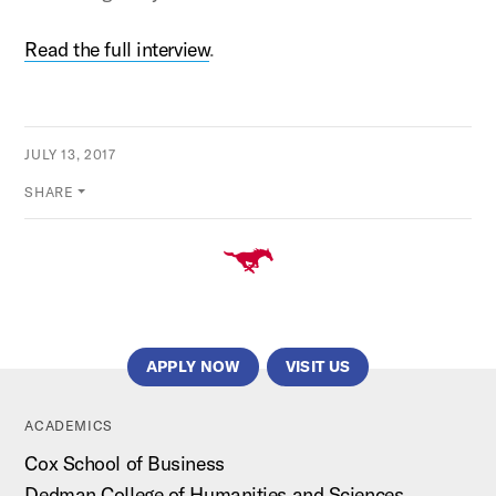
Read the full interview
.
JULY 13, 2017
SHARE
APPLY NOW
VISIT US
ACADEMICS
Cox School of Business
Dedman College of Humanities and Sciences