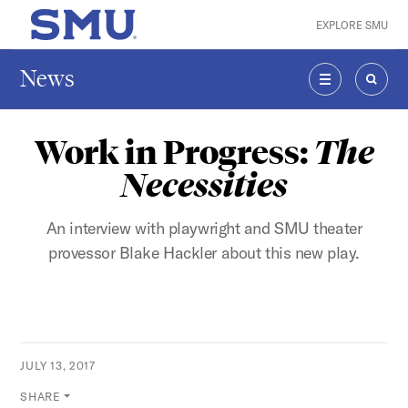
Skip to main content
EXPLORE SMU
SMU Home
News
MENU
SEAR
Work in Progress:
The
Necessities
An interview with playwright and SMU theater
provessor Blake Hackler about this new play.
JULY 13, 2017
SHARE