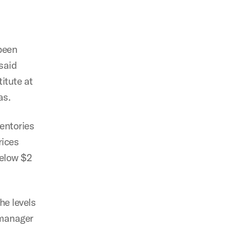
been
said
itute at
as.
ventories
rices
below $2
he levels
 manager