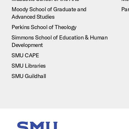
Moody School of Graduate and
Pa
Advanced Studies
Perkins School of Theology
Simmons School of Education & Human
Development
SMU CAPE
SMU Libraries
SMU Guildhall