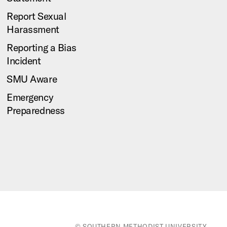
Report Sexual
Harassment
Reporting a Bias
Incident
SMU Aware
Emergency
Preparedness
© SOUTHERN METHODIST UNIVERSITY