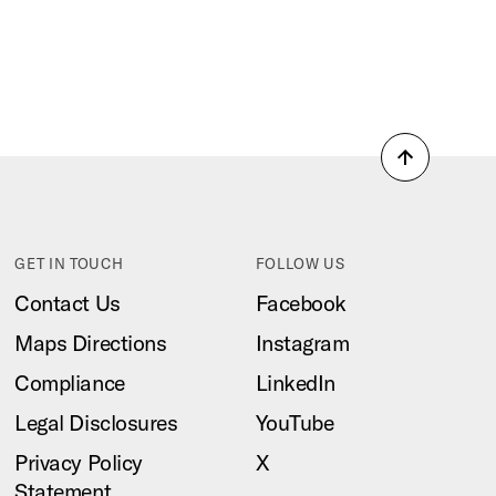
Back
to
top
GET IN TOUCH
FOLLOW US
Contact Us
Facebook
Maps Directions
Instagram
Compliance
LinkedIn
Legal Disclosures
YouTube
Privacy Policy
X
Statement