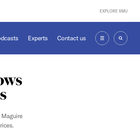
EXPLORE SMU
odcasts
Experts
Contact us
MENU
SEARCH
lows
ds
s Maguire
rices.