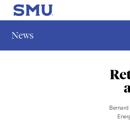
Skip to main content
SMU Home
News
Ret
a
Bernard 
Energ