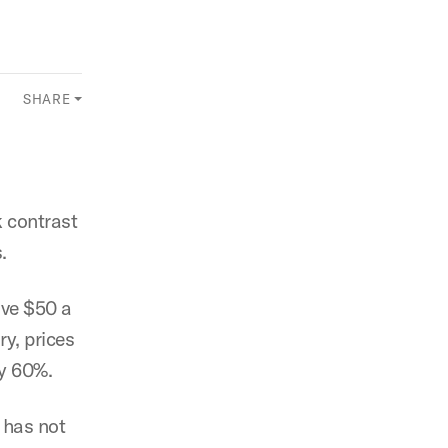
SHARE
k contrast
.
ove $50 a
ry, prices
by 60%.
 has not