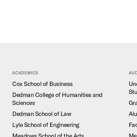
ACADEMICS
AUD
Cox School of Business
Un
St
Dedman College of Humanities and
Sciences
Gr
Dedman School of Law
Al
Lyle School of Engineering
Fac
Meadows School of the Arts
Me