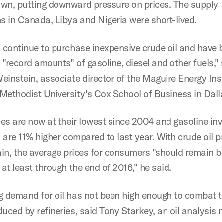
wn, putting downward pressure on prices. The supply
ns in Canada, Libya and Nigeria were short-lived.
s continue to purchase inexpensive crude oil and have 
"record amounts" of gasoline, diesel and other fuels," 
einstein, associate director of the Maguire Energy Inst
Methodist University's Cox School of Business in Dall
ces are now at their lowest since 2004 and gasoline in
. are 11% higher compared to last year. With crude oil p
gain, the average prices for consumers "should remain 
 at least through the end of 2016," he said.
g demand for oil has not been high enough to combat t
duced by refineries, said Tony Starkey, an oil analysis