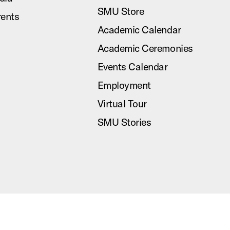
SMU Store
rents
Academic Calendar
Academic Ceremonies
Events Calendar
Employment
Virtual Tour
SMU Stories