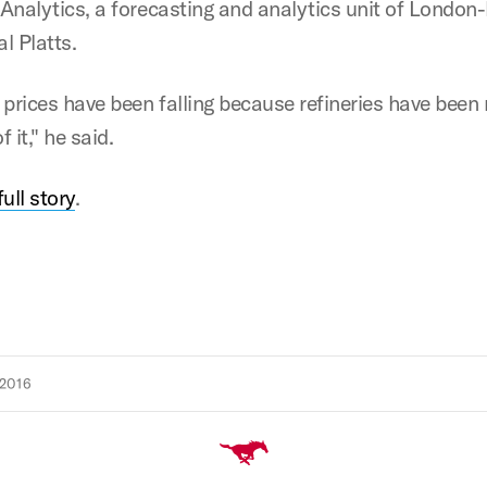
s Analytics, a forecasting and analytics unit of London
l Platts.
 prices have been falling because refineries have been
 it," he said.
ull story
.
2016