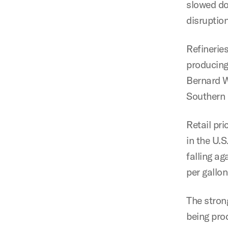
slowed do
disruptio
Refinerie
producing 
Bernard W
Southern 
Retail pri
in the U.S
falling a
per gallon
The stron
being pro