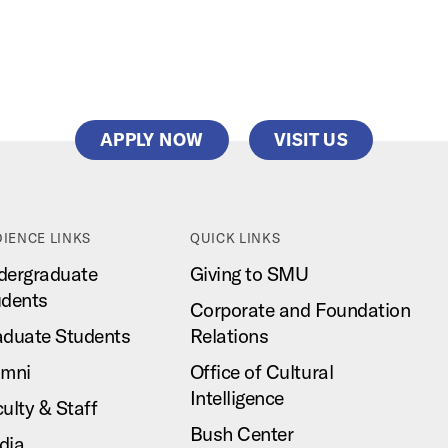
APPLY NOW
VISIT US
IENCE LINKS
QUICK LINKS
dergraduate
Giving to SMU
udents
Corporate and Foundation
aduate Students
Relations
umni
Office of Cultural
Intelligence
ulty & Staff
Bush Center
dia