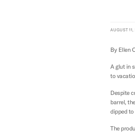
AUGUST 11, 
By Ellen 
A glut in 
to vacati
Despite c
barrel, th
dipped to
The produ