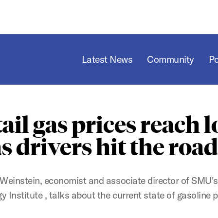
Latest News
Community
P
ail gas prices reach 
s drivers hit the roa
Weinstein, economist and associate director of SMU'
y Institute , talks about the current state of gasoline p