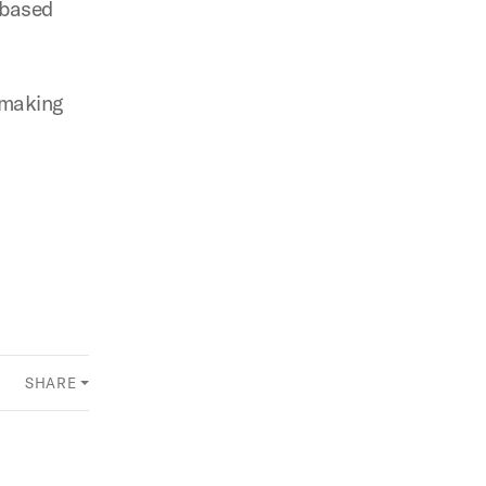
-based
 making
SHARE