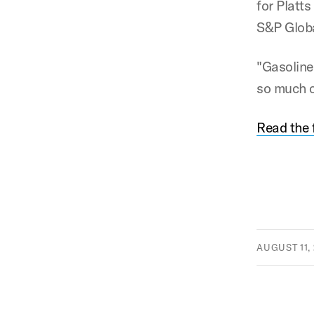
for Platt
S&P Globa
"Gasoline
so much of
Read the f
AUGUST 11, 