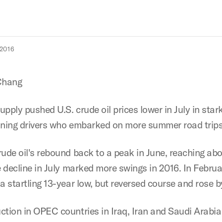
2016
Chang
supply pushed U.S. crude oil prices lower in July in star
oning drivers who embarked on more summer road trips
rude oil's rebound back to a peak in June, reaching ab
e decline in July marked more swings in 2016. In Februa
 a startling 13-year low, but reversed course and rose 
ction in OPEC countries in Iraq, Iran and Saudi Arabia