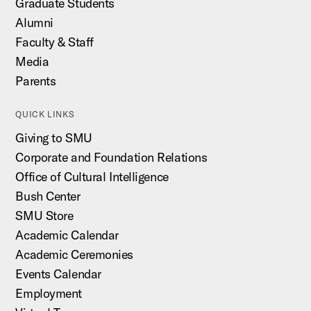
Graduate Students
Alumni
Faculty & Staff
Media
Parents
QUICK LINKS
Giving to SMU
Corporate and Foundation Relations
Office of Cultural Intelligence
Bush Center
SMU Store
Academic Calendar
Academic Ceremonies
Events Calendar
Employment