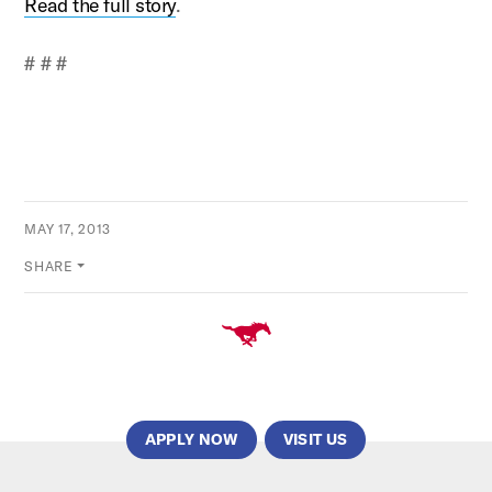
Read the full story
.
# # #
MAY 17, 2013
SHARE
APPLY NOW
VISIT US