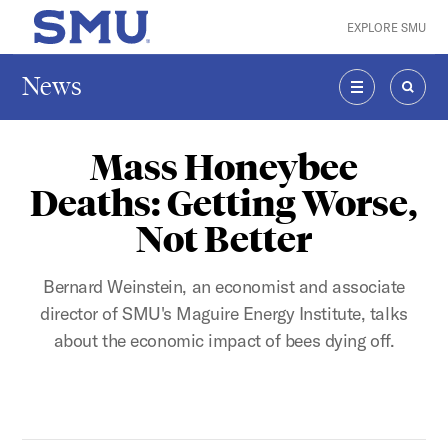
Skip to main content
EXPLORE SMU
SMU Home
News
MENU
SEAR
Mass Honeybee
Deaths: Getting Worse,
Not Better
Bernard Weinstein, an economist and associate
director of SMU's Maguire Energy Institute, talks
about the economic impact of bees dying off.