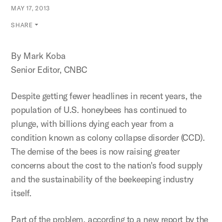
MAY 17, 2013
SHARE
By Mark Koba
Senior Editor, CNBC
Despite getting fewer headlines in recent years, the
population of U.S. honeybees has continued to
plunge, with billions dying each year from a
condition known as colony collapse disorder (CCD).
The demise of the bees is now raising greater
concerns about the cost to the nation's food supply
and the sustainability of the beekeeping industry
itself.
Part of the problem, according to a new report by the