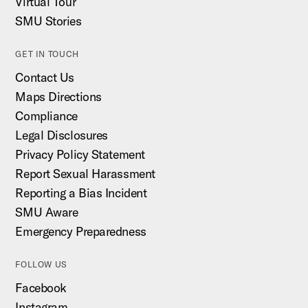
Virtual Tour
SMU Stories
GET IN TOUCH
Contact Us
Maps Directions
Compliance
Legal Disclosures
Privacy Policy Statement
Report Sexual Harassment
Reporting a Bias Incident
SMU Aware
Emergency Preparedness
FOLLOW US
Facebook
Instagram