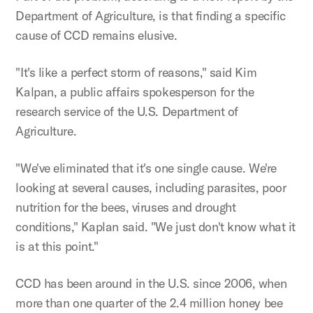
Department of Agriculture, is that finding a specific
cause of CCD remains elusive.
"It's like a perfect storm of reasons," said Kim
Kalpan, a public affairs spokesperson for the
research service of the U.S. Department of
Agriculture.
"We've eliminated that it's one single cause. We're
looking at several causes, including parasites, poor
nutrition for the bees, viruses and drought
conditions," Kaplan said. "We just don't know what it
is at this point."
CCD has been around in the U.S. since 2006, when
more than one quarter of the 2.4 million honey bee