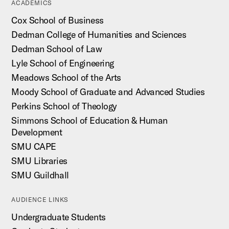
ACADEMICS
Cox School of Business
Dedman College of Humanities and Sciences
Dedman School of Law
Lyle School of Engineering
Meadows School of the Arts
Moody School of Graduate and Advanced Studies
Perkins School of Theology
Simmons School of Education & Human
Development
SMU CAPE
SMU Libraries
SMU Guildhall
AUDIENCE LINKS
Undergraduate Students