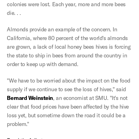
colonies were lost. Each year, more and more bees
die. . .
Almonds provide an example of the concern. In
California, where 80 percent of the world's almonds
are grown, a lack of local honey bees hives is forcing
the state to ship in bees from around the country in
order to keep up with demand.
"We have to be worried about the impact on the food
supply if we continue to see the loss of hives," said
Bernard Weinstein
, an economist at SMU. "It's not
clear that food prices have been affected by the hive
loss yet, but sometime down the road it could be a
problem."