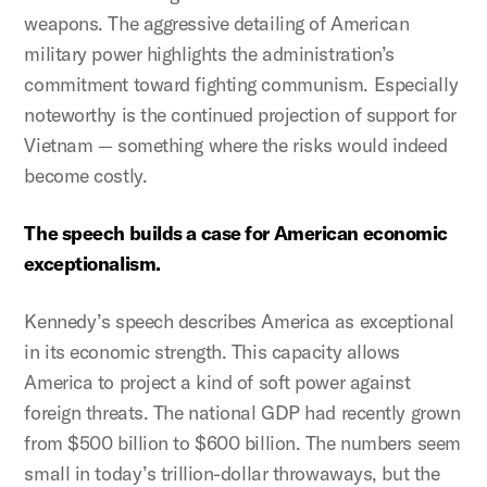
weapons. The aggressive detailing of American
military power highlights the administration’s
commitment toward fighting communism. Especially
noteworthy is the continued projection of support for
Vietnam — something where the risks would indeed
become costly.
The speech builds a case for American economic
exceptionalism.
Kennedy’s speech describes America as exceptional
in its economic strength. This capacity allows
America to project a kind of soft power against
foreign threats. The national GDP had recently grown
from $500 billion to $600 billion. The numbers seem
small in today’s trillion-dollar throwaways, but the