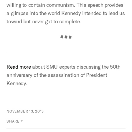
willing to contain communism. This speech provides
a glimpse into the world Kennedy intended to lead us
toward but never got to complete.
# # #
Read more
about SMU experts discussing the 50th
anniversary of the assassination of President
Kennedy.
NOVEMBER 13, 2013
SHARE