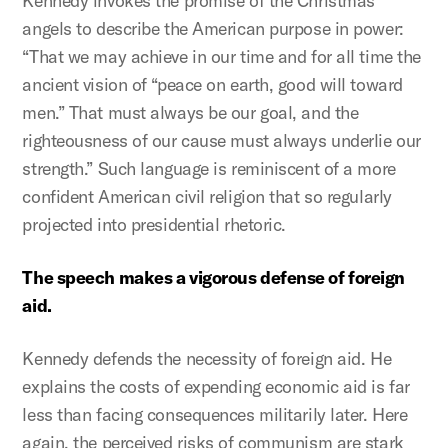
Kennedy invokes the promise of the Christmas
angels to describe the American purpose in power:
“That we may achieve in our time and for all time the
ancient vision of “peace on earth, good will toward
men.” That must always be our goal, and the
righteousness of our cause must always underlie our
strength.” Such language is reminiscent of a more
confident American civil religion that so regularly
projected into presidential rhetoric.
The speech makes a vigorous defense of foreign
aid.
Kennedy defends the necessity of foreign aid. He
explains the costs of expending economic aid is far
less than facing consequences militarily later. Here
again, the perceived risks of communism are stark