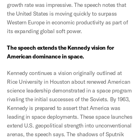
growth rate was impressive. The speech notes that
the United States is moving quickly to surpass
Western Europe in economic productivity as part of
its expanding global soft power.
The speech extends the Kennedy vision for
American dominance in space.
Kennedy continues a vision originally outlined at
Rice University in Houston about renewed American
science leadership demonstrated in a space program
rivaling the initial successes of the Soviets. By 1963,
Kennedy is prepared to assert that America was
leading in space deployments. These space launches
extend U.S. geopolitical strength into unconventional
arenas, the speech says. The shadows of Sputnik