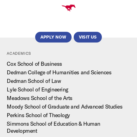
APPLY NOW
VISIT US
ACADEMICS
Cox School of Business
Dedman College of Humanities and Sciences
Dedman School of Law
Lyle School of Engineering
Meadows School of the Arts
Moody School of Graduate and Advanced Studies
Perkins School of Theology
Simmons School of Education & Human
Development