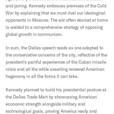
and jarring. Kennedy embraces premises of the Cold
War by explaining that we must rival our ideological
opponents in Moscow. The aid often decried at home
is welded to a comprehensive strategy of opposing
global growth in communism.
In sum, the Dallas speech reads as one adapted to
the conservative concerns of the city, reflective of the
president’s painful experiences of the Cuban missile
crisis and all the while asserting renewed American
hegemony in all the forms it can take.
Kennedy planned to build his presidential posture at
the Dallas Trade Mart by showcasing American
economic strength alongside military and
technological goals, proving America ready and