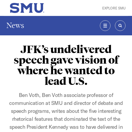
Skip to main content
EXPLORE SMU
SMU Home
News
MENU
SEAR
JFK’s undelivered
speech gave vision of
where he wanted to
lead U.S.
Ben Voth, Ben Voth associate professor of
communication at SMU and director of debate and
speech programs, writes about the five interesting
rhetorical features that dominated the text of the
speech President Kennedy was to have delivered in