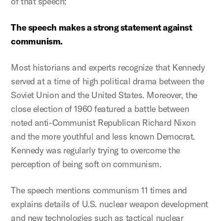
of that speech:
The speech makes a strong statement against
communism.
Most historians and experts recognize that Kennedy
served at a time of high political drama between the
Soviet Union and the United States. Moreover, the
close election of 1960 featured a battle between
noted anti-Communist Republican Richard Nixon
and the more youthful and less known Democrat.
Kennedy was regularly trying to overcome the
perception of being soft on communism.
The speech mentions communism 11 times and
explains details of U.S. nuclear weapon development
and new technologies such as tactical nuclear