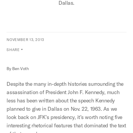
Dallas.
NOVEMBER 13, 2013
SHARE
By Ben Voth
Despite the many in-depth histories surrounding the
assassination of President John F. Kennedy, much
less has been written about the speech Kennedy
planned to give in Dallas on Nov. 22, 1963. As we
look back on JFK’s presidency, it’s worth noting five
interesting rhetorical features that dominated the text