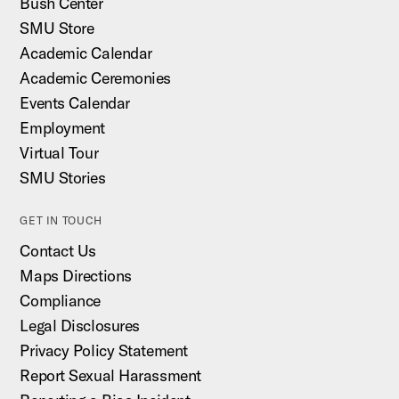
Bush Center
SMU Store
Academic Calendar
Academic Ceremonies
Events Calendar
Employment
Virtual Tour
SMU Stories
GET IN TOUCH
Contact Us
Maps Directions
Compliance
Legal Disclosures
Privacy Policy Statement
Report Sexual Harassment