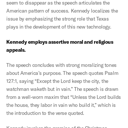
seem to disappear as the speech articulates the
American pattern of success. Kennedy localizes the
issue by emphasizing the strong role that Texas
plays in the development of this new technology.
Kennedy employs assertive moral and religious
appeals.
The speech concludes with strong moralizing tones
about America’s purpose. The speech quotes Psalm
127:1, saying “Except the Lord keep the city, the
watchman waketh but in vain.” The speech is drawn
from a well-worn maxim that “Unless the Lord builds
the house, they labor in vain who build it,” which is
the introduction to the verse quoted.