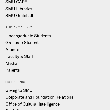
SMU CAPE
SMU Libraries
SMU Guildhall
AUDIENCE LINKS
Undergraduate Students
Graduate Students
Alumni
Faculty & Staff
Media
Parents
QUICK LINKS
Giving to SMU
Corporate and Foundation Relations
Office of Cultural Intelligence