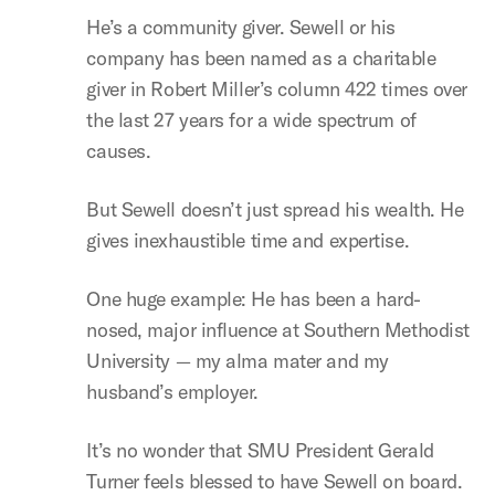
He’s a community giver. Sewell or his
company has been named as a charitable
giver in Robert Miller’s column 422 times over
the last 27 years for a wide spectrum of
causes.
But Sewell doesn’t just spread his wealth. He
gives inexhaustible time and expertise.
One huge example: He has been a hard-
nosed, major influence at Southern Methodist
University — my alma mater and my
husband’s employer.
It’s no wonder that SMU President Gerald
Turner feels blessed to have Sewell on board.