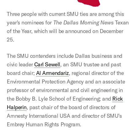
Three people with current SMU ties are among this
year's nominees for
The Dallas Morning News
Texan
of the Year, which will be announced on December
25.
The SMU contenders include Dallas business and
civic leader
Carl Sewell
, an SMU trustee and past
board chair;
Al Armendariz
, regional director of the
Environmental Protection Agency and an associate
professor of environmental and civil engineering in
the Bobby B. Lyle School of Engineering; and
Rick
Halperin
, past chair of the board of directors of
Amnesty International USA and director of SMU's
Embrey Human Rights Program.