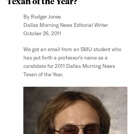
Texan of the Year?
By Rodger Jones
Dallas Morning News Editorial Writer
October 26, 2011
We got an email from an SMU student who
has put forth a professor's name as a
candidate for 2011 Dallas Morning News
Texan of the Year.