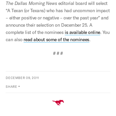
The Dallas Morning News
editorial board will select
“A Texan (or Texans) who has had uncommon impact
– either positive or negative – over the past year" and
announce their selection on December 25. A
complete list of the nominees
is available online
. You
can also
read about some of the nominees
.
# # #
DECEMBER 09, 2011
SHARE