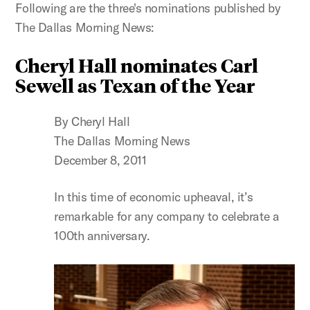
Following are the three's nominations published by
The Dallas Morning News:
Cheryl Hall nominates Carl
Sewell as Texan of the Year
By Cheryl Hall
The Dallas Morning News
December 8, 2011
In this time of economic upheaval, it’s
remarkable for any company to celebrate a
100th anniversary.