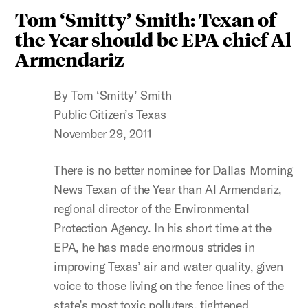
Tom ‘Smitty’ Smith: Texan of
the Year should be EPA chief Al
Armendariz
By Tom ‘Smitty’ Smith
Public Citizen’s Texas
November 29, 2011
There is no better nominee for Dallas Morning
News Texan of the Year than Al Armendariz,
regional director of the Environmental
Protection Agency. In his short time at the
EPA, he has made enormous strides in
improving Texas’ air and water quality, given
voice to those living on the fence lines of the
state’s most toxic polluters, tightened