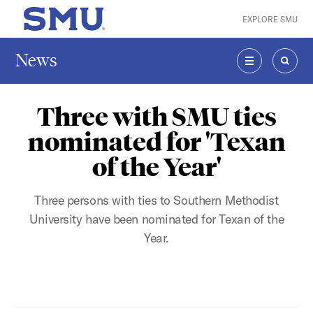
Skip to main content
EXPLORE SMU
SMU Home
News
MENU
SEAR
Three with SMU ties
nominated for 'Texan
of the Year'
Three persons with ties to Southern Methodist
University have been nominated for Texan of the
Year.