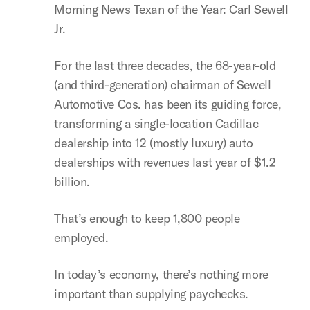
Morning News Texan of the Year: Carl Sewell
Jr.
For the last three decades, the 68-year-old
(and third-generation) chairman of Sewell
Automotive Cos. has been its guiding force,
transforming a single-location Cadillac
dealership into 12 (mostly luxury) auto
dealerships with revenues last year of $1.2
billion.
That’s enough to keep 1,800 people
employed.
In today’s economy, there’s nothing more
important than supplying paychecks.