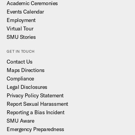
Academic Ceremonies
Events Calendar
Employment
Virtual Tour
SMU Stories
GET IN TOUCH
Contact Us
Maps Directions
Compliance
Legal Disclosures
Privacy Policy Statement
Report Sexual Harassment
Reporting a Bias Incident
SMU Aware
Emergency Preparedness