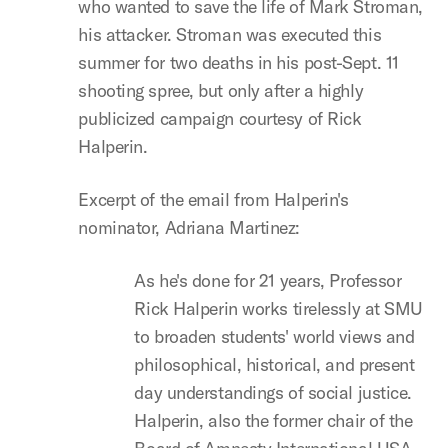
who wanted to save the life of Mark Stroman,
his attacker. Stroman was executed this
summer for two deaths in his post-Sept. 11
shooting spree, but only after a highly
publicized campaign courtesy of Rick
Halperin.
Excerpt of the email from Halperin's
nominator, Adriana Martinez:
As he's done for 21 years, Professor
Rick Halperin works tirelessly at SMU
to broaden students' world views and
philosophical, historical, and present
day understandings of social justice.
Halperin, also the former chair of the