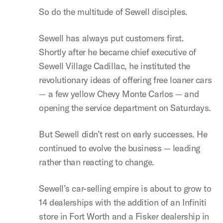
So do the multitude of Sewell disciples.
Sewell has always put customers first.
Shortly after he became chief executive of
Sewell Village Cadillac, he instituted the
revolutionary ideas of offering free loaner cars
— a few yellow Chevy Monte Carlos — and
opening the service department on Saturdays.
But Sewell didn’t rest on early successes. He
continued to evolve the business — leading
rather than reacting to change.
Sewell’s car-selling empire is about to grow to
14 dealerships with the addition of an Infiniti
store in Fort Worth and a Fisker dealership in