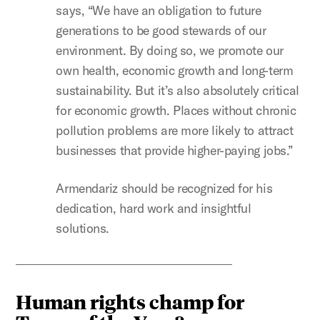
says, “We have an obligation to future
generations to be good stewards of our
environment. By doing so, we promote our
own health, economic growth and long-term
sustainability. But it’s also absolutely critical
for economic growth. Places without chronic
pollution problems are more likely to attract
businesses that provide higher-paying jobs.”
Armendariz should be recognized for his
dedication, hard work and insightful
solutions.
Human rights champ for