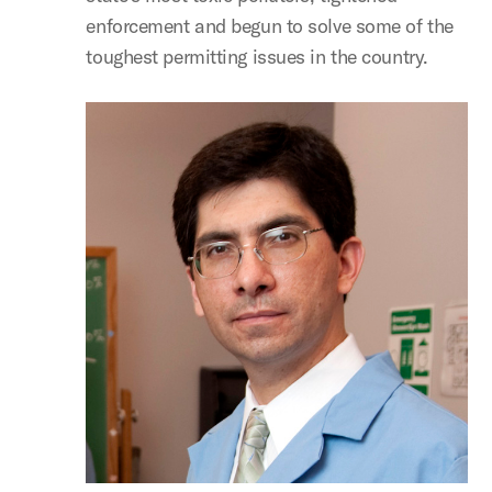
enforcement and begun to solve some of the
toughest permitting issues in the country.