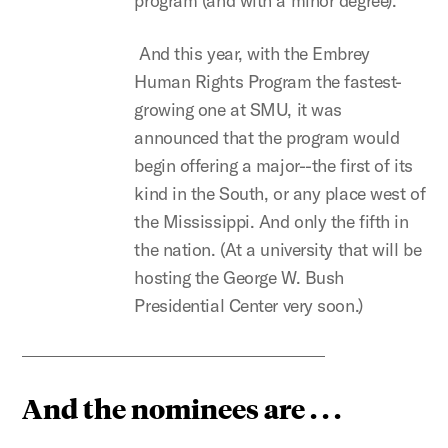
program (and with a minor degree).
And this year, with the Embrey
Human Rights Program the fastest-
growing one at SMU, it was
announced that the program would
begin offering a major--the first of its
kind in the South, or any place west of
the Mississippi. And only the fifth in
the nation. (At a university that will be
hosting the George W. Bush
Presidential Center very soon.)
And the nominees are . . .