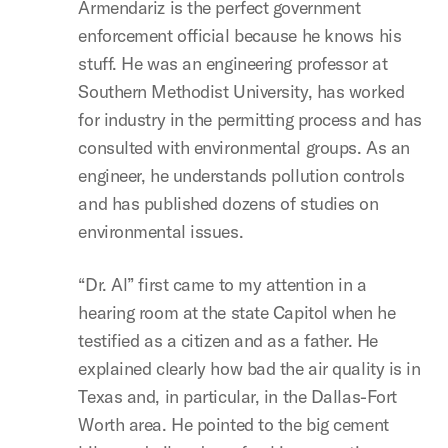
Armendariz is the perfect government
enforcement official because he knows his
stuff. He was an engineering professor at
Southern Methodist University, has worked
for industry in the permitting process and has
consulted with environmental groups. As an
engineer, he understands pollution controls
and has published dozens of studies on
environmental issues.
“Dr. Al” first came to my attention in a
hearing room at the state Capitol when he
testified as a citizen and as a father. He
explained clearly how bad the air quality is in
Texas and, in particular, in the Dallas-Fort
Worth area. He pointed to the big cement