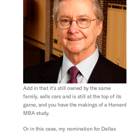
Add in that it’s still owned by the same
family, sells cars and is still at the top of its
game, and you have the makings of a Harvard
MBA study.
Or in this case, my nomination for Dallas