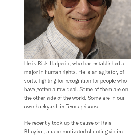
He is Rick Halperin, who has established a
major in human rights. He is an agitator, of
sorts, fighting for recognition for people who
have gotten a raw deal. Some of them are on
the other side of the world. Some are in our
own backyard, in Texas prisons.
He recently took up the cause of Rais
Bhuyian, a race-motivated shooting victim