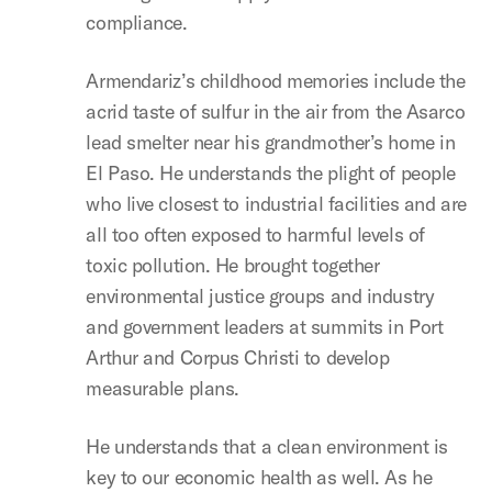
compliance.
Armendariz’s childhood memories include the
acrid taste of sulfur in the air from the Asarco
lead smelter near his grandmother’s home in
El Paso. He understands the plight of people
who live closest to industrial facilities and are
all too often exposed to harmful levels of
toxic pollution. He brought together
environmental justice groups and industry
and government leaders at summits in Port
Arthur and Corpus Christi to develop
measurable plans.
He understands that a clean environment is
key to our economic health as well. As he