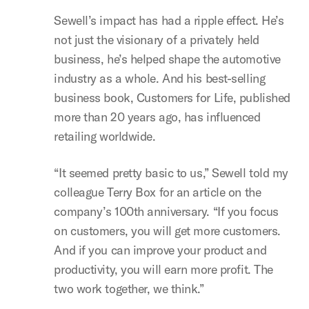
Sewell’s impact has had a ripple effect. He’s
not just the visionary of a privately held
business, he’s helped shape the automotive
industry as a whole. And his best-selling
business book, Customers for Life, published
more than 20 years ago, has influenced
retailing worldwide.
“It seemed pretty basic to us,” Sewell told my
colleague Terry Box for an article on the
company’s 100th anniversary. “If you focus
on customers, you will get more customers.
And if you can improve your product and
productivity, you will earn more profit. The
two work together, we think.”