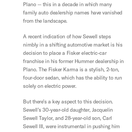
Plano — this in a decade in which many
family auto dealership names have vanished
from the landscape.
A recent indication of how Sewell steps
nimbly in a shifting automotive market is his
decision to place a Fisker electric-car
franchise in his former Hummer dealership in
Plano. The Fisker Karma is a stylish, 2-ton,
four-door sedan, which has the ability to run
solely on electric power.
But there’s a key aspect to this decision.
Sewell’s 30-year-old daughter, Jacquelin
Sewell Taylor, and 28-year-old son, Carl
Sewell III, were instrumental in pushing him