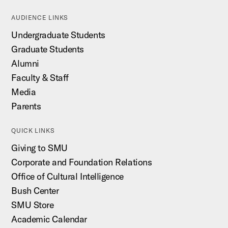
AUDIENCE LINKS
Undergraduate Students
Graduate Students
Alumni
Faculty & Staff
Media
Parents
QUICK LINKS
Giving to SMU
Corporate and Foundation Relations
Office of Cultural Intelligence
Bush Center
SMU Store
Academic Calendar