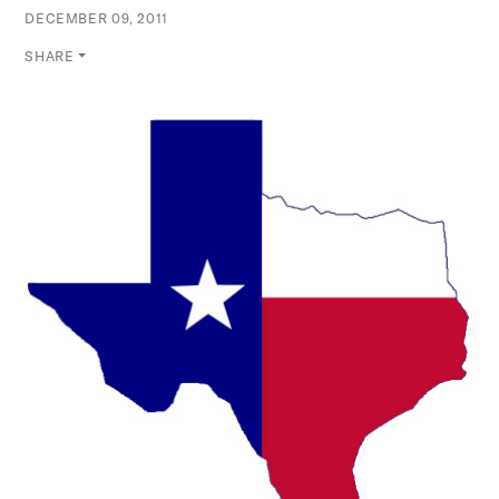
DECEMBER 09, 2011
SHARE