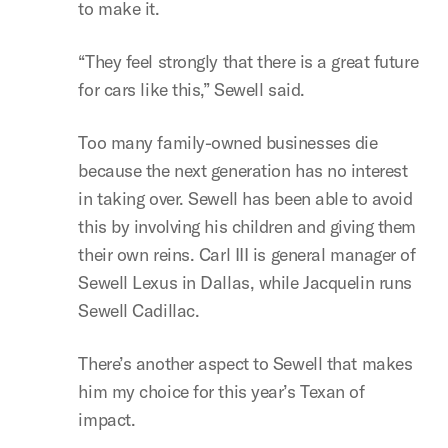
to make it.
“They feel strongly that there is a great future
for cars like this,” Sewell said.
Too many family-owned businesses die
because the next generation has no interest
in taking over. Sewell has been able to avoid
this by involving his children and giving them
their own reins. Carl III is general manager of
Sewell Lexus in Dallas, while Jacquelin runs
Sewell Cadillac.
There’s another aspect to Sewell that makes
him my choice for this year’s Texan of
impact.