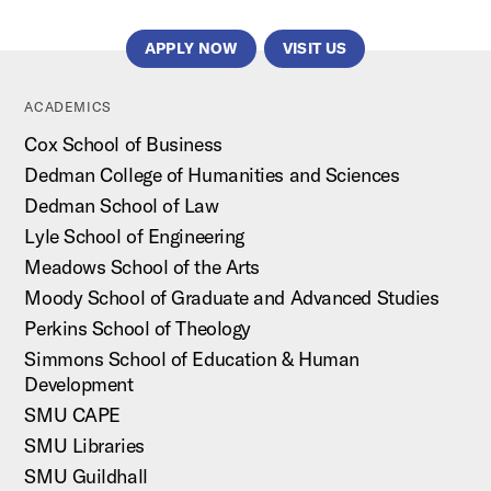
APPLY NOW
VISIT US
ACADEMICS
Cox School of Business
Dedman College of Humanities and Sciences
Dedman School of Law
Lyle School of Engineering
Meadows School of the Arts
Moody School of Graduate and Advanced Studies
Perkins School of Theology
Simmons School of Education & Human
Development
SMU CAPE
SMU Libraries
SMU Guildhall