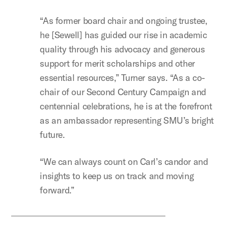
“As former board chair and ongoing trustee,
he [Sewell] has guided our rise in academic
quality through his advocacy and generous
support for merit scholarships and other
essential resources,” Turner says. “As a co-
chair of our Second Century Campaign and
centennial celebrations, he is at the forefront
as an ambassador representing SMU’s bright
future.
“We can always count on Carl’s candor and
insights to keep us on track and moving
forward.”