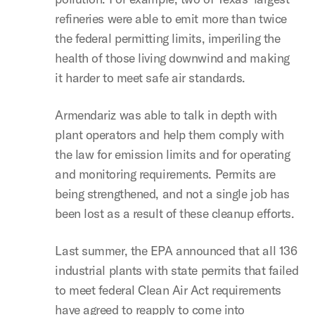
refineries were able to emit more than twice
the federal permitting limits, imperiling the
health of those living downwind and making
it harder to meet safe air standards.
Armendariz was able to talk in depth with
plant operators and help them comply with
the law for emission limits and for operating
and monitoring requirements. Permits are
being strengthened, and not a single job has
been lost as a result of these cleanup efforts.
Last summer, the EPA announced that all 136
industrial plants with state permits that failed
to meet federal Clean Air Act requirements
have agreed to reapply to come into