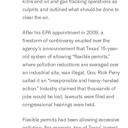
kilns and oil and gas fracking operations as
culprits and outlined what should be done to
clear the air.
After his EPA appointment in 2009, a
firestorm of controversy erupted over the
agency’s announcement that Texas’ 15-year-
old system of allowing “flexible permits,”
where pollution reductions are averaged over
an industrial site, was illegal. Gov. Rick Perry
called it an “irresponsible and heavy-handed
action.” Industry claimed that thousands of
jobs would be lost; lawsuits were filed and
congressional hearings were held.
Flexible permits had been allowing excessive
pollution. For example, two of Texas’ largest