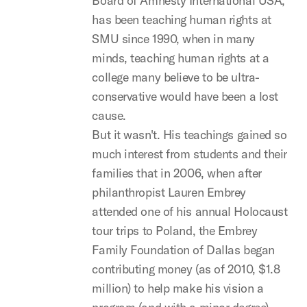
Board of Amnesty International USA,
has been teaching human rights at
SMU since 1990, when in many
minds, teaching human rights at a
college many believe to be ultra-
conservative would have been a lost
cause.
But it wasn't. His teachings gained so
much interest from students and their
families that in 2006, when after
philanthropist Lauren Embrey
attended one of his annual Holocaust
tour trips to Poland, the Embrey
Family Foundation of Dallas began
contributing money (as of 2010, $1.8
million) to help make his vision a