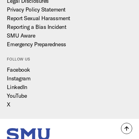
Legal Disclosures
Privacy Policy Statement
Report Sexual Harassment
Reporting a Bias Incident
SMU Aware
Emergency Preparedness
FOLLOW US
Facebook
Instagram
LinkedIn
YouTube
X
Back