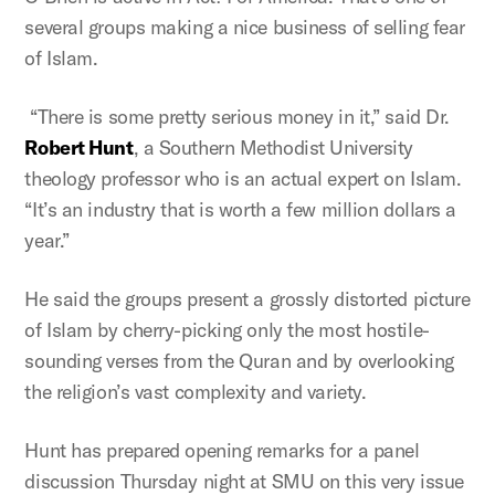
several groups making a nice business of selling fear
of Islam.
“There is some pretty serious money in it,” said Dr.
Robert Hunt
, a Southern Methodist University
theology professor who is an actual expert on Islam.
“It’s an industry that is worth a few million dollars a
year.”
He said the groups present a grossly distorted picture
of Islam by cherry-picking only the most hostile-
sounding verses from the Quran and by overlooking
the religion’s vast complexity and variety.
Hunt has prepared opening remarks for a panel
discussion Thursday night at SMU on this very issue