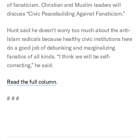
of fanaticism. Christian and Muslim leaders will
discuss “Civic Peacebuilding Against Fanaticism.”
Hunt said he doesn’t worry too much about the anti-
Islam radicals because healthy civic institutions here
do a good job of debunking and marginalizing
fanatics of all kinds. “I think we will be self-
correcting,” he said.
Read the full column
.
# # #