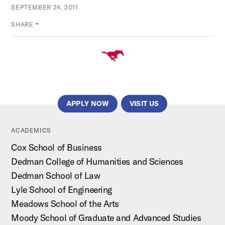
SEPTEMBER 24, 2011
SHARE
APPLY NOW
VISIT US
ACADEMICS
Cox School of Business
Dedman College of Humanities and Sciences
Dedman School of Law
Lyle School of Engineering
Meadows School of the Arts
Moody School of Graduate and Advanced Studies