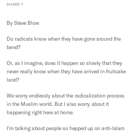
SHARE
By Steve Blow
Do radicals know when they have gone around the
bend?
Or, as I imagine, does it happen so slowly that they
never really know when they have arrived in fruitcake
land?
We worry endlessly about the radicalization process
in the Muslim world. But I also worry about it
happening right here at home.
I’m talking about people so hepped up on anti-Islam