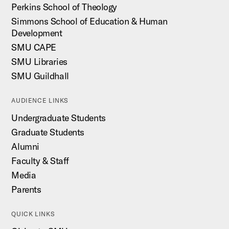
Perkins School of Theology
Simmons School of Education & Human
Development
SMU CAPE
SMU Libraries
SMU Guildhall
AUDIENCE LINKS
Undergraduate Students
Graduate Students
Alumni
Faculty & Staff
Media
Parents
QUICK LINKS