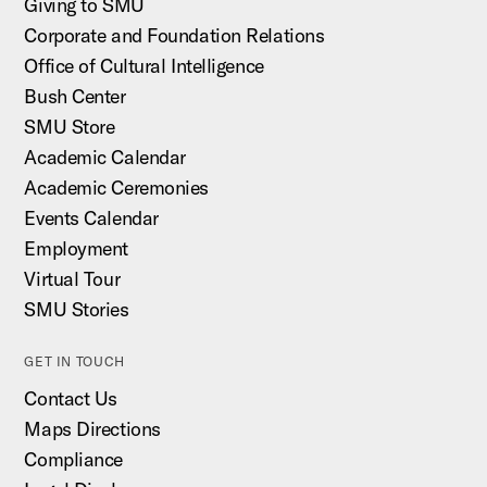
Giving to SMU
Corporate and Foundation Relations
Office of Cultural Intelligence
Bush Center
SMU Store
Academic Calendar
Academic Ceremonies
Events Calendar
Employment
Virtual Tour
SMU Stories
GET IN TOUCH
Contact Us
Maps Directions
Compliance