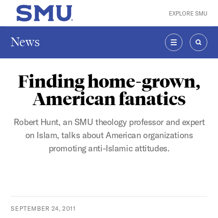
Skip to main content
EXPLORE SMU
SMU Home
News
MENU
SEAR
Finding home-grown,
American fanatics
Robert Hunt, an SMU theology professor and expert
on Islam, talks about American organizations
promoting anti-Islamic attitudes.
SEPTEMBER 24, 2011