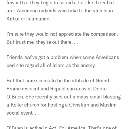
fervor that they begin to sound a lot like the rabid
anti-American radicals who take to the streets in
Kabul or Islamabad.
I’m sure they would not appreciate the comparison.
But trust me, they’re out there. . .
Friends, we’ve got a problem when some Americans
begin to regard all of Islam as the enemy.
But that sure seems to be the attitude of Grand
Prairie resident and Republican activist Dorrie
O’Brien. She recently sent out a mass email blasting
a Keller church for hosting a Christian and Muslim
social event. . .
O’Brien is active in Act! For America. That’s one of