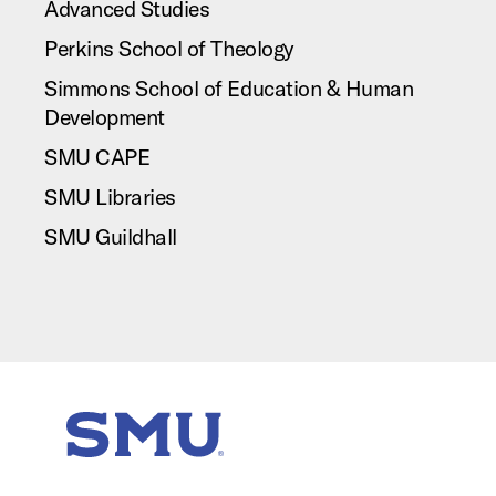
Advanced Studies
Perkins School of Theology
Simmons School of Education & Human
Development
SMU CAPE
SMU Libraries
SMU Guildhall
SMU Home