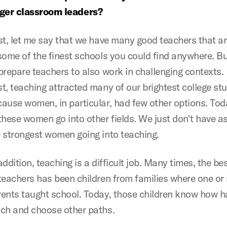
nger classroom leaders?
st, let me say that we have many good teachers that a
some of the finest schools you could find anywhere. B
prepare teachers to also work in challenging contexts. 
t, teaching attracted many of our brightest college st
ause women, in particular, had few other options. To
these women go into other fields. We just don't have a
 strongest women going into teaching.
addition, teaching is a difficult job. Many times, the be
teachers has been children from families where one or
ents taught school. Today, those children know how har
ach and choose other paths.