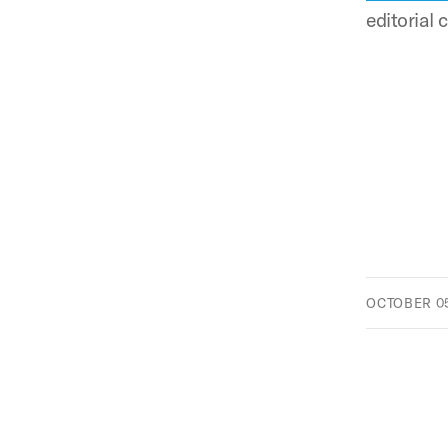
editorial
OCTOBER 05