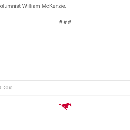
 columnist William McKenzie.
# # #
, 2010