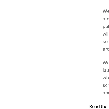
We 
acc
pub
wil
sec
aro
We 
lau
whi
sch
and
Read the 