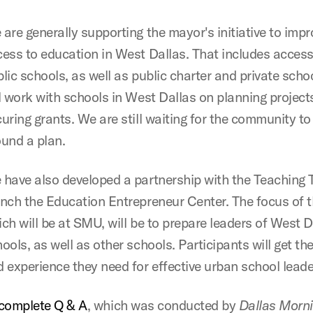
are generally supporting the mayor's initiative to impr
ess to education in West Dallas. That includes access
lic schools, as well as public charter and private scho
l work with schools in West Dallas on planning project
uring grants. We are still waiting for the community t
und a plan.
have also developed a partnership with the Teaching T
nch the Education Entrepreneur Center. The focus of t
ch will be at SMU, will be to prepare leaders of West D
ools, as well as other schools. Participants will get the
 experience they need for effective urban school leade
complete Q & A
, which was conducted by
Dallas Morn