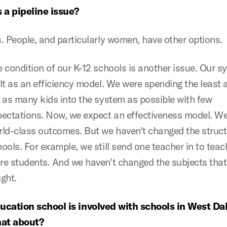
s a pipeline issue?
. People, and particularly women, have other options.
 condition of our K-12 schools is another issue. Our 
lt as an efficiency model. We were spending the least
 as many kids into the system as possible with few
pectations. Now, we expect an effectiveness model. W
ld-class outcomes. But we haven't changed the struct
ools. For example, we still send one teacher in to teac
e students. And we haven't changed the subjects that
ght.
cation school is involved with schools in West Dal
hat about?