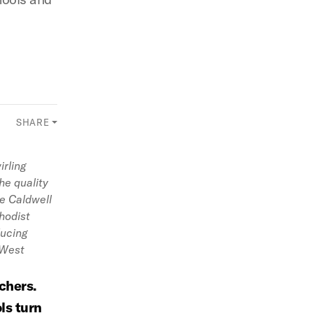
SHARE
irling
he quality
te Caldwell
hodist
ducing
 West
chers.
ls turn