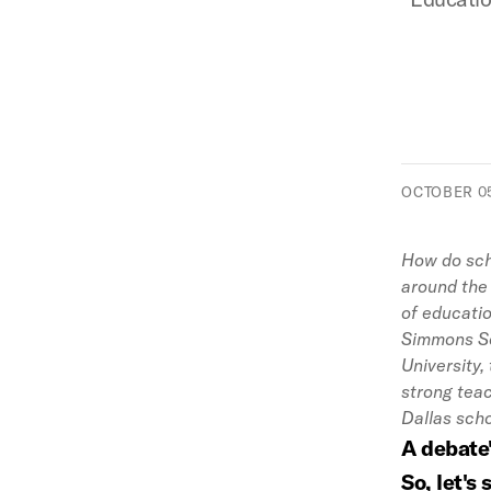
OCTOBER 05
How do scho
around the
of educatio
Simmons Sc
University,
strong teac
Dallas scho
A debate
So, let's