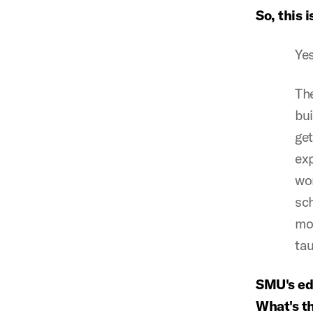
So, this i
Yes
The
bui
get
ex
wor
sch
mor
tau
SMU's edu
What's t