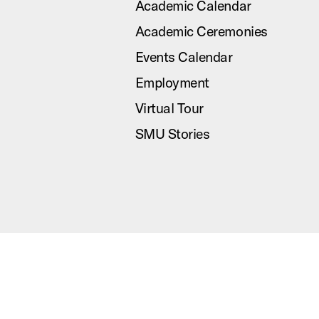
Academic Calendar
Academic Ceremonies
Events Calendar
Employment
Virtual Tour
SMU Stories