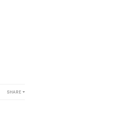
SHARE