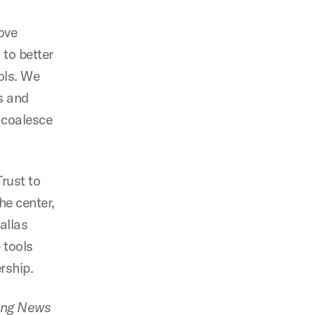
ove
 to better
ols. We
s and
o coalesce
rust to
he center,
allas
 tools
rship.
ing News