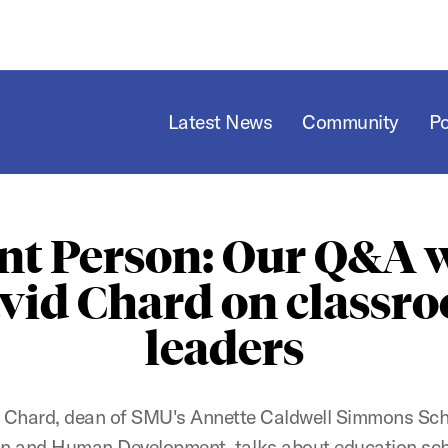
Latest News
Community
P
nt Person: Our Q&A 
vid Chard on classr
leaders
 Chard, dean of SMU's Annette Caldwell Simmons Sch
n and Human Development, talks about education sc