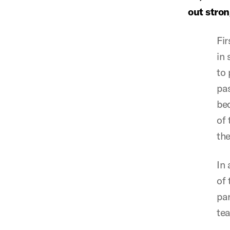
out stro
Fir
in 
to 
pas
bec
of 
the
In 
of 
par
te