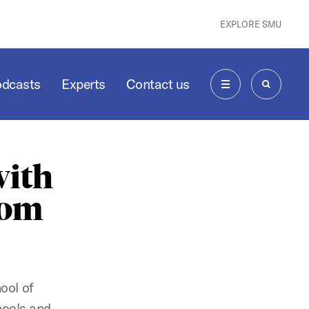
EXPLORE SMU
odcasts
Experts
Contact us
MENU
SEARCH
with
oom
ool of
hools and