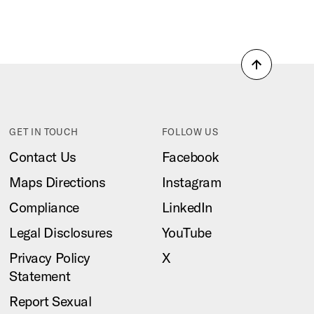
Back
to
top
GET IN TOUCH
FOLLOW US
Contact Us
Facebook
Maps Directions
Instagram
Compliance
LinkedIn
Legal Disclosures
YouTube
Privacy Policy
X
Statement
Report Sexual