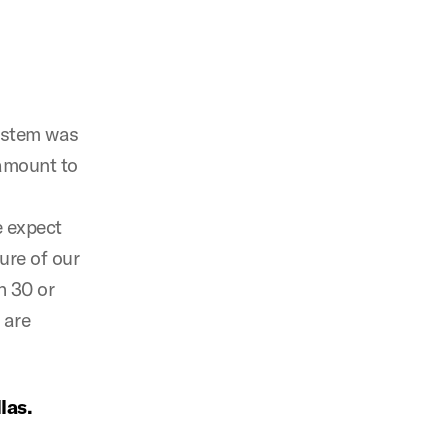
system was
 amount to
e expect
ure of our
h 30 or
 are
las.