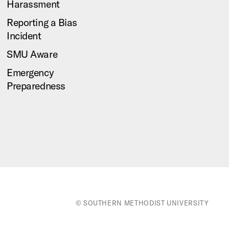
Harassment
Reporting a Bias
Incident
SMU Aware
Emergency
Preparedness
© SOUTHERN METHODIST UNIVERSITY