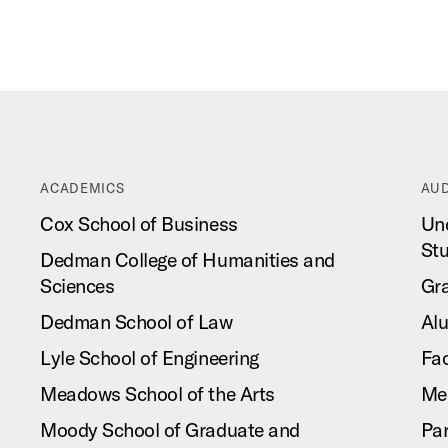
ACADEMICS
AUD
Cox School of Business
Un
St
Dedman College of Humanities and
Sciences
Gr
Dedman School of Law
Al
Lyle School of Engineering
Fac
Meadows School of the Arts
Me
Moody School of Graduate and
Pa