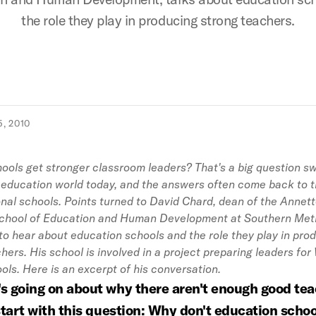
the role they play in producing strong teachers.
, 2010
ols get stronger classroom leaders? That's a big question sw
 education world today, and the answers often come back to t
nal schools. Points turned to David Chard, dean of the Annet
hool of Education and Human Development at Southern Met
 to hear about education schools and the role they play in pro
hers. His school is involved in a project preparing leaders for
ols. Here is an excerpt of his conversation.
's going on about why there aren't enough good tea
 start with this question: Why don't education schoo