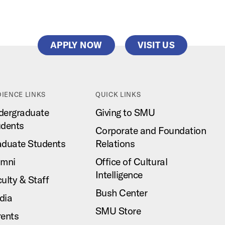
APPLY NOW
VISIT US
IENCE LINKS
QUICK LINKS
dergraduate
Giving to SMU
udents
Corporate and Foundation
aduate Students
Relations
umni
Office of Cultural
Intelligence
ulty & Staff
Bush Center
dia
SMU Store
rents