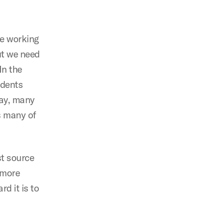
re working
ut we need
In the
udents
day, many
s many of
st source
 more
d it is to