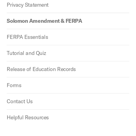
Privacy Statement
Solomon Amendment & FERPA
FERPA Essentials
Tutorial and Quiz
Release of Education Records
Forms
Contact Us
Helpful Resources