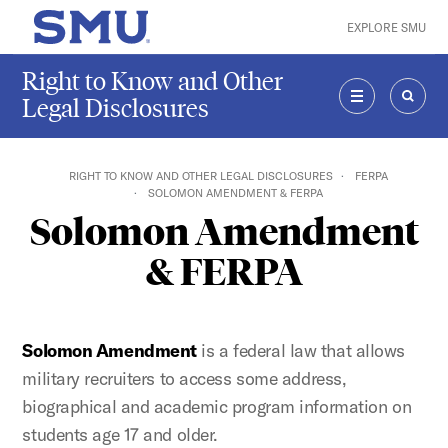
Skip to main content
EXPLORE SMU
SMU Home
Right to Know and Other
Legal Disclosures
MENU
SEAR
RIGHT TO KNOW AND OTHER LEGAL DISCLOSURES
FERPA
SOLOMON AMENDMENT & FERPA
Solomon Amendment
& FERPA
Solomon Amendment
is a federal law that allows
military recruiters to access some address,
biographical and academic program information on
students age 17 and older.