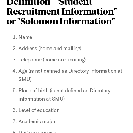
Definition - "Student
Recruitment Information"
or "Solomon Information"
Name
Address (home and mailing)
Telephone (home and mailing)
Age (is not defined as Directory information at
SMU)
Place of birth (is not defined as Directory
information at SMU)
Level of education
Academic major
Degrees received