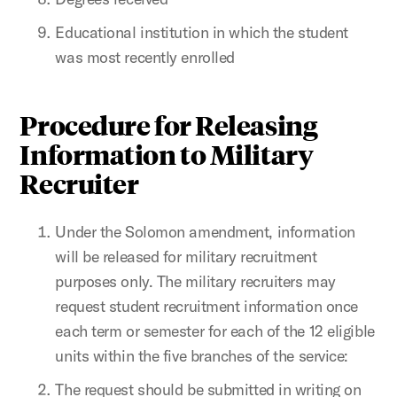
Educational institution in which the student
was most recently enrolled
Procedure for Releasing
Information to Military
Recruiter
Under the Solomon amendment, information
will be released for military recruitment
purposes only. The military recruiters may
request student recruitment information once
each term or semester for each of the 12 eligible
units within the five branches of the service:
The request should be submitted in writing on