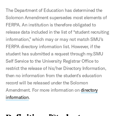
The Department of Education has determined the
Solomon Amendment supersedes most elements of
FERPA. An institution is therefore obligated to
release data included in the list of “student recruiting
infor­mation,” which may or may not match SMU's
FERPA directory information list. However, if the
student has submitted a request through my.SMU
Self Service to the University Registrar Office to
restrict the release of his/her Directory Information,
then no information from the student's education
record will be released under the Solomon
Amendment. For more information on
directory
information
.