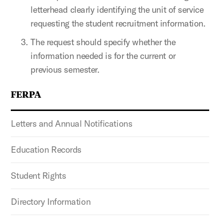
letterhead clearly identifying the unit of service
requesting the student recruitment information.
The request should specify whether the
information needed is for the current or
previous semester.
FERPA
Letters and Annual Notifications
Education Records
Student Rights
Directory Information