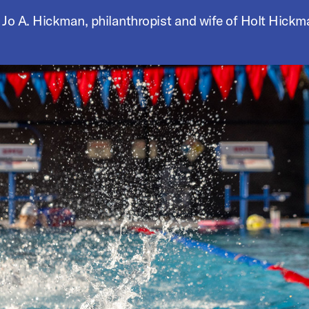
 Jo A. Hickman, philanthropist and wife of Holt Hickm
he buttons to disable rotation. Use Next and Previous buttons 