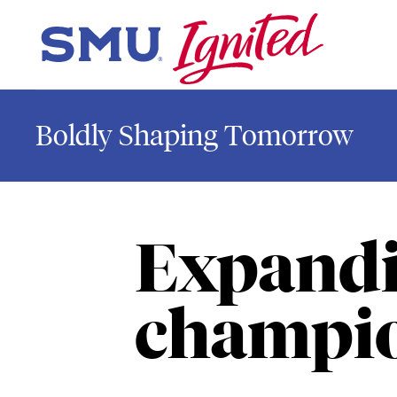
Skip to main content
SMU Home
Boldly Shaping Tomorrow
Expandi
champio