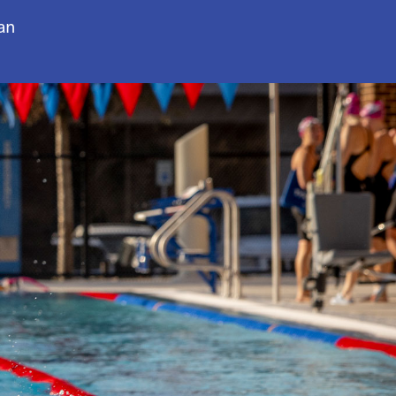
an
to navigate