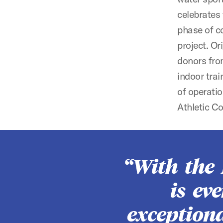
celebrates
phase of co
project. Or
donors fro
indoor trai
of operatio
Athletic C
With the
is ev
exceptiona