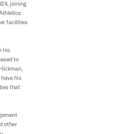
24, joining
Athletics
 facilities
 his
eased to
. Hickman,
 have his
ies that
agement
d other
ty