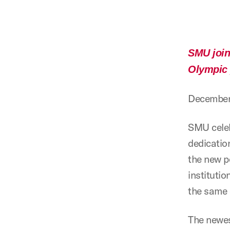
SMU joins
Olympic 
December
SMU celeb
dedicatio
the new p
instituti
the same 
The newes