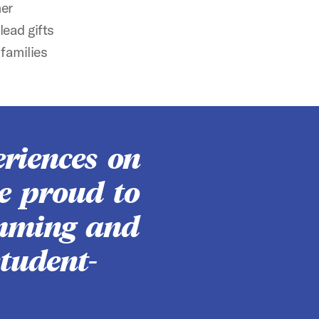
mer
ead gifts
families
riences on
e proud to
imming and
tudent-