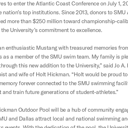
res to enter the Atlantic Coast Conference on July 1, 20
 nation’s top institutions. Since 2013, donors to SMU 
ted more than $250 million toward championship-caliber
t the University’s commitment to excellence.
an enthusiastic Mustang with treasured memories from
s as a member of the SMU swim team. My family is pl
hrough this new addition to the University,” said Jo A
pist and wife of Holt Hickman. “Holt would be proud to
emory forever connected to the SMU swimming facilit
t and train future generations of student-athletes.”
ickman Outdoor Pool will be a hub of community eng
MU and Dallas attract local and national swimming an
s events. With the dedication of the pool, the Universi