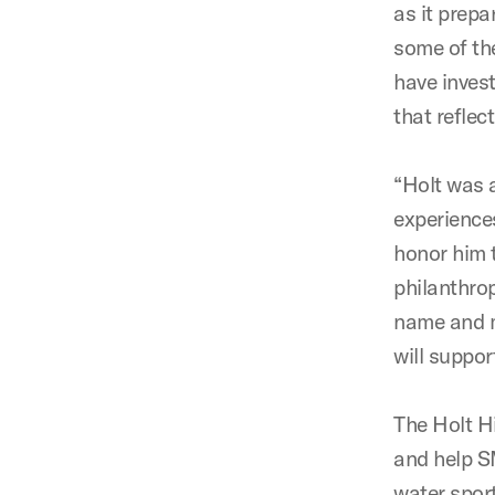
as it prepa
some of the
have inves
that reflec
“Holt was 
experience
honor him t
philanthro
name and m
will suppor
The Holt H
and help S
water sport