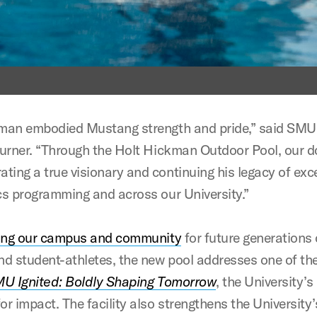
man embodied Mustang strength and pride,” said SMU
Turner. “Through the Holt Hickman Outdoor Pool, our d
ing a true visionary and continuing his legacy of exce
cs programming and across our University.”
ing our campus and community
for future generations
nd student-athletes, the new pool addresses one of th
U Ignited: Boldly Shaping Tomorrow
, the University’s
r impact. The facility also strengthens the University’