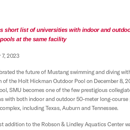
 short list of universities with indoor and outdo
pools at the same facility
 7, 2023
rated the future of Mustang swimming and diving wit
n of the Holt Hickman Outdoor Pool on December 8, 2
ool, SMU becomes one of the few prestigious collegiat
ons with both indoor and outdoor 50-meter long-course 
complex, including Texas, Auburn and Tennessee.
t addition to the Robson & Lindley Aquatics Center 