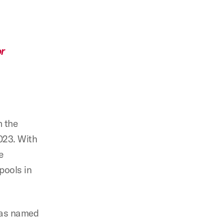
or
h the
023. With
e
pools in
was named