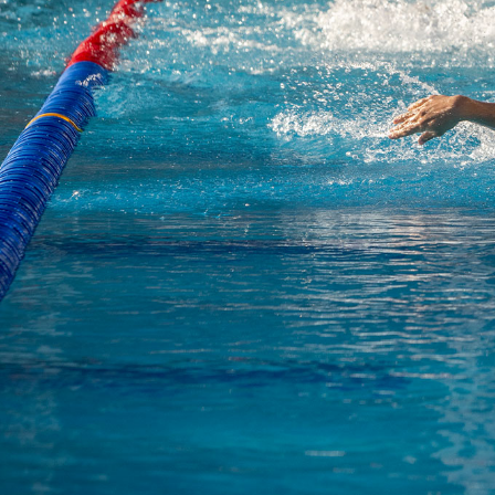
revious slide