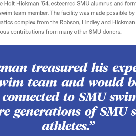
ate Holt Hickman ’54, esteemed SMU alumnus and for
wim team member. The facility was made possible by l
uatics complex from the Robson, Lindley and Hickman 
ous contributions from many other SMU donors.
kman treasured his expe
wim team and would b
r connected to SMU sw
ure generations of SMU s
athletes.