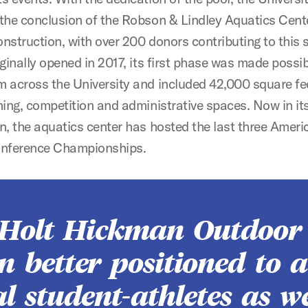
 the conclusion of the Robson & Lindley Aquatics Cent
nstruction, with over 200 donors contributing to this 
iginally opened in 2017, its first phase was made possi
m across the University and included 42,000 square fe
ning, competition and administrative spaces. Now in its
n, the aquatics center has hosted the last three Ameri
onference Championships.
 Holt Hickman Outdoor
en better positioned to a
l student-athletes as w