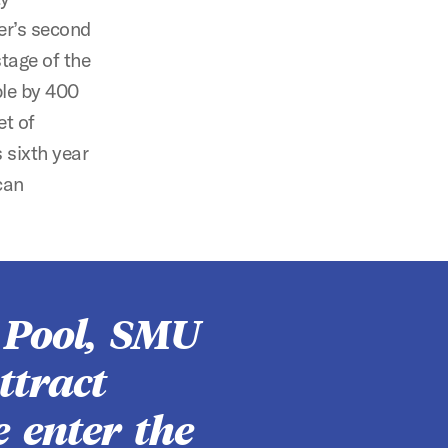
er’s second
stage of the
ble by 400
et of
 sixth year
can
 Pool, SMU
ttract
e enter the