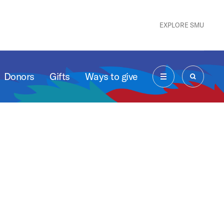
EXPLORE SMU
Donors
Gifts
Ways to give
MENU
SEARCH