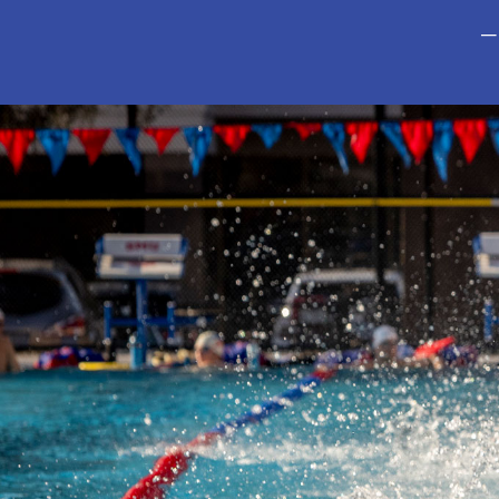
—
This is a carousel with auto-rotating slides. Activate any of t