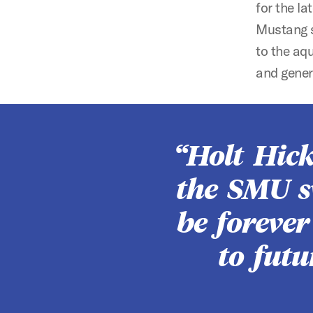
for the l
Mustang s
to the aq
and gener
Holt Hic
the SMU s
be foreve
to fut