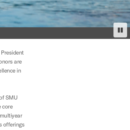
Paus
Res
 President
onors are
llence in
 of SMU
e core
 multiyear
s offerings