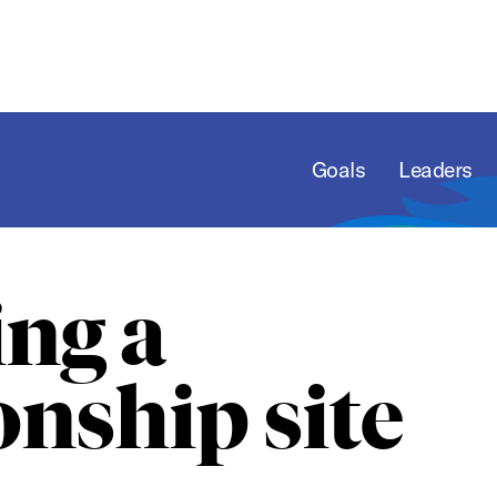
Goals
Leaders
ng a
nship site