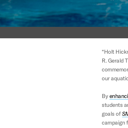
“Holt Hick
R. Gerald 
commemorat
our aquati
By
enhanc
students a
goals of
SM
campaign fo