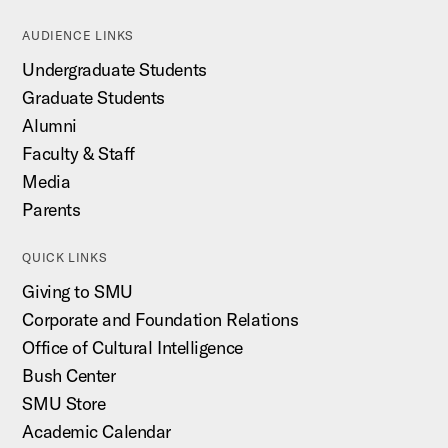
AUDIENCE LINKS
Undergraduate Students
Graduate Students
Alumni
Faculty & Staff
Media
Parents
QUICK LINKS
Giving to SMU
Corporate and Foundation Relations
Office of Cultural Intelligence
Bush Center
SMU Store
Academic Calendar