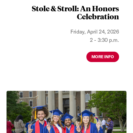
Stole & Stroll: An Honors
Celebration
Friday, April 24, 2026
2 - 3:30 p.m.
MORE INFO