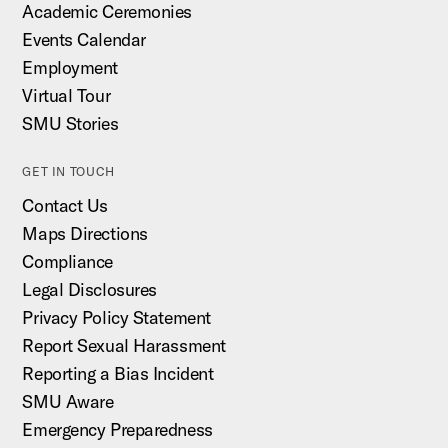
Academic Ceremonies
Events Calendar
Employment
Virtual Tour
SMU Stories
GET IN TOUCH
Contact Us
Maps Directions
Compliance
Legal Disclosures
Privacy Policy Statement
Report Sexual Harassment
Reporting a Bias Incident
SMU Aware
Emergency Preparedness