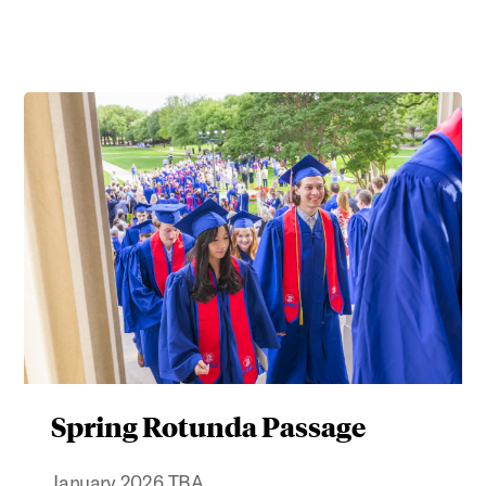
Spring Rotunda Passage
January 2026 TBA