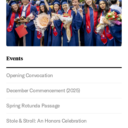
Events
Opening Convocation
December Commencement (2025)
Spring Rotunda Passage
Stole & Stroll: An Honors Celebration