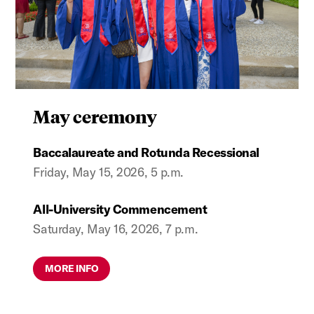
May ceremony
Baccalaureate and Rotunda Recessional
Friday, May 15, 2026, 5 p.m.
All-University Commencement
Saturday, May 16, 2026, 7 p.m.
MORE INFO