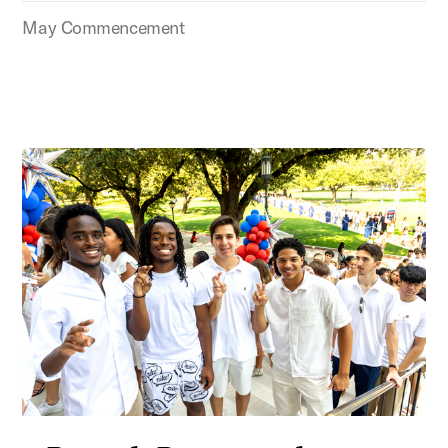
May Commencement