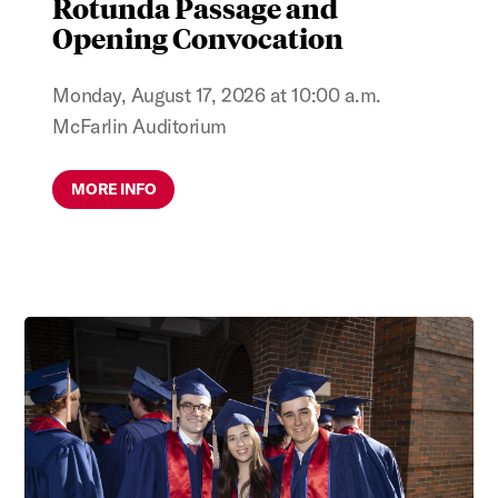
Rotunda Passage and
Opening Convocation
Monday, August 17, 2026 at 10:00 a.m.
McFarlin Auditorium
MORE INFO