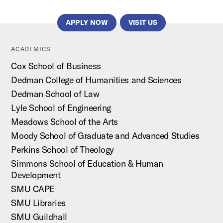
APPLY NOW
VISIT US
ACADEMICS
Cox School of Business
Dedman College of Humanities and Sciences
Dedman School of Law
Lyle School of Engineering
Meadows School of the Arts
Moody School of Graduate and Advanced Studies
Perkins School of Theology
Simmons School of Education & Human
Development
SMU CAPE
SMU Libraries
SMU Guildhall