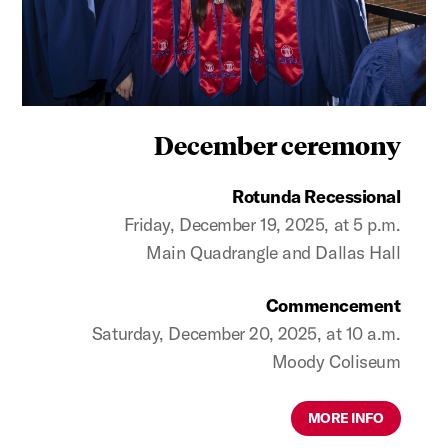
December ceremony
Rotunda Recessional
Friday, December 19, 2025, at 5 p.m.
Main Quadrangle and Dallas Hall
Commencement
Saturday, December 20, 2025, at 10 a.m.
Moody Coliseum
MORE INFO