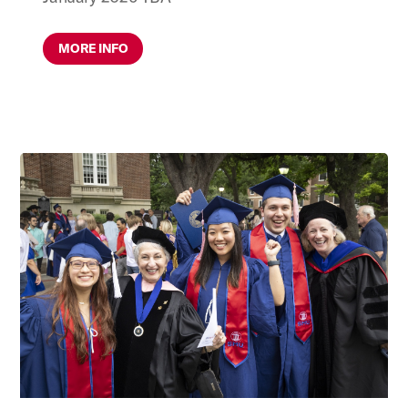
MORE INFO