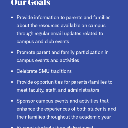
Our Goals
Provide information to parents and families
about the resources available on campus
through regular email updates related to
campus and club events
Promote parent and family participation in
campus events and activities
Celebrate SMU traditions
Provide opportunities for parents/families to
meet faculty, staff, and administrators
Sponsor campus events and activities that
enhance the experiences of both students and
their families throughout the academic year
Support students through Endowed