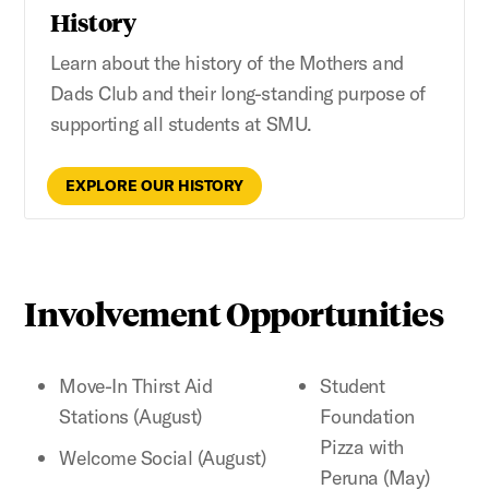
History
Learn about the history of the Mothers and
Dads Club and their long-standing purpose of
supporting all students at SMU.
EXPLORE OUR HISTORY
Involvement Opportunities
Move-In Thirst Aid
Student
Stations (August)
Foundation
Pizza with
Welcome Social (August)
Peruna (May)