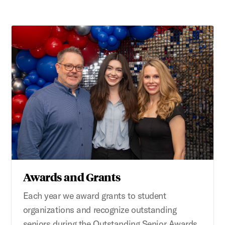
Awards and Grants
Each year we award grants to student
organizations and recognize outstanding
seniors during the Outstanding Senior Awards.