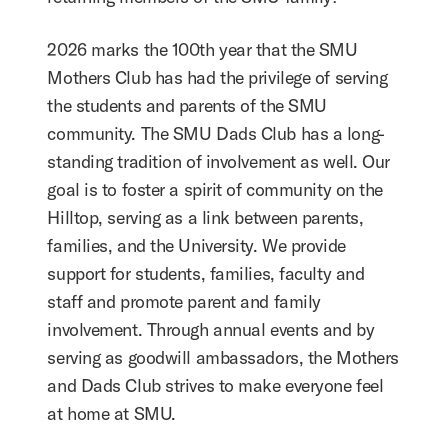
2026 marks the 100th year that the SMU
Mothers Club has had the privilege of serving
the students and parents of the SMU
community. The SMU Dads Club has a long-
standing tradition of involvement as well. Our
goal is to foster a spirit of community on the
Hilltop, serving as a link between parents,
families, and the University. We provide
support for students, families, faculty and
staff and promote parent and family
involvement. Through annual events and by
serving as goodwill ambassadors, the Mothers
and Dads Club strives to make everyone feel
at home at SMU.