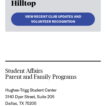
Hilltop
VIEW RECENT CLUB UPDATES AND
VOLUNTEER RECOGNITION
Student Affairs
Parent and Family Programs
Hughes-Trigg Student Center
3140 Dyer Street, Suite 205
Dallas, TX 75205