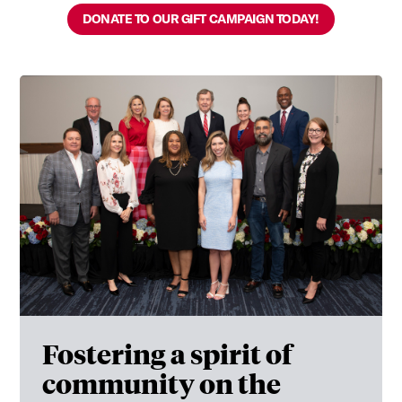
DONATE TO OUR GIFT CAMPAIGN TODAY!
Fostering a spirit of
community on the