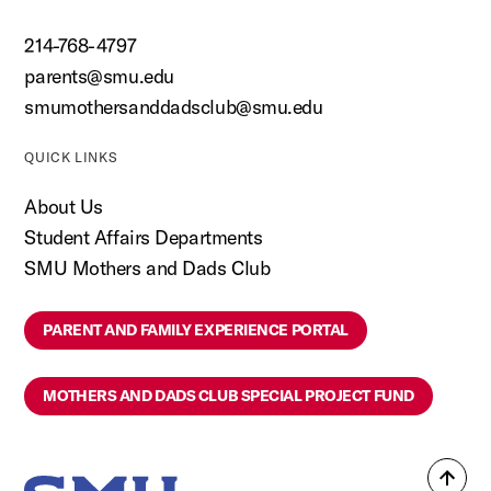
214-768-4797
parents@smu.edu
smumothersanddadsclub@smu.edu
QUICK LINKS
About Us
Student Affairs Departments
SMU Mothers and Dads Club
PARENT AND FAMILY EXPERIENCE PORTAL
MOTHERS AND DADS CLUB SPECIAL PROJECT FUND
Back