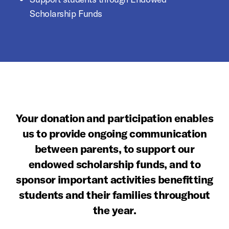
Scholarship Funds
Your donation and participation enables
us to provide ongoing communication
between parents, to support our
endowed scholarship funds, and to
sponsor important activities benefitting
students and their families throughout
the year.