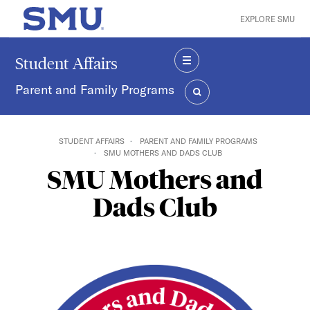
Skip to main content
EXPLORE SMU
SMU Home
Student Affairs
MENU
Parent and Family Programs
SEARCH
STUDENT AFFAIRS
PARENT AND FAMILY PROGRAMS
SMU MOTHERS AND DADS CLUB
SMU Mothers and
Dads Club