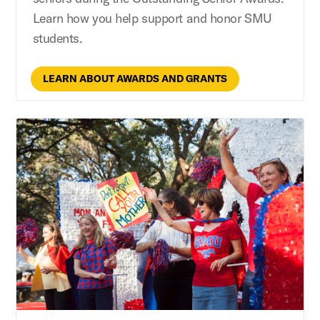
Learn how you help support and honor SMU
students.
LEARN ABOUT AWARDS AND GRANTS