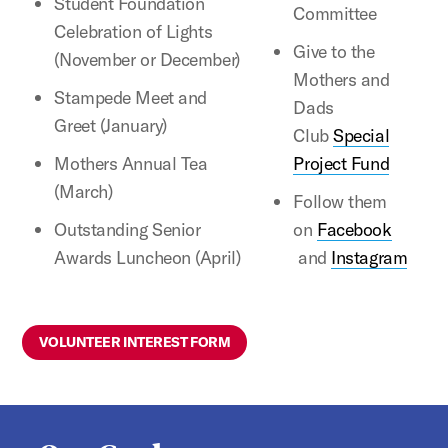
Student Foundation
Committee
Celebration of Lights
Give to the
(November or December)
Mothers and
Stampede Meet and
Dads
Greet (January)
Club
Special
Mothers Annual Tea
Project Fund
(March)
Follow them
Outstanding Senior
on
Facebook
Awards Luncheon (April)
and
Instagram
VOLUNTEER INTEREST FORM