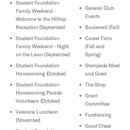
Student Foundation
General Club
Family Weekend -
Events
Welcome to the Hilltop
Reception (September)
Boulevard (Fall)
Student Foundation
Career Fairs
Family Weekend - Night
(Fall and
on the Lawn (September)
Spring)
Student Foundation
Stampede Meet
Homecoming (October)
and Greet
Student Foundation
The Shop
Homecoming Parade
Grant
Volunteers (October)
Committee
Veterans Luncheon
Fundraising
(November)
Good Cheer