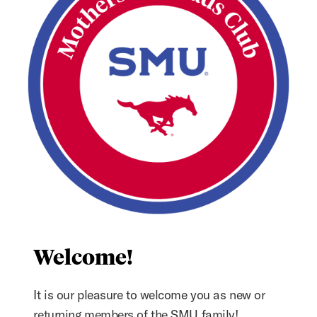
Welcome!
It is our pleasure to welcome you as new or
returning members of the SMU family!