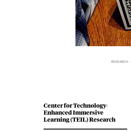
RESEARCH
Center for Technology-
Enhanced Immersive
Learning (TEIL) Research