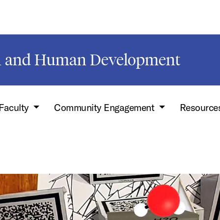
on and Human Development
Faculty
Community Engagement
Resource