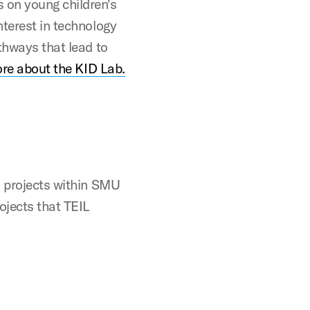
 on young children's
nterest in technology
thways that lead to
re about the KID Lab.
s projects within SMU
ojects that TEIL