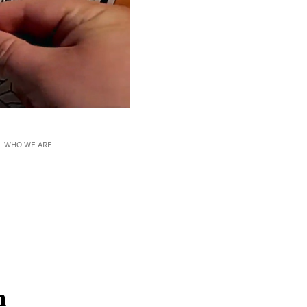
WHO WE ARE
n