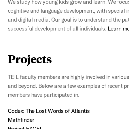
We study how young kids grow and learn! We focus
cognitive and language development, with special i
and digital media. Our goal is to understand the pa
successful development of all individuals.
Learn mo
Projects
TEIL faculty members are highly involved in variou
and beyond. Below are a few examples of recent pr
members have participated in.
Codex: The Lost Words of Atlantis
Mathfinder
Project EXCEL