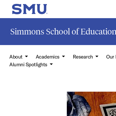
Skip to main content
SMU Home
Simmons School of Educati
About
Academics
Research
Our 
Alumni Spotlights