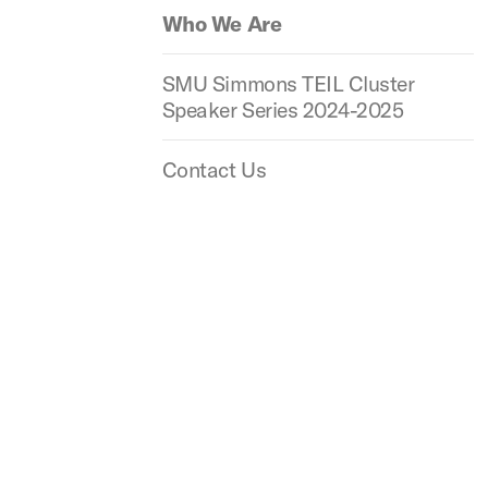
Who We Are
SMU Simmons TEIL Cluster
Speaker Series 2024-2025
Contact Us