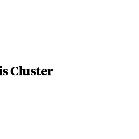
s Cluster