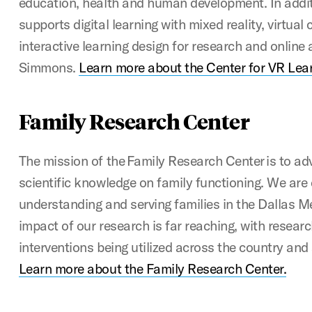
education, health and human development. In addit
supports digital learning with mixed reality, virtual
interactive learning design for research and online
Simmons.
Learn more about the Center for VR Lea
Family Research Center
The mission of the Family Research Center is to a
scientific knowledge on family functioning. We are
understanding and serving families in the Dallas Me
impact of our research is far reaching, with resear
interventions being utilized across the country and 
Learn more about the Family Research Center.