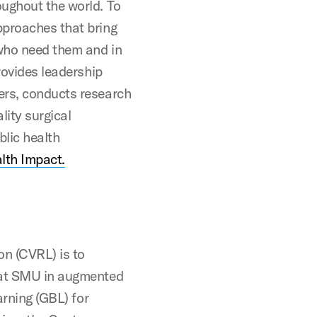
oughout the world. To
pproaches that bring
 who need them and in
rovides leadership
ers, conducts research
lity surgical
blic health
lth Impact.
on (CVRL) is to
n at SMU in augmented
arning (GBL) for