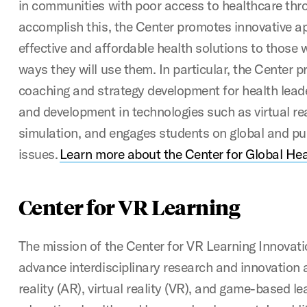
in communities with poor access to healthcare thr
accomplish this, the Center promotes innovative a
effective and affordable health solutions to those
ways they will use them. In particular, the Center p
coaching and strategy development for health lead
and development in technologies such as virtual rea
simulation, and engages students on global and pu
issues.
Learn more about the Center for Global Hea
Center for VR Learning
The mission of the Center for VR Learning Innovati
advance interdisciplinary research and innovatio
reality (AR), virtual reality (VR), and game-based le