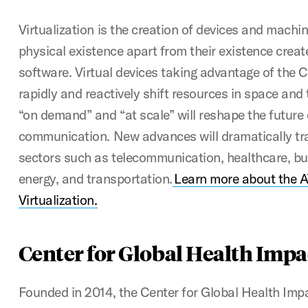
Virtualization is the creation of devices and machin
physical existence apart from their existence creat
software. Virtual devices taking advantage of the C
rapidly and reactively shift resources in space and 
“on demand” and “at scale” will reshape the future
communication. New advances will dramatically tra
sectors such as telecommunication, healthcare, bu
energy, and transportation.
Learn more about the A
Virtualization.
Center for Global Health Impa
Founded in 2014, the Center for Global Health Impa