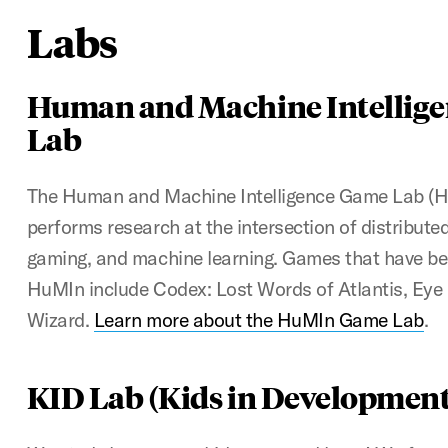
Labs
Human and Machine Intellig
Lab
The Human and Machine Intelligence Game Lab (
performs research at the intersection of distribute
gaming, and machine learning. Games that have be
HuMIn include Codex: Lost Words of Atlantis, Eye 
Wizard.
Learn more about the HuMIn Game Lab
.
KID Lab (Kids in Development