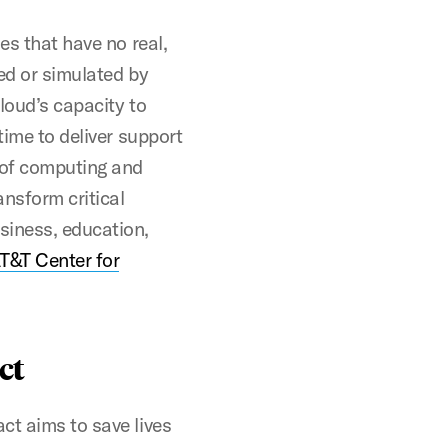
es that have no real,
ed or simulated by
loud’s capacity to
time to deliver support
 of computing and
nsform critical
siness, education,
T&T Center for
ct
ct aims to save lives