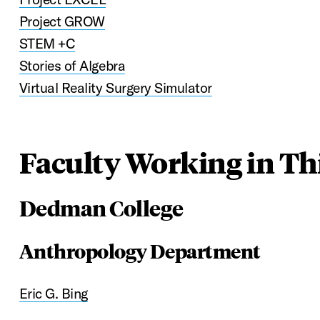
Project GROW
STEM +C
Stories of Algebra
Virtual Reality Surgery Simulator
Faculty Working in Thi
Dedman College
Anthropology Department
Eric G. Bing