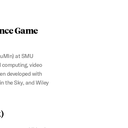
ence Game
HuMIn) at SMU
d computing, video
en developed with
in the Sky, and Wiley
)