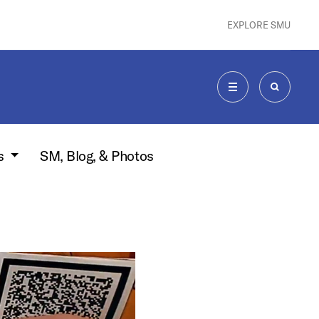
EXPLORE SMU
MENU
SEARCH
s
SM, Blog, & Photos