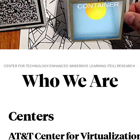
CENTER FOR TECHNOLOGY-ENHANCED IMMERSIVE LEARNING (TEIL) RESEARCH
Who We Are
Centers
AT&T Center for Virtualizatio