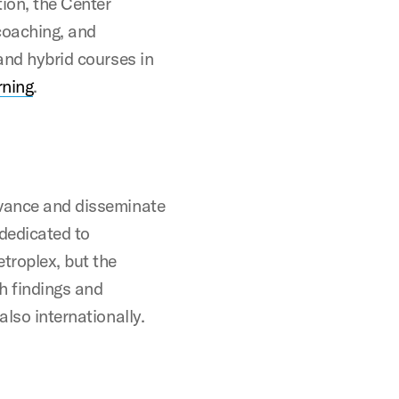
ion, the Center
 coaching, and
 and hybrid courses in
rning
.
dvance and disseminate
 dedicated to
troplex, but the
ch findings and
also internationally.