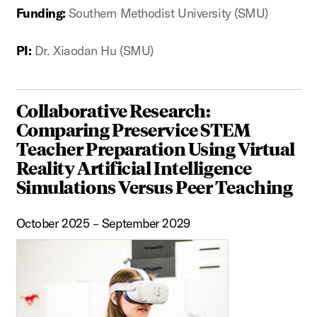
Funding:
Southern Methodist University (SMU)
PI:
Dr. Xiaodan Hu (SMU)
Collaborative Research:
Comparing Preservice STEM
Teacher Preparation Using Virtual
Reality Artificial Intelligence
Simulations Versus Peer Teaching
October 2025 – September 2029