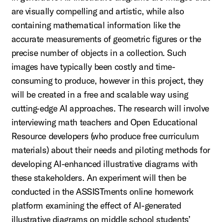
are visually compelling and artistic, while also
containing mathematical information like the
accurate measurements of geometric figures or the
precise number of objects in a collection. Such
images have typically been costly and time-
consuming to produce, however in this project, they
will be created in a free and scalable way using
cutting-edge AI approaches. The research will involve
interviewing math teachers and Open Educational
Resource developers (who produce free curriculum
materials) about their needs and piloting methods for
developing AI-enhanced illustrative diagrams with
these stakeholders. An experiment will then be
conducted in the ASSISTments online homework
platform examining the effect of AI-generated
illustrative diagrams on middle school students’