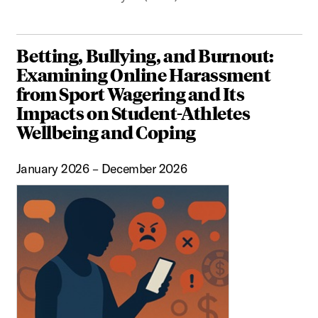
Betting, Bullying, and Burnout:
Examining Online Harassment
from Sport Wagering and Its
Impacts on Student-Athletes
Wellbeing and Coping
January 2026 – December 2026