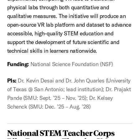
physical labs through both quantitative and
qualitative measures. The initiative will produce an
open-source VR lab platform and dataset to advance
accessible, high-quality STEM education and
support the development of future scientific and
technical skills in learners nationwide.
Funding:
National Science Foundation (NSF)
PIs:
Dr. Kevin Desai and Dr. John Quarles (University
of Texas @ San Antonio; lead institution); Dr. Prajakt
Pande (SMU: Sept. ’25 – Nov. ’25); Dr. Kelsey
Schenck (SMU: Dec. ’25 – Aug. ’28)
National STEM Teacher Corps