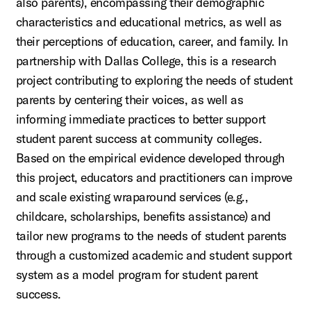
also parents), encompassing their demographic
characteristics and educational metrics, as well as
their perceptions of education, career, and family. In
partnership with Dallas College, this is a research
project contributing to exploring the needs of student
parents by centering their voices, as well as
informing immediate practices to better support
student parent success at community colleges.
Based on the empirical evidence developed through
this project, educators and practitioners can improve
and scale existing wraparound services (e.g.,
childcare, scholarships, benefits assistance) and
tailor new programs to the needs of student parents
through a customized academic and student support
system as a model program for student parent
success.