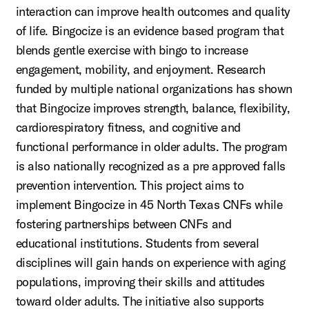
interaction can improve health outcomes and quality
of life. Bingocize is an evidence based program that
blends gentle exercise with bingo to increase
engagement, mobility, and enjoyment. Research
funded by multiple national organizations has shown
that Bingocize improves strength, balance, flexibility,
cardiorespiratory fitness, and cognitive and
functional performance in older adults. The program
is also nationally recognized as a pre approved falls
prevention intervention. This project aims to
implement Bingocize in 45 North Texas CNFs while
fostering partnerships between CNFs and
educational institutions. Students from several
disciplines will gain hands on experience with aging
populations, improving their skills and attitudes
toward older adults. The initiative also supports