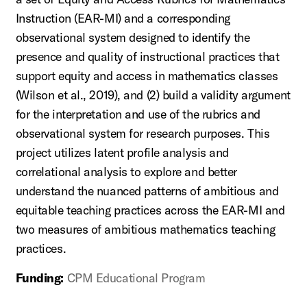
Instruction (EAR-MI) and a corresponding
observational system designed to identify the
presence and quality of instructional practices that
support equity and access in mathematics classes
(Wilson et al., 2019), and (2) build a validity argument
for the interpretation and use of the rubrics and
observational system for research purposes. This
project utilizes latent profile analysis and
correlational analysis to explore and better
understand the nuanced patterns of ambitious and
equitable teaching practices across the EAR-MI and
two measures of ambitious mathematics teaching
practices.
Funding:
CPM Educational Program