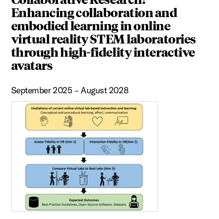
Enhancing collaboration and
embodied learning in online
virtual reality STEM laboratories
through high-fidelity interactive
avatars
September 2025 – August 2028