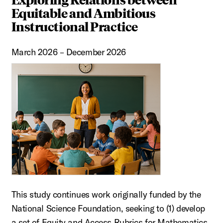
Equitable and Ambitious
Instructional Practice
March 2026 – December 2026
This study continues work originally funded by the
National Science Foundation, seeking to (1) develop
a set of Equity and Access Rubrics for Mathematics