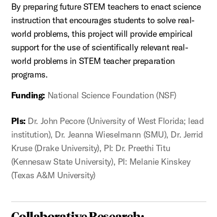
By preparing future STEM teachers to enact science
instruction that encourages students to solve real-
world problems, this project will provide empirical
support for the use of scientifically relevant real-
world problems in STEM teacher preparation
programs.
Funding:
National Science Foundation (NSF)
PIs:
Dr. John Pecore (University of West Florida; lead
institution), Dr. Jeanna Wieselmann (SMU), Dr. Jerrid
Kruse (Drake University), PI: Dr. Preethi Titu
(Kennesaw State University), PI: Melanie Kinskey
(Texas A&M University)
Collaborative Research: