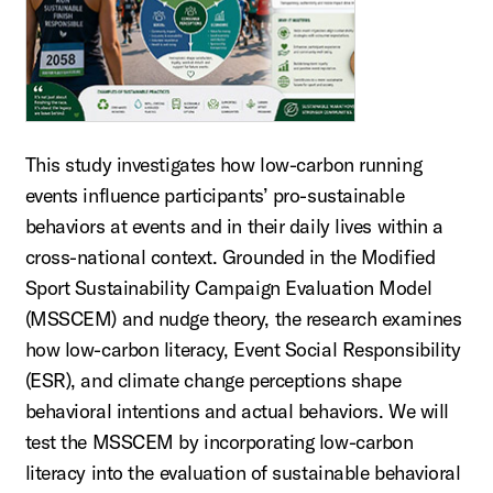
This study investigates how low-carbon running
events influence participants’ pro-sustainable
behaviors at events and in their daily lives within a
cross-national context. Grounded in the Modified
Sport Sustainability Campaign Evaluation Model
(MSSCEM) and nudge theory, the research examines
how low-carbon literacy, Event Social Responsibility
(ESR), and climate change perceptions shape
behavioral intentions and actual behaviors. We will
test the MSSCEM by incorporating low-carbon
literacy into the evaluation of sustainable behavioral