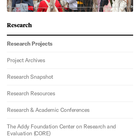
Research
Research Projects
Project Archives
Research Snapshot
Research Resources
Research & Academic Conferences
The Addy Foundation Center on Research and
Evaluation (CORE)