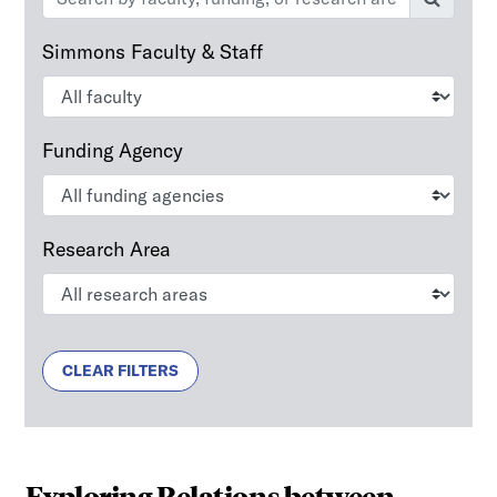
Simmons Faculty & Staff
Funding Agency
Research Area
CLEAR FILTERS
Exploring Relations between