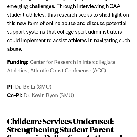
emerging challenges. Through interviewing NCAA
student-athletes, this research seeks to shed light on
this new form of online abuse and discuss potential
support systems that college sport administrators
could implement to assist athletes in navigating such
abuse.
Funding:
Center for Research in Intercollegiate
Athletics, Atlantic Coast Conference (ACC)
PI:
Dr. Bo Li (SMU)
Co-PI:
Dr. Kevin Byon (SMU)
Childcare Services Underused:
Strengthening Student Parent