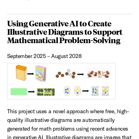
Using Generative AI to Create
Illustrative Diagrams to Support
Mathematical Problem-Solving
September 2025 – August 2028
This project uses a novel approach where free, high-
quality illustrative diagrams are automatically
generated for math problems using recent advances
in generative AI. Illustrative diagrams are images that