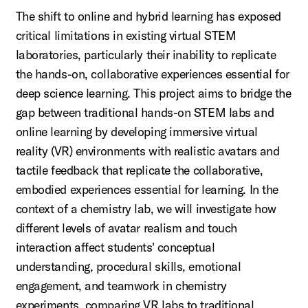
The shift to online and hybrid learning has exposed
critical limitations in existing virtual STEM
laboratories, particularly their inability to replicate
the hands-on, collaborative experiences essential for
deep science learning. This project aims to bridge the
gap between traditional hands-on STEM labs and
online learning by developing immersive virtual
reality (VR) environments with realistic avatars and
tactile feedback that replicate the collaborative,
embodied experiences essential for learning. In the
context of a chemistry lab, we will investigate how
different levels of avatar realism and touch
interaction affect students' conceptual
understanding, procedural skills, emotional
engagement, and teamwork in chemistry
experiments, comparing VR labs to traditional