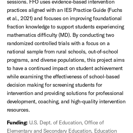
sessions. FFO uses evidence-based intervention
practices aligned with an IES Practice Guide (Fuchs
et al., 2021) and focuses on improving foundational
fraction knowledge to support students experiencing
mathematics difficulty (MD). By conducting two
randomized controlled trials with a focus on a
national sample from rural schools, out-of-school
programs, and diverse populations, this project aims
to have a continued impact on student achievement
while examining the effectiveness of school-based
decision making for screening students for
intervention and providing solutions for professional
development, coaching, and high-quality intervention
resources.
Funding:
U.S. Dept. of Education, Office of
Elementary and Secondary Education, Education