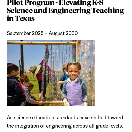
Pilot Program - Elevating K-8
Science and Engineering Teaching
in Texas
September 2025 – August 2030
As science education standards have shifted toward
the integration of engineering across all grade levels,