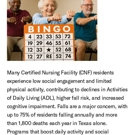
Many Certified Nursing Facility (CNF) residents
experience low social engagement and limited
physical activity, contributing to declines in Activities
of Daily Living (ADL), higher fall risk, and increased
cognitive impairment. Falls are a major concern, with
up to 75% of residents falling annually and more
than 1,800 deaths each year in Texas alone.
Programs that boost daily activity and social