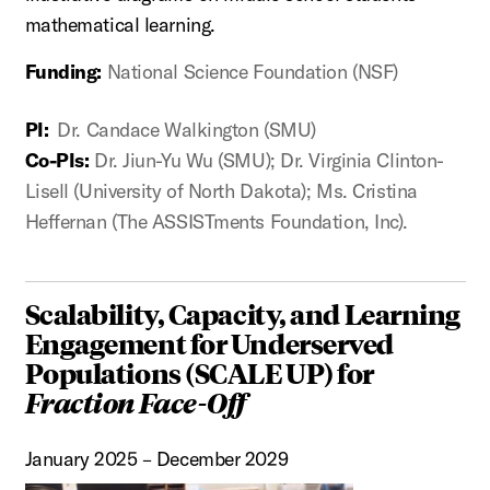
mathematical learning.
Funding:
National Science Foundation (NSF)
PI:
Dr. Candace Walkington (SMU)
Co-PIs:
Dr. Jiun-Yu Wu (SMU); Dr. Virginia Clinton-
Lisell (University of North Dakota); Ms. Cristina
Heffernan (The ASSISTments Foundation, Inc).
Scalability, Capacity, and Learning
Engagement for Underserved
Populations (SCALE UP) for
Fraction Face-Off
January 2025 – December 2029