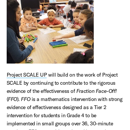
Project SCALE UP
will build on the work of Project
SCALE by continuing to contribute to the rigorous
evidence of the effectiveness of
Fraction Face-Off!
(
FFO
).
FFO
is a mathematics intervention with strong
evidence of effectiveness designed as a Tier 2
intervention for students in Grade 4 to be
implemented in small groups over 36, 30-minute