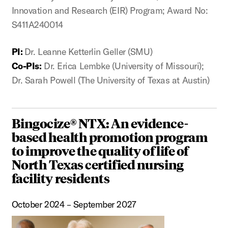
Innovation and Research (EIR) Program; Award No:
S411A240014
PI:
Dr. Leanne Ketterlin Geller (SMU)
Co-PIs:
Dr. Erica Lembke (University of Missouri);
Dr. Sarah Powell (The University of Texas at Austin)
Bingocize® NTX: An evidence-
based health promotion program
to improve the quality of life of
North Texas certified nursing
facility residents
October 2024 – September 2027