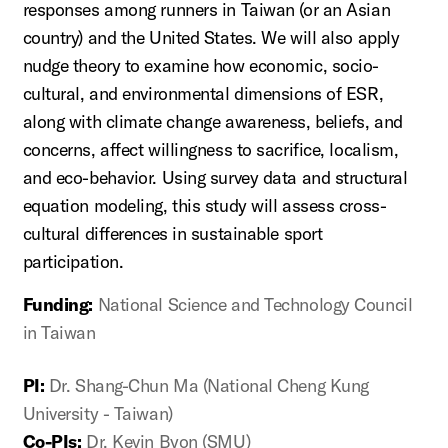
responses among runners in Taiwan (or an Asian
country) and the United States. We will also apply
nudge theory to examine how economic, socio-
cultural, and environmental dimensions of ESR,
along with climate change awareness, beliefs, and
concerns, affect willingness to sacrifice, localism,
and eco-behavior. Using survey data and structural
equation modeling, this study will assess cross-
cultural differences in sustainable sport
participation.
Funding:
National Science and Technology Council
in Taiwan
PI:
Dr. Shang-Chun Ma (National Cheng Kung
University - Taiwan)
Co-PIs:
Dr. Kevin Byon (SMU)