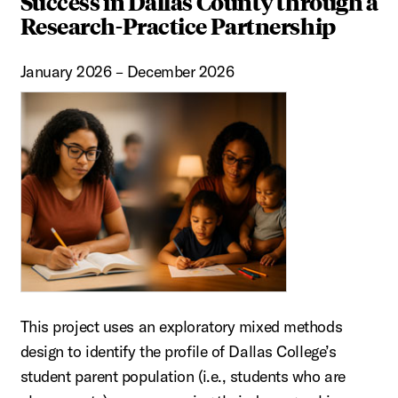
Success in Dallas County through a
Research-Practice Partnership
January 2026 – December 2026
This project uses an exploratory mixed methods
design to identify the profile of Dallas College’s
student parent population (i.e., students who are