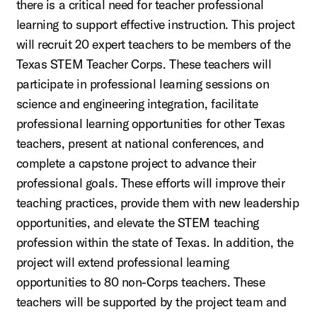
there is a critical need for teacher professional
learning to support effective instruction. This project
will recruit 20 expert teachers to be members of the
Texas STEM Teacher Corps. These teachers will
participate in professional learning sessions on
science and engineering integration, facilitate
professional learning opportunities for other Texas
teachers, present at national conferences, and
complete a capstone project to advance their
professional goals. These efforts will improve their
teaching practices, provide them with new leadership
opportunities, and elevate the STEM teaching
profession within the state of Texas. In addition, the
project will extend professional learning
opportunities to 80 non-Corps teachers. These
teachers will be supported by the project team and