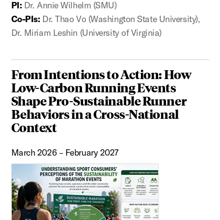
PI:
Dr. Annie Wilhelm (SMU)
Co-PIs:
Dr. Thao Vo (Washington State University),
Dr. Miriam Leshin (University of Virginia)
From Intentions to Action: How
Low-Carbon Running Events
Shape Pro-Sustainable Runner
Behaviors in a Cross-National
Context
March 2026 – February 2027