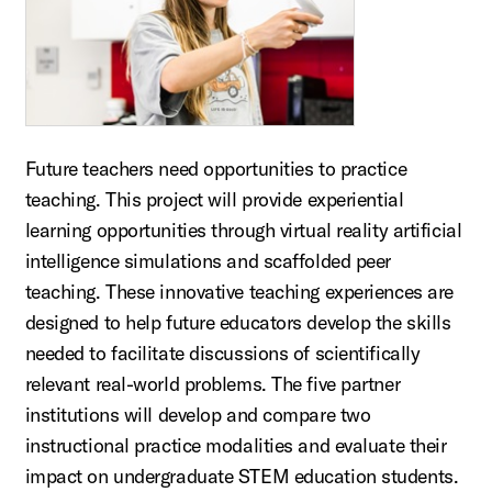
Future teachers need opportunities to practice
teaching. This project will provide experiential
learning opportunities through virtual reality artificial
intelligence simulations and scaffolded peer
teaching. These innovative teaching experiences are
designed to help future educators develop the skills
needed to facilitate discussions of scientifically
relevant real-world problems. The five partner
institutions will develop and compare two
instructional practice modalities and evaluate their
impact on undergraduate STEM education students.