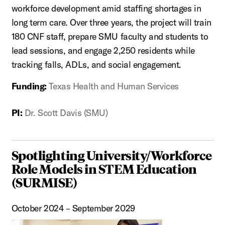
workforce development amid staffing shortages in
long term care. Over three years, the project will train
180 CNF staff, prepare SMU faculty and students to
lead sessions, and engage 2,250 residents while
tracking falls, ADLs, and social engagement.
Funding:
Texas Health and Human Services
PI:
Dr. Scott Davis (SMU)
Spotlighting University/Workforce
Role Models in STEM Education
(SURMISE)
October 2024 – September 2029