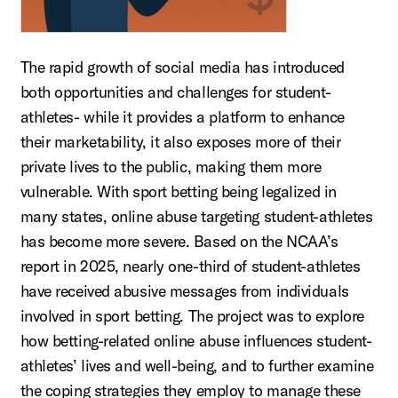
The rapid growth of social media has introduced
both opportunities and challenges for student-
athletes- while it provides a platform to enhance
their marketability, it also exposes more of their
private lives to the public, making them more
vulnerable. With sport betting being legalized in
many states, online abuse targeting student-athletes
has become more severe. Based on the NCAA’s
report in 2025, nearly one-third of student-athletes
have received abusive messages from individuals
involved in sport betting. The project was to explore
how betting-related online abuse influences student-
athletes’ lives and well-being, and to further examine
the coping strategies they employ to manage these