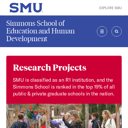
Skip to main content
EXPLORE SMU
SMU Home
Simmons School of
Education and Human
Development
MENU
SEAR
Research Projects
SMU is classified as an R1 institution, and the
Simmons School is ranked in the top 19% of all
public & private graduate schools in the nation.