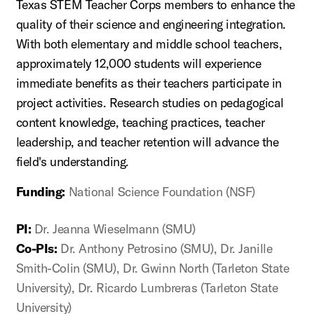
Texas STEM Teacher Corps members to enhance the
quality of their science and engineering integration.
With both elementary and middle school teachers,
approximately 12,000 students will experience
immediate benefits as their teachers participate in
project activities. Research studies on pedagogical
content knowledge, teaching practices, teacher
leadership, and teacher retention will advance the
field's understanding.
Funding:
National Science Foundation (NSF)
PI:
Dr. Jeanna Wieselmann (SMU)
Co-PIs:
Dr. Anthony Petrosino (SMU), Dr. Janille
Smith-Colin (SMU), Dr. Gwinn North (Tarleton State
University), Dr. Ricardo Lumbreras (Tarleton State
University)