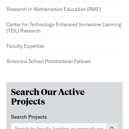
Research in Mathematics Education (RME)
Center for Technology-Enhanced Immersive Learning
(TEIL) Research
Faculty Expertise
Simmons School Postdoctoral Fellows
The following text field filters the results that follow as y
Search Our Active
Projects
Search Projects