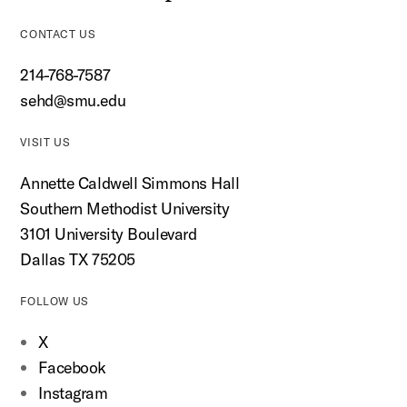
CONTACT US
214-768-7587
sehd@smu.edu
VISIT US
Annette Caldwell Simmons Hall
Southern Methodist University
3101 University Boulevard
Dallas TX 75205
FOLLOW US
X
Facebook
Instagram