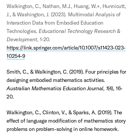
Walkington, C., Nathan, M.J., Huang, W.+, Hunnicutt,
J., & Washington, J. (2023). Multimodal Analysis of
Interaction Data from Embodied Education
Technologies.
Educational Technology Research &
Development
, 1-20.
https://link.springer.com/article/10.1007/s11423-023-
10254-9
Smith, C., & Walkington, C. (2019). Four principles for
designing embodied mathematics activities.
Australian Mathematics Education Journal,
1
(4), 16-
20.
Walkington, C., Clinton, V., & Sparks, A. (2019). The
effect of language modification of mathematics story
problems on problem-solving in online homework.