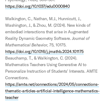
https://doi.org/10.1037/edu0000840
Walkington, C., Nathan, M.J., Hunnicutt, J.,
Washington, J., & Zhou, M. (2024). New kinds of
embodied interactions that arise in Augmented
Reality Dynamic Geometry Software.
Journal of
Mathematical Behavior
, 75, 10175.
https://doi.org/10.1016/j.jmathb.2024.101175
Beauchamp, T., & Walkington, C. (2024).
Mathematics Teachers Using Generative AI to
Personalize Instruction of Students’ Interests. AMTE
Connections.
https://amte.net/connections/2024/05/connections-
thematic-articles-artificial-intelligence-mathematics-
teacher