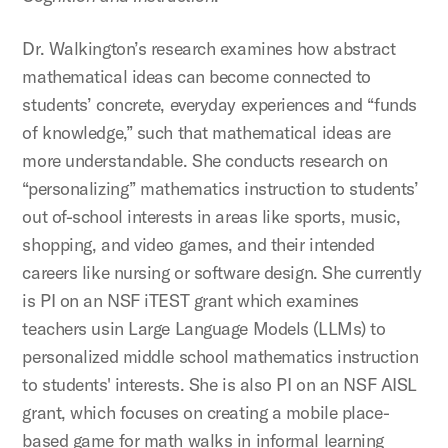
Dr. Walkington’s research examines how abstract
mathematical ideas can become connected to
students’ concrete, everyday experiences and “funds
of knowledge,” such that mathematical ideas are
more understandable. She conducts research on
“personalizing” mathematics instruction to students’
out of-school interests in areas like sports, music,
shopping, and video games, and their intended
careers like nursing or software design. She currently
is PI on an NSF iTEST grant which examines
teachers usin Large Language Models (LLMs) to
personalized middle school mathematics instruction
to students' interests. She is also PI on an NSF AISL
grant, which focuses on creating a mobile place-
based game for math walks in informal learning