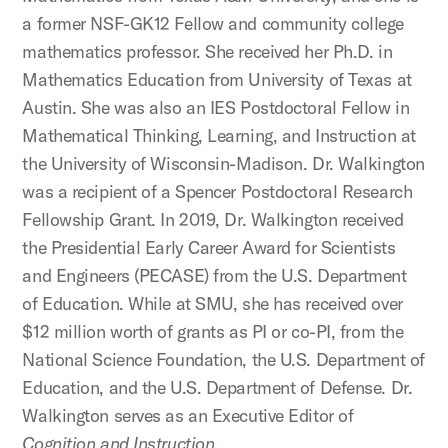
a former NSF-GK12 Fellow and community college
mathematics professor. She received her Ph.D. in
Mathematics Education from University of Texas at
Austin. She was also an IES Postdoctoral Fellow in
Mathematical Thinking, Learning, and Instruction at
the University of Wisconsin-Madison. Dr. Walkington
was a recipient of a Spencer Postdoctoral Research
Fellowship Grant. In 2019, Dr. Walkington received
the Presidential Early Career Award for Scientists
and Engineers (PECASE) from the U.S. Department
of Education.
While at SMU, she has received over
$12 million worth of grants as PI or co-PI, from the
National Science Foundation, the U.S. Department of
Education, and the U.S. Department of Defense. Dr.
Walkington serves as an Executive Editor of
Cognition and Instruction
.