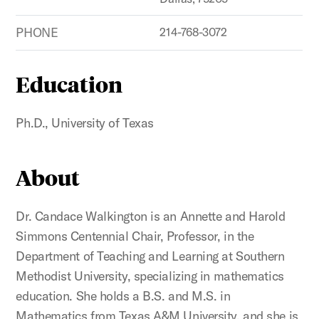
PHONE
214-768-3072
Education
Ph.D., University of Texas
About
Dr. Candace Walkington is an Annette and Harold
Simmons Centennial Chair, Professor, in the
Department of Teaching and Learning at Southern
Methodist University, specializing in mathematics
education. She holds a B.S. and M.S. in
Mathematics from Texas A&M University, and she is