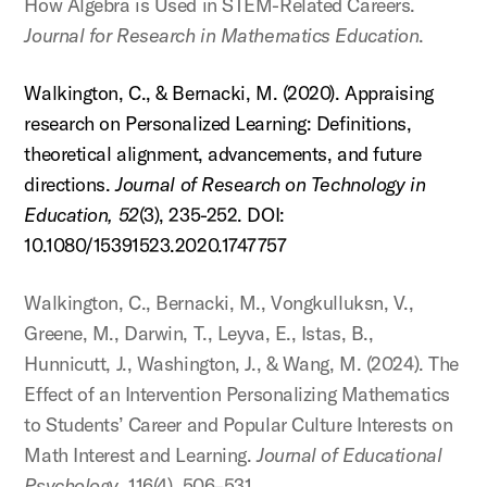
How Algebra is Used in STEM-Related Careers.
Journal for Research in Mathematics Education
.
Walkington, C., & Bernacki, M. (2020). Appraising
research on Personalized Learning: Definitions,
theoretical alignment, advancements, and future
directions.
Journal of Research on Technology in
Education,
52
(3), 235-252. DOI:
10.1080/15391523.2020.1747757
Walkington, C., Bernacki, M., Vongkulluksn, V.,
Greene, M., Darwin, T., Leyva, E., Istas, B.,
Hunnicutt, J., Washington, J., & Wang, M. (2024). The
Effect of an Intervention Personalizing Mathematics
to Students’ Career and Popular Culture Interests on
Math Interest and Learning.
Journal of Educational
Psychology
, 116(4), 506–531.