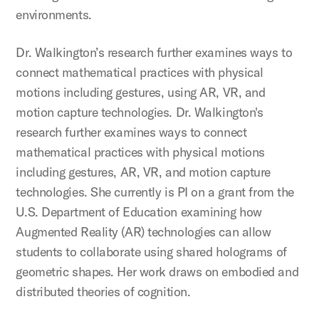
environments.
Dr. Walkington’s research further examines ways to
connect mathematical practices with physical
motions including gestures, using AR, VR, and
motion capture technologies. Dr. Walkington's
research further examines ways to connect
mathematical practices with physical motions
including gestures, AR, VR, and motion capture
technologies. She currently is PI on a grant from the
U.S. Department of Education examining how
Augmented Reality (AR) technologies can allow
students to collaborate using shared holograms of
geometric shapes. Her work draws on embodied and
distributed theories of cognition.