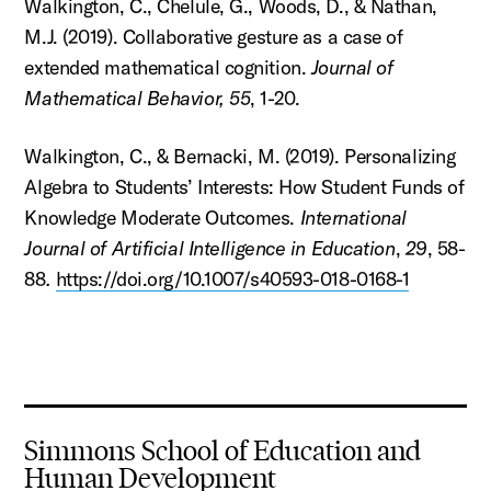
Walkington, C., Chelule, G., Woods, D., & Nathan,
M.J. (2019). Collaborative gesture as a case of
extended mathematical cognition.
Journal of
Mathematical Behavior, 55
, 1-20.
Walkington, C., & Bernacki, M. (2019). Personalizing
Algebra to Students’ Interests: How Student Funds of
Knowledge Moderate Outcomes.
International
Journal of Artificial Intelligence in Education
,
29
, 58-
88
.
https://doi.org/10.1007/s40593-018-0168-1
Simmons School of Education and
Human Development