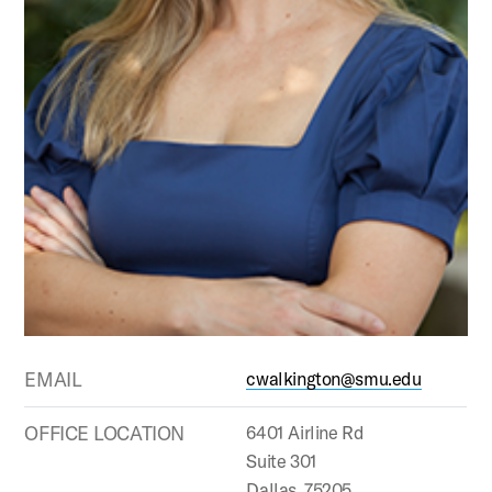
EMAIL
cwalkington@smu.edu
OFFICE LOCATION
6401 Airline Rd
Suite 301
Dallas, 75205