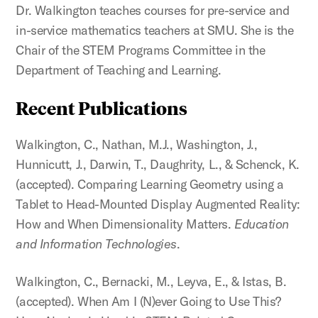
Dr. Walkington teaches courses for pre-service and
in-service mathematics teachers at SMU. She is the
Chair of the STEM Programs Committee in the
Department of Teaching and Learning.
Recent Publications
Walkington, C., Nathan, M.J., Washington, J.,
Hunnicutt, J., Darwin, T., Daughrity, L., & Schenck, K.
(accepted). Comparing Learning Geometry using a
Tablet to Head-Mounted Display Augmented Reality:
How and When Dimensionality Matters.
Education
and Information Technologies
.
Walkington, C., Bernacki, M., Leyva, E., & Istas, B.
(accepted). When Am I (N)ever Going to Use This?