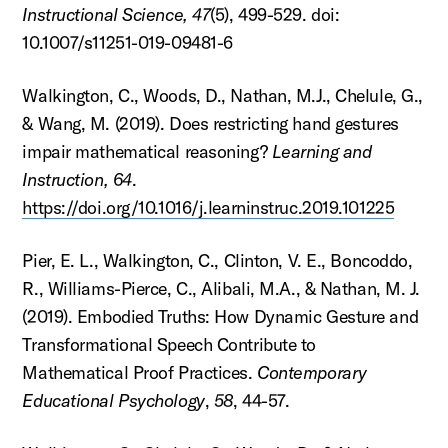
Instructional Science, 47
(5), 499-529. doi:
10.1007/s11251-019-09481-6
Walkington, C., Woods, D., Nathan, M.J., Chelule, G.,
& Wang, M. (2019). Does restricting hand gestures
impair mathematical reasoning?
Learning and
Instruction, 64
.
https://doi.org/10.1016/j.learninstruc.2019.101225
Pier, E. L., Walkington, C., Clinton, V. E., Boncoddo,
R., Williams-Pierce, C., Alibali, M.A., & Nathan, M. J.
(2019). Embodied Truths: How Dynamic Gesture and
Transformational Speech Contribute to
Mathematical Proof Practices.
Contemporary
Educational Psychology
,
58
, 44-57.