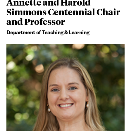
Annette and Harold
Simmons Centennial Chair
and Professor
Department of Teaching & Learning