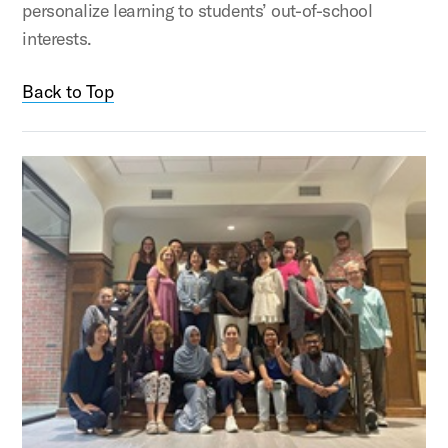
personalize learning to students’ out-of-school
interests.
Back to Top