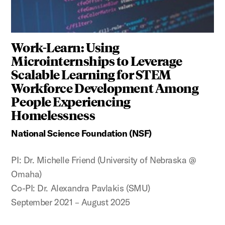
Work-Learn: Using
Microinternships to Leverage
Scalable Learning for STEM
Workforce Development Among
People Experiencing
Homelessness
National Science Foundation (NSF)
PI: Dr. Michelle Friend (University of Nebraska @
Omaha)
Co-PI: Dr. Alexandra Pavlakis (SMU)
September 2021 – August 2025