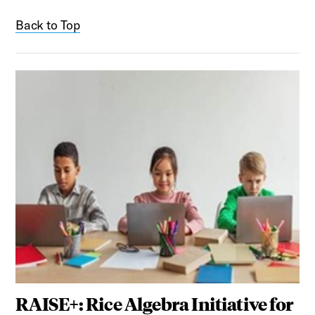
Back to Top
RAISE+: Rice Algebra Initiative for