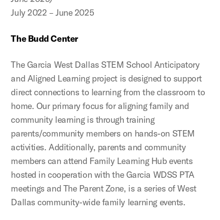
July 2022 – June 2025
The Budd Center
The Garcia West Dallas STEM School Anticipatory
and Aligned Learning project is designed to support
direct connections to learning from the classroom to
home. Our primary focus for aligning family and
community learning is through training
parents/community members on hands-on STEM
activities. Additionally, parents and community
members can attend Family Learning Hub events
hosted in cooperation with the Garcia WDSS PTA
meetings and The Parent Zone, is a series of West
Dallas community-wide family learning events.