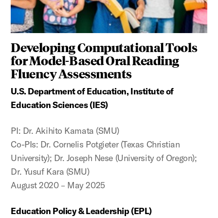
Developing Computational Tools
for Model-Based Oral Reading
Fluency Assessments
U.S. Department of Education, Institute of
Education Sciences (IES)
PI: Dr. Akihito Kamata (SMU)
Co-PIs: Dr. Cornelis Potgieter (Texas Christian
University); Dr. Joseph Nese (University of Oregon);
Dr. Yusuf Kara (SMU)
August 2020 – May 2025
Education Policy & Leadership (EPL)