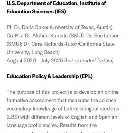
U.S. Department of Education, Institute of
Education Sciences (IES)
PI: Dr. Doris Baker (University of Texas, Austin)
Co-PIs: Dr. Akihito Kamata (SMU); Dr. Eric Larson
(SMU); Dr. Cara Richards-Tutor (California State
University, Long Beach)
August 2020 – July 2025
(but extended further)
Education Policy & Leadership (EPL)
The purpose of this project is to develop an online
formative assessment that measures the science
vocabulary knowledge of Latinx bilingual students
(LBS) with different levels of English and Spanish
language proficiencies. Results from the