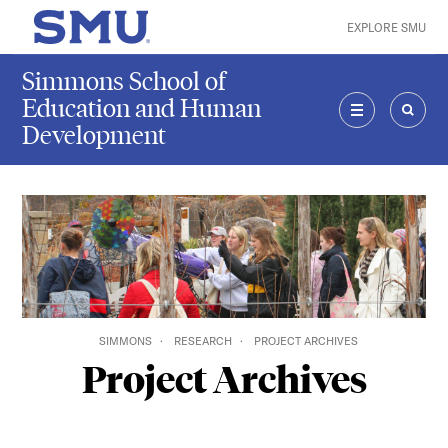
Skip to main content
EXPLORE SMU
SMU Home
Simmons School of
Education and Human
Development
MENU
SEAR
SIMMONS
RESEARCH
PROJECT ARCHIVES
Project Archives