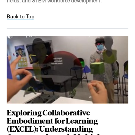
fields, and STEM workforce development.
Back to Top
Exploring Collaborative
Embodiment for Learning
(EXCEL): Understanding