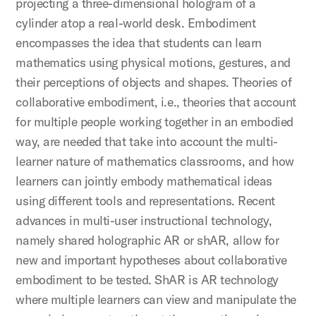
projecting a three-dimensional hologram of a
cylinder atop a real-world desk. Embodiment
encompasses the idea that students can learn
mathematics using physical motions, gestures, and
their perceptions of objects and shapes. Theories of
collaborative embodiment, i.e., theories that account
for multiple people working together in an embodied
way, are needed that take into account the multi-
learner nature of mathematics classrooms, and how
learners can jointly embody mathematical ideas
using different tools and representations. Recent
advances in multi-user instructional technology,
namely shared holographic AR or shAR, allow for
new and important hypotheses about collaborative
embodiment to be tested. ShAR is AR technology
where multiple learners can view and manipulate the