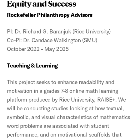
Equity and Success
Rockefeller Philanthropy Advisors
PI: Dr. Richard G. Baranjuk (Rice University)
Co-PI: Dr. Candace Walkington (SMU)
October 2022 - May 2025
Teaching & Learning
This project seeks to enhance readability and
motivation in a grades 7-8 online math learning
platform produced by Rice University, RAISE+. We
will be conducting studies looking at how textual,
symbolic, and visual characteristics of mathematics
word problems are associated with student
performance, and on motivational scaffolds that