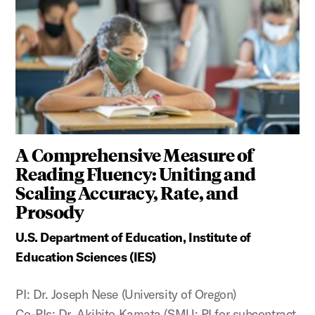
A Comprehensive Measure of
Reading Fluency: Uniting and
Scaling Accuracy, Rate, and
Prosody
U.S. Department of Education, Institute of
Education Sciences (IES)
PI: Dr. Joseph Nese (University of Oregon)
Co-PIs: Dr. Akihito Kamata (SMU; PI for subcontract