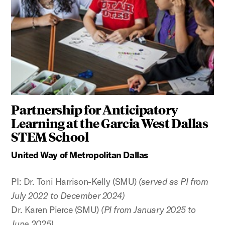
Partnership for Anticipatory
Learning at the Garcia West Dallas
STEM School
United Way of Metropolitan Dallas
PI: Dr. Toni Harrison-Kelly (SMU)
(served as PI from
July 2022 to December 2024)
Dr. Karen Pierce (SMU)
(PI from January 2025 to
June 2025)