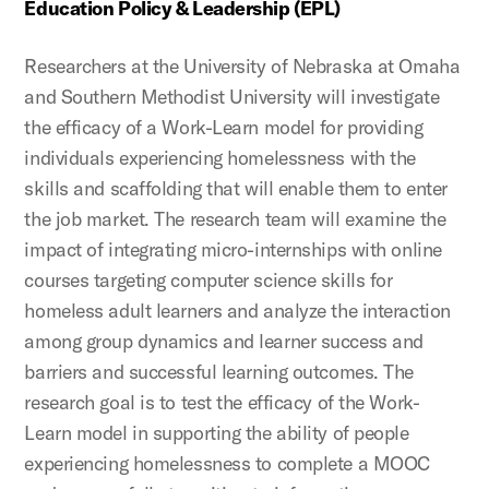
Education Policy & Leadership (EPL)
Researchers at the University of Nebraska at Omaha
and Southern Methodist University will investigate
the efficacy of a Work-Learn model for providing
individuals experiencing homelessness with the
skills and scaffolding that will enable them to enter
the job market. The research team will examine the
impact of integrating micro-internships with online
courses targeting computer science skills for
homeless adult learners and analyze the interaction
among group dynamics and learner success and
barriers and successful learning outcomes. The
research goal is to test the efficacy of the Work-
Learn model in supporting the ability of people
experiencing homelessness to complete a MOOC