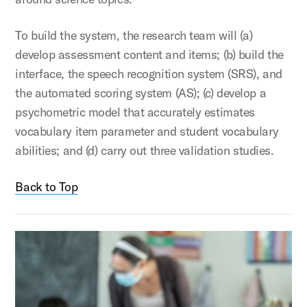
To build the system, the research team will (a)
develop assessment content and items; (b) build the
interface, the speech recognition system (SRS), and
the automated scoring system (AS); (c) develop a
psychometric model that accurately estimates
vocabulary item parameter and student vocabulary
abilities; and (d) carry out three validation studies.
Back to Top