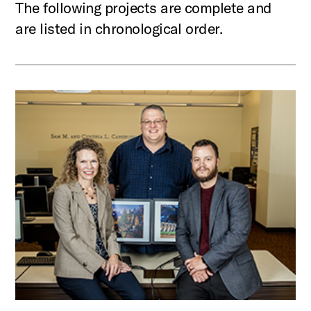
The following projects are complete and
are listed in chronological order.