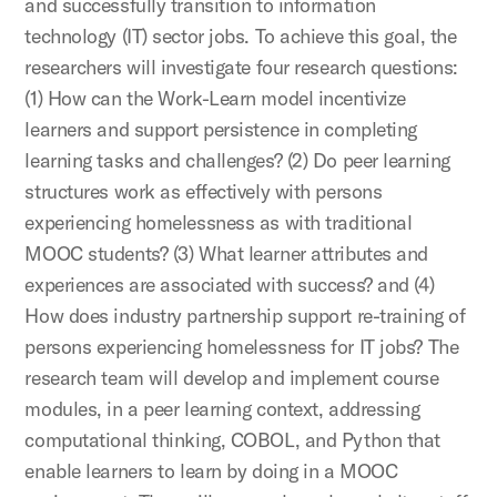
and successfully transition to information
technology (IT) sector jobs. To achieve this goal, the
researchers will investigate four research questions:
(1) How can the Work-Learn model incentivize
learners and support persistence in completing
learning tasks and challenges? (2) Do peer learning
structures work as effectively with persons
experiencing homelessness as with traditional
MOOC students? (3) What learner attributes and
experiences are associated with success? and (4)
How does industry partnership support re-training of
persons experiencing homelessness for IT jobs? The
research team will develop and implement course
modules, in a peer learning context, addressing
computational thinking, COBOL, and Python that
enable learners to learn by doing in a MOOC