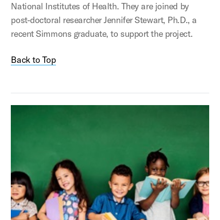
National Institutes of Health. They are joined by
post-doctoral researcher Jennifer Stewart, Ph.D., a
recent Simmons graduate, to support the project.
Back to Top