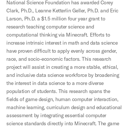
National Science Foundation has awarded Corey
Clark, Ph.D., Leanne Ketterlin Geller, Ph.D. and Eric
Larson, Ph.D. a $1.5 million four year grant to
research teaching computer science and
computational thinking via Minecraft. Efforts to
increase intrinsic interest in math and data science
have proven difficult to apply evenly across gender,
race, and socio-economic factors. This research
project will assist in creating a more stable, ethical,
and inclusive data science workforce by broadening
the interest in data science to a more diverse
population of students. This research spans the
fields of game design, human computer interaction,
machine learning, curriculum design and educational
assessment by integrating essential computer
science standards directly into Minecraft. The game