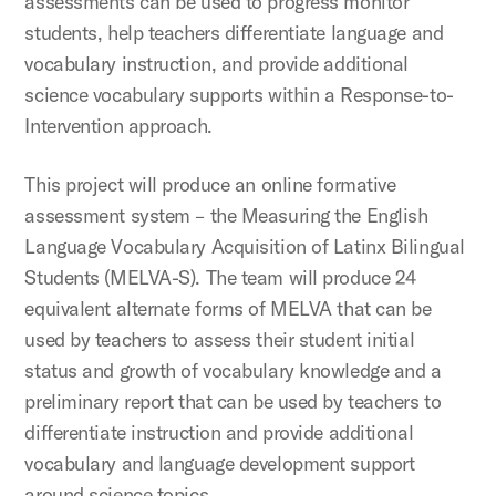
assessments can be used to progress monitor
students, help teachers differentiate language and
vocabulary instruction, and provide additional
science vocabulary supports within a Response-to-
Intervention approach.
This project will produce an online formative
assessment system – the Measuring the English
Language Vocabulary Acquisition of Latinx Bilingual
Students (MELVA-S). The team will produce 24
equivalent alternate forms of MELVA that can be
used by teachers to assess their student initial
status and growth of vocabulary knowledge and a
preliminary report that can be used by teachers to
differentiate instruction and provide additional
vocabulary and language development support
around science topics.