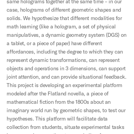
same holograms together at the same time – in our
case, holograms of different geometric shapes and
solids. We hypothesize that different modalities for
math learning (like a hologram, a set of physical
manipulatives, a dynamic geometry system (DGS) on
a tablet, or a piece of paper) have different
affordances, including the degree to which they can
represent dynamic transformations, can represent
objects and operations in 3 dimensions, can support
joint attention, and can provide situational feedback.
This project is developing an experimental platform
modeled after the Flatland novella, a piece of
mathematical fiction from the 1800s about an
imaginary world run by geometric shapes, to test our
hypotheses. This platform will facilitate data
collection from students, situate experimental tasks