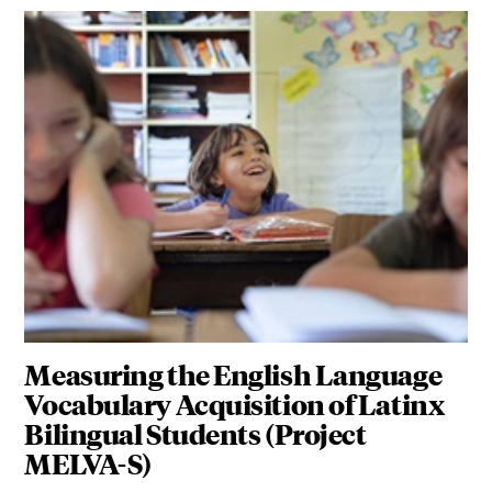
Measuring the English Language
Vocabulary Acquisition of Latinx
Bilingual Students (Project
MELVA-S)