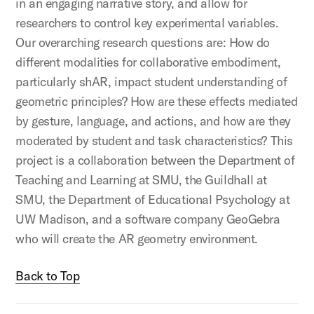
in an engaging narrative story, and allow for
researchers to control key experimental variables.
Our overarching research questions are: How do
different modalities for collaborative embodiment,
particularly shAR, impact student understanding of
geometric principles? How are these effects mediated
by gesture, language, and actions, and how are they
moderated by student and task characteristics? This
project is a collaboration between the Department of
Teaching and Learning at SMU, the Guildhall at
SMU, the Department of Educational Psychology at
UW Madison, and a software company GeoGebra
who will create the AR geometry environment.
Back to Top