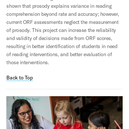
shown that prosody explains variance in reading
comprehension beyond rate and accuracy; however,
current ORF assessments neglect the measurement
of prosody. This project can increase the reliability
and validity of decisions made from ORF scores,
resulting in better identification of students in need
of reading interventions, and better evaluation of
those interventions.
Back to Top