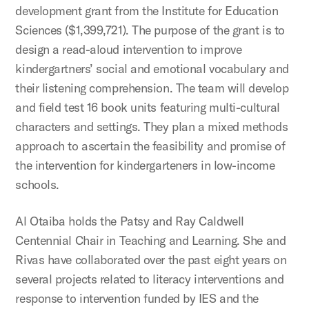
development grant from the Institute for Education
Sciences ($1,399,721). The purpose of the grant is to
design a read-aloud intervention to improve
kindergartners’ social and emotional vocabulary and
their listening comprehension. The team will develop
and field test 16 book units featuring multi-cultural
characters and settings. They plan a mixed methods
approach to ascertain the feasibility and promise of
the intervention for kindergarteners in low-income
schools.
Al Otaiba holds the Patsy and Ray Caldwell
Centennial Chair in Teaching and Learning. She and
Rivas have collaborated over the past eight years on
several projects related to literacy interventions and
response to intervention funded by IES and the