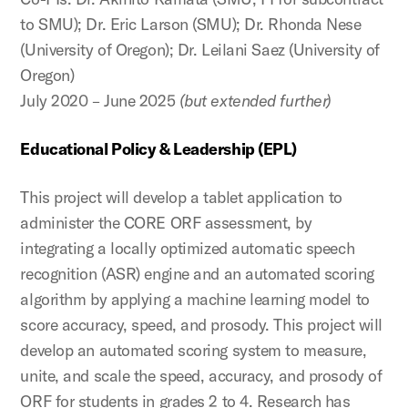
to SMU); Dr. Eric Larson (SMU); Dr. Rhonda Nese
(University of Oregon); Dr. Leilani Saez (University of
Oregon)
July 2020 – June 2025
(but extended further)
Educational Policy & Leadership (EPL)
This project will develop a tablet application to
administer the CORE ORF assessment, by
integrating a locally optimized automatic speech
recognition (ASR) engine and an automated scoring
algorithm by applying a machine learning model to
score accuracy, speed, and prosody. This project will
develop an automated scoring system to measure,
unite, and scale the speed, accuracy, and prosody of
ORF for students in grades 2 to 4. Research has