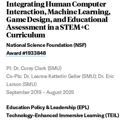
Integrating Human Computer
Interaction, Machine Learning,
Game Design, and Educational
Assessment in a STEM+C
Curriculum
National Science Foundation (NSF)
Award #1933848
PI: Dr. Corey Clark (SMU)
Co-PIs: Dr. Leanne Ketterlin Geller (SMU); Dr. Eric
Larson (SMU)
September 2019 – August 2025
Education Policy & Leadership (EPL)
Technology-Enhanced Immersive Learning (TEIL)