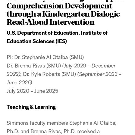
Comprehension Development
through a Kindergarten Dialogic
Read-Aloud Intervention
U.S. Department of Education, Institute of
Education Sciences (IES)
PI: Dr. Stephanie Al Otaiba (SMU)
Dr. Brenna Rivas (SMU)
(July 2020 – December
2022)
; Dr. Kyle Roberts (SMU)
(September 2023 –
June 2025)
July 2020 – June 2025
Teaching & Learning
Simmons faculty members Stephanie Al Otaiba,
Ph.D. and Brenna Rivas, Ph.D. received a