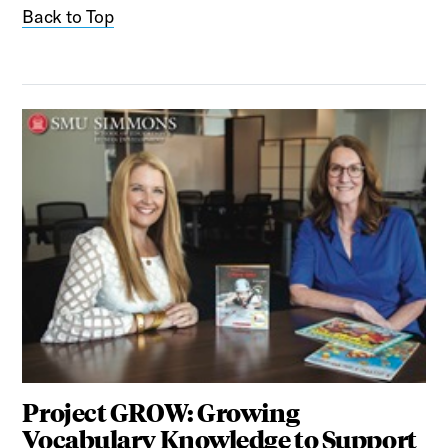
Back to Top
Project GROW: Growing
Vocabulary Knowledge to Support