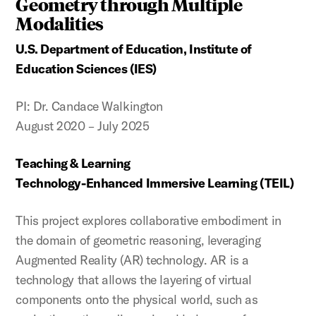
Geometry through Multiple
Modalities
U.S. Department of Education, Institute of
Education Sciences (IES)
PI: Dr. Candace Walkington
August 2020 – July 2025
Teaching & Learning
Technology-Enhanced Immersive Learning (TEIL)
This project explores collaborative embodiment in
the domain of geometric reasoning, leveraging
Augmented Reality (AR) technology. AR is a
technology that allows the layering of virtual
components onto the physical world, such as