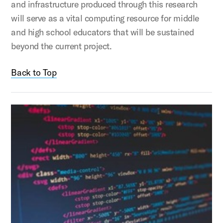
and infrastructure produced through this research
will serve as a vital computing resource for middle
and high school educators that will be sustained
beyond the current project.
Back to Top