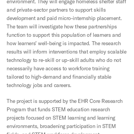
environment. They will engage homeless shelter staff
and private-sector partners to support skills
development and paid micro-internship placement.
The team will investigate how these partnerships
function to support this population of learners and
how learners’ well-being is impacted. The research
results will inform interventions that employ scalable
technology to re-skill or up-skill adults who do not
necessarily have access to workforce training
tailored to high-demand and financially stable
technology jobs and careers.
The project is supported by the EHR Core Research
Program that funds STEM education research
projects focused on STEM learning and learning
environments, broadening participation in STEM