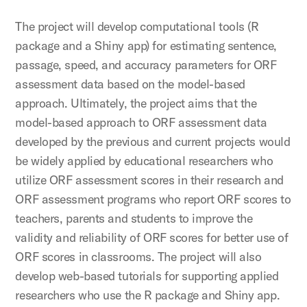
The project will develop computational tools (R
package and a Shiny app) for estimating sentence,
passage, speed, and accuracy parameters for ORF
assessment data based on the model-based
approach. Ultimately, the project aims that the
model-based approach to ORF assessment data
developed by the previous and current projects would
be widely applied by educational researchers who
utilize ORF assessment scores in their research and
ORF assessment programs who report ORF scores to
teachers, parents and students to improve the
validity and reliability of ORF scores for better use of
ORF scores in classrooms. The project will also
develop web-based tutorials for supporting applied
researchers who use the R package and Shiny app.