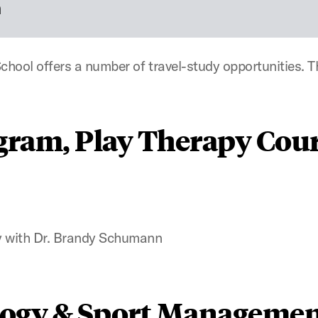
n
hool offers a number of travel-study opportunities. Th
gram, Play Therapy Cour
 with Dr. Brandy Schumann
logy & Sport Managemen