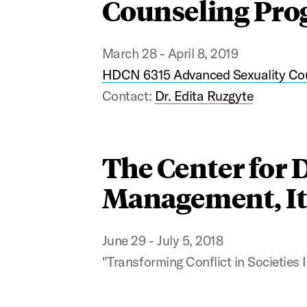
Counseling Prog
March 28 - April 8, 2019
HDCN 6315 Advanced Sexuality Co
Contact:
Dr. Edita Ruzgyte
The Center for 
Management, It
June 29 - July 5, 2018
"Transforming Conflict in Societies