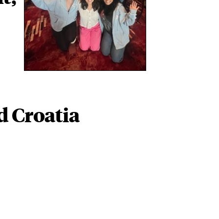
d Croatia