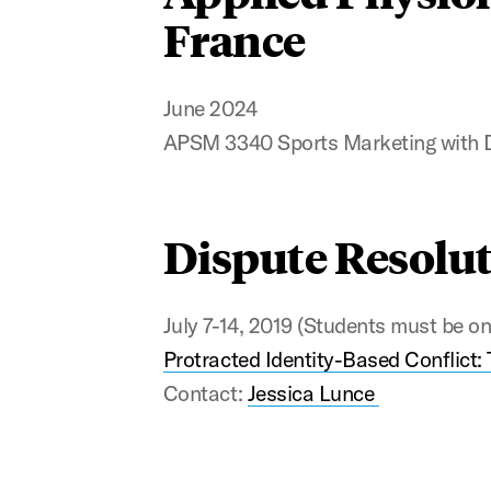
France
June 2024
APSM 3340 Sports Marketing with 
Dispute Resolut
July 7-14, 2019 (Students must be on 
Protracted Identity-Based Conflict: 
Contact:
Jessica Lunce