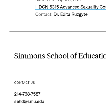
HDCN 6315 Advanced Sexuality Co
Contact:
Dr. Edita Ruzgyte
Simmons School of Educat
CONTACT US
214-768-7587
sehd@smu.edu