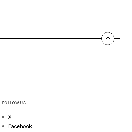
Back
to
top
FOLLOW US
X
Facebook