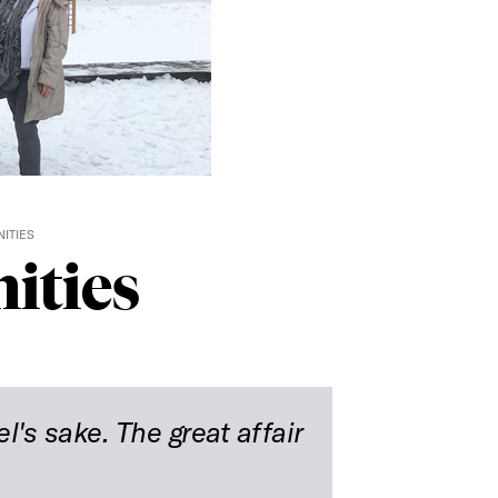
ITIES
ities
el's sake. The great affair