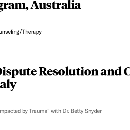
ram, Australia
unseling/Therapy
Dispute Resolution and C
aly
 Impacted by Trauma" with Dr. Betty Snyder