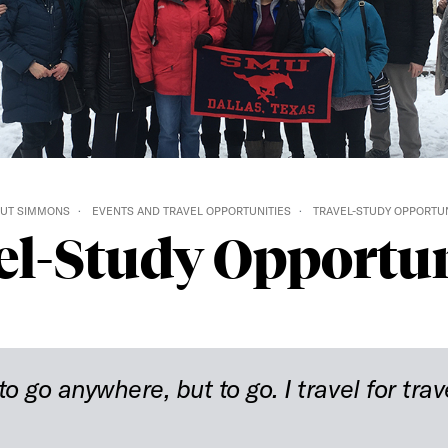
UT SIMMONS
EVENTS AND TRAVEL OPPORTUNITIES
TRAVEL-STUDY OPPORTUN
el-Study Opportun
to go anywhere, but to go. I travel for trav