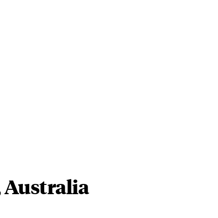
 Australia