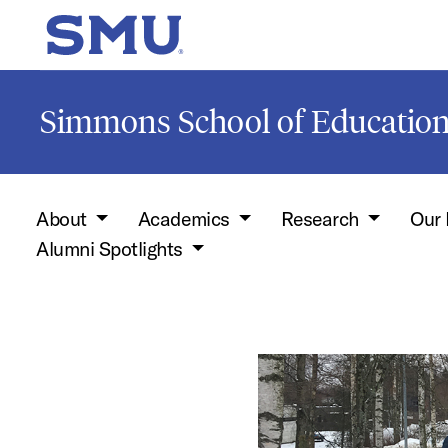
Skip to main content
SMU Home
Simmons School of Educati
About
Academics
Research
Our 
Alumni Spotlights