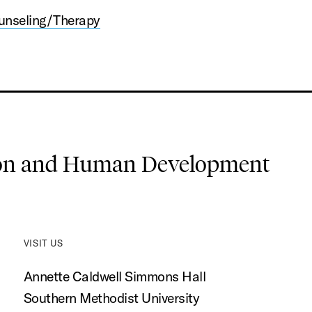
unseling/Therapy
ion and Human Development
VISIT US
Annette Caldwell Simmons Hall
Southern Methodist University