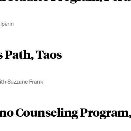
lperin
s Path, Taos
ith Suzzane Frank
no Counseling Program,