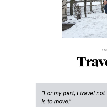
ABO
Trav
"For my part, I travel not 
is to move."