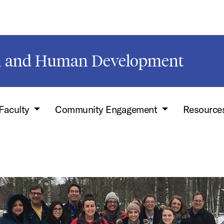
on and Human Development
Faculty
Community Engagement
Resource