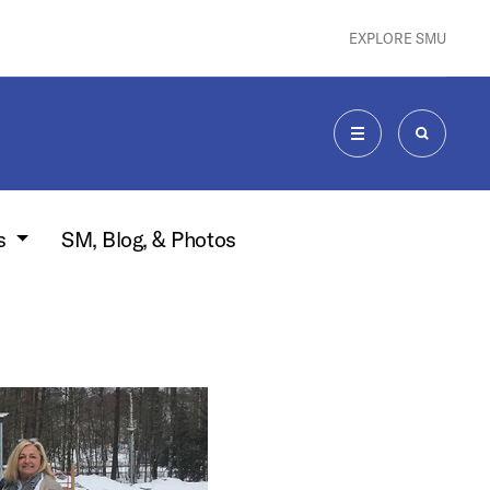
EXPLORE SMU
MENU
SEARCH
s
SM, Blog, & Photos