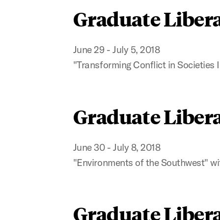
Graduate Libera
June 29 - July 5, 2018
"Transforming Conflict in Societie
Graduate Libera
June 30 - July 8, 2018
"Environments of the Southwest" wi
Graduate Libera