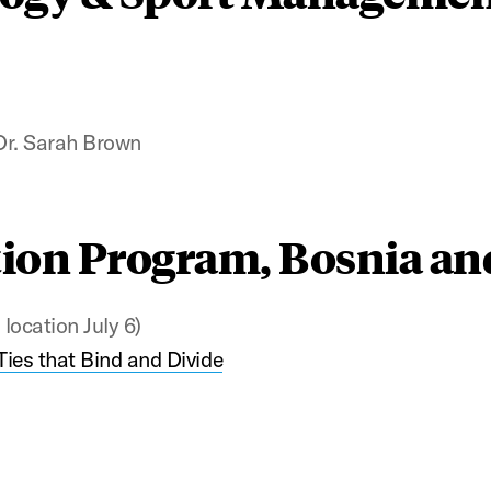
Dr. Sarah Brown
ion Program, Bosnia an
location July 6)
Ties that Bind and Divide