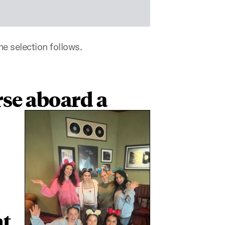
e selection follows.
se aboard a
t,