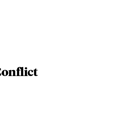
onflict