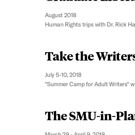
August 2018
Human Rights trips with Dr. Rick Ha
Take the Writer
July 5-10, 2018
"Summer Camp for Adult Writers" w
The SMU-in-Pla
March 29 - April 9, 2018