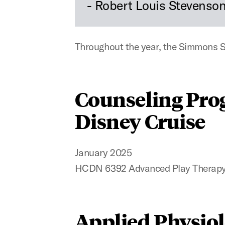
- Robert Louis Stevenso
Throughout the year, the Simmons Sc
Counseling Pro
Disney Cruise
January 2025
HCDN 6392 Advanced Play Therapy
Applied Physio