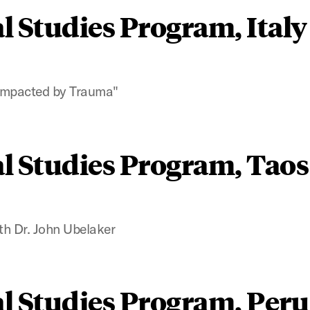
l Studies Program, Italy
s Impacted by Trauma"
l Studies Program, Taos
th Dr. John Ubelaker
l Studies Program, Peru